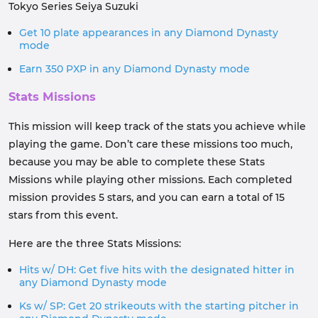
Tokyo Series Seiya Suzuki
Get 10 plate appearances in any Diamond Dynasty
mode
Earn 350 PXP in any Diamond Dynasty mode
Stats Missions
This mission will keep track of the stats you achieve while
playing the game. Don’t care these missions too much,
because you may be able to complete these Stats
Missions while playing other missions. Each completed
mission provides 5 stars, and you can earn a total of 15
stars from this event.
Here are the three Stats Missions:
Hits w/ DH: Get five hits with the designated hitter in
any Diamond Dynasty mode
Ks w/ SP: Get 20 strikeouts with the starting pitcher in