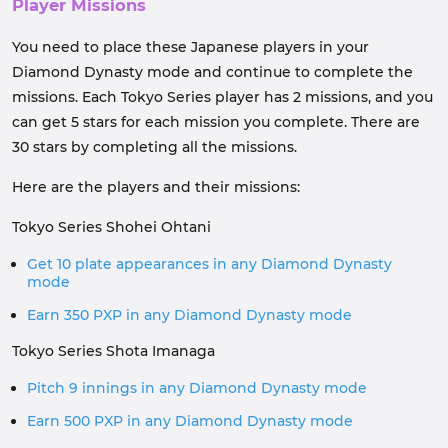
Player Missions
You need to place these Japanese players in your
Diamond Dynasty mode and continue to complete the
missions. Each Tokyo Series player has 2 missions, and you
can get 5 stars for each mission you complete. There are
30 stars by completing all the missions.
Here are the players and their missions:
Tokyo Series Shohei Ohtani
Get 10 plate appearances in any Diamond Dynasty
mode
Earn 350 PXP in any Diamond Dynasty mode
Tokyo Series Shota Imanaga
Pitch 9 innings in any Diamond Dynasty mode
Earn 500 PXP in any Diamond Dynasty mode