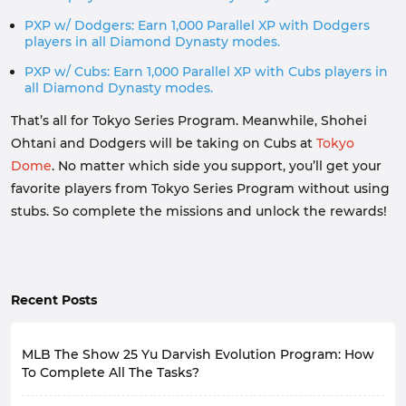
PXP w/ Dodgers: Earn 1,000 Parallel XP with Dodgers
players in all Diamond Dynasty modes.
PXP w/ Cubs: Earn 1,000 Parallel XP with Cubs players in
all Diamond Dynasty modes.
That’s all for Tokyo Series Program. Meanwhile, Shohei
Ohtani and Dodgers will be taking on Cubs at
Tokyo
Dome
. No matter which side you support, you’ll get your
favorite players from Tokyo Series Program without using
stubs. So complete the missions and unlock the rewards!
Recent Posts
MLB The Show 25 Yu Darvish Evolution Program: How
To Complete All The Tasks?
San Diego Padres’ starting lineup this season is not