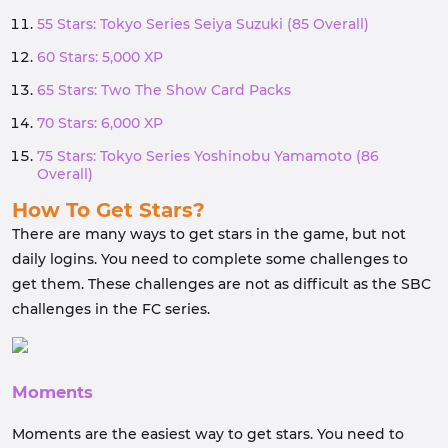
55 Stars: Tokyo Series Seiya Suzuki (85 Overall)
60 Stars: 5,000 XP
65 Stars: Two The Show Card Packs
70 Stars: 6,000 XP
75 Stars: Tokyo Series Yoshinobu Yamamoto (86
Overall)
How To Get Stars?
There are many ways to get stars in the game, but not
daily logins. You need to complete some challenges to
get them. These challenges are not as difficult as the SBC
challenges in the FC series.
Moments
Moments are the easiest way to get stars. You need to