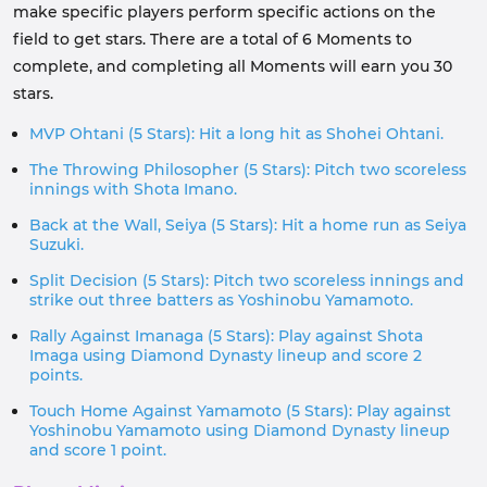
make specific players perform specific actions on the
field to get stars. There are a total of 6 Moments to
complete, and completing all Moments will earn you 30
stars.
MVP Ohtani (5 Stars): Hit a long hit as Shohei Ohtani.
The Throwing Philosopher (5 Stars): Pitch two scoreless
innings with Shota Imano.
Back at the Wall, Seiya (5 Stars): Hit a home run as Seiya
Suzuki.
Split Decision (5 Stars): Pitch two scoreless innings and
strike out three batters as Yoshinobu Yamamoto.
Rally Against Imanaga (5 Stars): Play against Shota
Imaga using Diamond Dynasty lineup and score 2
points.
Touch Home Against Yamamoto (5 Stars): Play against
Yoshinobu Yamamoto using Diamond Dynasty lineup
and score 1 point.