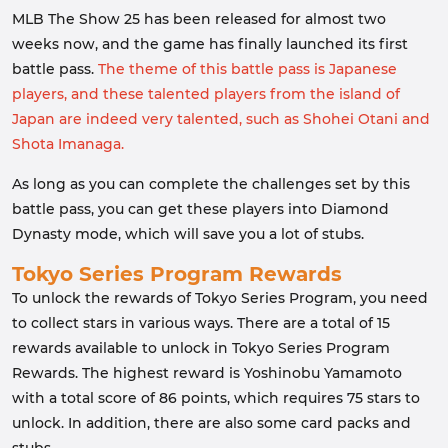
MLB The Show 25 has been released for almost two
weeks now, and the game has finally launched its first
battle pass.
The theme of this battle pass is Japanese
players, and these talented players from the island of
Japan are indeed very talented, such as Shohei Otani and
Shota Imanaga.
As long as you can complete the challenges set by this
battle pass, you can get these players into Diamond
Dynasty mode, which will save you a lot of stubs.
Tokyo Series Program Rewards
To unlock the rewards of Tokyo Series Program, you need
to collect stars in various ways. There are a total of 15
rewards available to unlock in Tokyo Series Program
Rewards. The highest reward is Yoshinobu Yamamoto
with a total score of 86 points, which requires 75 stars to
unlock. In addition, there are also some card packs and