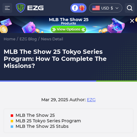
USD
$
MLB The Show 25
Home
/
EZG Blog
/
News Detail
MLB The Show 25 Tokyo Series
Program: How To Complete The
Missions?
Mar 29, 2025
Author:
EZG
MLB The Show 25
MLB 25 Tokyo Series Program
MLB The Show 25 Stubs