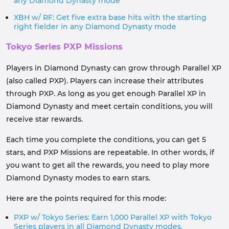
any Diamond Dynasty mode
XBH w/ RF: Get five extra base hits with the starting
right fielder in any Diamond Dynasty mode
Tokyo Series PXP Missions
Players in Diamond Dynasty can grow through Parallel XP
(also called PXP). Players can increase their attributes
through PXP. As long as you get enough Parallel XP in
Diamond Dynasty and meet certain conditions, you will
receive star rewards.
Each time you complete the conditions, you can get 5
stars, and PXP Missions are repeatable. In other words, if
you want to get all the rewards, you need to play more
Diamond Dynasty modes to earn stars.
Here are the points required for this mode:
PXP w/ Tokyo Series: Earn 1,000 Parallel XP with Tokyo
Series players in all Diamond Dynasty modes.