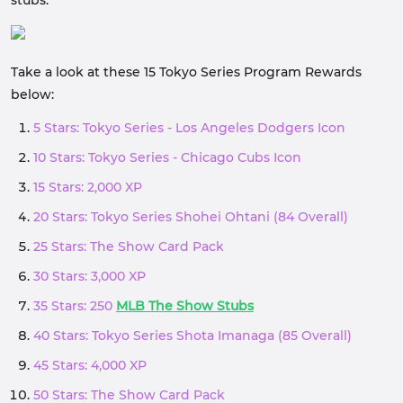
stubs.
Take a look at these 15 Tokyo Series Program Rewards
below:
5 Stars: Tokyo Series - Los Angeles Dodgers Icon
10 Stars: Tokyo Series - Chicago Cubs Icon
15 Stars: 2,000 XP
20 Stars: Tokyo Series Shohei Ohtani (84 Overall)
25 Stars: The Show Card Pack
30 Stars: 3,000 XP
35 Stars: 250
MLB The Show Stubs
40 Stars: Tokyo Series Shota Imanaga (85 Overall)
45 Stars: 4,000 XP
50 Stars: The Show Card Pack