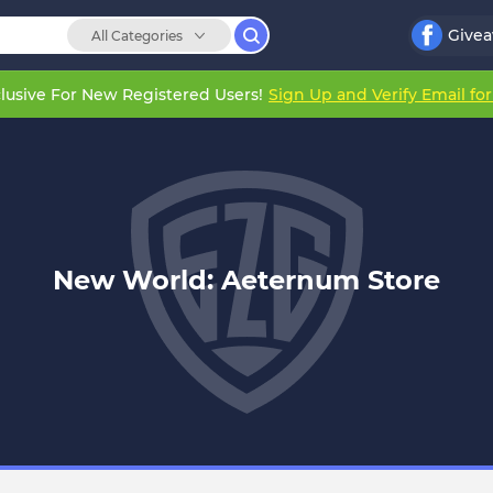
Give
All Categories
lusive For New Registered Users!
Sign Up and Verify Email fo
New World: Aeternum Store