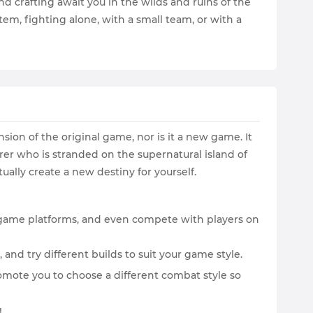
d crafting await you in the wilds and ruins of the
m, fighting alone, with a small team, or with a
sion of the original game, nor is it a new game. It
rer who is stranded on the supernatural island of
ually create a new destiny for yourself.
t game platforms, and even compete with players on
 and try different builds to suit your game style.
mote you to choose a different combat style so
!