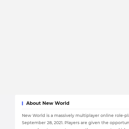
About New World
New World is a massively multiplayer online rol
September 28, 2021. Players are given the opportun