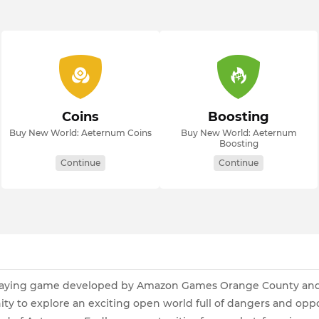
Coins
Boosting
Buy New World: Aeternum Coins
Buy New World: Aeternum
Boosting
Continue
Continue
e-playing game developed by Amazon Games Orange County an
ity to explore an exciting open world full of dangers and opp