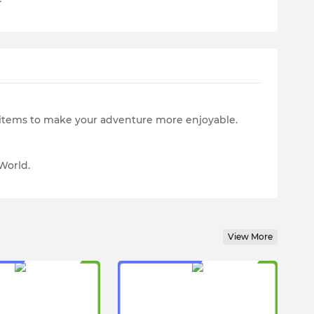
e items to make your adventure more enjoyable.
World.
View More