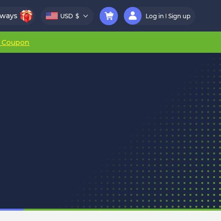
aways
USD
$
Log in
Sign up
r Coupon