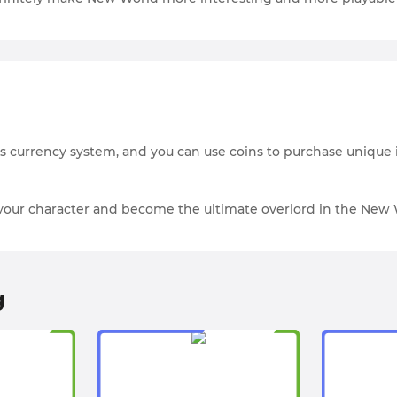
’s currency system, and you can use coins to purchase uniqu
e your character and become the ultimate overlord in the New 
g