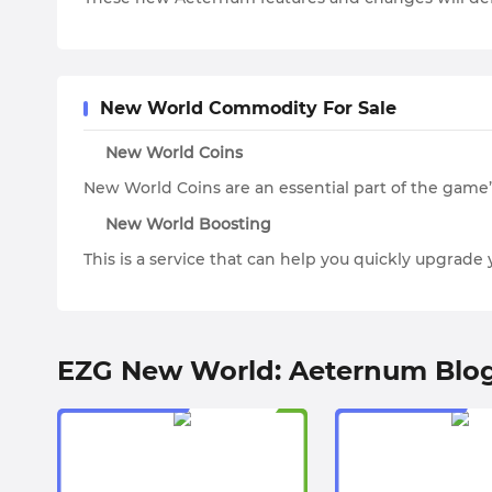
New World Commodity For Sale
New World Coins
New World Coins are an essential part of the game
New World Boosting
This is a service that can help you quickly upgrad
EZG New World: Aeternum Blo