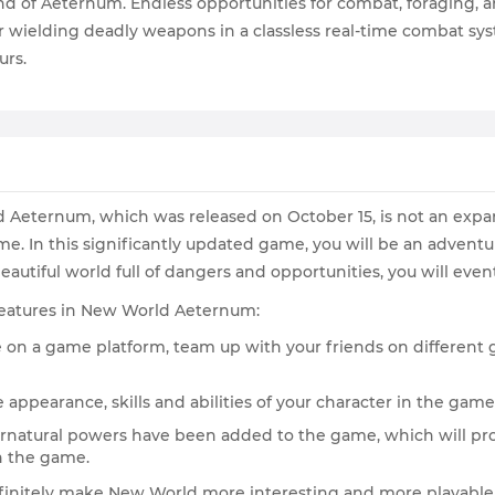
d of Aeternum. Endless opportunities for combat, foraging, an
wielding deadly weapons in a classless real-time combat syste
urs.
ld Aeternum, which was released on October 15, is not an expan
e. In this significantly updated game, you will be an adventu
eautiful world full of dangers and opportunities, you will event
g features in New World Aeternum:
e on a game platform, team up with your friends on differen
 appearance, skills and abilities of your character in the game,
rnatural powers have been added to the game, which will pro
n the game.
finitely make New World more interesting and more playable