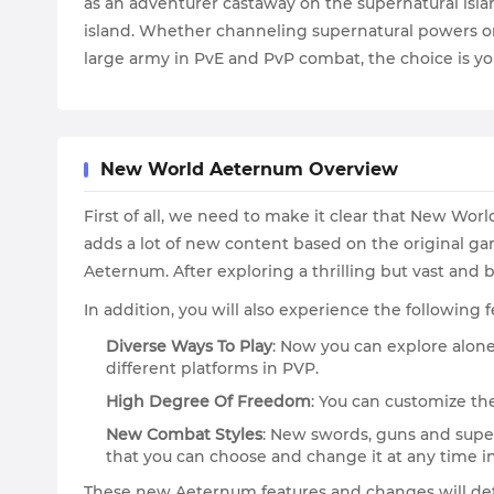
as an adventurer castaway on the supernatural islan
island. Whether channeling supernatural powers or 
large army in PvE and PvP combat, the choice is yo
New World Aeternum Overview
First of all, we need to make it clear that New Wor
adds a lot of new content based on the original gam
Aeternum. After exploring a thrilling but vast and b
In addition, you will also experience the followin
Diverse Ways To Play
: Now you can explore alon
different platforms in PVP.
High Degree Of Freedom
: You can customize the
New Combat Styles
: New swords, guns and supe
that you can choose and change it at any time i
These new Aeternum features and changes will de