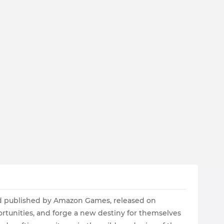
d published by Amazon Games, released on
ortunities, and forge a new destiny for themselves