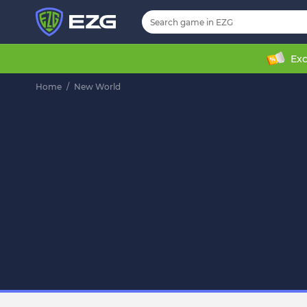
Exc
Home
/
New World