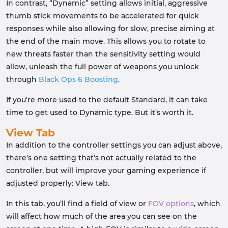
In contrast, “Dynamic” setting allows initial, aggressive
thumb stick movements to be accelerated for quick
responses while also allowing for slow, precise aiming at
the end of the main move. This allows you to rotate to
new threats faster than the sensitivity setting would
allow, unleash the full power of weapons you unlock
through
Black Ops 6 Boosting
.
If you’re more used to the default Standard, it can take
time to get used to Dynamic type. But it’s worth it.
View Tab
In addition to the controller settings you can adjust above,
there’s one setting that’s not actually related to the
controller, but will improve your gaming experience if
adjusted properly: View tab.
In this tab, you’ll find a field of view or
FOV options
, which
will affect how much of the area you can see on the