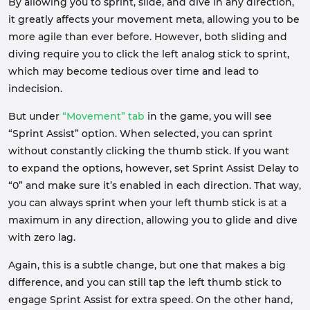
By allowing you to sprint, slide, and dive in any direction,
it greatly affects your movement meta, allowing you to be
more agile than ever before. However, both sliding and
diving require you to click the left analog stick to sprint,
which may become tedious over time and lead to
indecision.
But under
“Movement” tab
in the game, you will see
“Sprint Assist” option. When selected, you can sprint
without constantly clicking the thumb stick. If you want
to expand the options, however, set Sprint Assist Delay to
“0” and make sure it’s enabled in each direction. That way,
you can always sprint when your left thumb stick is at a
maximum in any direction, allowing you to glide and dive
with zero lag.
Again, this is a subtle change, but one that makes a big
difference, and you can still tap the left thumb stick to
engage Sprint Assist for extra speed. On the other hand,