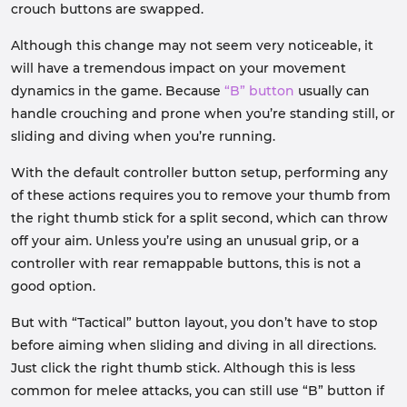
crouch buttons are swapped.
Although this change may not seem very noticeable, it
will have a tremendous impact on your movement
dynamics in the game. Because
“B” button
usually can
handle crouching and prone when you’re standing still, or
sliding and diving when you’re running.
With the default controller button setup, performing any
of these actions requires you to remove your thumb from
the right thumb stick for a split second, which can throw
off your aim. Unless you’re using an unusual grip, or a
controller with rear remappable buttons, this is not a
good option.
But with “Tactical” button layout, you don’t have to stop
before aiming when sliding and diving in all directions.
Just click the right thumb stick. Although this is less
common for melee attacks, you can still use “B” button if