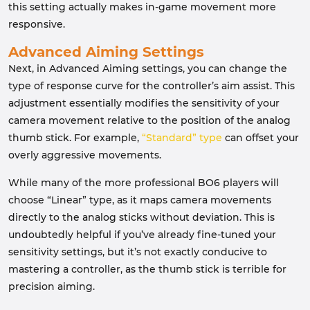
this setting actually makes in-game movement more
responsive.
Advanced Aiming Settings
Next, in Advanced Aiming settings, you can change the
type of response curve for the controller’s aim assist. This
adjustment essentially modifies the sensitivity of your
camera movement relative to the position of the analog
thumb stick. For example,
“Standard” type
can offset your
overly aggressive movements.
While many of the more professional BO6 players will
choose “Linear” type, as it maps camera movements
directly to the analog sticks without deviation. This is
undoubtedly helpful if you’ve already fine-tuned your
sensitivity settings, but it’s not exactly conducive to
mastering a controller, as the thumb stick is terrible for
precision aiming.