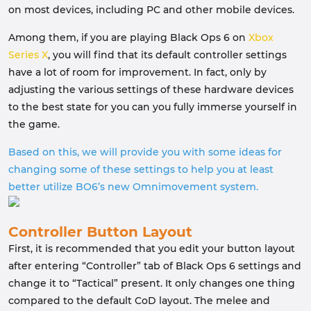
on most devices, including PC and other mobile devices.
Among them, if you are playing Black Ops 6 on
Xbox
Series X
, you will find that its default controller settings
have a lot of room for improvement. In fact, only by
adjusting the various settings of these hardware devices
to the best state for you can you fully immerse yourself in
the game.
Based on this, we will provide you with some ideas for
changing some of these settings to help you at least
better utilize BO6’s new Omnimovement system.
Controller Button Layout
First, it is recommended that you edit your button layout
after entering “Controller” tab of Black Ops 6 settings and
change it to “Tactical” present. It only changes one thing
compared to the default CoD layout. The melee and