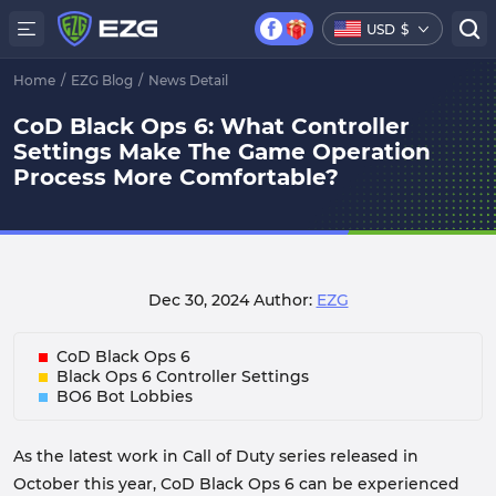
USD
$
Home
/
EZG Blog
/
News Detail
CoD Black Ops 6: What Controller
Settings Make The Game Operation
Process More Comfortable?
Dec 30, 2024
Author:
EZG
CoD Black Ops 6
Black Ops 6 Controller Settings
BO6 Bot Lobbies
As the latest work in Call of Duty series released in
October this year, CoD Black Ops 6 can be experienced