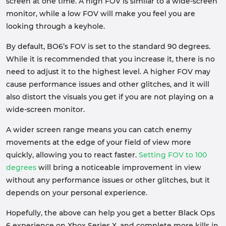
screen at one time. A high FOV is similar to a wide-screen
monitor, while a low FOV will make you feel you are
looking through a keyhole.
By default, BO6’s FOV is set to the standard 90 degrees.
While it is recommended that you increase it, there is no
need to adjust it to the highest level. A higher FOV may
cause performance issues and other glitches, and it will
also distort the visuals you get if you are not playing on a
wide-screen monitor.
A wider screen range means you can catch enemy
movements at the edge of your field of view more
quickly, allowing you to react faster.
Setting FOV to 100
degrees
will bring a noticeable improvement in view
without any performance issues or other glitches, but it
depends on your personal experience.
Hopefully, the above can help you get a better Black Ops
6 experience on Xbox Series X, and complete more kills in