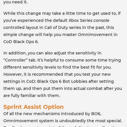
you need it.
While this change may take a little time to get used to, if
you’ve experienced the default Xbox Series console
controlled layout in Call of Duty series in the past, this
simple change will help you master Omnimovement in
CoD Black Ops 6.
In addition, you can also adjust the sensitivity in
“Controller” tab. It’s helpful to consume some time trying
different sensitivity levels to find the best fit for you.
However, it is recommended that you test your new
settings in CoD: Black Ops 6 Bot Lobbies after setting
them up, and then put them into actual combat after you
are fully familiar with them.
Sprint Assist Option
Of all the new mechanisms introduced by BO6,
Omnimovement system is undoubtedly the most special.