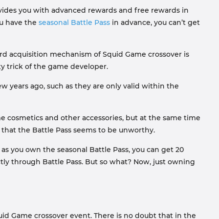
rovides you with advanced rewards and free rewards in
ou have the
seasonal Battle Pass
in advance, you can’t get
ward acquisition mechanism of Squid Game crossover is
ty trick of the game developer.
w years ago, such as they are only valid within the
time cosmetics and other accessories, but at the same time
l that the Battle Pass seems to be unworthy.
s you own the seasonal Battle Pass, you can get 20
tly through Battle Pass. But so what? Now, just owning
uid Game crossover event. There is no doubt that in the