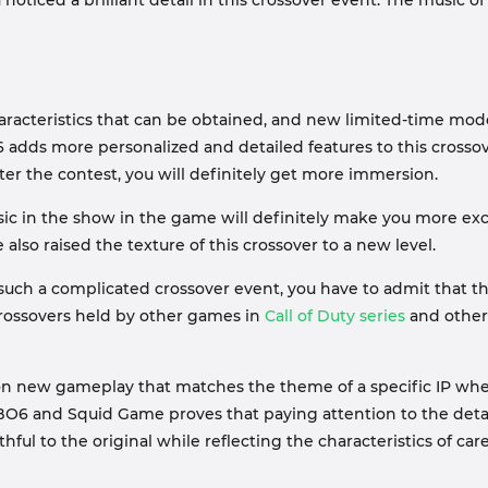
 noticed a brilliant detail in this crossover event. The music 
haracteristics that can be obtained, and new limited-time mo
6 adds more personalized and detailed features to this crosso
fter the contest, you will definitely get more immersion.
usic in the show in the game will definitely make you more exci
so raised the texture of this crossover to a new level.
 such a complicated crossover event, you have to admit that the
crossovers held by other games in
Call of Duty series
and other 
 on new gameplay that matches the theme of a specific IP when
n BO6 and Squid Game proves that paying attention to the det
ul to the original while reflecting the characteristics of car
t