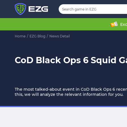
Exc
Home
/
EZG Blog
/
News Detail
CoD Black Ops 6 Squid 
The most talked-about event in CoD Black Ops 6 recent
this, we will analyze the relevant information for you.