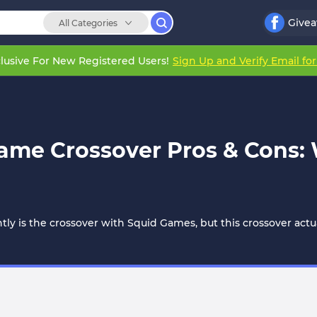
Give
All Categories
lusive For New Registered Users!
Sign Up and Verify Email fo
Game Crossover Pros & Cons
ly is the crossover with Squid Games, but this crossover act