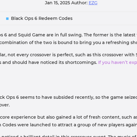
Jan 15, 2025
Author:
EZG
Black Ops 6 Redeem Codes
s 6 and Squid Game are in full swing. The former is the latest wo
e combination of the two is bound to bring you a refreshing 
, not every crossover is perfect, such as this crossover with
s and should have noticed its shortcomings.
If you haven’t ex
lack Ops 6 seems to have subsided recently, so the game seize
over.
core experience but also gained a lot of fresh content, such 
Codes were launched to attract a group of new players again