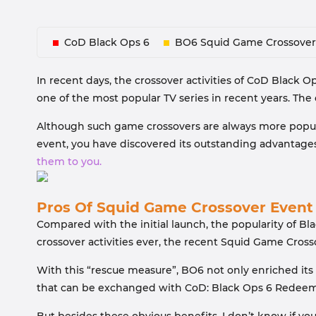
CoD Black Ops 6
BO6 Squid Game Crossover
In recent days, the crossover activities of CoD Black Op
one of the most popular TV series in recent years. Th
Although such game crossovers are always more popular
event, you have discovered its outstanding advantage
them to you.
Pros Of Squid Game Crossover Event
Compared with the initial launch, the popularity of B
crossover activities ever, the recent Squid Game Cross
With this “rescue measure”, BO6 not only enriched its 
that can be exchanged with CoD: Black Ops 6 Redeem 