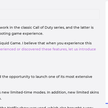
rk in the classic Call of Duty series, and the latter is
shooting game experience.
 Squid Game. I believe that when you experience this
perienced or discovered these features, let us introduce
d the opportunity to launch one of its most extensive
as new limited-time modes. In addition, new limited skins
.