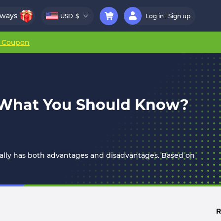
aways
USD
$
Log in
Sign up
r Coupon
: What You Should Know?
ually has both advantages and disadvantages. Based on
R