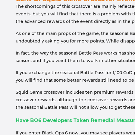
The shortcomings of this crossover are mainly reflect
events, but you will find that there is a problem with
the advanced rewards of the event directly as in the 
As one of the main props of the game, the seasonal Bat
undoubtedly asking you for more points. While disappoin
In fact, the way the seasonal Battle Pass works has sh
season, and if you want them to work in other situati
If you exchange the seasonal Battle Pass for 1,100 CoD 
you will find that some better rewards still need to
Squid Game crossover includes ten premium rewards an
crossover rewards, although the crossover rewards are
the seasonal Battle Pass will not allow you to get thes
Have BO6 Developers Taken Remedial Measu
If you enter Black Ops 6 now, you may see players we