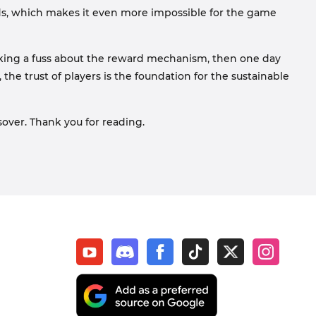
rds, which makes it even more impossible for the game
 making a fuss about the reward mechanism, then one day
 the trust of players is the foundation for the sustainable
over. Thank you for reading.