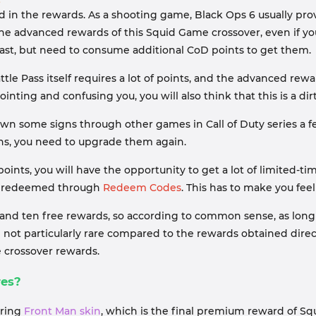
ed in the rewards. As a shooting game, Black Ops 6 usually p
 the advanced rewards of this Squid Game crossover, even if y
past, but need to consume additional CoD points to get them.
tle Pass itself requires a lot of points, and the advanced re
ting and confusing you, you will also think that this is a dir
own some signs through other games in Call of Duty series a fe
ons, you need to upgrade them again.
points, you will have the opportunity to get a lot of limited-
 be redeemed through
Redeem Codes
. This has to make you fee
d ten free rewards, so according to common sense, as long a
 not particularly rare compared to the rewards obtained direc
e crossover rewards.
res?
aring
Front Man skin
, which is the final premium reward of Sq