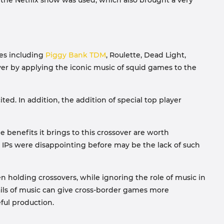
of the Netflix show was used, which also brought a very
des including
Piggy Bank TDM
, Roulette, Dead Light,
ver by applying the iconic music of squid games to the
ted. In addition, the addition of special top player
 benefits it brings to this crossover are worth
IPs were disappointing before may be the lack of such
 holding crossovers, while ignoring the role of music in
ails of music can give cross-border games more
eful production.