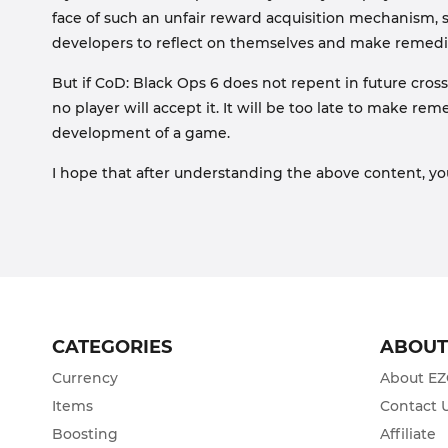
face of such an unfair reward acquisition mechanism, 
developers to reflect on themselves and make remedi
But if CoD: Black Ops 6 does not repent in future cro
no player will accept it. It will be too late to make re
development of a game.
I hope that after understanding the above content, yo
CATEGORIES
ABOU
Currency
About E
Items
Contact 
Boosting
Affiliate