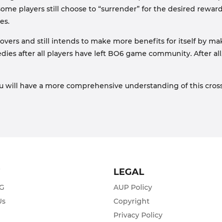
some players still choose to “surrender” for the desired rewa
es.
ssovers and still intends to make more benefits for itself by
medies after all players have left BO6 game community. After all,
u will have a more comprehensive understanding of this cross
T
LEGAL
ZG
AUP Policy
Us
Copyright
Privacy Policy