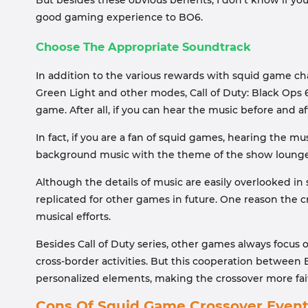
But besides these obvious benefits, I don’t know if you
good gaming experience to BO6.
Choose The Appropriate Soundtrack
In addition to the various rewards with squid game c
Green Light and other modes, Call of Duty: Black Ops 
game. After all, if you can hear the music before and a
In fact, if you are a fan of squid games, hearing the m
background music with the theme of the show lounge al
Although the details of music are easily overlooked in
replicated for other games in future. One reason the 
musical efforts.
Besides Call of Duty series, other games always focus
cross-border activities. But this cooperation betwee
personalized elements, making the crossover more faithf
Cons Of Squid Game Crossover Even