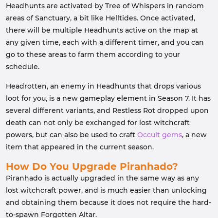
Headhunts are activated by Tree of Whispers in random
areas of Sanctuary, a bit like Helltides. Once activated,
there will be multiple Headhunts active on the map at
any given time, each with a different timer, and you can
go to these areas to farm them according to your
schedule.
Headrotten, an enemy in Headhunts that drops various
loot for you, is a new gameplay element in Season 7. It has
several different variants, and Restless Rot dropped upon
death can not only be exchanged for lost witchcraft
powers, but can also be used to craft
Occult gems
, a new
item that appeared in the current season.
How Do You Upgrade Piranhado?
Piranhado is actually upgraded in the same way as any
lost witchcraft power, and is much easier than unlocking
and obtaining them because it does not require the hard-
to-spawn Forgotten Altar.