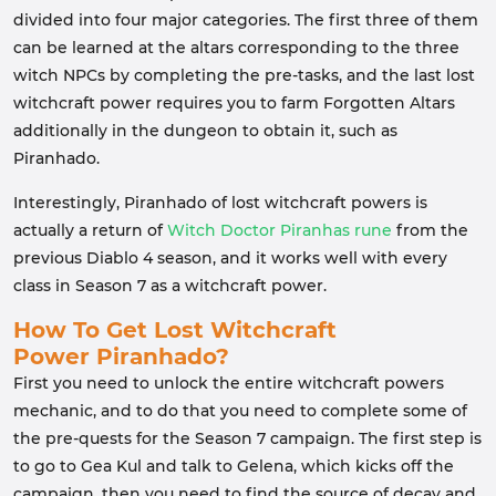
divided into four major categories. The first three of them
can be learned at the altars corresponding to the three
witch NPCs by completing the pre-tasks, and the last lost
witchcraft power requires you to farm Forgotten Altars
additionally in the dungeon to obtain it, such as
Piranhado.
Interestingly, Piranhado of lost witchcraft powers is
actually a return of
Witch Doctor Piranhas rune
from the
previous Diablo 4 season, and it works well with every
class in Season 7 as a witchcraft power.
How To Get Lost Witchcraft
Power
Piranhado
?
First you need to unlock the entire witchcraft powers
mechanic, and to do that you need to complete some of
the pre-quests for the Season 7 campaign. The first step is
to go to Gea Kul and talk to Gelena, which kicks off the
campaign, then you need to find the source of decay and