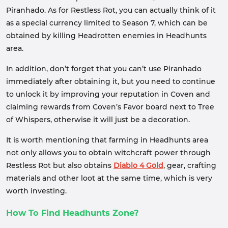
Piranhado. As for Restless Rot, you can actually think of it
as a special currency limited to Season 7, which can be
obtained by killing Headrotten enemies in Headhunts
area.
In addition, don’t forget that you can’t use Piranhado
immediately after obtaining it, but you need to continue
to unlock it by improving your reputation in Coven and
claiming rewards from Coven’s Favor board next to Tree
of Whispers, otherwise it will just be a decoration.
It is worth mentioning that farming in Headhunts area
not only allows you to obtain witchcraft power through
Restless Rot but also obtains
Diablo 4 Gold
, gear, crafting
materials and other loot at the same time, which is very
worth investing.
How To Find Headhunts Zone?