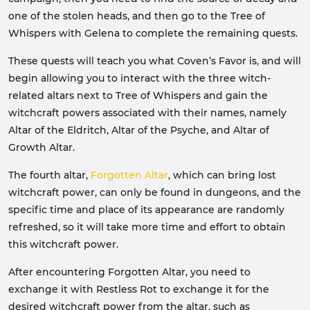
one of the stolen heads, and then go to the Tree of
Whispers with Gelena to complete the remaining quests.
These quests will teach you what Coven’s Favor is, and will
begin allowing you to interact with the three witch-
related altars next to Tree of Whispers and gain the
witchcraft powers associated with their names, namely
Altar of the Eldritch, Altar of the Psyche, and Altar of
Growth Altar.
The fourth altar,
Forgotten Altar
, which can bring lost
witchcraft power, can only be found in dungeons, and the
specific time and place of its appearance are randomly
refreshed, so it will take more time and effort to obtain
this witchcraft power.
After encountering Forgotten Altar, you need to
exchange it with Restless Rot to exchange it for the
desired witchcraft power from the altar, such as