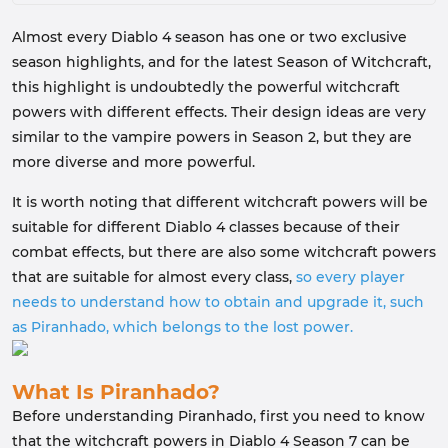
Almost every Diablo 4 season has one or two exclusive
season highlights, and for the latest Season of Witchcraft,
this highlight is undoubtedly the powerful witchcraft
powers with different effects. Their design ideas are very
similar to the vampire powers in Season 2, but they are
more diverse and more powerful.
It is worth noting that different witchcraft powers will be
suitable for different Diablo 4 classes because of their
combat effects, but there are also some witchcraft powers
that are suitable for almost every class,
so every player
needs to understand how to obtain and upgrade it, such
as Piranhado, which belongs to the lost power.
What Is Piranhado?
Before understanding Piranhado, first you need to know
that the witchcraft powers in Diablo 4 Season 7 can be