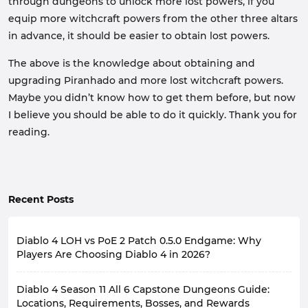
through dungeons to unlock more lost powers, if you
equip more witchcraft powers from the other three altars
in advance, it should be easier to obtain lost powers.
The above is the knowledge about obtaining and
upgrading Piranhado and more lost witchcraft powers.
Maybe you didn’t know how to get them before, but now
I believe you should be able to do it quickly. Thank you for
reading.
Recent Posts
Diablo 4 LOH vs PoE 2 Patch 0.5.0 Endgame: Why
Players Are Choosing Diablo 4 in 2026?
As a Diablo 4 player, you're probably familiar with the
Diablo 4 Season 11 All 6 Capstone Dungeons Guide:
similar game, Path of Exile 2. Especially after playing
Lord of Hatred Expansion for a while, you'll likely be
Locations, Requirements, Bosses, and Rewards