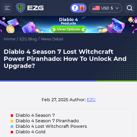
USD
$
Diablo 4
Home
/
EZG Blog
/
News Detail
Diablo 4 Season 7 Lost Witchcraft
Power Piranhado: How To Unlock And
Upgrade?
Feb 27, 2025
Author:
EZG
Diablo 4 Season 7
Diablo 4 Season 7 Piranhado
Diablo 4 Lost Witchcraft Powers
Diablo 4 Gold