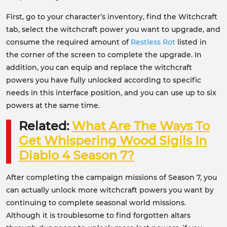
First, go to your character’s inventory, find the Witchcraft
tab, select the witchcraft power you want to upgrade, and
consume the required amount of
Restless Rot
listed in
the corner of the screen to complete the upgrade. In
addition, you can equip and replace the witchcraft
powers you have fully unlocked according to specific
needs in this interface position, and you can use up to six
powers at the same time.
Related:
What Are The Ways To
Get Whispering Wood Sigils In
Diablo 4 Season 7?
After completing the campaign missions of Season 7, you
can actually unlock more witchcraft powers you want by
continuing to complete seasonal world missions.
Although it is troublesome to find forgotten altars