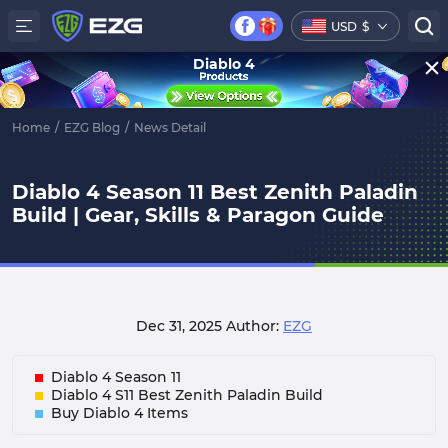
USD
$
Diablo 4
Home
/
EZG Blog
/
News Detail
Diablo 4 Season 11 Best Zenith Paladin
Build | Gear, Skills & Paragon Guide
Dec 31, 2025
Author:
EZG
Diablo 4 Season 11
Diablo 4 S11 Best Zenith Paladin Build
Buy Diablo 4 Items