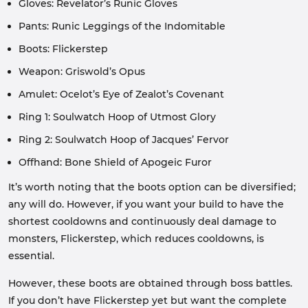
Gloves: Revelator’s Runic Gloves
Pants: Runic Leggings of the Indomitable
Boots: Flickerstep
Weapon: Griswold’s Opus
Amulet: Ocelot’s Eye of Zealot’s Covenant
Ring 1: Soulwatch Hoop of Utmost Glory
Ring 2: Soulwatch Hoop of Jacques’ Fervor
Offhand: Bone Shield of Apogeic Furor
It’s worth noting that the boots option can be diversified;
any will do. However, if you want your build to have the
shortest cooldowns and continuously deal damage to
monsters, Flickerstep, which reduces cooldowns, is
essential.
However, these boots are obtained through boss battles.
If you don’t have Flickerstep yet but want the complete