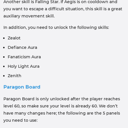
Another skill is Falling Star. If Aegis is on cooldown and
you want to escape a difficult situation, this skill is a great
auxiliary movement skill.
In addition, you need to unlock the following skills:
Zealot
Defiance Aura
Fanaticism Aura
Holy Light Aura
Zenith
Paragon Board
Paragon Board is only unlocked after the player reaches
level 60, so make sure your level is already 60. We don’t
have many changes here; the following are the 5 panels
you need to use: