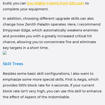
build, you can
buy Diablo 4 Items from EZG.com
to
complete your equipment.
In addition, choosing different upgrade skills can also
change how Zenith Paladin operates. Here, I recommend
Empyrean Edge, which automatically weakens enemies
and provides you with a greatly increased critical hit
chance, allowing you to concentrate fire and eliminate
key targets in a short time.
Skill Trees
Besides some basic skill configurations, I also want to
emphasize some more special skills. First is Aegis, which
provides 100% block rate for 4 seconds. If your current
block rate isn’t very high, you can use this skill to enhance
the effect of Aspect of the Indomitable.