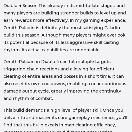
Diablo 4 Season 11 is already in its mid-to-late stages, and
many players are building stronger builds to level up and
earn rewards more effectively. In my gaming experience,
Zenith Paladin is definitely the most satisfying Paladin
build this season. Although many players might overlook
its potential because of its less aggressive skill casting
rhythm, its actual capabilities are undeniable.
Zenith Paladin in Diablo 4 can hit multiple targets,
triggering chain reactions and allowing for efficient
clearing of entire areas and bosses in a short time. It can
also reset its own cooldowns, enabling a near-continuous
damage output cycle, greatly improving the continuity
and rhythm of combat.
This build demands a high level of player skill. Once you
delve into and master its core gameplay mechanics, you’ll
find that this build excels in map clearing efficiency,