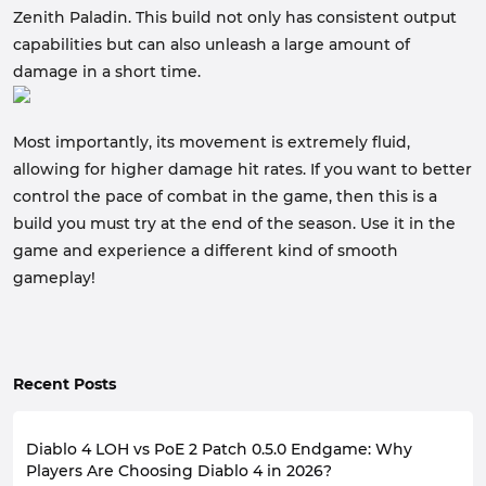
Zenith Paladin. This build not only has consistent output
capabilities but can also unleash a large amount of
damage in a short time.
Most importantly, its movement is extremely fluid,
allowing for higher damage hit rates. If you want to better
control the pace of combat in the game, then this is a
build you must try at the end of the season. Use it in the
game and experience a different kind of smooth
gameplay!
Recent Posts
Diablo 4 LOH vs PoE 2 Patch 0.5.0 Endgame: Why
Players Are Choosing Diablo 4 in 2026?