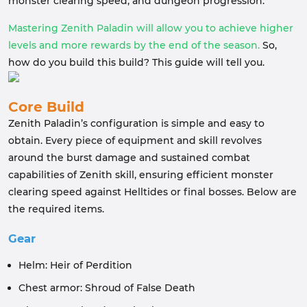
monster clearing speed, and dungeon progression.
Mastering Zenith Paladin will allow you to achieve higher
levels and more rewards by the end of the season.
So,
how do you build this build? This guide will tell you.
Core Build
Zenith Paladin’s configuration is simple and easy to
obtain. Every piece of equipment and skill revolves
around the burst damage and sustained combat
capabilities of Zenith skill, ensuring efficient monster
clearing speed against Helltides or final bosses. Below are
the required items.
Gear
Helm: Heir of Perdition
Chest armor: Shroud of False Death