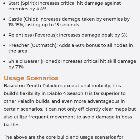
Start (Spirit): Increases critical hit damage against
enemies by 4.4%
Castle (Chip): Increases damage taken by enemies by
1%-15%, lasting up to 15 seconds
Relentless (Feverous): Increases damage dealt by 5%
Preacher (Outmatch): Adds a 60% bonus to all nodes in
the area
Shield Bearer (Honed): Increases critical hit skill damage
by 7.1%
Usage Scenarios
Based on Zenith Paladin’s exceptional mobility, this
build’s flexibility in Diablo 4 Season 11 is far superior to
other Paladin builds, and even more advantageous in
certain scenarios. It can not only efficiently clear maps but
also utilize frequent movement to avoid damage in boss
battles.
The above are the core build and usage scenarios for