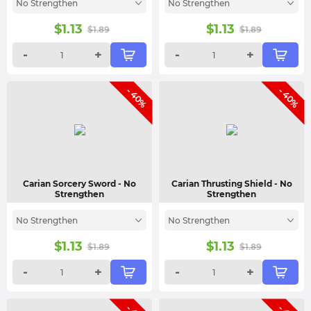
No Strengthen
No Strengthen
$
1.13
$
1.13
$
1.89
$
1.89
-
+
-
+
- 40%
- 40%
Carian Sorcery Sword
- No
Carian Thrusting Shield
- No
Strengthen
Strengthen
No Strengthen
No Strengthen
$
1.13
$
1.13
$
1.89
$
1.89
-
+
-
+