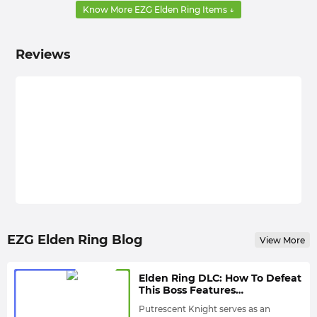
of items used to advance side quests, enter new
Know More EZG Elden Ring Items ↓
areas, or unlock new game features.
Materials
: Materials in Elden Ring are usually used to
Reviews
craft useful weapons and consumables. You can get
materials from boss drops, loot, and secret locations.
In order to build the best equipment and have more
fun in the game, you need to obtain different Elden
Ring Items by defeating enemies and bosses, and
looking for loot in treasure chests. But I believe every
veteran MMO game player knows that these methods
are difficult to help you find the unique items you
need, and they take a long time. Therefore, buying
Elden Ring Items directly has become the best way for
many players to gain an advantage.
EZG Elden Ring Blog
View More
References:
Elden Ring DLC: How To Defeat
Elden Ring DLC: Which Twinblades Are The Best
This Boss Features
Choices That Players Must Try?
Indiscernible Moves? -
Putrescent Knight serves as an
Putrescent Knight Guide