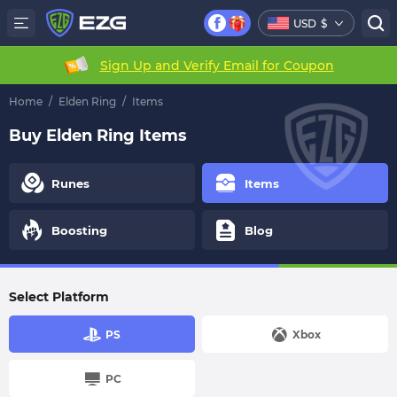
USD
$
Sign Up and Verify Email for Coupon
Home
/
Elden Ring
/
Items
Buy Elden Ring Items
Runes
Items
Boosting
Blog
Select Platform
PS
Xbox
PC