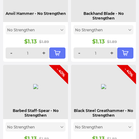
Anvil Hammer
- No Strengthen
Backhand Blade
- No
Strengthen
No Strengthen
No Strengthen
$
1.13
$
1.13
$
1.89
$
1.89
-
+
-
+
- 40%
- 40%
Barbed Staff-Spear
- No
Black Steel Greathammer
- No
Strengthen
Strengthen
No Strengthen
No Strengthen
$
1.13
$
1.13
$
1.89
$
1.89