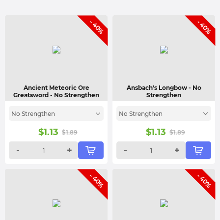
- 40%
- 40%
Ancient Meteoric Ore
Ansbach's Longbow
- No
Greatsword
- No Strengthen
Strengthen
No Strengthen
No Strengthen
$
1.13
$
1.13
$
1.89
$
1.89
-
+
-
+
- 40%
- 40%