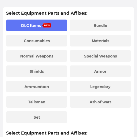
Select Equipment Parts and Affixes:
DLC Items
Bundle
Consumables
Materials
Normal Weapons
Special Weapons
Shields
Armor
Ammunition
Legendary
Talisman
Ash of wars
Set
Select Equipment Parts and Affixes: