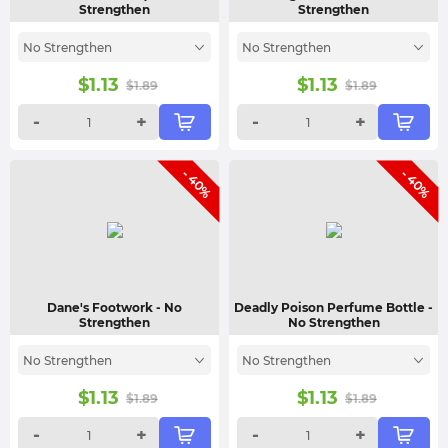
Strengthen
Strengthen
No Strengthen
No Strengthen
$
1.13
$
1.13
$
1.89
$
1.89
-
+
-
+
- 40%
- 40%
Dane's Footwork
- No
Deadly Poison Perfume Bottle
-
Strengthen
No Strengthen
No Strengthen
No Strengthen
$
1.13
$
1.13
$
1.89
$
1.89
-
+
-
+