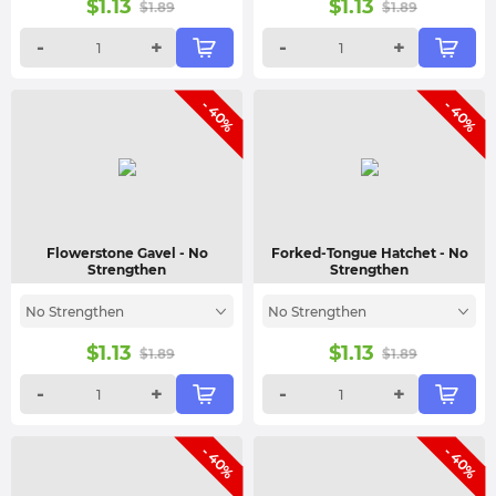
$
1.13
$
1.13
$
1.89
$
1.89
-
+
-
+
- 40%
- 40%
Flowerstone Gavel
- No
Forked-Tongue Hatchet
- No
Strengthen
Strengthen
No Strengthen
No Strengthen
$
1.13
$
1.13
$
1.89
$
1.89
-
+
-
+
- 40%
- 40%