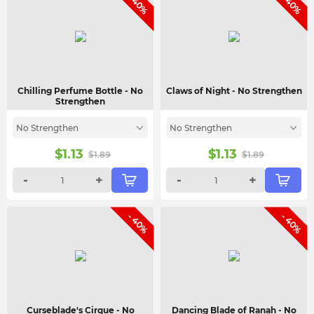
- 40%
- 40%
Chilling Perfume Bottle
- No
Claws of Night
- No Strengthen
Strengthen
No Strengthen
No Strengthen
$
1.13
$
1.13
$
1.89
$
1.89
-
+
-
+
- 40%
- 40%
Curseblade's Cirque
- No
Dancing Blade of Ranah
- No