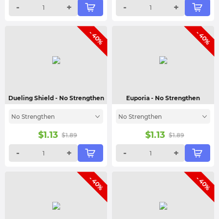
-
+
-
+
- 40%
- 40%
Dueling Shield
- No Strengthen
Euporia
- No Strengthen
No Strengthen
No Strengthen
$
1.13
$
1.13
$
1.89
$
1.89
-
+
-
+
- 40%
- 40%