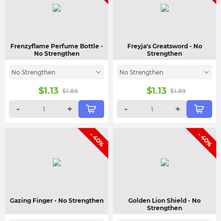
Frenzyflame Perfume Bottle
-
Freyja's Greatsword
- No
No Strengthen
Strengthen
No Strengthen
No Strengthen
$
1.13
$
1.13
$
1.89
$
1.89
-
+
-
+
- 40%
- 40%
Gazing Finger
- No Strengthen
Golden Lion Shield
- No
Strengthen