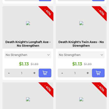
- 40%
- 40%
Death Knight's Longhaft Axe
-
Death Knight's Twin Axes
- No
No Strengthen
Strengthen
No Strengthen
No Strengthen
$
1.13
$
1.13
$
1.89
$
1.89
-
+
-
+
- 40%
- 40%