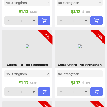
No Strengthen
No Strengthen
$
1.13
$
1.13
$
1.89
$
1.89
-
+
-
+
- 40%
- 40%
Golem Fist
- No Strengthen
Great Katana
- No Strengthen
No Strengthen
No Strengthen
$
1.13
$
1.13
$
1.89
$
1.89
-
+
-
+
- 40%
- 40%