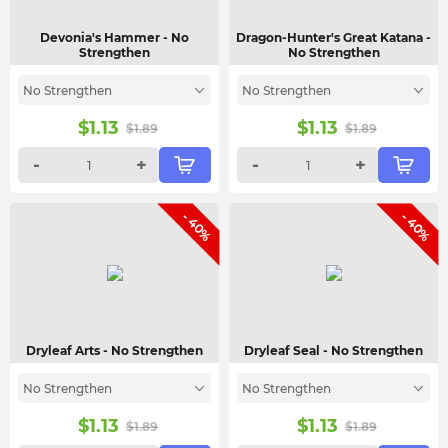
Devonia's Hammer
- No
Dragon-Hunter's Great Katana
-
Strengthen
No Strengthen
No Strengthen
No Strengthen
$
1.13
$
1.13
$
1.89
$
1.89
-
+
-
+
- 40%
- 40%
Dryleaf Arts
- No Strengthen
Dryleaf Seal
- No Strengthen
No Strengthen
No Strengthen
$
1.13
$
1.13
$
1.89
$
1.89