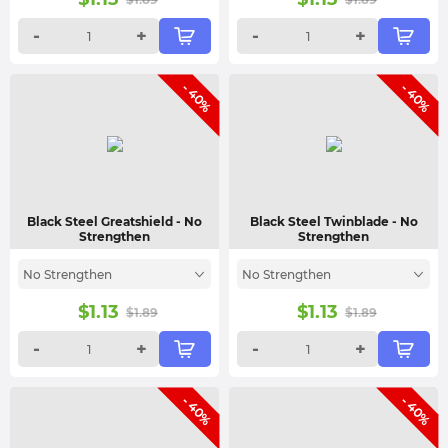
-
+
-
+
- 40%
- 40%
Black Steel Greatshield
- No
Black Steel Twinblade
- No
Strengthen
Strengthen
No Strengthen
No Strengthen
$
1.13
$
1.13
$
1.89
$
1.89
-
+
-
+
- 40%
- 40%