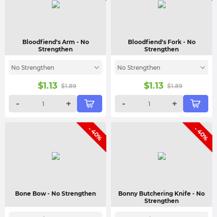
Bloodfiend's Arm
- No
Bloodfiend's Fork
- No
Strengthen
Strengthen
No Strengthen
No Strengthen
$
1.13
$
1.13
$
1.89
$
1.89
-
+
-
+
- 40%
- 40%
Bone Bow
- No Strengthen
Bonny Butchering Knife
- No
Strengthen