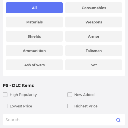
All
Consumables
Materials
Weapons
Shields
Armor
Ammunition
Talisman
Ash of wars
Set
PS
- DLC Items
High Popularity
New Added
Lowest Price
Highest Price