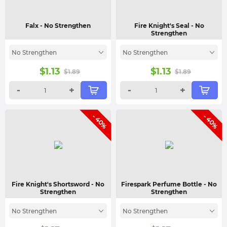
Falx
- No Strengthen
Fire Knight's Seal
- No
Strengthen
No Strengthen
No Strengthen
$
1.13
$
1.13
$
1.89
$
1.89
-
+
-
+
- 40%
- 40%
Fire Knight's Shortsword
- No
Firespark Perfume Bottle
- No
Strengthen
Strengthen
No Strengthen
No Strengthen