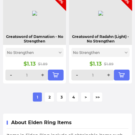
Greatsword of Damnation
- No
Greatsword of Radahn (Light)
-
Strengthen
No Strengthen
No Strengthen
No Strengthen
$
1.13
$
1.13
$
1.89
$
1.89
-
+
-
+
1
2
3
4
>
>>
About Elden Ring Items