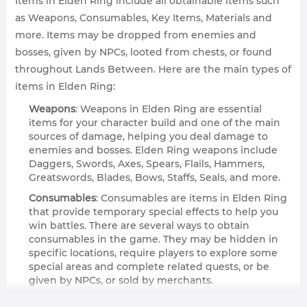
Items in Elden Ring include all obtainable items such
as Weapons, Consumables, Key Items, Materials and
more. Items may be dropped from enemies and
bosses, given by NPCs, looted from chests, or found
throughout Lands Between. Here are the main types of
items in Elden Ring:
Weapons
: Weapons in Elden Ring are essential
items for your character build and one of the main
sources of damage, helping you deal damage to
enemies and bosses. Elden Ring weapons include
Daggers, Swords, Axes, Spears, Flails, Hammers,
Greatswords, Blades, Bows, Staffs, Seals, and more.
Consumables
: Consumables are items in Elden Ring
that provide temporary special effects to help you
win battles. There are several ways to obtain
consumables in the game. They may be hidden in
specific locations, require players to explore some
special areas and complete related quests, or be
given by NPCs, or sold by merchants.
Key Items
: Key items in Elden Ring are the category