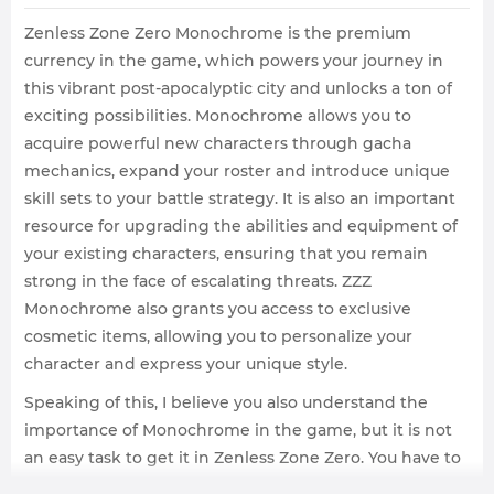
Zenless Zone Zero Monochrome is the premium
currency in the game, which powers your journey in
this vibrant post-apocalyptic city and unlocks a ton of
exciting possibilities. Monochrome allows you to
acquire powerful new characters through gacha
mechanics, expand your roster and introduce unique
skill sets to your battle strategy. It is also an important
resource for upgrading the abilities and equipment of
your existing characters, ensuring that you remain
strong in the face of escalating threats. ZZZ
Monochrome also grants you access to exclusive
cosmetic items, allowing you to personalize your
character and express your unique style.
Speaking of this, I believe you also understand the
importance of Monochrome in the game, but it is not
an easy task to get it in Zenless Zone Zero. You have to
spend a lot of time and effort, which many players are