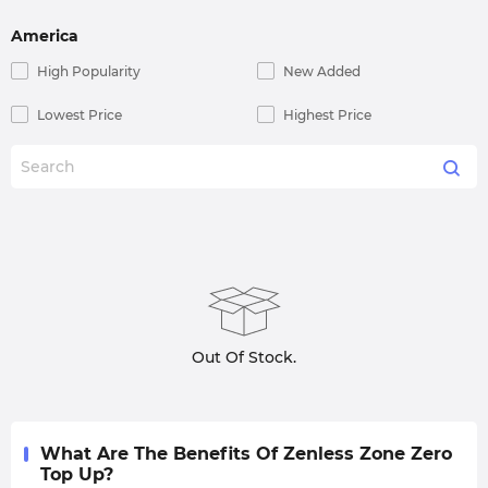
America
High Popularity
New Added
Lowest Price
Highest Price
Out Of Stock.
What Are The Benefits Of Zenless Zone Zero
Top Up?