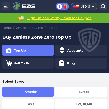
USD
$
Sign Up and Verify Email for Coupon
Home
/
Zenless Zone Zero
/
Top Up
Buy Zenless Zone Zero Top Up
Top Up
Accounts
Sell To Us
Blog
Select Server
America
Europe
Asia
TW,HK,MO