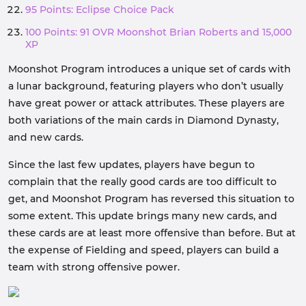
95 Points: Eclipse Choice Pack
100 Points: 91 OVR Moonshot Brian Roberts and 15,000
XP
Moonshot Program introduces a unique set of cards with
a lunar background, featuring players who don’t usually
have great power or attack attributes. These players are
both variations of the main cards in Diamond Dynasty,
and new cards.
Since the last few updates, players have begun to
complain that the really good cards are too difficult to
get, and Moonshot Program has reversed this situation to
some extent. This update brings many new cards, and
these cards are at least more offensive than before. But at
the expense of Fielding and speed, players can build a
team with strong offensive power.