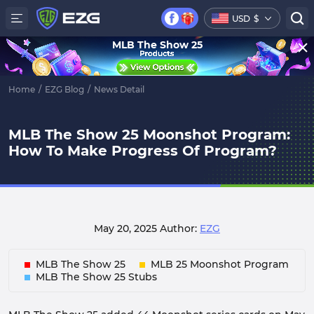
USD
$
MLB The Show 25
Home
/
EZG Blog
/
News Detail
MLB The Show 25 Moonshot Program:
How To Make Progress Of Program?
May 20, 2025
Author:
EZG
MLB The Show 25
MLB 25 Moonshot Program
MLB The Show 25 Stubs