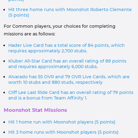
Hit three home runs with Moonshot Roberto Clemente
(5 points)
For Common players, your choices for completing
missions are as follows:
Hader Live Card has a total score of 84 points, which
requires approximately 2,700 stubs.
Kluber All-Star Card has an overall rating of 89 points
and requires approximately 6,000 stubs.
Alvarado has 55 OVR and 79 OVR Live Cards, which are
worth 10 stubs and 880 studs, respectively
Cliff Lee Last Ride Card has an overall rating of 79 points
and is a bonus from Team Affinity 1.
Moonshot Stat Missions
Hit 1 home run with Moonshot players (5 points)
Hit 3 home runs with Moonshot players (5 points)