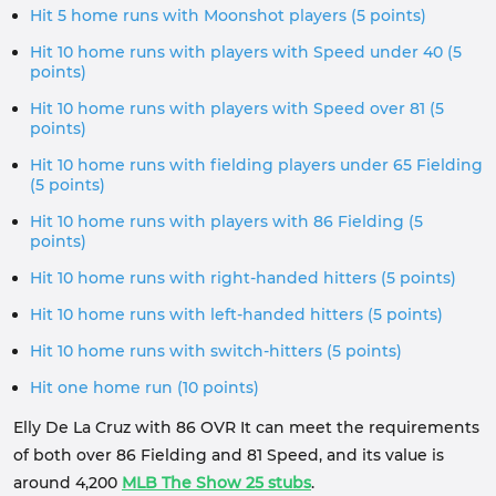
Hit 5 home runs with Moonshot players (5 points)
Hit 10 home runs with players with Speed ​​under 40 (5
points)
Hit 10 home runs with players with Speed ​​over 81 (5
points)
Hit 10 home runs with fielding players under 65 Fielding
(5 points)
Hit 10 home runs with players with 86 Fielding (5
points)
Hit 10 home runs with right-handed hitters (5 points)
Hit 10 home runs with left-handed hitters (5 points)
Hit 10 home runs with switch-hitters (5 points)
Hit one home run (10 points)
Elly De La Cruz with 86 OVR It can meet the requirements
of both over 86 Fielding and 81 Speed, and its value is
around 4,200
MLB The Show 25 stubs
.