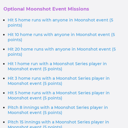
Optional Moonshot Event Missions
Hit 5 home runs with anyone in Moonshot event (5
points)
Hit 10 home runs with anyone in Moonshot event (5
points)
Hit 20 home runs with anyone in Moonshot event (5
points)
Hit 1 home run with a Moonshot Series player in
Moonshot event (5 points)
Hit 3 home runs with a Moonshot Series player in
Moonshot event (5 points)
Hit 5 home runs with a Moonshot Series player in
Moonshot event (5 points)
Pitch 8 innings with a Moonshot Series player in
Moonshot event (5 points)
Pitch 15 innings with a Moonshot Series player in
Moonshot event (5 points)