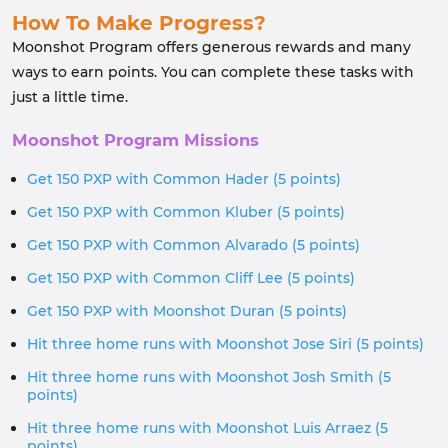
How To Make Progress?
Moonshot Program offers generous rewards and many
ways to earn points. You can complete these tasks with
just a little time.
Moonshot Program Missions
Get 150 PXP with Common Hader (5 points)
Get 150 PXP with Common Kluber (5 points)
Get 150 PXP with Common Alvarado (5 points)
Get 150 PXP with Common Cliff Lee (5 points)
Get 150 PXP with Moonshot Duran (5 points)
Hit three home runs with Moonshot Jose Siri (5 points)
Hit three home runs with Moonshot Josh Smith (5
points)
Hit three home runs with Moonshot Luis Arraez (5
points)