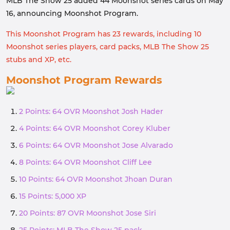
MLB The Show 25 added 44 Moonshot series cards on May
16, announcing Moonshot Program.
This Moonshot Program has 23 rewards, including 10
Moonshot series players, card packs, MLB The Show 25
stubs and XP, etc.
Moonshot Program Rewards
2 Points: 64 OVR Moonshot Josh Hader
4 Points: 64 OVR Moonshot Corey Kluber
6 Points: 64 OVR Moonshot Jose Alvarado
8 Points: 64 OVR Moonshot Cliff Lee
10 Points: 64 OVR Moonshot Jhoan Duran
15 Points: 5,000 XP
20 Points: 87 OVR Moonshot Jose Siri