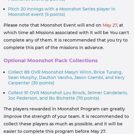
Pitch 20 innings with a Moonshot Series player in
Moonshot event (5 points)
Please note that Moonshot Event will end on
May 27
, at
which time all Missions associated with it will be You can't
complete any of them. It is recommended that you try to
complete this part of the missions in advance.
Optional Moonshot Pack Collections
Collect 89 OVR Moonshot Masyn Winn, Brice Turang,
Sean Murphy, Daulton Varsho, Jason Giambi, and Kery
Carpenter (30 points)
Collect 91 OVR Moonshot Lou Brock, Jeimer Candelario,
Joc Pederson, and Bo Bichette (70 points)
The players rewarded in Moonshot Program can greatly
improve the strength of your team. It is recommended to
collect these players as much as possible, and it will be
easier to complete this program before May 27.