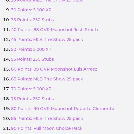
25 Points: MLB The Show 25 pack
30 Points: 5,000 XP
35 Points: 250 Stubs
40 Points: 88 OVR Moonshot Josh Smith
45 Points: MLB The Show 25 pack
50 Points: 5,000 XP
55 Points: 250 Stubs
60 Points: 89 OVR Moonshot Luis Arraez
65 Points: MLB The Show 25 pack
70 Points: 5,000 XP
75 Points: 250 Stubs
80 Points: 90 OVR Moonshot Roberto Clemente
85 Points: MLB The Show 25 pack
90 Points: Full Moon Choice Pack