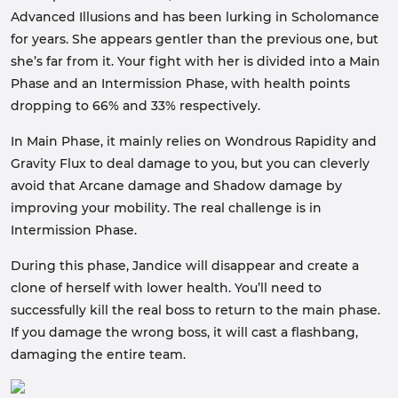
Advanced Illusions and has been lurking in Scholomance
for years. She appears gentler than the previous one, but
she’s far from it. Your fight with her is divided into a Main
Phase and an Intermission Phase, with health points
dropping to 66% and 33% respectively.
In Main Phase, it mainly relies on Wondrous Rapidity and
Gravity Flux to deal damage to you, but you can cleverly
avoid that Arcane damage and Shadow damage by
improving your mobility. The real challenge is in
Intermission Phase.
During this phase, Jandice will disappear and create a
clone of herself with lower health. You’ll need to
successfully kill the real boss to return to the main phase.
If you damage the wrong boss, it will cast a flashbang,
damaging the entire team.