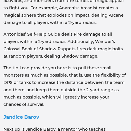
activates, and monsters from the tomes of magic appear
to fight you. For example, Anarchist Arcanist creates a
magical sphere that explodes on impact, dealing Arcane
damage to all players within a 2-yard radius.
Antonidas’ Self-Help Guide deals Fire damage to all
players within a 2-yard radius. Additionally, Wander’s
Colossal Book of Shadow Puppets fires dark magic bolts
at random players, dealing Shadow damage.
The tip I can provide you here is to pull these small
monsters as much as possible, that is, use the flexibility of
DPS or tanks to increase the distance between the team
and them, and keep them outside the 2-yard range as
much as possible, which will greatly increase your
chances of survival.
Jandice Barov
Next up is Jandice Barov, a mentor who teaches