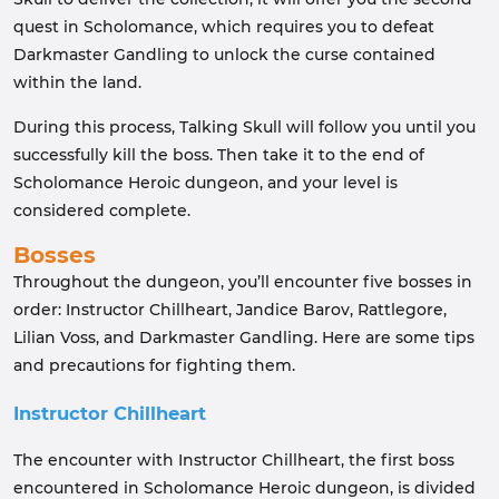
quest in Scholomance, which requires you to defeat
Darkmaster Gandling to unlock the curse contained
within the land.
During this process, Talking Skull will follow you until you
successfully kill the boss. Then take it to the end of
Scholomance Heroic dungeon, and your level is
considered complete.
Bosses
Throughout the dungeon, you’ll encounter five bosses in
order: Instructor Chillheart, Jandice Barov, Rattlegore,
Lilian Voss, and Darkmaster Gandling. Here are some tips
and precautions for fighting them.
Instructor Chillheart
The encounter with Instructor Chillheart, the first boss
encountered in Scholomance Heroic dungeon, is divided