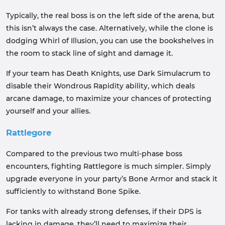
Typically, the real boss is on the left side of the arena, but
this isn’t always the case. Alternatively, while the clone is
dodging Whirl of Illusion, you can use the bookshelves in
the room to stack line of sight and damage it.
If your team has Death Knights, use Dark Simulacrum to
disable their Wondrous Rapidity ability, which deals
arcane damage, to maximize your chances of protecting
yourself and your allies.
Rattlegore
Compared to the previous two multi-phase boss
encounters, fighting Rattlegore is much simpler. Simply
upgrade everyone in your party’s Bone Armor and stack it
sufficiently to withstand Bone Spike.
For tanks with already strong defenses, if their DPS is
lacking in damage, they’ll need to maximize their