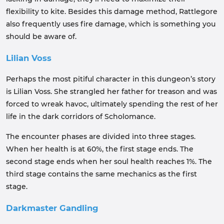
flexibility to kite. Besides this damage method, Rattlegore
also frequently uses fire damage, which is something you
should be aware of.
Lilian Voss
Perhaps the most pitiful character in this dungeon’s story
is Lilian Voss. She strangled her father for treason and was
forced to wreak havoc, ultimately spending the rest of her
life in the dark corridors of Scholomance.
The encounter phases are divided into three stages.
When her health is at 60%, the first stage ends. The
second stage ends when her soul health reaches 1%. The
third stage contains the same mechanics as the first
stage.
Darkmaster Gandling