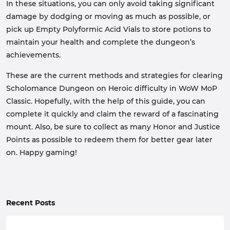
In these situations, you can only avoid taking significant
damage by dodging or moving as much as possible, or
pick up Empty Polyformic Acid Vials to store potions to
maintain your health and complete the dungeon’s
achievements.
These are the current methods and strategies for clearing
Scholomance Dungeon on Heroic difficulty in WoW MoP
Classic. Hopefully, with the help of this guide, you can
complete it quickly and claim the reward of a fascinating
mount. Also, be sure to collect as many Honor and Justice
Points as possible to redeem them for better gear later
on. Happy gaming!
Recent Posts