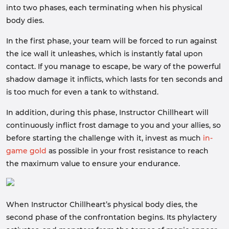
into two phases, each terminating when his physical
body dies.
In the first phase, your team will be forced to run against
the ice wall it unleashes, which is instantly fatal upon
contact. If you manage to escape, be wary of the powerful
shadow damage it inflicts, which lasts for ten seconds and
is too much for even a tank to withstand.
In addition, during this phase, Instructor Chillheart will
continuously inflict frost damage to you and your allies, so
before starting the challenge with it, invest as much
in-
game gold
as possible in your frost resistance to reach
the maximum value to ensure your endurance.
When Instructor Chillheart’s physical body dies, the
second phase of the confrontation begins. Its phylactery