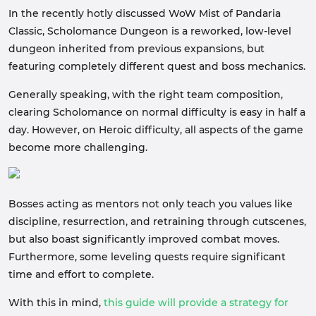
In the recently hotly discussed WoW Mist of Pandaria
Classic, Scholomance Dungeon is a reworked, low-level
dungeon inherited from previous expansions, but
featuring completely different quest and boss mechanics.
Generally speaking, with the right team composition,
clearing Scholomance on normal difficulty is easy in half a
day. However, on Heroic difficulty, all aspects of the game
become more challenging.
Bosses acting as mentors not only teach you values like
discipline, resurrection, and retraining through cutscenes,
but also boast significantly improved combat moves.
Furthermore, some leveling quests require significant
time and effort to complete.
With this in mind,
this guide will provide a strategy for