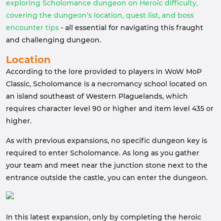
exploring Scholomance dungeon on Heroic difficulty,
covering the dungeon’s location, quest list, and boss
encounter tips
- all essential for navigating this fraught
and challenging dungeon.
Location
According to the lore provided to players in WoW MoP
Classic, Scholomance is a necromancy school located on
an island southeast of Western Plaguelands, which
requires character level 90 or higher and item level 435 or
higher.
As with previous expansions, no specific dungeon key is
required to enter Scholomance. As long as you gather
your team and meet near the junction stone next to the
entrance outside the castle, you can enter the dungeon.
In this latest expansion, only by completing the heroic