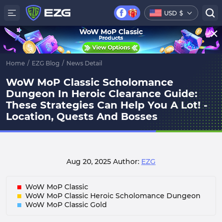
USD
$
WoW MoP Classic
Home
/
EZG Blog
/
News Detail
WoW MoP Classic Scholomance
Dungeon In Heroic Clearance Guide:
These Strategies Can Help You A Lot! -
Location, Quests And Bosses
Aug 20, 2025
Author:
EZG
WoW MoP Classic
WoW MoP Classic Heroic Scholomance Dungeon
WoW MoP Classic Gold