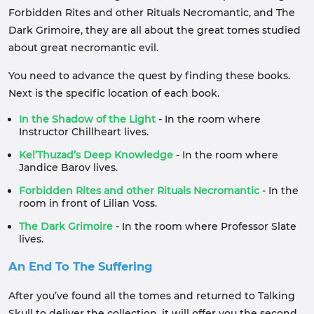
Forbidden Rites and other Rituals Necromantic, and The
Dark Grimoire, they are all about the great tomes studied
about great necromantic evil.
You need to advance the quest by finding these books.
Next is the specific location of each book.
In the Shadow of the Light
- In the room where
Instructor Chillheart lives.
Kel’Thuzad’s Deep Knowledge
- In the room where
Jandice Barov lives.
Forbidden Rites and other Rituals Necromantic
- In the
room in front of Lilian Voss.
The Dark Grimoire
- In the room where Professor Slate
lives.
An End To The Suffering
After you’ve found all the tomes and returned to Talking
Skull to deliver the collection, it will offer you the second