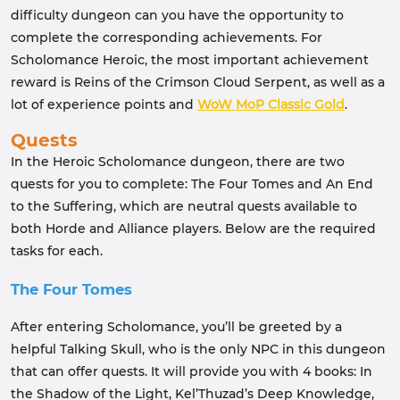
difficulty dungeon can you have the opportunity to
complete the corresponding achievements. For
Scholomance Heroic, the most important achievement
reward is Reins of the Crimson Cloud Serpent, as well as a
lot of experience points and
WoW MoP Classic Gold
.
Quests
In the Heroic Scholomance dungeon, there are two
quests for you to complete: The Four Tomes and An End
to the Suffering, which are neutral quests available to
both Horde and Alliance players. Below are the required
tasks for each.
The Four Tomes
After entering Scholomance, you’ll be greeted by a
helpful Talking Skull, who is the only NPC in this dungeon
that can offer quests. It will provide you with 4 books: In
the Shadow of the Light, Kel’Thuzad’s Deep Knowledge,