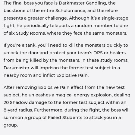
The final boss you face is Darkmaster Gandling, the
backbone of the entire Scholomance, and therefore
presents a greater challenge. Although it’s a single-stage
fight, he periodically teleports a random member to one
of six Study Rooms, where they face the same monsters.
If you’re a tank, you’ll need to kill the monsters quickly to
unlock the door and protect your team’s DPS or healers
from being killed by the monsters. In these study rooms,
Darkmaster will imprison the former test subject in a
nearby room and inflict Explosive Pain.
After removing Explosive Pain effect from the new test
subject, he unleashes a magical energy explosion, dealing
20 Shadow damage to the former test subject within an
8-yard radius. Furthermore, during the fight, the boss will
summon a group of Failed Students to attack you in a
group.