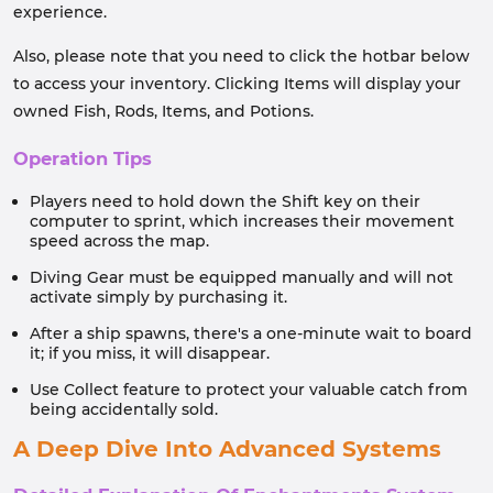
experience.
Also, please note that you need to click the hotbar below
to access your inventory. Clicking Items will display your
owned Fish, Rods, Items, and Potions.
Operation Tips
Players need to hold down the Shift key on their
computer to sprint, which increases their movement
speed across the map.
Diving Gear must be equipped manually and will not
activate simply by purchasing it.
After a ship spawns, there's a one-minute wait to board
it; if you miss, it will disappear.
Use Collect feature to protect your valuable catch from
being accidentally sold.
A Deep Dive Into Advanced Systems