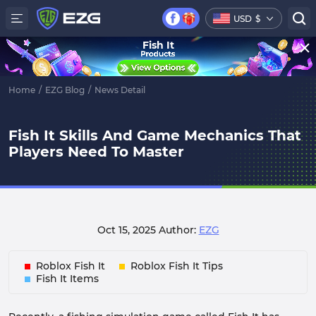
USD
$
Fish It
Home
/
EZG Blog
/
News Detail
Fish It Skills And Game Mechanics That
Players Need To Master
Oct 15, 2025
Author:
EZG
Roblox Fish It
Roblox Fish It Tips
Fish It Items