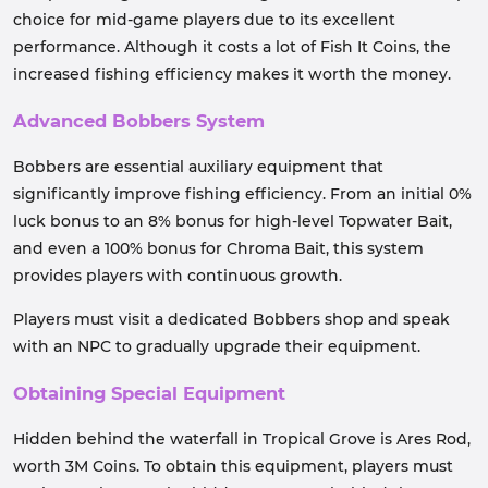
choice for mid-game players due to its excellent
performance. Although it costs a lot of Fish It Coins, the
increased fishing efficiency makes it worth the money.
Advanced Bobbers System
Bobbers are essential auxiliary equipment that
significantly improve fishing efficiency. From an initial 0%
luck bonus to an 8% bonus for high-level Topwater Bait,
and even a 100% bonus for Chroma Bait, this system
provides players with continuous growth.
Players must visit a dedicated Bobbers shop and speak
with an NPC to gradually upgrade their equipment.
Obtaining Special Equipment
Hidden behind the waterfall in Tropical Grove is Ares Rod,
worth 3M Coins. To obtain this equipment, players must