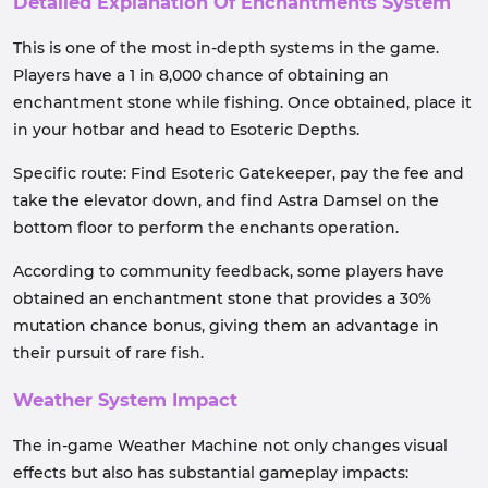
Detailed Explanation Of Enchantments System
This is one of the most in-depth systems in the game.
Players have a 1 in 8,000 chance of obtaining an
enchantment stone while fishing. Once obtained, place it
in your hotbar and head to Esoteric Depths.
Specific route: Find Esoteric Gatekeeper, pay the fee and
take the elevator down, and find Astra Damsel on the
bottom floor to perform the enchants operation.
According to community feedback, some players have
obtained an enchantment stone that provides a 30%
mutation chance bonus, giving them an advantage in
their pursuit of rare fish.
Weather System Impact
The in-game Weather Machine not only changes visual
effects but also has substantial gameplay impacts: