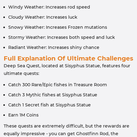
Windy Weather: Increases rod speed
Cloudy Weather: Increases luck
Snowy Weather: Increases Frozen mutations
Stormy Weather: Increases both speed and luck
Radiant Weather: Increases shiny chance
Full Explanation Of Ultimate Challenges
Deep Sea Quest, located at Sisyphus Statue, features four
ultimate quests:
Catch 300 Rare/Epic fishes in Treasure Room
Catch 3 Mythic fishes at Sisyphus Statue
Catch 1 Secret fish at Sisyphus Statue
Earn 1M Coins
These quests are extremely difficult, but the rewards are
equally impressive - you can get Ghostfinn Rod, the