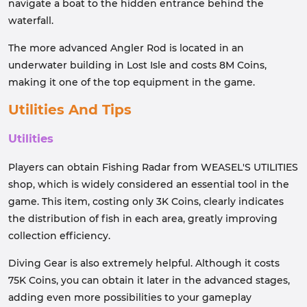
navigate a boat to the hidden entrance behind the
waterfall.
The more advanced Angler Rod is located in an
underwater building in Lost Isle and costs 8M Coins,
making it one of the top equipment in the game.
Utilities And Tips
Utilities
Players can obtain Fishing Radar from WEASEL'S UTILITIES
shop, which is widely considered an essential tool in the
game. This item, costing only 3K Coins, clearly indicates
the distribution of fish in each area, greatly improving
collection efficiency.
Diving Gear is also extremely helpful. Although it costs
75K Coins, you can obtain it later in the advanced stages,
adding even more possibilities to your gameplay