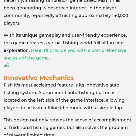
Recently, a fishing simulation game called Fish It has
been generating widespread interest in the player
community, reportedly attracting approximately 140,000
players.
With its unique gameplay and user-friendly experience,
this game creates a virtual fishing world full of fun and
exploration.
Here, I'll provide you with a comprehensive
analysis of the game
.
Innovative Mechanics
Fish It's most acclaimed feature is its innovative auto-
fishing system. A prominent auto-fishing button is
located on the left side of the game interface, allowing
players to activate offline idle mode with a simple tap.
This design not only retains the sense of accomplishment
of traditional fishing games, but also solves the problem
of players' limited time.