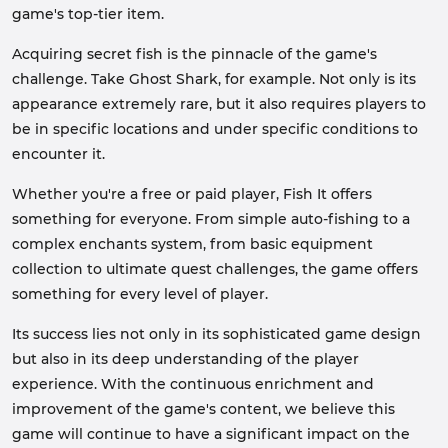
game's top-tier item.
Acquiring secret fish is the pinnacle of the game's
challenge. Take Ghost Shark, for example. Not only is its
appearance extremely rare, but it also requires players to
be in specific locations and under specific conditions to
encounter it.
Whether you're a free or paid player, Fish It offers
something for everyone. From simple auto-fishing to a
complex enchants system, from basic equipment
collection to ultimate quest challenges, the game offers
something for every level of player.
Its success lies not only in its sophisticated game design
but also in its deep understanding of the player
experience. With the continuous enrichment and
improvement of the game's content, we believe this
game will continue to have a significant impact on the