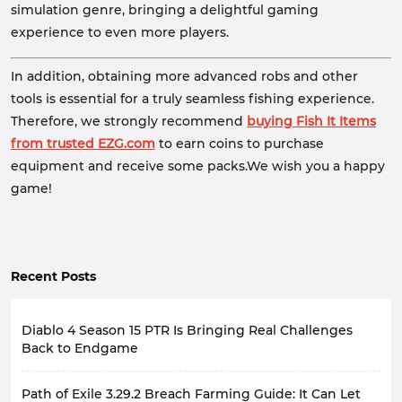
simulation genre, bringing a delightful gaming
experience to even more players.
In addition, obtaining more advanced robs and other
tools is essential for a truly seamless fishing experience.
Therefore, we strongly recommend
buying Fish It Items
from trusted EZG.com
to earn coins to purchase
equipment and receive some packs.We wish you a happy
game!
Recent Posts
Diablo 4 Season 15 PTR Is Bringing Real Challenges
Back to Endgame
Diablo 4's late-game experience has always had a
Path of Exile 3.29.2 Breach Farming Guide: It Can Let
recurring problem: the stronger the character, the less