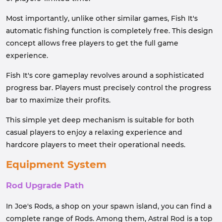
Most importantly, unlike other similar games, Fish It's
automatic fishing function is completely free. This design
concept allows free players to get the full game
experience.
Fish It's core gameplay revolves around a sophisticated
progress bar. Players must precisely control the progress
bar to maximize their profits.
This simple yet deep mechanism is suitable for both
casual players to enjoy a relaxing experience and
hardcore players to meet their operational needs.
Equipment System
Rod Upgrade Path
In Joe's Rods, a shop on your spawn island, you can find a
complete range of Rods. Among them, Astral Rod is a top