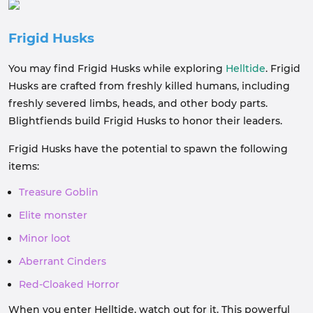
Frigid Husks
You may find Frigid Husks while exploring
Helltide
. Frigid
Husks are crafted from freshly killed humans, including
freshly severed limbs, heads, and other body parts.
Blightfiends build Frigid Husks to honor their leaders.
Frigid Husks have the potential to spawn the following
items:
Treasure Goblin
Elite monster
Minor loot
Aberrant Cinders
Red-Cloaked Horror
When you enter Helltide, watch out for it. This powerful