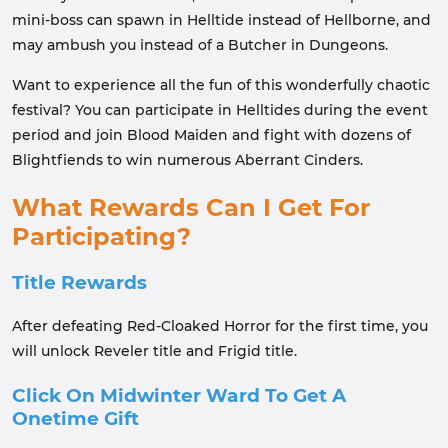
mini-boss can spawn in Helltide instead of Hellborne, and
may ambush you instead of a Butcher in Dungeons.
Want to experience all the fun of this wonderfully chaotic
festival? You can participate in Helltides during the event
period and join Blood Maiden and fight with dozens of
Blightfiends to win numerous Aberrant Cinders.
What Rewards Can I Get For
Participating?
Title Rewards
After defeating Red-Cloaked Horror for the first time, you
will unlock Reveler title and Frigid title.
Click On Midwinter Ward To Get A
Onetime Gift