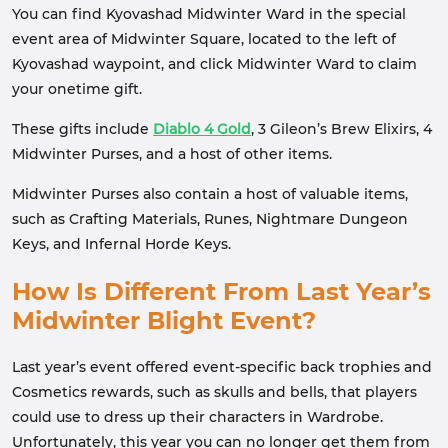
You can find Kyovashad Midwinter Ward in the special
event area of Midwinter Square, located to the left of
Kyovashad waypoint, and click Midwinter Ward to claim
your onetime gift.
These gifts include
Diablo 4 Gold
, 3 Gileon’s Brew Elixirs, 4
Midwinter Purses, and a host of other items.
Midwinter Purses also contain a host of valuable items,
such as Crafting Materials, Runes, Nightmare Dungeon
Keys, and Infernal Horde Keys.
How Is Different From Last Year’s
Midwinter Blight Event?
Last year’s event offered event-specific back trophies and
Cosmetics rewards, such as skulls and bells, that players
could use to dress up their characters in Wardrobe.
Unfortunately, this year you can no longer get them from