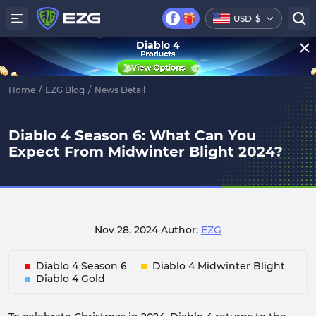
USD
$
Diablo 4
Home
/
EZG Blog
/
News Detail
Diablo 4 Season 6: What Can You
Expect From Midwinter Blight 2024?
Nov 28, 2024
Author:
EZG
Diablo 4 Season 6
Diablo 4 Midwinter Blight
Diablo 4 Gold