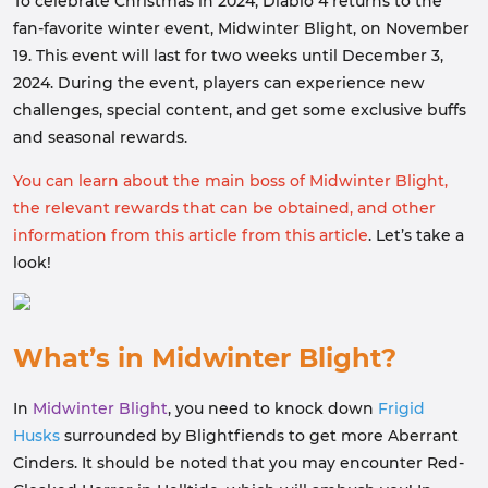
To celebrate Christmas in 2024, Diablo 4 returns to the
fan-favorite winter event, Midwinter Blight, on November
19. This event will last for two weeks until December 3,
2024. During the event, players can experience new
challenges, special content, and get some exclusive buffs
and seasonal rewards.
You can learn about the main boss of Midwinter Blight,
the relevant rewards that can be obtained, and other
information from this article from this article
. Let’s take a
look!
What’s in Midwinter Blight?
In
Midwinter Blight
, you need to knock down
Frigid
Husks
surrounded by Blightfiends to get more Aberrant
Cinders. It should be noted that you may encounter Red-