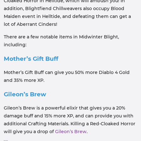
Cloaked Horror in Helltide, which will ambush you! In
addition, Blightfiend Chillweavers also occupy Blood
Maiden event in Helltide, and defeating them can get a
lot of Aberrant Cinders!
There are a few notable items in Midwinter Blight,
including:
Mother’s Gift Buff
Mother’s Gift Buff can give you 50% more Diablo 4 Gold
and 35% more XP.
Gileon’s Brew
Gileon’s Brew is a powerful elixir that gives you a 20%
damage buff and 15% more XP, and can provide you with
additional Crafting Materials. Killing a Red-Cloaked Horror
will give you a drop of
Gileon’s Brew
.