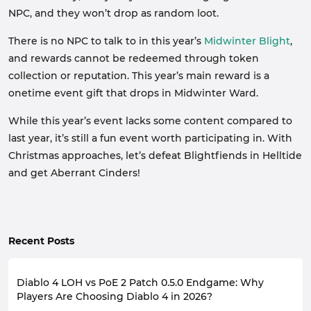
NPC, and they won’t drop as random loot.
There is no NPC to talk to in this year’s
Midwinter Blight
,
and rewards cannot be redeemed through token
collection or reputation. This year’s main reward is a
onetime event gift that drops in Midwinter Ward.
While this year’s event lacks some content compared to
last year, it’s still a fun event worth participating in. With
Christmas approaches, let’s defeat Blightfiends in Helltide
and get Aberrant Cinders!
Recent Posts
Diablo 4 LOH vs PoE 2 Patch 0.5.0 Endgame: Why
Players Are Choosing Diablo 4 in 2026?