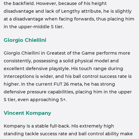
the backfield. However, because of his height
disadvantage and lack of Lengthy attribute, he is slightly
at a disadvantage when facing forwards, thus placing him
in the upper-middle S tier.
Giorgio Chiellini
Giorgio Chiellini in Greatest of the Game performs more
consistently, possessing a solid physical model and
excellent defensive playstyle. His touch range during
interceptions is wider, and his ball control success rate is
higher. In the current FUT 26 meta, he has strong
defensive pressure capabilities, placing him in the upper
S tier, even approaching S+.
Vincent Kompany
Kompany is a stable full-back. His extremely high
standing tackle success rate and ball control ability make