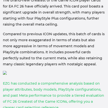
The brand-new Greatest of the Game ICON player cards
for EA FC 26 have officially arrived. This card pool boasts a
significant upgrade in overall strength, with many players
starting with four PlayStyle Plus configurations, further
raising the overall meta ceiling.
Compared to previous ICON updates, this batch of cards is
not only more exaggerated in terms of stats but also
more aggressive in terms of movement models and
PlayStyle combinations. It includes powerful cards
perfectly suited to the current meta, while also retaining
many classic legendary players with nostalgic appeal.
EZG has conducted a comprehensive analysis based on
player attributes, body models, PlayStyle configurations,
and past Meta performance to provide a tiered evaluation
of FC 26 Greatest of the Game ICONs, offering you a
clearer card selection reference.