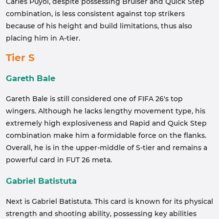
Carles Puyol, despite possessing Bruiser and Quick Step
combination, is less consistent against top strikers
because of his height and build limitations, thus also
placing him in A-tier.
Tier S
Gareth Bale
Gareth Bale is still considered one of FIFA 26's top
wingers. Although he lacks lengthy movement type, his
extremely high explosiveness and Rapid and Quick Step
combination make him a formidable force on the flanks.
Overall, he is in the upper-middle of S-tier and remains a
powerful card in FUT 26 meta.
Gabriel Batistuta
Next is Gabriel Batistuta. This card is known for its physical
strength and shooting ability, possessing key abilities