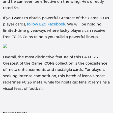
and he can even be effective on the wing. He's directly
rated S+.
If you want to obtain powerful Greatest of the Game ICON
player cards,
follow EZG Facebook
. We will be holding
limited-time giveaways where lucky players can receive
free FC 26 Coins to help you build a powerful lineup.
Overall, the most distinctive feature of this EA FC 26
Greatest of the Game ICONs collection is the coexistence
of meta enhancements and nostalgia cards. For players
seeking intense competition, this batch of icons almost
redefines FC 26 meta, while for nostalgic fans, it remains a
visual feast of football.