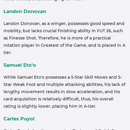
Landon Donovan
Landon Donovan, as a winger, possesses good speed and
mobility, but lacks crucial finishing ability in FUT 26, such
as Finesse Shot. Therefore, he is more of a practical
rotation player in Greatest of the Game, and is placed in A
tier.
Samuel Eto'o
While Samuel Eto'o possesses a 5-Star Skill Moves and 5-
Star Weak Foot and multiple attacking abilities, his lack of
lengthy movement results in slow acceleration, and his
card acquisition is relatively difficult, thus, his overall
rating is slightly lower, placing him in A-tier.
Carles Puyol