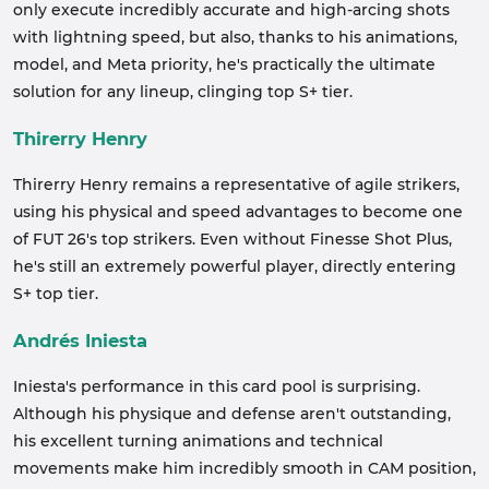
only execute incredibly accurate and high-arcing shots
with lightning speed, but also, thanks to his animations,
model, and Meta priority, he's practically the ultimate
solution for any lineup, clinging top S+ tier.
Thirerry Henry
Thirerry Henry remains a representative of agile strikers,
using his physical and speed advantages to become one
of FUT 26's top strikers. Even without Finesse Shot Plus,
he's still an extremely powerful player, directly entering
S+ top tier.
Andrés Iniesta
Iniesta's performance in this card pool is surprising.
Although his physique and defense aren't outstanding,
his excellent turning animations and technical
movements make him incredibly smooth in CAM position,