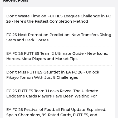
Recent Posts
Don't Waste Time on FUTTIES Leagues Challenge in FC
26 - Here's the Fastest Completion Method
FUTTIES Leagues Challenge is currently one of the
FC 26 Next Promotion Prediction: New Transfers Rising
most valuable objectives in EA SPORTS FC 26 Ultimate
Team. Entering it blindly without a plan can consume a
Stars and Dark Horses
lot of your time with minimal rewards, so thorough
Following World Cup, FIFA enters its busiest phase -
preparation is essential before starting.
EA FC 26 FUTTIES Team 2 Ultimate Guide - New Icons,
the summer transfer window. For FC 26, this time is
This guide will detail everything you need to know to
crucial. With the new season approaching, numerous
Heroes, Meta Players and Market Tips
complete FUT 26 FUTTIES Leagues Challenge and
players have changed teams; some have become core
guide you through each stage efficiently, avoiding
Have you acquired your favorite players from EA FC 26
members of top clubs, some have gained bigger
common pitfalls.
Don't Miss FUTTIES Gauntlet in EA FC 26 - Unlock
FUTTIES team 1 yet? If not, hurry up, time is running
opportunities, and others may be experiencing a
About FUTTIES Leagues Challenge
out!
Fikayo Tomori With Just 8 Challenges
turning point in their careers.
FIFA 26 FUTTIES Leagues Challenge is divided into two
For those who have already completed Team 1, don't
EA has always favored stories of identity changes for
distinct phases, totaling 11 matches. Each phase has
FUTTIES Gauntlet is now available in EA FC 26, offering
worry, FUTTIES Team 2 is coming soon. The second
content, so the upcoming promotion will probably
different requirements, so understanding these
FC 26 FUTTIES Team 1 Leaks Reveal The Ultimate
players the best chance to acquire top-tier free cards
wave of content from one of the biggest summer
revolve around the new season.
requirements before starting is crucial for building the
in the late game. Complete a certain number of
Endgame Cards Players Have Been Waiting For
sales, FUTTIES, will replace the current Team 1 cards in
Compared to World Cup theme, summer transfers and
right squad from the outset. Let's take a look.
missions to earn a FUTTIES Tomori card, two evolution
the packs, bringing a new batch of high-rated, fully
new season performances are more in line with FC's
Phase One (6 Matches)
With EA SPORTS FC 26 Ultimate Team cycle nearing its
cards, and numerous high-value gold card packs.
customizable player cards, giving players even more
operational rhythm.
World Cup generates a lot of buzz,
EA FC 26 Festival of Football Final Update Explained:
end, FUTTIES event is just around the corner, one of
You might think these challenges are incredibly
options.
but its short duration makes it difficult for EA to
Phase One is the most complex part of the challenge.
the last major events of the year. During this event, EA
Spain Champions, 99-Rated Cards, FUTTIES, and
difficult, but they're not. FUTTIES Gauntlet isn't
FUTTIES Team 2 is scheduled to begin at 10:00 AM
sustain. Once the league starts, there are new hot
It requires you to complete multiple tasks