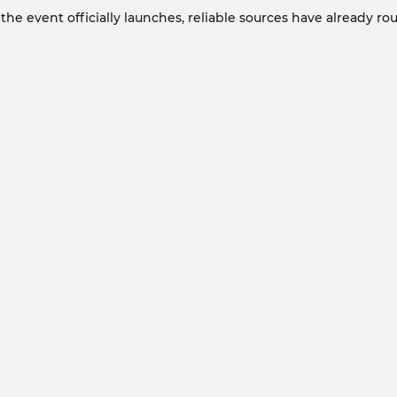
he event officially launches, reliable sources have already ro