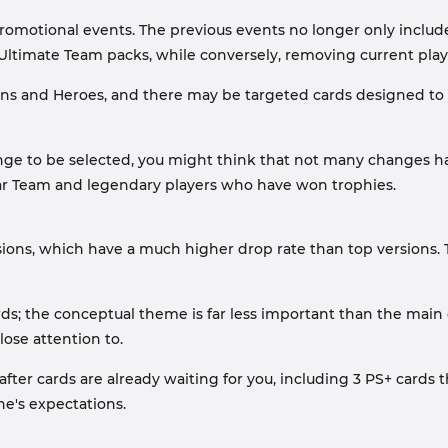
 promotional events. The previous events no longer only inclu
Ultimate Team packs, while conversely, removing current play
cons and Heroes, and there may be targeted cards designed to c
e to be selected, you might think that not many changes hav
tar Team and legendary players who have won trophies.
sions, which have a much higher drop rate than top versions. 
ds; the conceptual theme is far less important than the main 
lose attention to.
ter cards are already waiting for you, including 3 PS+ cards 
e's expectations.