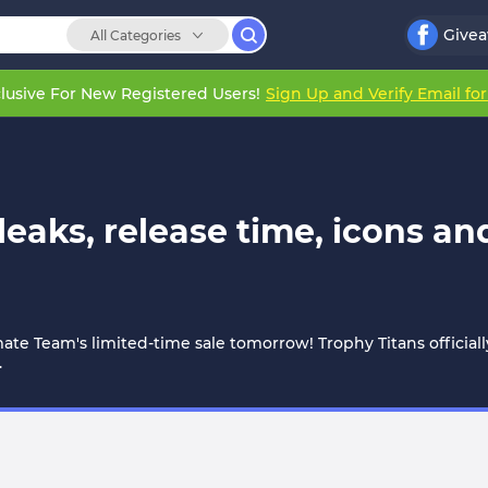
Give
All Categories
lusive For New Registered Users!
Sign Up and Verify Email fo
 leaks, release time, icons a
imate Team's limited-time sale tomorrow! Trophy Titans officiall
.