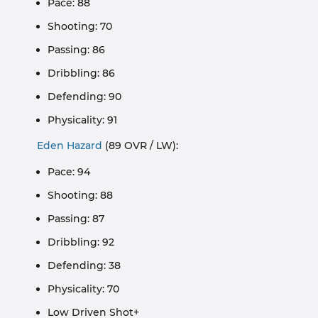
Pace: 88
Shooting: 70
Passing: 86
Dribbling: 86
Defending: 90
Physicality: 91
Eden Hazard
(89 OVR / LW):
Pace: 94
Shooting: 88
Passing: 87
Dribbling: 92
Defending: 38
Physicality: 70
Low Driven Shot+