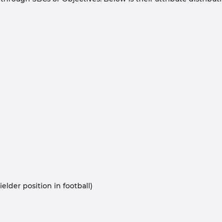
elder position in football)