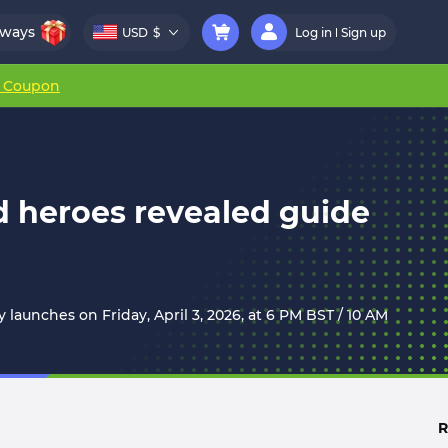
aways
USD
$
Log in
Sign up
r Coupon
nd heroes revealed guide
y launches on Friday, April 3, 2026, at 6 PM BST / 10 AM
R