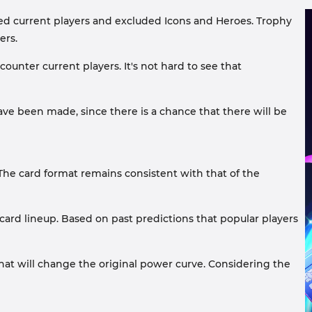
ded current players and excluded Icons and Heroes. Trophy
ers.
ounter current players. It's not hard to see that
e been made, since there is a chance that there will be
The card format remains consistent with that of the
card lineup. Based on past predictions that popular players
that will change the original power curve. Considering the