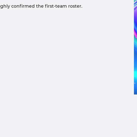
ughly confirmed the first-team roster.