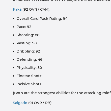
Kaká
(92 OVR / CAM):
Overall Card Pack Rating: 94
Pace: 92
Shooting: 88
Passing: 90
Dribbling: 92
Defending: 46
Physicality: 80
Finesse Shot+
Incisive Shot+
(Both are the strongest abilities for the attacking midfi
Salgado
(91 OVR / RB):