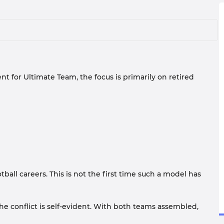
nt for Ultimate Team, the focus is primarily on retired
all careers. This is not the first time such a model has
he conflict is self-evident. With both teams assembled,