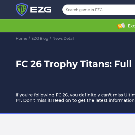
Exc
Home
/
EZG Blog
/
News Detail
FC 26 Trophy Titans: Full
If you're following FC 26, you definitely can't miss Ult
PT. Don't miss it! Read on to get the latest information