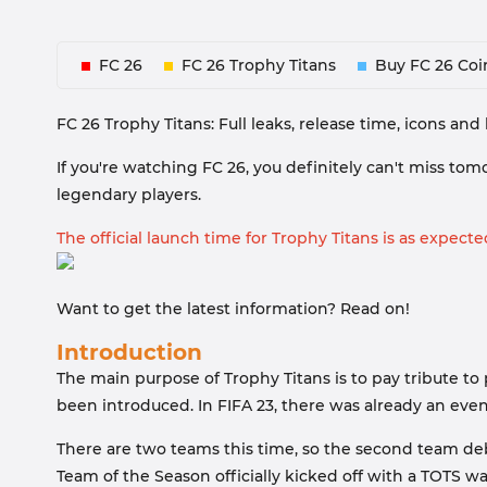
FC 26
FC 26 Trophy Titans
Buy FC 26 Coi
FC 26 Trophy Titans: Full leaks, release time, icons an
If you're watching FC 26, you definitely can't miss tom
legendary players.
The official launch time for Trophy Titans is as expected
Want to get the latest information? Read on!
Introduction
The main purpose of Trophy Titans is to pay tribute to
been introduced. In FIFA 23, there was already an event
There are two teams this time, so the second team deb
Team of the Season officially kicked off with a TOTS 