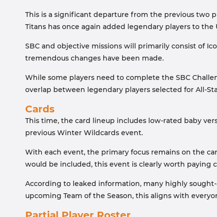
This is a significant departure from the previous two
Titans has once again added legendary players to the 
SBC and objective missions will primarily consist of I
tremendous changes have been made.
While some players need to complete the SBC Challeng
overlap between legendary players selected for All-S
Cards
This time, the card lineup includes low-rated baby ver
previous Winter Wildcards event.
With each event, the primary focus remains on the car
would be included, this event is clearly worth paying c
According to leaked information, many highly sought-af
upcoming Team of the Season, this aligns with everyon
Partial Player Roster