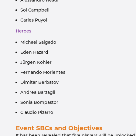
Alessandro Nesta
Sol Campbell
Carles Puyol
Heroes
Michael Salgado
Eden Hazard
Jürgen Kohler
Fernando Morientes
Dimitar Berbatov
Andrea Barzagli
Sonia Bompastor
Claudio Pizarro
Event SBCs and Objectives
It has been revealed that five players will be unlocked