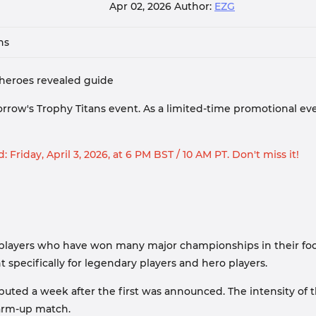
Apr 02, 2026
Author:
EZG
ns
d heroes revealed guide
orrow's Trophy Titans event. As a limited-time promotional eve
: Friday, April 3, 2026, at 6 PM BST / 10 AM PT. Don't miss it!
 players who have won many major championships in their footb
 specifically for legendary players and hero players.
uted a week after the first was announced. The intensity of t
warm-up match.