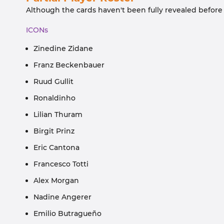
Although the cards haven't been fully revealed before t
ICONs
Zinedine Zidane
Franz Beckenbauer
Ruud Gullit
Ronaldinho
Lilian Thuram
Birgit Prinz
Eric Cantona
Francesco Totti
Alex Morgan
Nadine Angerer
Emilio Butragueño