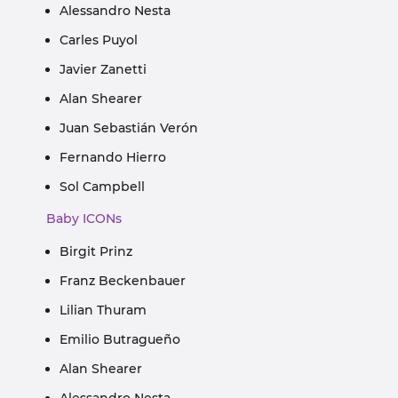
Alessandro Nesta
Carles Puyol
Javier Zanetti
Alan Shearer
Juan Sebastián Verón
Fernando Hierro
Sol Campbell
Baby ICONs
Birgit Prinz
Franz Beckenbauer
Lilian Thuram
Emilio Butragueño
Alan Shearer