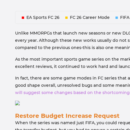
EA Sports FC 26
FC 26 Career Mode
FIFA
Unlike MMORPGs that launch new seasons or new DLCs a
every year. Although these new works usually do not 
compared to the previous ones-this is also one mean
As the most important sports game series on the market,
excellent reviews, it continued to work hard and lau
In fact, there are some game modes in FC series that 
good shape overall, unresolved bugs and some meaningl
will suggest some changes based on the shortcoming
Restore Budget Increase Request
When the series was named just FIFA, you could reque