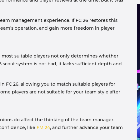
performance and player reviews at the time, but it was
c team management experience. If FC 26 restores this
 team’s operation, and gain more freedom in player
nd most suitable players not only determines whether
 scout system is not bad, it lacks sufficient depth and
in FC 26, allowing you to match suitable players for
some players are not suitable for your team style after
pinions do affect the thinking of the team manager.
 confidence, like
FM 24
, and further advance your team