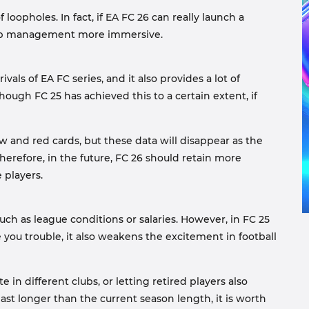
 loopholes. In fact, if EA FC 26 can really launch a
 club management more immersive.
ls of EA FC series, and it also provides a lot of
ough FC 25 has achieved this to a certain extent, if
ow and red cards, but these data will disappear as the
herefore, in the future, FC 26 should retain more
 players.
ch as league conditions or salaries. However, in FC 25
 you trouble, it also weakens the excitement in football
in different clubs, or letting retired players also
last longer than the current season length, it is worth