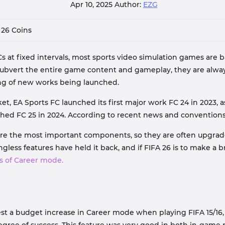
Apr 10, 2025
Author:
EZG
 26 Coins
t fixed intervals, most sports video simulation games are ba
subvert the entire game content and gameplay, they are alwa
ing of new works being launched.
 EA Sports FC launched its first major work FC 24 in 2023, as 
nched FC 25 in 2024. According to recent news and convention
are the most important components, so they are often upgraded
ess features have held it back, and if FIFA 26 is to make a b
s of Career mode.
st a budget increase in Career mode when playing FIFA 15/16,