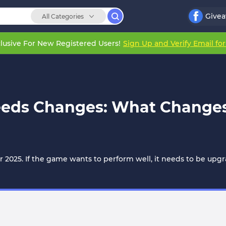
Give
All Categories
lusive For New Registered Users!
Sign Up and Verify Email fo
eeds Changes: What Changes
 2025. If the game wants to perform well, it needs to be upgr