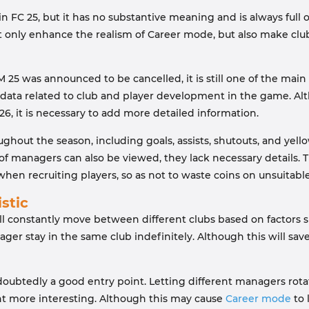
n FC 25, but it has no substantive meaning and is always full of
l not only enhance the realism of Career mode, but also make
as announced to be cancelled, it is still one of the main riva
 data related to club and player development in the game. Alth
6, it is necessary to add more detailed information.
oughout the season, including goals, assists, shutouts, and yell
of managers can also be viewed, they lack necessary details. T
en recruiting players, so as not to waste coins on unsuitable
stic
ll constantly move between different clubs based on factors su
er stay in the same club indefinitely. Although this will save
oubtedly a good entry point. Letting different managers rotate 
 more interesting. Although this may cause
Career mode
to 