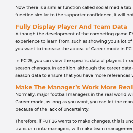
Now there is a similar function called social media tab i
function similar to the supporter confidence, it wil
Fully Display Player And Team Data
Although the development of the competing game FM 25 w
experience to learn from, such as showing you a lot of
you want to increase the appeal of Career mode in FC 2
In FC 25, you can view the specific data of players thr
season changes. In addition, although the career data 
season data to ensure that you have more references wh
Make The Manager’s Work More Reali
Normally, major football managers in the real world wi
Career mode, as long as you want, you can let the manag
because of the lack of uncertainty.
Therefore, if FUT 26 wants to make changes, this is und
transform into managers, will make team management