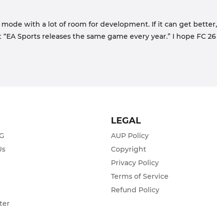
 mode with a lot of room for development. If it can get better,
t “EA Sports releases the same game every year.” I hope FC 26 
T
LEGAL
ZG
AUP Policy
Us
Copyright
Privacy Policy
s
Terms of Service
Refund Policy
ter