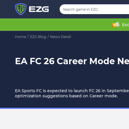
Exc
Home
/
EZG Blog
/
News Detail
EA FC 26 Career Mode N
EA Sports FC is expected to launch FC 26 in September
optimization suggestions based on Career mode.