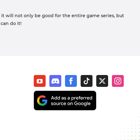
 it will not only be good for the entire game series, but
can do it!