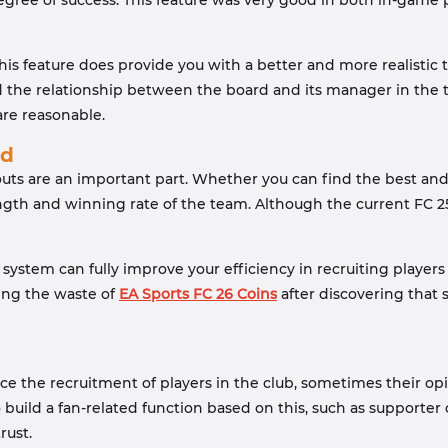
egree of success. This feature was very good in both in-game 
 this feature does provide you with a better and more realisti
and the relationship between the board and its manager in the
are reasonable.
ed
couts are an important part. Whether you can find the best a
ength and winning rate of the team. Although the current FC 25
ystem can fully improve your efficiency in recruiting players 
ding the waste of
EA Sports FC 26 Coins
after discovering that 
ence the recruitment of players in the club, sometimes their o
 build a fan-related function based on this, such as supporter
rust.