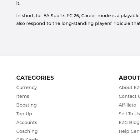
it.
In short, for EA Sports FC 26, Career mode is a playable
also respond to the long-standing players’ ridicule tha
CATEGORIES
ABOU
Currency
About E
Items
Contact 
Boosting
Affiliate
Top Up
Sell To U
Accounts
EZG Blog
Coaching
Help Cen