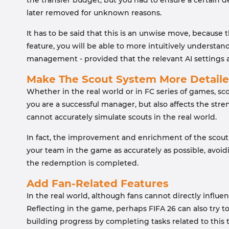
the transfer budget, but you had to ensure a certain d
later removed for unknown reasons.
It has to be said that this is an unwise move, because
feature, you will be able to more intuitively underst
management - provided that the relevant AI settings 
Make The Scout System More Detail
Whether in the real world or in FC series of games, s
you are a successful manager, but also affects the str
cannot accurately simulate scouts in the real world.
In fact, the improvement and enrichment of the scout s
your team in the game as accurately as possible, avoi
the redemption is completed.
Add Fan-Related Features
In the real world, although fans cannot directly influ
Reflecting in the game, perhaps FIFA 26 can also try to
building progress by completing tasks related to this t