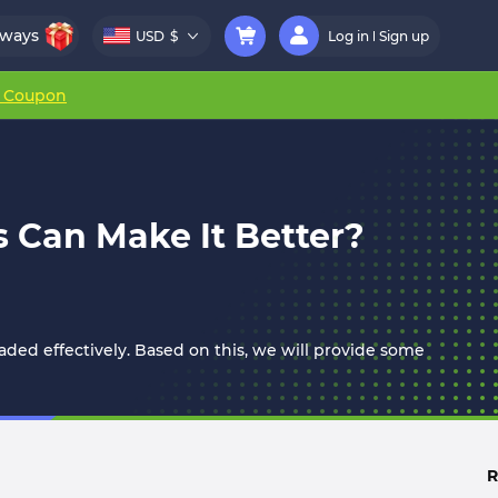
aways
USD
$
Log in
Sign up
r Coupon
 Can Make It Better?
aded effectively. Based on this, we will provide some
R