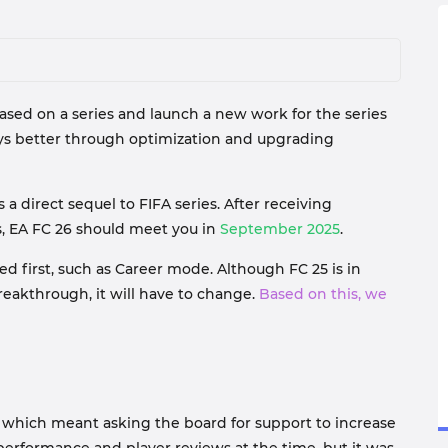
sed on a series and launch a new work for the series
ys better through optimization and upgrading
a direct sequel to FIFA series. After receiving
s, EA FC 26 should meet you in
September 2025
.
 first, such as Career mode. Although FC 25 is in
reakthrough, it will have to change.
Based on this, we
 which meant asking the board for support to increase