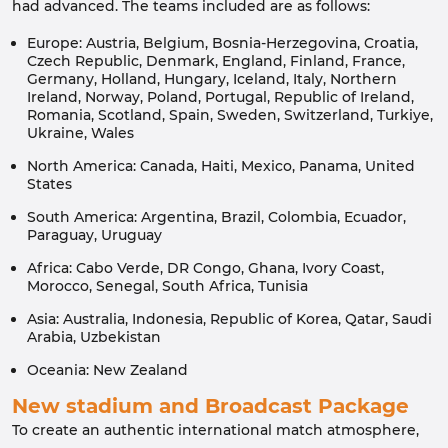
had advanced. The teams included are as follows:
Europe: Austria, Belgium, Bosnia-Herzegovina, Croatia,
Czech Republic, Denmark, England, Finland, France,
Germany, Holland, Hungary, Iceland, Italy, Northern
Ireland, Norway, Poland, Portugal, Republic of Ireland,
Romania, Scotland, Spain, Sweden, Switzerland, Turkiye,
Ukraine, Wales
North America: Canada, Haiti, Mexico, Panama, United
States
South America: Argentina, Brazil, Colombia, Ecuador,
Paraguay, Uruguay
Africa: Cabo Verde, DR Congo, Ghana, Ivory Coast,
Morocco, Senegal, South Africa, Tunisia
Asia: Australia, Indonesia, Republic of Korea, Qatar, Saudi
Arabia, Uzbekistan
Oceania: New Zealand
New stadium and Broadcast Package
To create an authentic international match atmosphere,