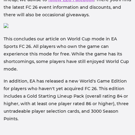
the latest FC 26 event information and discounts, and
there will also be occasional giveaways.
This concludes our article on World Cup mode in EA
Sports FC 26. All players who own the game can
experience this mode for free. While the game has its
shortcomings, some players have still enjoyed World Cup
mode.
In addition, EA has released a new World's Game Edition
for players who haven't yet acquired FC 26. This edition
includes a Gold Starting Lineup Pack (overall rating 84 or
higher, with at least one player rated 86 or higher), three
untradeable player selection cards, and 3000 Season
Points.