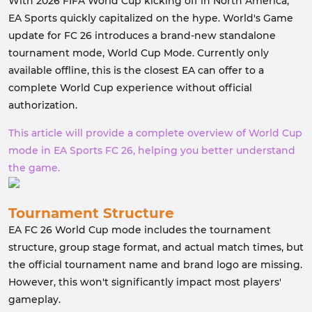
With 2026 FIFA World Cup kicking off in North America,
EA Sports quickly capitalized on the hype. World's Game
update for FC 26 introduces a brand-new standalone
tournament mode, World Cup Mode. Currently only
available offline, this is the closest EA can offer to a
complete World Cup experience without official
authorization.
This article will provide a complete overview of World Cup
mode in EA Sports FC 26, helping you better understand
the game.
Tournament Structure
EA FC 26 World Cup mode includes the tournament
structure, group stage format, and actual match times, but
the official tournament name and brand logo are missing.
However, this won't significantly impact most players'
gameplay.