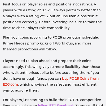
First, focus on player roles and positions, not ratings. A
player with a rating of 87 will always perform better than
a player with a rating of 92 but an unsuitable position if
positioned correctly. Before investing, be sure to take the
time to check player role compatibility.
Plan your coins according to FC 26 promotion schedule.
Prime Heroes promo kicks off World Cup, and more
themed promotions will follow.
Players need to plan ahead and prepare their coins
accordingly. This will give you more flexibility than those
who wait until prices spike before acquiring them.If you
don't have enough funds, you can
buy FC 26 Coins from
EZG.com
, which provides the safest and most efficient
way to acquire them.
For players just starting to build their FUT 26 competitive
lineup, we advise to
follow EZG Facebook
. There you'll find