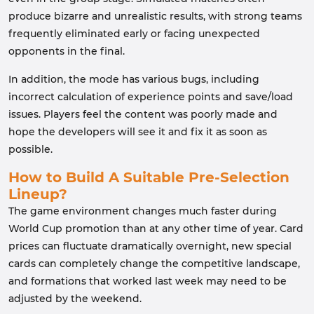
produce bizarre and unrealistic results, with strong teams
frequently eliminated early or facing unexpected
opponents in the final.
In addition, the mode has various bugs, including
incorrect calculation of experience points and save/load
issues. Players feel the content was poorly made and
hope the developers will see it and fix it as soon as
possible.
How to Build A Suitable Pre-Selection
Lineup?
The game environment changes much faster during
World Cup promotion than at any other time of year. Card
prices can fluctuate dramatically overnight, new special
cards can completely change the competitive landscape,
and formations that worked last week may need to be
adjusted by the weekend.