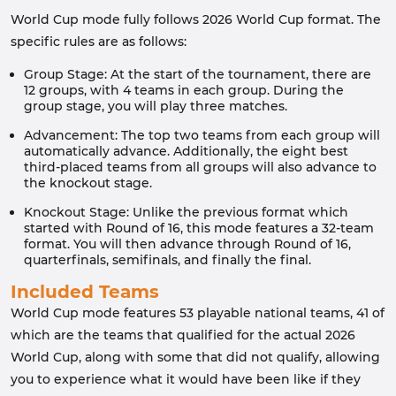
World Cup mode fully follows 2026 World Cup format. The
specific rules are as follows:
Group Stage: At the start of the tournament, there are
12 groups, with 4 teams in each group. During the
group stage, you will play three matches.
Advancement: The top two teams from each group will
automatically advance. Additionally, the eight best
third-placed teams from all groups will also advance to
the knockout stage.
Knockout Stage: Unlike the previous format which
started with Round of 16, this mode features a 32-team
format. You will then advance through Round of 16,
quarterfinals, semifinals, and finally the final.
Included Teams
World Cup mode features 53 playable national teams, 41 of
which are the teams that qualified for the actual 2026
World Cup, along with some that did not qualify, allowing
you to experience what it would have been like if they