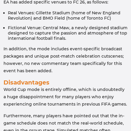
EA has added specific venues to FC 26, as follows:
Real Venues: Gillette Stadium (home of New England
Revolution) and BMO Field (home of Toronto FC)
Fictional Venue: Central Maw, a newly designed stadium
designed to capture the passion and atmosphere of top
international football finals.
In addition, the mode includes event-specific broadcast
packages and unique post-match celebration cutscenes;
however, no new commentary team specifically for this
event has been added.
Disadvantages
World Cup mode is entirely offline, which is undoubtedly
a huge disappointment for many players who enjoy
experiencing online tournaments in previous FIFA games.
Furthermore, many players have pointed out that the in-
game schedule does not match the real-world schedule,
even in the group stage. Simulated matches often