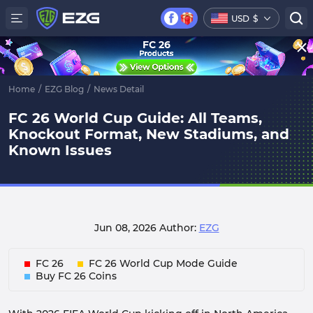
USD
$
FC 26
Home
/
EZG Blog
/
News Detail
FC 26 World Cup Guide: All Teams,
Knockout Format, New Stadiums, and
Known Issues
Jun 08, 2026
Author:
EZG
FC 26
FC 26 World Cup Mode Guide
Buy FC 26 Coins