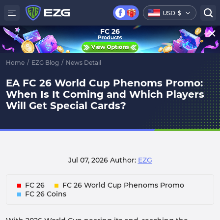
USD
$
FC 26
Home
/
EZG Blog
/
News Detail
EA FC 26 World Cup Phenoms Promo:
When Is It Coming and Which Players
Will Get Special Cards?
Jul 07, 2026
Author:
EZG
FC 26
FC 26 World Cup Phenoms Promo
FC 26 Coins