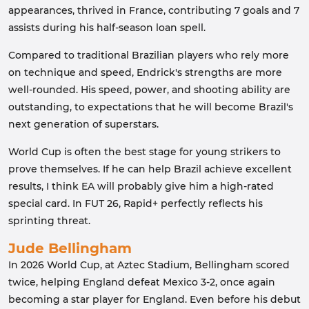
appearances, thrived in France, contributing 7 goals and 7
assists during his half-season loan spell.
Compared to traditional Brazilian players who rely more
on technique and speed, Endrick's strengths are more
well-rounded. His speed, power, and shooting ability are
outstanding, to expectations that he will become Brazil's
next generation of superstars.
World Cup is often the best stage for young strikers to
prove themselves. If he can help Brazil achieve excellent
results, I think EA will probably give him a high-rated
special card. In FUT 26, Rapid+ perfectly reflects his
sprinting threat.
Jude Bellingham
In 2026 World Cup, at Aztec Stadium, Bellingham scored
twice, helping England defeat Mexico 3-2, once again
becoming a star player for England. Even before his debut