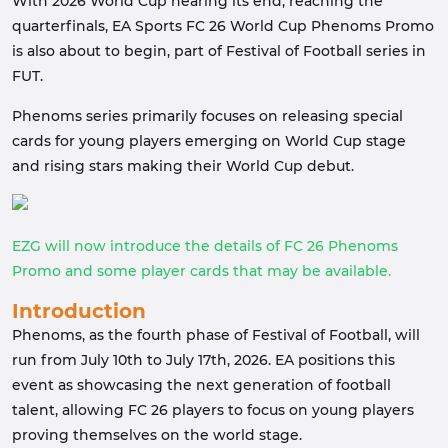
With 2026 World Cup nearing its end, reaching the
quarterfinals, EA Sports FC 26 World Cup Phenoms Promo
is also about to begin, part of Festival of Football series in
FUT.
Phenoms series primarily focuses on releasing special
cards for young players emerging on World Cup stage
and rising stars making their World Cup debut.
EZG will now introduce the details of FC 26 Phenoms
Promo and some player cards that may be available.
Introduction
Phenoms, as the fourth phase of Festival of Football, will
run from July 10th to July 17th, 2026. EA positions this
event as showcasing the next generation of football
talent, allowing FC 26 players to focus on young players
proving themselves on the world stage.