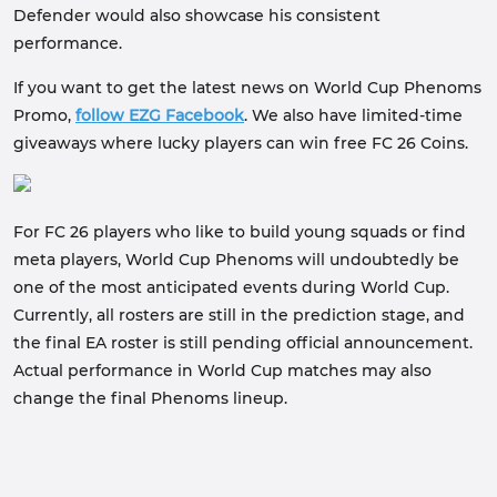
Defender would also showcase his consistent
performance.
If you want to get the latest news on World Cup Phenoms
Promo,
follow EZG Facebook
. We also have limited-time
giveaways where lucky players can win free FC 26 Coins.
For FC 26 players who like to build young squads or find
meta players, World Cup Phenoms will undoubtedly be
one of the most anticipated events during World Cup.
Currently, all rosters are still in the prediction stage, and
the final EA roster is still pending official announcement.
Actual performance in World Cup matches may also
change the final Phenoms lineup.