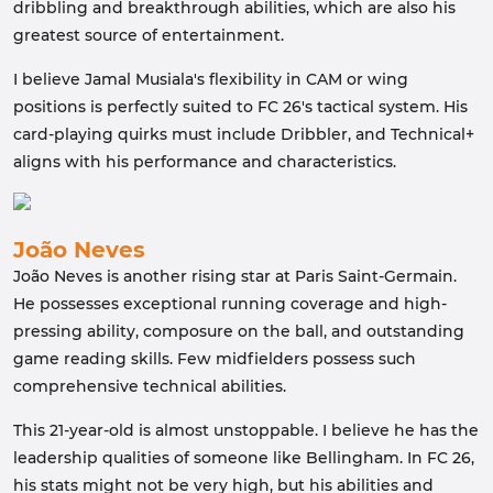
dribbling and breakthrough abilities, which are also his
greatest source of entertainment.
I believe Jamal Musiala's flexibility in CAM or wing
positions is perfectly suited to FC 26's tactical system. His
card-playing quirks must include Dribbler, and Technical+
aligns with his performance and characteristics.
João Neves
João Neves is another rising star at Paris Saint-Germain.
He possesses exceptional running coverage and high-
pressing ability, composure on the ball, and outstanding
game reading skills. Few midfielders possess such
comprehensive technical abilities.
This 21-year-old is almost unstoppable. I believe he has the
leadership qualities of someone like Bellingham. In FC 26,
his stats might not be very high, but his abilities and