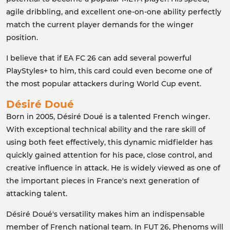
agile dribbling, and excellent one-on-one ability perfectly
match the current player demands for the winger
position.
I believe that if EA FC 26 can add several powerful
PlayStyles+ to him, this card could even become one of
the most popular attackers during World Cup event.
Désiré Doué
Born in 2005, Désiré Doué is a talented French winger.
With exceptional technical ability and the rare skill of
using both feet effectively, this dynamic midfielder has
quickly gained attention for his pace, close control, and
creative influence in attack. He is widely viewed as one of
the important pieces in France's next generation of
attacking talent.
Désiré Doué's versatility makes him an indispensable
member of French national team. In FUT 26, Phenoms will