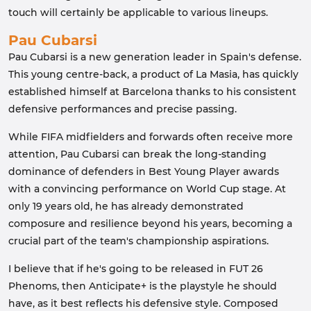
touch will certainly be applicable to various lineups.
Pau Cubarsi
Pau Cubarsi is a new generation leader in Spain's defense.
This young centre-back, a product of La Masia, has quickly
established himself at Barcelona thanks to his consistent
defensive performances and precise passing.
While FIFA midfielders and forwards often receive more
attention, Pau Cubarsi can break the long-standing
dominance of defenders in Best Young Player awards
with a convincing performance on World Cup stage. At
only 19 years old, he has already demonstrated
composure and resilience beyond his years, becoming a
crucial part of the team's championship aspirations.
I believe that if he's going to be released in FUT 26
Phenoms, then Anticipate+ is the playstyle he should
have, as it best reflects his defensive style. Composed