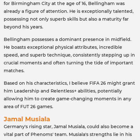
for Birmingham City at the age of 16, Bellingham was
already a figure of attention. He is exceptionally talented,
possessing not only superb skills but also a maturity far
beyond his years.
Bellingham possesses a dominant presence in midfield.
He boasts exceptional physical attributes, incredible
speed, and superb technique, consistently stepping up in
crucial moments and often turning the tide of important
matches.
Based on his characteristics, I believe FIFA 26 might grant
him Leadership and Relentless+ abilities, potentially
allowing him to create game-changing moments in any
area of ​​FUT 26 games.
Jamal Musiala
Germany's rising star, Jamal Musiala, could also become a
vital part of Phenoms' team. Musiala's strengths lie in his