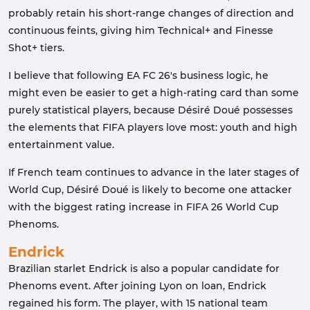
probably retain his short-range changes of direction and
continuous feints, giving him Technical+ and Finesse
Shot+ tiers.
I believe that following EA FC 26's business logic, he
might even be easier to get a high-rating card than some
purely statistical players, because Désiré Doué possesses
the elements that FIFA players love most: youth and high
entertainment value.
If French team continues to advance in the later stages of
World Cup, Désiré Doué is likely to become one attacker
with the biggest rating increase in FIFA 26 World Cup
Phenoms.
Endrick
Brazilian starlet Endrick is also a popular candidate for
Phenoms event. After joining Lyon on loan, Endrick
regained his form. The player, with 15 national team