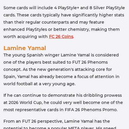
Some cards will include 4 PlayStyle+ and 8 Silver PlayStyle
cards. These cards typically have significantly higher stats
than their regular counterparts and may feature
enhanced PlayStyles or better chemistry, making them
worth acquiring with
FC 26 Coins
.
Lamine Yamal
The young Spanish winger Lamine Yamal is considered
one of the players best suited to FUT 26 Phenoms
concept. As the new generation's attacking core for
Spain, Yamal has already become a focus of attention in
world football at a very young age.
If he can continue to demonstrate his dribbling prowess
at 2026 World Cup, he could very well become one of the
most representative cards in FIFA 26 Phenoms Promo.
From an FUT 26 perspective, Lamine Yamal has the
potential to become a popular META player. His speed,