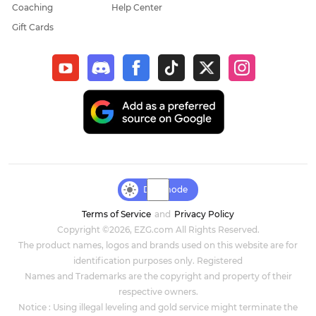
Coaching
Help Center
Gift Cards
Day mode
Terms of Service
and
Privacy Policy
Copyright ©2026, EZG.com All Rights Reserved.
The product names, logos and brands used on this website are for
identification purposes only. Registered
Names and Trademarks are the copyright and property of their
respective owners.
Notice : Using illegal leveling and gold service might terminate the