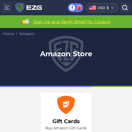
USD
$
Sign Up and Verify Email for Coupon
Home
/
Amazon
Amazon Store
Gift Cards
Buy Amazon Gift Cards