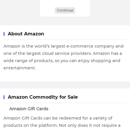
Continue
About Amazon
Amazon is the world’s largest e-commerce company and
one of the largest cloud service providers. Amazon has a
wide range of products, so you can enjoy shopping and
entertainment.
Amazon Commodity for Sale
Amazon Gift Cards
Amazon Gift Cards can be redeemed for a variety of
products on the platform. Not only does it not require a