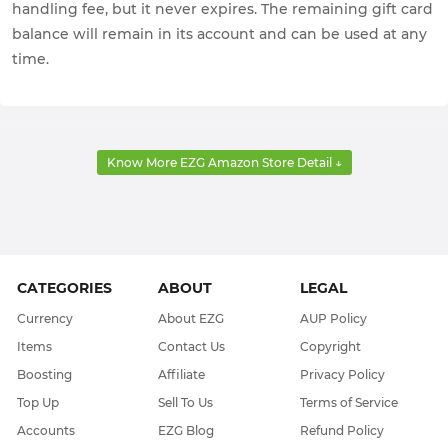
handling fee, but it never expires. The remaining gift card
balance will remain in its account and can be used at any
time.
Know More EZG Amazon Store Detail ↓
CATEGORIES
ABOUT
LEGAL
Currency
About EZG
AUP Policy
Items
Contact Us
Copyright
Boosting
Affiliate
Privacy Policy
Top Up
Sell To Us
Terms of Service
Accounts
EZG Blog
Refund Policy