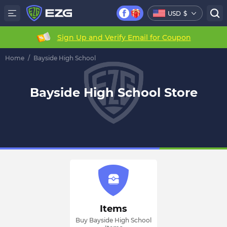
USD
$
Sign Up and Verify Email for Coupon
Home
/
Bayside High School
Bayside High School Store
Items
Buy Bayside High School