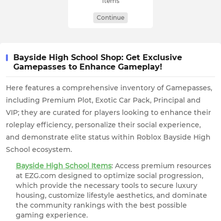
Items
Continue
Bayside High School Shop: Get Exclusive
Gamepasses to Enhance Gameplay!
Here features a comprehensive inventory of Gamepasses,
including Premium Plot, Exotic Car Pack, Principal and
VIP; they are curated for players looking to enhance their
roleplay efficiency, personalize their social experience,
and demonstrate elite status within Roblox Bayside High
School ecosystem.
Bayside High School Items
: Access premium resources
at EZG.com designed to optimize social progression,
which provide the necessary tools to secure luxury
housing, customize lifestyle aesthetics, and dominate
the community rankings with the best possible
gaming experience.