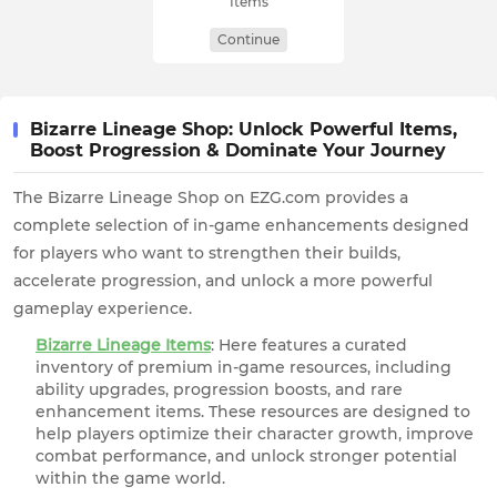
Items
Continue
Bizarre Lineage Shop: Unlock Powerful Items,
Boost Progression & Dominate Your Journey
The Bizarre Lineage Shop on EZG.com provides a
complete selection of in-game enhancements designed
for players who want to strengthen their builds,
accelerate progression, and unlock a more powerful
gameplay experience.
Bizarre Lineage Items
: Here features a curated
inventory of premium in-game resources, including
ability upgrades, progression boosts, and rare
enhancement items. These resources are designed to
help players optimize their character growth, improve
combat performance, and unlock stronger potential
within the game world.