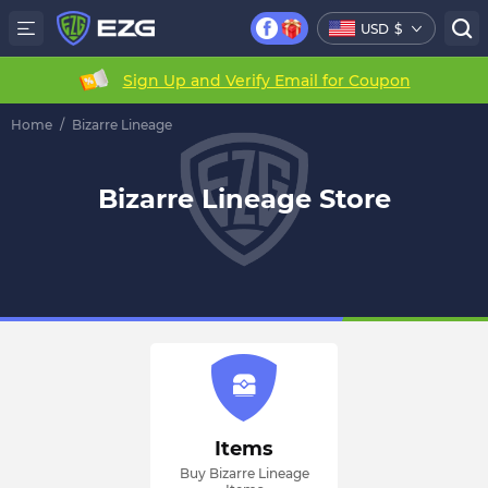
USD
$
Sign Up and Verify Email for Coupon
Home
/
Bizarre Lineage
Bizarre Lineage Store
Items
Buy Bizarre Lineage