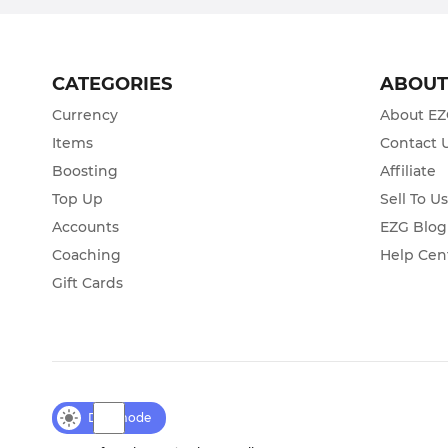
CATEGORIES
ABOU
Currency
About E
Items
Contact 
Boosting
Affiliate
Top Up
Sell To U
Accounts
EZG Blog
Coaching
Help Cen
Gift Cards
Day mode