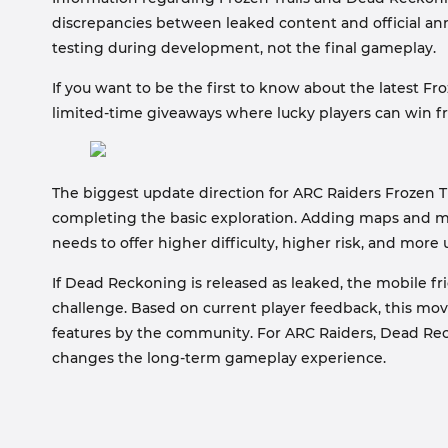
discrepancies between leaked content and official 
testing during development, not the final gameplay.
If you want to be the first to know about the latest Fr
limited-time giveaways where lucky players can win f
The biggest update direction for ARC Raiders Frozen Tr
completing the basic exploration. Adding maps and m
needs to offer higher difficulty, higher risk, and more
If Dead Reckoning is released as leaked, the mobile f
challenge. Based on current player feedback, this movi
features by the community. For ARC Raiders, Dead Rec
changes the long-term gameplay experience.