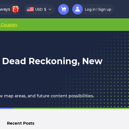
aways
USD
$
Log in
Sign up
r Coupon
on Dead Reckoning, New
 map areas, and future content possibilities.
Recent Posts