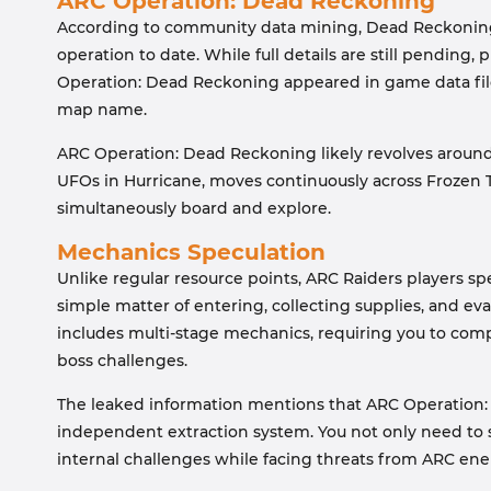
ARC Operation: Dead Reckoning
According to community data mining, Dead Reckoning 
operation to date. While full details are still pending
Operation: Dead Reckoning appeared in game data file
map name.
ARC Operation: Dead Reckoning likely revolves around a
UFOs in Hurricane, moves continuously across Frozen T
simultaneously board and explore.
Mechanics Speculation
Unlike regular resource points, ARC Raiders players sp
simple matter of entering, collecting supplies, and evacu
includes multi-stage mechanics, requiring you to comp
boss challenges.
The leaked information mentions that ARC Operation:
independent extraction system. You not only need to s
internal challenges while facing threats from ARC ene