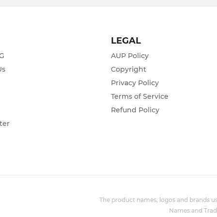
T
LEGAL
ZG
AUP Policy
Us
Copyright
Privacy Policy
s
Terms of Service
Refund Policy
ter
The product names, logos and brands use
Names and Trade