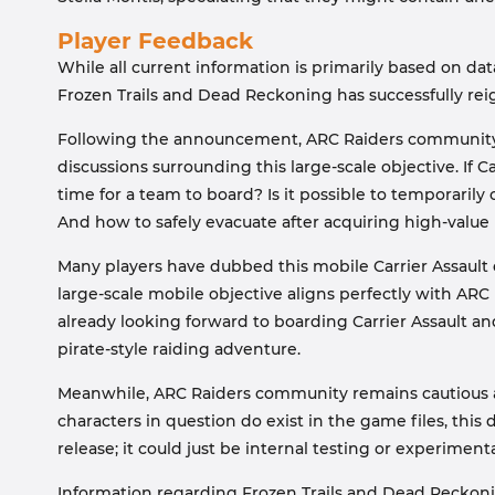
Player Feedback
While all current information is primarily based on da
Frozen Trails and Dead Reckoning has successfully reig
Following the announcement, ARC Raiders community re
discussions surrounding this large-scale objective. If C
time for a team to board? Is it possible to temporari
And how to safely evacuate after acquiring high-value
Many players have dubbed this mobile Carrier Assault 
large-scale mobile objective aligns perfectly with AR
already looking forward to boarding Carrier Assault an
pirate-style raiding adventure.
Meanwhile, ARC Raiders community remains cautious a
characters in question do exist in the game files, this
release; it could just be internal testing or experiment
Information regarding Frozen Trails and Dead Reckoning