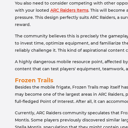
You also need to consider competing with other oppos
with your looted
ARC Raiders Items
. This will become
pressure. This design perfectly suits ARC Raiders, a s
reward.
The community believes this is precisely the gameplay 
to invest time, optimize equipment, and familiarize 
reliably challenge it. This kind of aspirational conte
A highly dangerous mobile resource point, affected by
content that can test players' equipment, teamwork,
Frozen Trails
Besides the mobile frigate, Frozen Trails map itself ha
may become one of the largest areas in ARC Raiders, pos
full-fledged Point of Interest. After all, it can accom
Currently, ARC Raiders community speculates that Froz
Montis. Some players previously discovered similar larg
Stella Montis, speculating that they might contain un