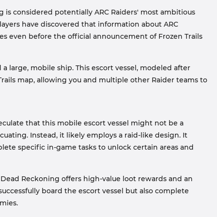
is considered potentially ARC Raiders' most ambitious
, players have discovered that information about ARC
s even before the official announcement of Frozen Trails
 large, mobile ship. This escort vessel, modeled after
rails map, allowing you and multiple other Raider teams to
eculate that this mobile escort vessel might not be a
ating. Instead, it likely employs a raid-like design. It
lete specific in-game tasks to unlock certain areas and
 Dead Reckoning offers high-value loot rewards and an
uccessfully board the escort vessel but also complete
mies.