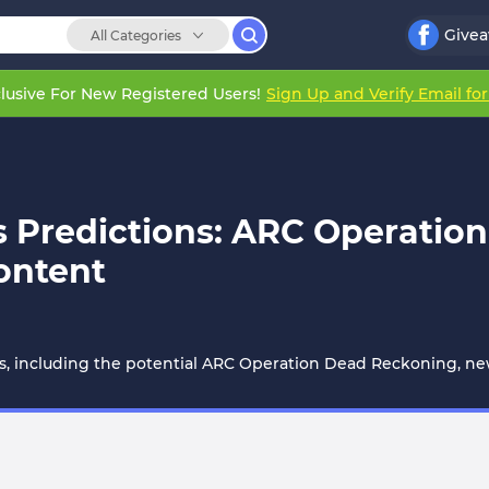
Give
All Categories
lusive For New Registered Users!
Sign Up and Verify Email fo
ls Predictions: ARC Operati
ontent
ns, including the potential ARC Operation Dead Reckoning, new