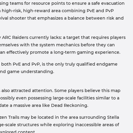
ing teams for resource points to ensure a safe evacuation
 a high-risk, high-reward area combining PvE and PvP
urvival shooter that emphasizes a balance between risk and
ARC Raiders currently lacks: a target that requires players
themselves with the system mechanics before they can
nt can effectively promote a long-term gaming experience.
 both PvE and PvP, is the only truly qualified endgame
 and game understanding.
s also attracted attention. Some players believe this map
sibly even possessing large-scale facilities similar to a
modate a massive area like Dead Reckoning.
en Trails may be located in the area surrounding Stella
e-scale structures while exploring inaccessible areas of
explored content.