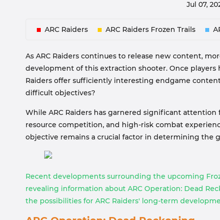
Jul 07, 2
ARC Raiders
ARC Raiders Frozen Trails
A
As ARC Raiders continues to release new content, more
development of this extraction shooter. Once players 
Raiders offer sufficiently interesting endgame conte
difficult objectives?
While ARC Raiders has garnered significant attention 
resource competition, and high-risk combat experience
objective remains a crucial factor in determining the g
Recent developments surrounding the upcoming Froze
revealing information about ARC Operation: Dead Rec
the possibilities for ARC Raiders' long-term developme