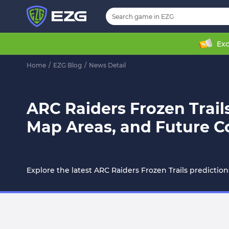
Exc
Home
/
EZG Blog
/
News Detail
ARC Raiders Frozen Trai
Map Areas, and Future C
Explore the latest ARC Raiders Frozen Trails predictio