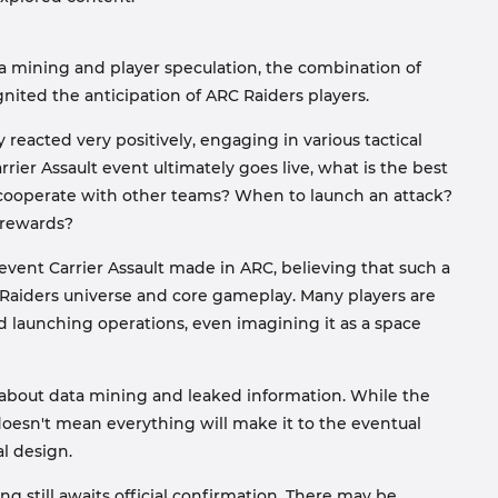
ta mining and player speculation, the combination of
nited the anticipation of ARC Raiders players.
acted very positively, engaging in various tactical
arrier Assault event ultimately goes live, what is the best
ly cooperate with other teams? When to launch an attack?
 rewards?
event Carrier Assault made in ARC, believing that such a
C Raiders universe and core gameplay. Many players are
d launching operations, even imagining it as a space
bout data mining and leaked information. While the
 doesn't mean everything will make it to the eventual
al design.
 still awaits official confirmation. There may be