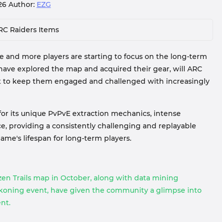
026
Author:
EZG
RC Raiders Items
 and more players are starting to focus on the long-term
have explored the map and acquired their gear, will ARC
nt to keep them engaged and challenged with increasingly
for its unique PvPvE extraction mechanics, intense
, providing a consistently challenging and replayable
ame's lifespan for long-term players.
n Trails map in October, along with data mining
koning event, have given the community a glimpse into
nt.