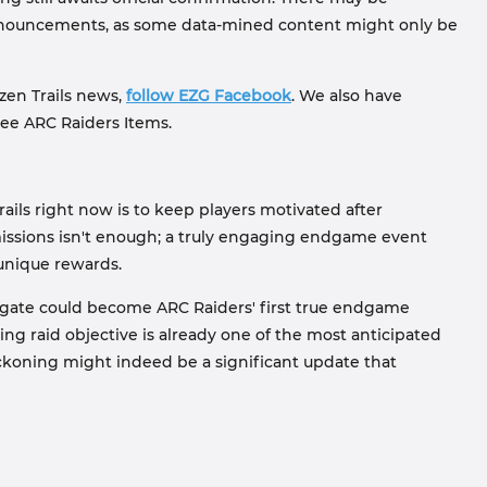
announcements, as some data-mined content might only be
ozen Trails news,
follow EZG Facebook
. We also have
ree ARC Raiders Items.
ails right now is to keep players motivated after
issions isn't enough; a truly engaging endgame event
 unique rewards.
rigate could become ARC Raiders' first true endgame
ng raid objective is already one of the most anticipated
koning might indeed be a significant update that