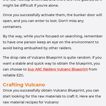
might be difficult if you're alone.
Once you successfully activate them, the bunker door will
open, and you can enter to loot. Don't miss any
containers.
By the way, while you're focused on searching, remember
to have one person keep an eye on the environment to
avoid being ambushed by other raiders.
The drop rate of Vulcano Blueprint is quite random. If you
want a stable and quick way to obtain the blueprint, you
can choose to
buy ARC Raiders Vulcano Blueprint
from
reliable EZG.
Crafting Vulcano
Once you successfully obtain Vulcano Blueprint, you can
start looking for the raw materials to craft it. Here are the
raw material recipes for Vulcano: