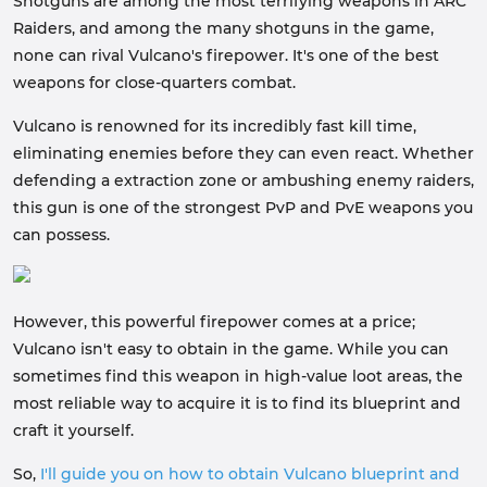
Shotguns are among the most terrifying weapons in ARC
Raiders, and among the many shotguns in the game,
none can rival Vulcano's firepower. It's one of the best
weapons for close-quarters combat.
Vulcano is renowned for its incredibly fast kill time,
eliminating enemies before they can even react. Whether
defending a extraction zone or ambushing enemy raiders,
this gun is one of the strongest PvP and PvE weapons you
can possess.
However, this powerful firepower comes at a price;
Vulcano isn't easy to obtain in the game. While you can
sometimes find this weapon in high-value loot areas, the
most reliable way to acquire it is to find its blueprint and
craft it yourself.
So,
I'll guide you on how to obtain Vulcano blueprint and