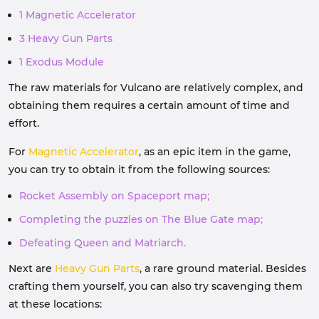
1 Magnetic Accelerator
3 Heavy Gun Parts
1 Exodus Module
The raw materials for Vulcano are relatively complex, and
obtaining them requires a certain amount of time and
effort.
For
Magnetic Accelerator
, as an epic item in the game,
you can try to obtain it from the following sources:
Rocket Assembly on Spaceport map;
Completing the puzzles on The Blue Gate map;
Defeating Queen and Matriarch.
Next are
Heavy Gun Parts
, a rare ground material. Besides
crafting them yourself, you can also try scavenging them
at these locations: