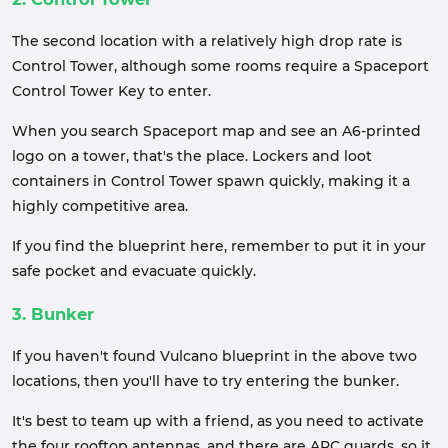
The second location with a relatively high drop rate is
Control Tower, although some rooms require a Spaceport
Control Tower Key to enter.
When you search Spaceport map and see an A6-printed
logo on a tower, that's the place. Lockers and loot
containers in Control Tower spawn quickly, making it a
highly competitive area.
If you find the blueprint here, remember to put it in your
safe pocket and evacuate quickly.
3. Bunker
If you haven't found Vulcano blueprint in the above two
locations, then you'll have to try entering the bunker.
It's best to team up with a friend, as you need to activate
the four rooftop antennas, and there are ARC guards, so it