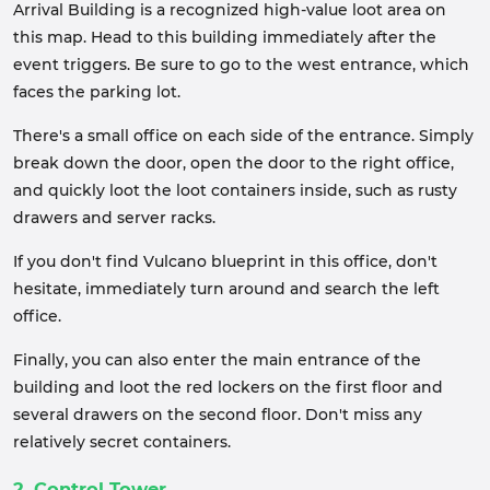
Arrival Building is a recognized high-value loot area on
this map. Head to this building immediately after the
event triggers. Be sure to go to the west entrance, which
faces the parking lot.
There's a small office on each side of the entrance. Simply
break down the door, open the door to the right office,
and quickly loot the loot containers inside, such as rusty
drawers and server racks.
If you don't find Vulcano blueprint in this office, don't
hesitate, immediately turn around and search the left
office.
Finally, you can also enter the main entrance of the
building and loot the red lockers on the first floor and
several drawers on the second floor. Don't miss any
relatively secret containers.
2. Control Tower