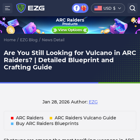
USD
$
ARC Raiders
Home
/
EZG Blog
/
News Detail
Are You Still Looking for Vulcano in ARC
Raiders? | Detailed Blueprint and
Crafting Guide
Jan 28, 2026
Author:
EZG
ARC Raiders
ARC Raiders Vulcano Guide
Buy ARC Raiders Blueprints