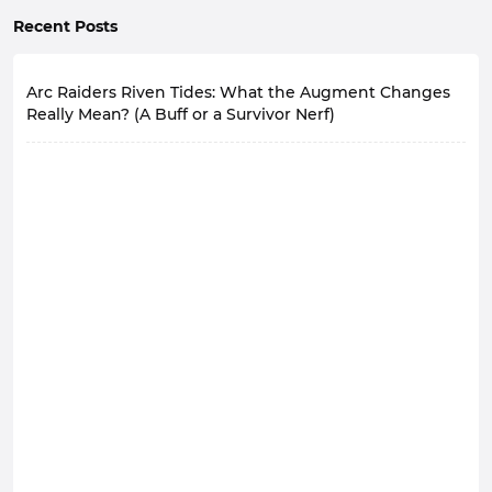
Recent Posts
Arc Raiders Riven Tides: What the Augment Changes
Really Mean? (A Buff or a Survivor Nerf)
Arc Raiders' Augments system has been unbalanced
for over six months. Players use only a very small
number of high-performance Augments, while most
are ignored.
Following Riven Tides update that brought fresh maps
and equipment to Arc Raiders, the development team
has turned its attention to a persistent problem:
Augment system.
In future versions of Arc Raiders, weaker Augments will
be strengthened, while the currently dominant
Looting Mk. 3 (Survivor) Augment will inevitably face
changes.
The Core of the Imbalance
The essence of the current Augment imbalance in Arc
Raiders is not a simple difference in strength, but the
existence of a clear and unique optimal solution.
If we establish a one to threestar rating system