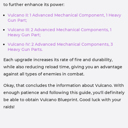
to further enhance its power:
Vulcano II: 1 Advanced Mechanical Component, 1 Heavy
Gun Part;
Vulcano III: 2 Advanced Mechanical Components, 1
Heavy Gun Part;
Vulcano IV: 2 Advanced Mechanical Components, 3
Heavy Gun Parts.
Each upgrade increases its rate of fire and durability,
while also reducing reload time, giving you an advantage
against all types of enemies in combat.
Okay, that concludes the information about Vulcano. With
enough patience and following this guide, you'll definitely
be able to obtain Vulcano Blueprint. Good luck with your
raids!