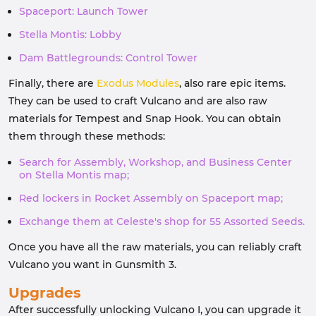
Spaceport: Launch Tower
Stella Montis: Lobby
Dam Battlegrounds: Control Tower
Finally, there are
Exodus Modules
, also rare epic items.
They can be used to craft Vulcano and are also raw
materials for Tempest and Snap Hook. You can obtain
them through these methods:
Search for Assembly, Workshop, and Business Center
on Stella Montis map;
Red lockers in Rocket Assembly on Spaceport map;
Exchange them at Celeste's shop for 55 Assorted Seeds.
Once you have all the raw materials, you can reliably craft
Vulcano you want in Gunsmith 3.
Upgrades
After successfully unlocking Vulcano I, you can upgrade it