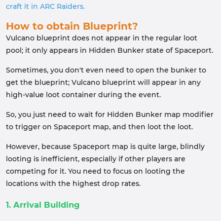
craft it in ARC Raiders.
How to obtain Blueprint?
Vulcano blueprint does not appear in the regular loot
pool; it only appears in Hidden Bunker state of Spaceport.
Sometimes, you don't even need to open the bunker to
get the blueprint; Vulcano blueprint will appear in any
high-value loot container during the event.
So, you just need to wait for Hidden Bunker map modifier
to trigger on Spaceport map, and then loot the loot.
However, because Spaceport map is quite large, blindly
looting is inefficient, especially if other players are
competing for it. You need to focus on looting the
locations with the highest drop rates.
1. Arrival Building