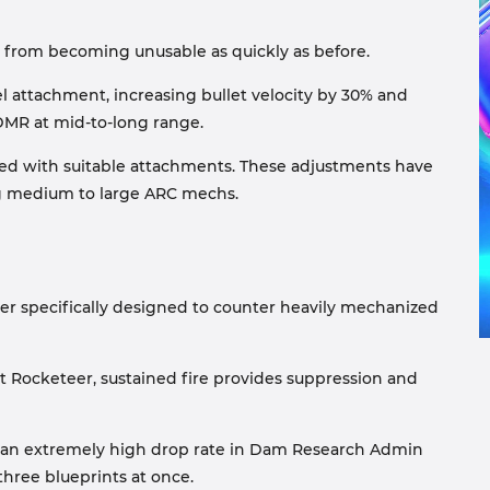
 from becoming unusable as quickly as before.
el attachment, increasing bullet velocity by 30% and
 DMR at mid-to-long range.
ed with suitable attachments. These adjustments have
ing medium to large ARC mechs.
ler specifically designed to counter heavily mechanized
t Rocketeer, sustained fire provides suppression and
 an extremely high drop rate in Dam Research Admin
hree blueprints at once.