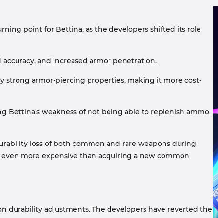
rning point for Bettina, as the developers shifted its role
 accuracy, and increased armor penetration.
ly strong armor-piercing properties, making it more cost-
sing Bettina's weakness of not being able to replenish ammo
durability loss of both common and rare weapons during
s is even more expensive than acquiring a new common
on durability adjustments. The developers have reverted the