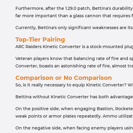
Furthermore, after the 1.29.0 patch, Bettina's durabil
far more important than a glass cannon that requires f
Currently, Bettina's only significant weaknesses are its
Top-Tier Pairing
ARC Raiders Kinetic Converter is a stock-mounted plugin
Veteran players know that balancing rate of fire and sp
Converter, boasts an astonishing rate of fire, almost tr
Comparison or No Comparison
So, is it really necessary to equip Kinetic Converter?
Bettina without Kinetic Converter has both advantage
On the positive side, when engaging Bastion, Rocketeer
weak points or armor plates repeatedly. Ammo utilizatio
On the negative side, when facing enemy players using 