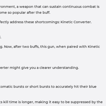
nvironment, a weapon that can sustain continuous combat is
me so popular after the buff.
ectly address these shortcomings: Kinetic Converter.
.
g. Now, after two buffs, this gun, when paired with Kinetic
verter might give you a clearer understanding.
matic bursts or short bursts to accurately hit their blue
s kill time is longer, making it easy to be suppressed by the