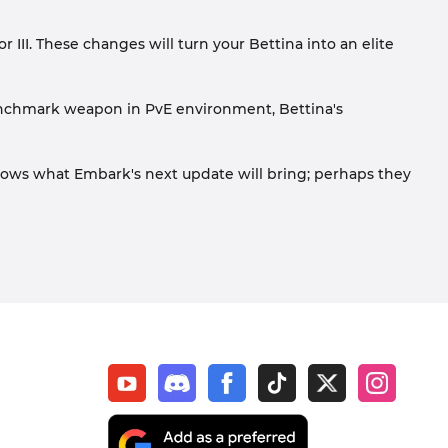
 III. These changes will turn your Bettina into an elite
enchmark weapon in PvE environment, Bettina's
knows what Embark's next update will bring; perhaps they