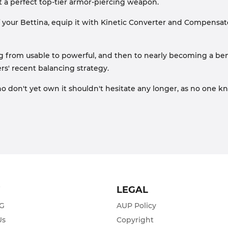
 a perfect top-tier armor-piercing weapon.
f your Bettina, equip it with Kinetic Converter and Compensator
ng from usable to powerful, and then to nearly becoming a b
rs' recent balancing strategy.
ho don't yet own it shouldn't hesitate any longer, as no one 
T
LEGAL
ZG
AUP Policy
Us
Copyright