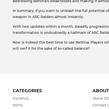
addressing Bettina's weaknesses and making it almost
In summary, if you want to unleash the full potential o
weapon in ARC Raiders almost instantly.
With two updates within a month, steadily progressi
transformation is undoubtedly a hallmark of ARC Raide
Now is indeed the best time to use Bettina. Players w
will nerf it for the sake of so-called balance?
CATEGORIES
ABOU
Currency
About E
Items
Contact 