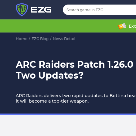
Exc
Home
/
EZG Blog
/
News Detail
ARC Raiders Patch 1.26.0
Two Updates?
ARC Raiders delivers two rapid updates to Bettina heav
it will become a top-tier weapon.