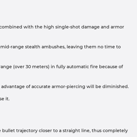
ire, combined with the high single-shot damage and armor
 mid-range stealth ambushes, leaving them no time to
range (over 30 meters) in fully automatic fire because of
d advantage of accurate armor-piercing will be diminished.
e it.
llet trajectory closer to a straight line, thus completely