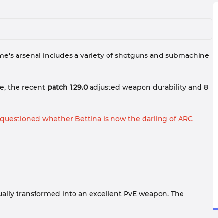
e's arsenal includes a variety of shotguns and submachine
e, the recent
patch 1.29.0
adjusted weapon durability and 8
 questioned whether Bettina is now the darling of ARC
gradually transformed into an excellent PvE weapon. The