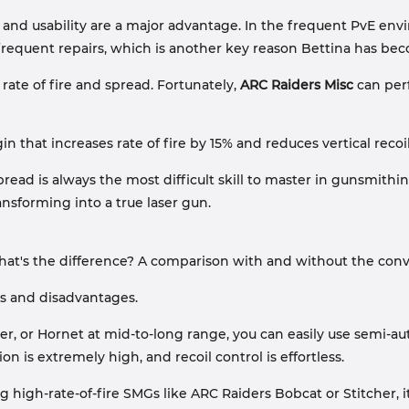
ity and usability are a major advantage. In the frequent PvE e
requent repairs, which is another key reason Bettina has beco
 rate of fire and spread. Fortunately,
ARC Raiders Misc
can perf
 that increases rate of fire by 15% and reduces vertical recoil
read is always the most difficult skill to master in gunsmithin
ansforming into a true laser gun.
 What's the difference? A comparison with and without the con
s and disadvantages.
, or Hornet at mid-to-long range, you can easily use semi-auto
n is extremely high, and recoil control is effortless.
high-rate-of-fire SMGs like ARC Raiders Bobcat or Stitcher, it