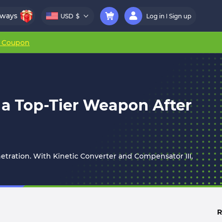
aways
USD
$
Log in
Sign up
r Coupon
w a Top-Tier Weapon After
netration. With Kinetic Converter and Compensator III,
R