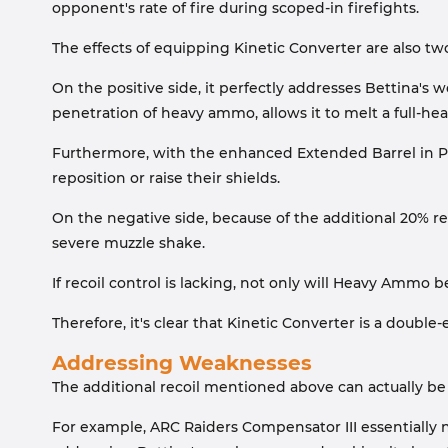
opponent's rate of fire during scoped-in firefights.
The effects of equipping Kinetic Converter are also two
On the positive side, it perfectly addresses Bettina'
penetration of heavy ammo, allows it to melt a full-he
Furthermore, with the enhanced Extended Barrel in Pa
reposition or raise their shields.
On the negative side, because of the additional 20% rec
severe muzzle shake.
If recoil control is lacking, not only will Heavy Ammo
Therefore, it's clear that Kinetic Converter is a doubl
Addressing Weaknesses
The additional recoil mentioned above can actually b
For example, ARC Raiders Compensator III essentially n