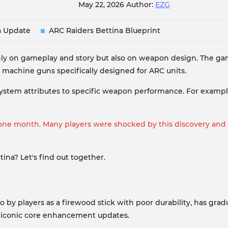
May 22, 2026
Author:
EZG
a Update
ARC Raiders Bettina Blueprint
ly on gameplay and story but also on weapon design. The gam
g machine guns specifically designed for ARC units.
ystem attributes to specific weapon performance. For exampl
t one month. Many players were shocked by this discovery and
ina? Let's find out together.
red to by players as a firewood stick with poor durability, has 
d iconic core enhancement updates.