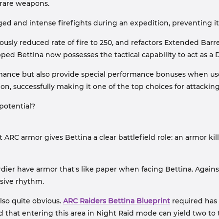
 rare weapons.
d and intense firefights during an expedition, preventing it
iously reduced rate of fire to 250, and refactors Extended Barr
pped Bettina now possesses the tactical capability to act as a
mance but also provide special performance bonuses when us
ion, successfully making it one of the top choices for attack
potential?
RC armor gives Bettina a clear battlefield role: an armor kil
ier have armor that's like paper when facing Bettina. Agains
nsive rhythm.
lso quite obvious.
ARC Raiders Bettina Blueprint
required has
hat entering this area in Night Raid mode can yield two to t