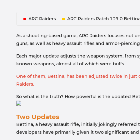
ARC Raiders
ARC Raiders Patch 1 29 0 Bettin
As a shooting-based game, ARC Raiders focuses not on
guns, as well as heavy assault rifles and armor-piercin
Each major update adjusts the weapon system, from s
known weapons, almost all of which were buffs.
One of them, Bettina, has been adjusted twice in jus
Raiders.
So what is the truth? How powerful is the updated Bett
Two Updates
Bettina, a heavy assault rifle, initially jokingly refer
developers have primarily given it two significant an