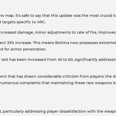
 map. It's safe to say that this update was the most crucial tu
d targets specific to ARC.
ncreased damage, minor adjustments to rate of fire, improved
direct 33% increase. This means Bettina now possesses extreme
ed for armor penetration.
 slot has been increased from 40 to 60, significantly addres
ent that has drawn considerable criticism from players: the 
d to numerous complaints that maintaining these rare weapon
 particularly addressing player dissatisfaction with the weap