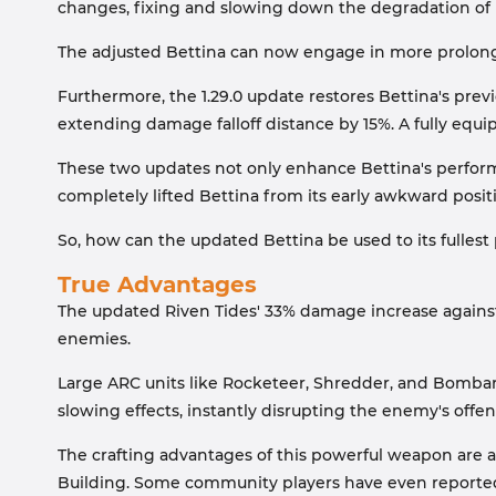
changes, fixing and slowing down the degradation of
The adjusted Bettina can now engage in more prolonge
Furthermore, the 1.29.0 update restores Bettina's prev
extending damage falloff distance by 15%. A fully equi
These two updates not only enhance Bettina's perfor
completely lifted Bettina from its early awkward posit
So, how can the updated Bettina be used to its fullest 
True Advantages
The updated Riven Tides' 33% damage increase against A
enemies.
Large ARC units like Rocketeer, Shredder, and Bombard
slowing effects, instantly disrupting the enemy's offe
The crafting advantages of this powerful weapon are a
Building. Some community players have even reported t