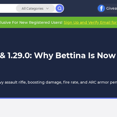
Give
All Categories
lusive For New Registered Users!
Sign Up and Verify Email fo
 & 1.29.0: Why Bettina Is No
y assault rifle, boosting damage, fire rate, and ARC armor pe