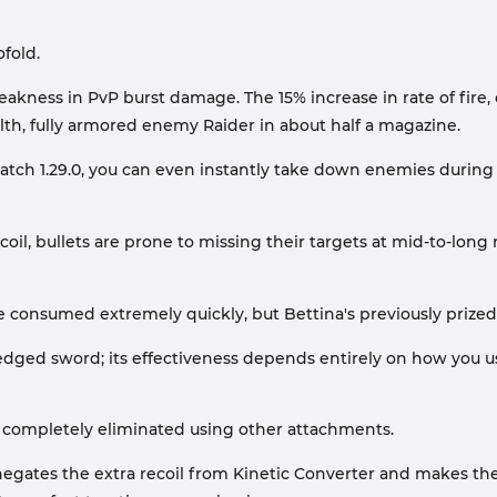
fold.
s weakness in PvP burst damage. The 15% increase in rate of f
alth, fully armored enemy Raider in about half a magazine.
tch 1.29.0, you can even instantly take down enemies during
oil, bullets are prone to missing their targets at mid-to-long 
 be consumed extremely quickly, but Bettina's previously prize
e-edged sword; its effectiveness depends entirely on how you us
e completely eliminated using other attachments.
egates the extra recoil from Kinetic Converter and makes the bu