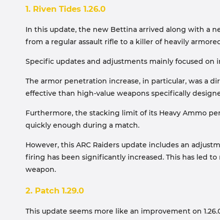
1. Riven Tides 1.26.0
In this update, the new Bettina arrived along with a new
from a regular assault rifle to a killer of heavily armore
Specific updates and adjustments mainly focused on i
The armor penetration increase, in particular, was a 
effective than high-value weapons specifically design
Furthermore, the stacking limit of its Heavy Ammo per
quickly enough during a match.
However, this ARC Raiders update includes an adjustm
firing has been significantly increased. This has le
weapon.
2. Patch 1.29.0
This update seems more like an improvement on 1.26.0,