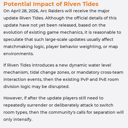
Potential Impact of Riven Tides
On April 28, 2026, Arc Raiders will receive the major
update Riven Tides. Although the official details of this
update have not yet been released, based on the
evolution of existing game mechanics, it is reasonable to
speculate that such large-scale updates usually affect
matchmaking logic, player behavior weighting, or map
environments.
If Riven Tides introduces a new dynamic water level
mechanism, tidal change zones, or mandatory cross-team
interaction events, then the existing PvP and PvE room
division logic may be disrupted.
However, if after the update players still need to
repeatedly surrender or deliberately attack to switch
room types, then the community's calls for separation will
only intensify.