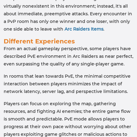
virtually nonexistent in this environment; instead, it's all
about immediate, preemptive attacks. Every encounter in
a PvP room has only one winner and one loser, with only
one side able to leave with
Arc Raiders Items
.
Different Experiences
From an actual gameplay perspective, some players have
described PvE environment in Arc Raiders as near perfect,
even surpassing the quality of any single-player game.
In rooms that lean towards PvE, the minimal competitive
interaction between players minimizes the impact of
network latency, server lag, and perspective limitations.
Players can focus on exploring the map, gathering
resources, and fighting AI enemies; the entire game flow
is smooth and predictable. PvE mode allows players to
progress at their own pace without worrying about other
players exploiting game glitches or malicious actions to