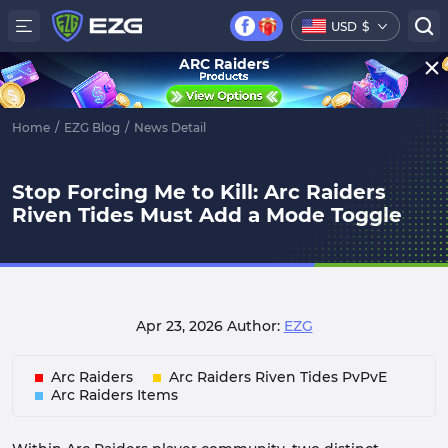
USD
$
ARC Raiders
Home
/
EZG Blog
/
News Detail
Stop Forcing Me to Kill: Arc Raiders
Riven Tides Must Add a Mode Toggle
Apr 23, 2026
Author:
EZG
Arc Raiders
Arc Raiders Riven Tides PvPvE
Arc Raiders Items