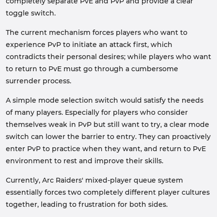
completely separate PvE and PvP and provide a clear
toggle switch.
The current mechanism forces players who want to
experience PvP to initiate an attack first, which
contradicts their personal desires; while players who want
to return to PvE must go through a cumbersome
surrender process.
A simple mode selection switch would satisfy the needs
of many players. Especially for players who consider
themselves weak in PvP but still want to try, a clear mode
switch can lower the barrier to entry. They can proactively
enter PvP to practice when they want, and return to PvE
environment to rest and improve their skills.
Currently, Arc Raiders' mixed-player queue system
essentially forces two completely different player cultures
together, leading to frustration for both sides.