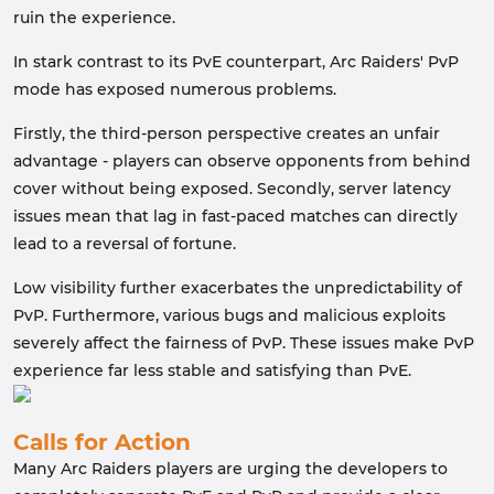
ruin the experience.
In stark contrast to its PvE counterpart, Arc Raiders' PvP
mode has exposed numerous problems.
Firstly, the third-person perspective creates an unfair
advantage - players can observe opponents from behind
cover without being exposed. Secondly, server latency
issues mean that lag in fast-paced matches can directly
lead to a reversal of fortune.
Low visibility further exacerbates the unpredictability of
PvP. Furthermore, various bugs and malicious exploits
severely affect the fairness of PvP. These issues make PvP
experience far less stable and satisfying than PvE.
Calls for Action
Many Arc Raiders players are urging the developers to