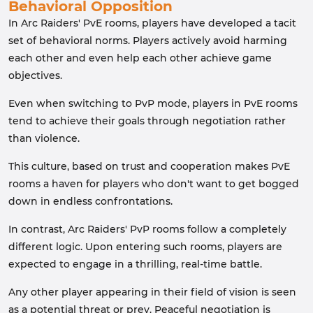
Behavioral Opposition
In Arc Raiders' PvE rooms, players have developed a tacit
set of behavioral norms. Players actively avoid harming
each other and even help each other achieve game
objectives.
Even when switching to PvP mode, players in PvE rooms
tend to achieve their goals through negotiation rather
than violence.
This culture, based on trust and cooperation makes PvE
rooms a haven for players who don't want to get bogged
down in endless confrontations.
In contrast, Arc Raiders' PvP rooms follow a completely
different logic. Upon entering such rooms, players are
expected to engage in a thrilling, real-time battle.
Any other player appearing in their field of vision is seen
as a potential threat or prey. Peaceful negotiation is