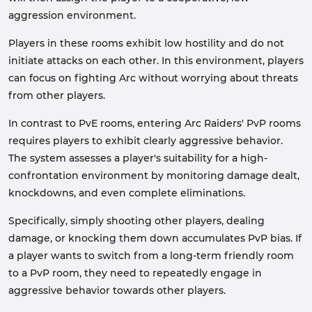
aggression environment.
Players in these rooms exhibit low hostility and do not
initiate attacks on each other. In this environment, players
can focus on fighting Arc without worrying about threats
from other players.
In contrast to PvE rooms, entering Arc Raiders' PvP rooms
requires players to exhibit clearly aggressive behavior.
The system assesses a player's suitability for a high-
confrontation environment by monitoring damage dealt,
knockdowns, and even complete eliminations.
Specifically, simply shooting other players, dealing
damage, or knocking them down accumulates PvP bias. If
a player wants to switch from a long-term friendly room
to a PvP room, they need to repeatedly engage in
aggressive behavior towards other players.