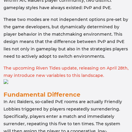
Within Arc Raiders player community, two distinct
gameplay styles have always existed: PvP and PvE.
These two modes are not independent options pre-set by
the game developers, but dynamically determined by
player behavior in the matchmaking environment. This
design means that the difference between PvP and PvE
lies not only in gameplay but also in the strategies players
need to actively adopt to switch environments.
The upcoming Riven Tides update, releasing on April 28th,
may introduce new variables to this landscape.
Fundamental Difference
In Arc Raiders, so-called PvE rooms are actually Friendly
Lobbies triggered by players repeatedly surrendering.
Specifically, players enter a match and immediately
surrender, repeating this five to ten times. The system
will then assign the player to a cooperative, low-