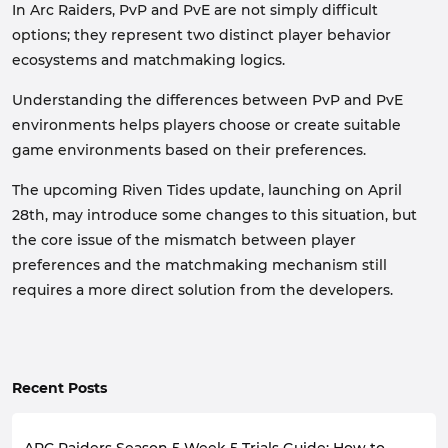
In Arc Raiders, PvP and PvE are not simply difficult
options; they represent two distinct player behavior
ecosystems and matchmaking logics.
Understanding the differences between PvP and PvE
environments helps players choose or create suitable
game environments based on their preferences.
The upcoming Riven Tides update, launching on April
28th, may introduce some changes to this situation, but
the core issue of the mismatch between player
preferences and the matchmaking mechanism still
requires a more direct solution from the developers.
Recent Posts