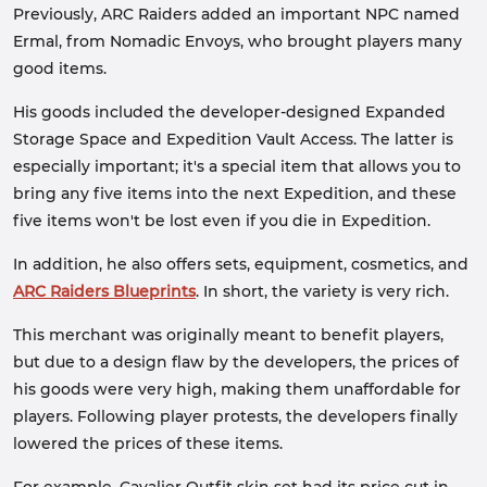
Previously, ARC Raiders added an important NPC named
Ermal, from Nomadic Envoys, who brought players many
good items.
His goods included the developer-designed Expanded
Storage Space and Expedition Vault Access. The latter is
especially important; it's a special item that allows you to
bring any five items into the next Expedition, and these
five items won't be lost even if you die in Expedition.
In addition, he also offers sets, equipment, cosmetics, and
ARC Raiders Blueprints
. In short, the variety is very rich.
This merchant was originally meant to benefit players,
but due to a design flaw by the developers, the prices of
his goods were very high, making them unaffordable for
players. Following player protests, the developers finally
lowered the prices of these items.