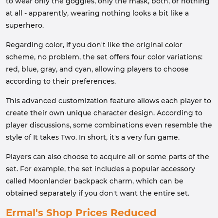
to wear only the goggles, only the mask, both, or nothing
at all - apparently, wearing nothing looks a bit like a
superhero.
Regarding color, if you don't like the original color
scheme, no problem, the set offers four color variations:
red, blue, gray, and cyan, allowing players to choose
according to their preferences.
This advanced customization feature allows each player to
create their own unique character design. According to
player discussions, some combinations even resemble the
style of It takes Two. In short, it's a very fun game.
Players can also choose to acquire all or some parts of the
set. For example, the set includes a popular accessory
called Moonlander backpack charm, which can be
obtained separately if you don't want the entire set.
Ermal's Shop Prices Reduced