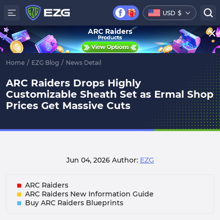
USD
$
ARC Raiders
Home
/
EZG Blog
/
News Detail
ARC Raiders Drops Highly
Customizable Sheath Set as Ermal Shop
Prices Get Massive Cuts
Jun 04, 2026
Author:
EZG
ARC Raiders
ARC Raiders New Information Guide
Buy ARC Raiders Blueprints