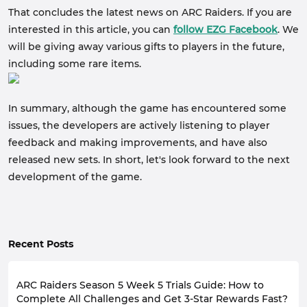
That concludes the latest news on ARC Raiders. If you are
interested in this article, you can
follow EZG Facebook
. We
will be giving away various gifts to players in the future,
including some rare items.
In summary, although the game has encountered some
issues, the developers are actively listening to player
feedback and making improvements, and have also
released new sets. In short, let's look forward to the next
development of the game.
Recent Posts
ARC Raiders Season 5 Week 5 Trials Guide: How to
Complete All Challenges and Get 3-Star Rewards Fast?