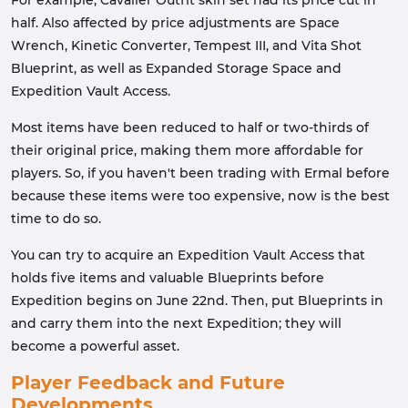
For example, Cavalier Outfit skin set had its price cut in
half. Also affected by price adjustments are Space
Wrench, Kinetic Converter, Tempest III, and Vita Shot
Blueprint, as well as Expanded Storage Space and
Expedition Vault Access.
Most items have been reduced to half or two-thirds of
their original price, making them more affordable for
players. So, if you haven't been trading with Ermal before
because these items were too expensive, now is the best
time to do so.
You can try to acquire an Expedition Vault Access that
holds five items and valuable Blueprints before
Expedition begins on June 22nd. Then, put Blueprints in
and carry them into the next Expedition; they will
become a powerful asset.
Player Feedback and Future
Developments