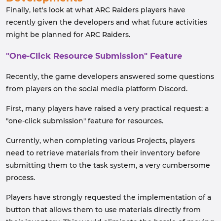
Finally, let's look at what ARC Raiders players have
recently given the developers and what future activities
might be planned for ARC Raiders.
"One-Click Resource Submission" Feature
Recently, the game developers answered some questions
from players on the social media platform Discord.
First, many players have raised a very practical request: a
"one-click submission" feature for resources.
Currently, when completing various Projects, players
need to retrieve materials from their inventory before
submitting them to the task system, a very cumbersome
process.
Players have strongly requested the implementation of a
button that allows them to use materials directly from