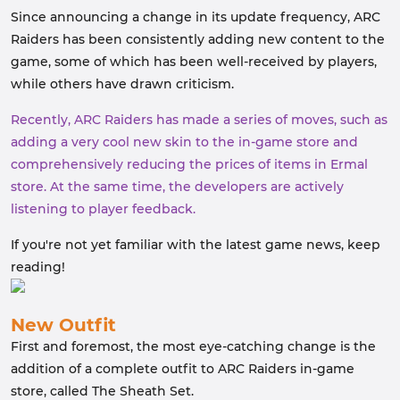
Since announcing a change in its update frequency, ARC
Raiders has been consistently adding new content to the
game, some of which has been well-received by players,
while others have drawn criticism.
Recently, ARC Raiders has made a series of moves, such as
adding a very cool new skin to the in-game store and
comprehensively reducing the prices of items in Ermal
store. At the same time, the developers are actively
listening to player feedback.
If you're not yet familiar with the latest game news, keep
reading!
New Outfit
First and foremost, the most eye-catching change is the
addition of a complete outfit to ARC Raiders in-game
store, called The Sheath Set.