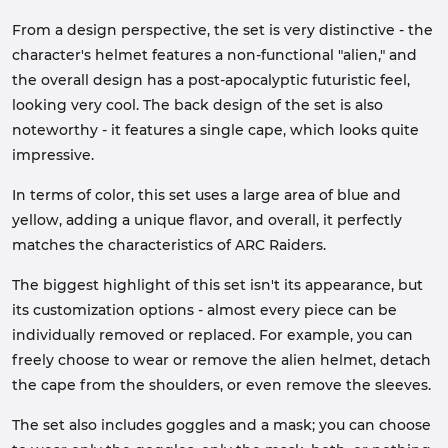
From a design perspective, the set is very distinctive - the
character's helmet features a non-functional "alien," and
the overall design has a post-apocalyptic futuristic feel,
looking very cool. The back design of the set is also
noteworthy - it features a single cape, which looks quite
impressive.
In terms of color, this set uses a large area of blue and
yellow, adding a unique flavor, and overall, it perfectly
matches the characteristics of ARC Raiders.
The biggest highlight of this set isn't its appearance, but
its customization options - almost every piece can be
individually removed or replaced. For example, you can
freely choose to wear or remove the alien helmet, detach
the cape from the shoulders, or even remove the sleeves.
The set also includes goggles and a mask; you can choose