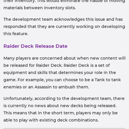
their inventory. This would eliminate the hassle of moving
materials between inventory slots.
The development team acknowledges this issue and has
responded that they are currently working on developing
this feature.
Raider Deck Release Date
Many players are concerned about when new content will
be released for Raider Deck. Raider Deck is a set of
equipment and skills that determines your role in the
game. For example, you can choose to be a Tank to tank
enemies or an Assassin to ambush them.
Unfortunately, according to the development team, there
is currently no news about new decks being released.
This means that in the short term, players may only be
able to play with existing deck combinations.