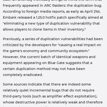
frequently appeared in ARC Raiders: the duplication bug.
According to foreign media reports, as early as April 21st,
Embark released a 1.25.0 hotfix patch specifically aimed at
"eliminating a new type of duplication vulnerability that
allows players to clone items in their inventory."
Previously, a series of duplication vulnerabilities had been
criticized by the developers for "causing a real impact on
the game's economy and community ecosystem."
However, the current batch of identical weapons and
equipment appearing on Blue Gate suggests that a
certain duplication method may not have been
completely eradicated.
Some sources indicate that there are indeed some
relatively quiet incremental bugs that do not require
third-party tools (such as amplifier effect exploitation),
whose destructive power is relatively weak and therefore