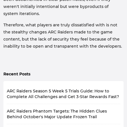
weren't initially intentional but were byproducts of
system iterations.
Therefore, what players are truly dissatisfied with is not
the stealthy changes ARC Raiders made to the game
content, but the lack of security they feel because of the
inability to be open and transparent with the developers.
Recent Posts
ARC Raiders Season 5 Week 5 Trials Guide: How to
Complete All Challenges and Get 3-Star Rewards Fast?
A new week begins, meaning the new ARC Raiders
ARC Raiders Phantom Targets: The Hidden Clues
Weekly Trials are also live.
Based on the latest community feedback, many
Behind October's Major Update Frozen Trail
players feel that this week's
Week 5 Trials
aren't
ARC Raiders recently released Update 1.40.0, along