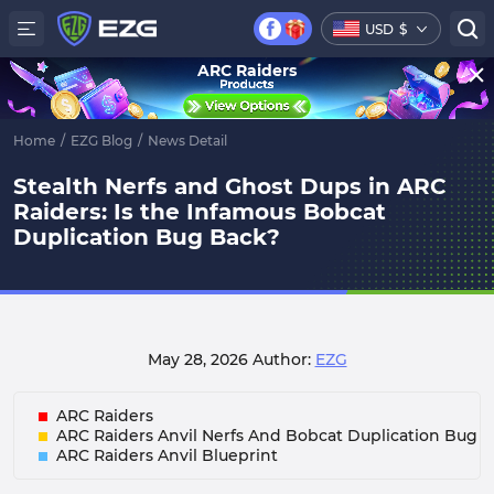
USD
$
ARC Raiders
Home
/
EZG Blog
/
News Detail
Stealth Nerfs and Ghost Dups in ARC
Raiders: Is the Infamous Bobcat
Duplication Bug Back?
May 28, 2026
Author:
EZG
ARC Raiders
ARC Raiders Anvil Nerfs And Bobcat Duplication Bug
ARC Raiders Anvil Blueprint