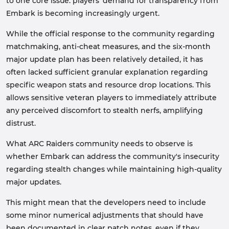
to one core issue: players' demand for transparency from
Embark is becoming increasingly urgent.
While the official response to the community regarding
matchmaking, anti-cheat measures, and the six-month
major update plan has been relatively detailed, it has
often lacked sufficient granular explanation regarding
specific weapon stats and resource drop locations. This
allows sensitive veteran players to immediately attribute
any perceived discomfort to stealth nerfs, amplifying
distrust.
What ARC Raiders community needs to observe is
whether Embark can address the community's insecurity
regarding stealth changes while maintaining high-quality
major updates.
This might mean that the developers need to include
some minor numerical adjustments that should have
been documented in clear patch notes, even if they