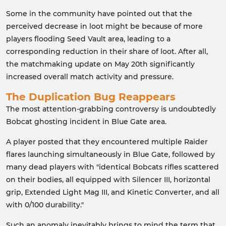
Some in the community have pointed out that the
perceived decrease in loot might be because of more
players flooding Seed Vault area, leading to a
corresponding reduction in their share of loot. After all,
the matchmaking update on May 20th significantly
increased overall match activity and pressure.
The Duplication Bug Reappears
The most attention-grabbing controversy is undoubtedly
Bobcat ghosting incident in Blue Gate area.
A player posted that they encountered multiple Raider
flares launching simultaneously in Blue Gate, followed by
many dead players with "identical Bobcats rifles scattered
on their bodies, all equipped with Silencer III, horizontal
grip, Extended Light Mag III, and Kinetic Converter, and all
with 0/100 durability."
Such an anomaly inevitably brings to mind the term that