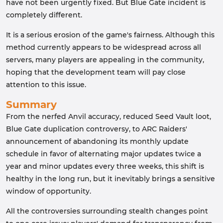
have not been urgently fixed. But Blue Gate incident is
completely different.
It is a serious erosion of the game's fairness. Although this
method currently appears to be widespread across all
servers, many players are appealing in the community,
hoping that the development team will pay close
attention to this issue.
Summary
From the nerfed Anvil accuracy, reduced Seed Vault loot,
Blue Gate duplication controversy, to ARC Raiders'
announcement of abandoning its monthly update
schedule in favor of alternating major updates twice a
year and minor updates every three weeks, this shift is
healthy in the long run, but it inevitably brings a sensitive
window of opportunity.
All the controversies surrounding stealth changes point