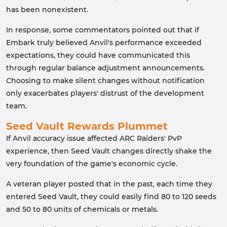
has been nonexistent.
In response, some commentators pointed out that if
Embark truly believed Anvil's performance exceeded
expectations, they could have communicated this
through regular balance adjustment announcements.
Choosing to make silent changes without notification
only exacerbates players' distrust of the development
team.
Seed Vault Rewards Plummet
If Anvil accuracy issue affected ARC Raiders' PvP
experience, then Seed Vault changes directly shake the
very foundation of the game's economic cycle.
A veteran player posted that in the past, each time they
entered Seed Vault, they could easily find 80 to 120 seeds
and 50 to 80 units of chemicals or metals.