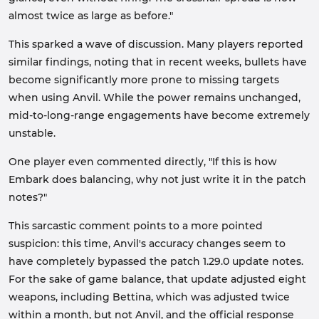
almost twice as large as before."
This sparked a wave of discussion. Many players reported
similar findings, noting that in recent weeks, bullets have
become significantly more prone to missing targets
when using Anvil. While the power remains unchanged,
mid-to-long-range engagements have become extremely
unstable.
One player even commented directly, "If this is how
Embark does balancing, why not just write it in the patch
notes?"
This sarcastic comment points to a more pointed
suspicion: this time, Anvil's accuracy changes seem to
have completely bypassed the patch 1.29.0 update notes.
For the sake of game balance, that update adjusted eight
weapons, including Bettina, which was adjusted twice
within a month, but not Anvil, and the official response