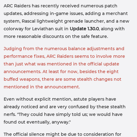
ARC Raiders has recently received numerous patch
updates, addressing in-game issues, adding a merchant
system, Rascal lightweight grenade launcher, and a new
colorway for Leviathan suit in
Update 1.30.0
, along with
more reasonable discounts on the safe feature.
Judging from the numerous balance adjustments and
performance fixes, ARC Raiders seems to involve more
than just what was mentioned in the official update
announcements. At least for now, besides the eight
buffed weapons, there are some stealth changes not
mentioned in the announcement.
Even without explicit mention, astute players have
already noticed and are very confused by these stealth
nerfs. "They could have simply told us; we would have
found out eventually, anyway."
The official silence might be due to consideration for