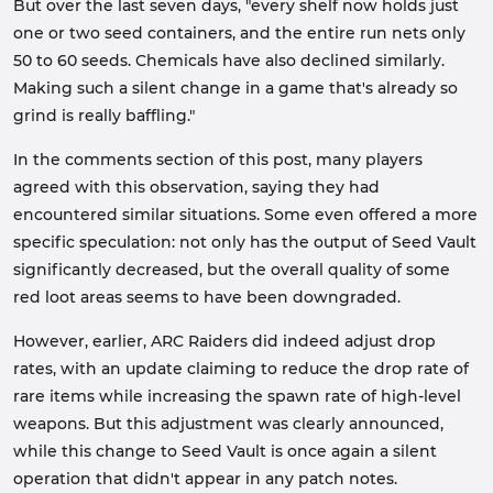
But over the last seven days, "every shelf now holds just
one or two seed containers, and the entire run nets only
50 to 60 seeds. Chemicals have also declined similarly.
Making such a silent change in a game that's already so
grind is really baffling."
In the comments section of this post, many players
agreed with this observation, saying they had
encountered similar situations. Some even offered a more
specific speculation: not only has the output of Seed Vault
significantly decreased, but the overall quality of some
red loot areas seems to have been downgraded.
However, earlier, ARC Raiders did indeed adjust drop
rates, with an update claiming to reduce the drop rate of
rare items while increasing the spawn rate of high-level
weapons. But this adjustment was clearly announced,
while this change to Seed Vault is once again a silent
operation that didn't appear in any patch notes.