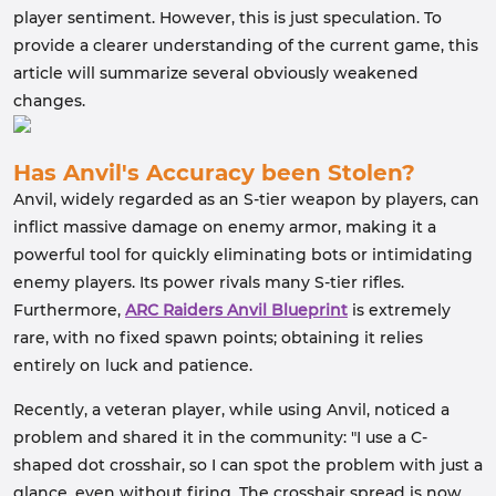
player sentiment. However, this is just speculation. To
provide a clearer understanding of the current game, this
article will summarize several obviously weakened
changes.
Has Anvil's Accuracy been Stolen?
Anvil, widely regarded as an S-tier weapon by players, can
inflict massive damage on enemy armor, making it a
powerful tool for quickly eliminating bots or intimidating
enemy players. Its power rivals many S-tier rifles.
Furthermore,
ARC Raiders Anvil Blueprint
is extremely
rare, with no fixed spawn points; obtaining it relies
entirely on luck and patience.
Recently, a veteran player, while using Anvil, noticed a
problem and shared it in the community: "I use a C-
shaped dot crosshair, so I can spot the problem with just a
glance, even without firing. The crosshair spread is now