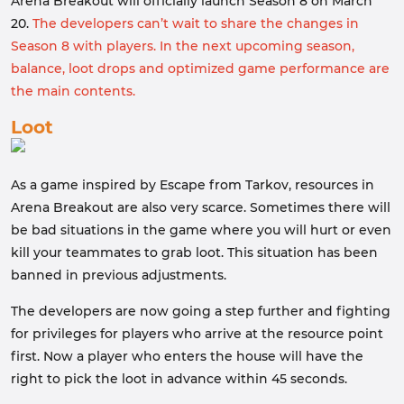
Arena Breakout will officially launch Season 8 on March
20.
The developers can’t wait to share the changes in
Season 8 with players. In the next upcoming season,
balance, loot drops and optimized game performance are
the main contents.
Loot
As a game inspired by Escape from Tarkov, resources in
Arena Breakout are also very scarce. Sometimes there will
be bad situations in the game where you will hurt or even
kill your teammates to grab loot. This situation has been
banned in previous adjustments.
The developers are now going a step further and fighting
for privileges for players who arrive at the resource point
first. Now a player who enters the house will have the
right to pick the loot in advance within 45 seconds.