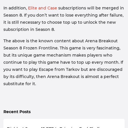
In addition,
Elite and Case
subscriptions will be merged in
Season 8. If you don’t want to lose everything after failure,
it is still necessary to choose top up to unlock the new
subscription in Season 8.
The above is the known content about Arena Breakout
Season 8 Frozen Frontline. This game is very fascinating,
but its unique game mechanism makes players who
continue to play this game have to top up every month. If
you want to play Escape from Tarkov but are discouraged
by its difficulty, then Arena Breakout is almost a perfect
substitute for it.
Recent Posts