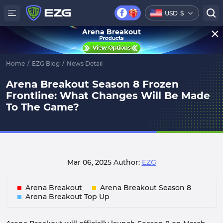
USD
$
Arena Breakout
Home
/
EZG Blog
/
News Detail
Arena Breakout Season 8 Frozen
Frontline: What Changes Will Be Made
To The Game?
Mar 06, 2025
Author:
EZG
Arena Breakout
Arena Breakout Season 8
Arena Breakout Top Up