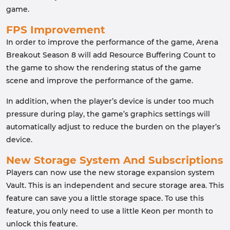
game.
FPS Improvement
In order to improve the performance of the game, Arena
Breakout Season 8 will add Resource Buffering Count to
the game to show the rendering status of the game
scene and improve the performance of the game.
In addition, when the player’s device is under too much
pressure during play, the game’s graphics settings will
automatically adjust to reduce the burden on the player’s
device.
New Storage System And Subscriptions
Players can now use the new storage expansion system
Vault. This is an independent and secure storage area. This
feature can save you a little storage space. To use this
feature, you only need to use a little Keon per month to
unlock this feature.