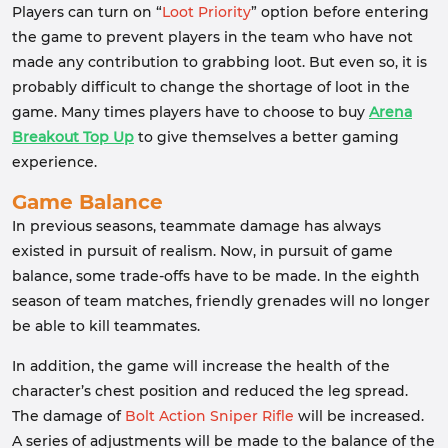
Players can turn on “
Loot Priority
” option before entering
the game to prevent players in the team who have not
made any contribution to grabbing loot. But even so, it is
probably difficult to change the shortage of loot in the
game. Many times players have to choose to buy
Arena
Breakout Top Up
to give themselves a better gaming
experience.
Game Balance
In previous seasons, teammate damage has always
existed in pursuit of realism. Now, in pursuit of game
balance, some trade-offs have to be made. In the eighth
season of team matches, friendly grenades will no longer
be able to kill teammates.
In addition, the game will increase the health of the
character’s chest position and reduced the leg spread.
The damage of
Bolt Action Sniper Rifle
will be increased.
A series of adjustments will be made to the balance of the