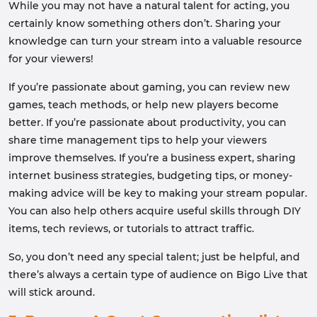
While you may not have a natural talent for acting, you
certainly know something others don’t. Sharing your
knowledge can turn your stream into a valuable resource
for your viewers!
If you’re passionate about gaming, you can review new
games, teach methods, or help new players become
better. If you’re passionate about productivity, you can
share time management tips to help your viewers
improve themselves. If you’re a business expert, sharing
internet business strategies, budgeting tips, or money-
making advice will be key to making your stream popular.
You can also help others acquire useful skills through DIY
items, tech reviews, or tutorials to attract traffic.
So, you don’t need any special talent; just be helpful, and
there’s always a certain type of audience on Bigo Live that
will stick around.