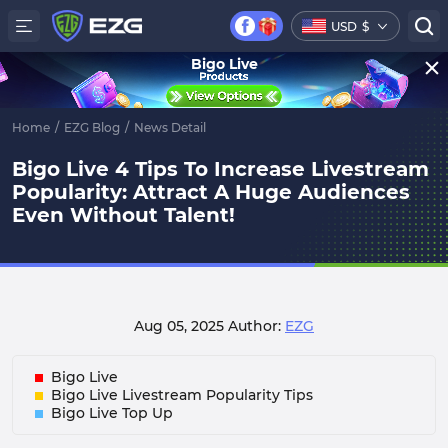
USD
$
Bigo Live
Home
/
EZG Blog
/
News Detail
Bigo Live 4 Tips To Increase Livestream
Popularity: Attract A Huge Audiences
Even Without Talent!
Aug 05, 2025
Author:
EZG
Bigo Live
Bigo Live Livestream Popularity Tips
Bigo Live Top Up