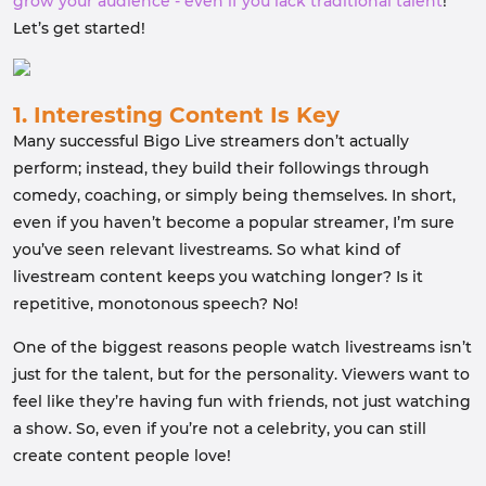
grow your audience - even if you lack traditional talent
!
Let’s get started!
1. Interesting Content Is Key
Many successful Bigo Live streamers don’t actually
perform; instead, they build their followings through
comedy, coaching, or simply being themselves. In short,
even if you haven’t become a popular streamer, I’m sure
you’ve seen relevant livestreams. So what kind of
livestream content keeps you watching longer? Is it
repetitive, monotonous speech? No!
One of the biggest reasons people watch livestreams isn’t
just for the talent, but for the personality. Viewers want to
feel like they’re having fun with friends, not just watching
a show. So, even if you’re not a celebrity, you can still
create content people love!