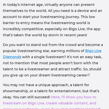
In today’s internet age, virtually anyone can present
themselves to the world. All you need is a device and an
account to start your livestreaming journey. This low
barrier to entry means the livestreaming world is
incredibly competitive, especially on Bigo Live, the app
that’s taken the world by storm in recent years!
Do you want to stand out from the crowd and become a
popular livestreaming star, earning millions of
Bigo Live
Diamonds
with a single livestream? It’s not an easy task,
not to mention that most people aren’t born with the
talent to be a livestreamer and attract traffic. So, should
you give up on your dream livestreaming career?
You may not have a unique approach, a talent for
showmanship, or a talent for entertainment, but that’s
okay. You can still succeed!
Here, I’ll show you how to
livestream on Bigo Live, create valuable content, and