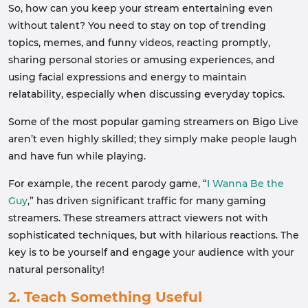
So, how can you keep your stream entertaining even
without talent? You need to stay on top of trending
topics, memes, and funny videos, reacting promptly,
sharing personal stories or amusing experiences, and
using facial expressions and energy to maintain
relatability, especially when discussing everyday topics.
Some of the most popular gaming streamers on Bigo Live
aren’t even highly skilled; they simply make people laugh
and have fun while playing.
For example, the recent parody game, “
I Wanna Be the
Guy
,” has driven significant traffic for many gaming
streamers. These streamers attract viewers not with
sophisticated techniques, but with hilarious reactions. The
key is to be yourself and engage your audience with your
natural personality!
2. Teach Something Useful