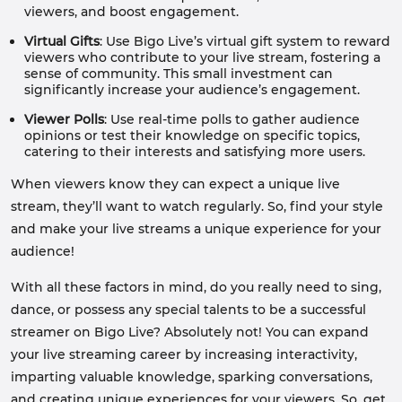
viewers, and boost engagement.
Virtual Gifts
: Use Bigo Live’s virtual gift system to reward
viewers who contribute to your live stream, fostering a
sense of community. This small investment can
significantly increase your audience’s engagement.
Viewer Polls
: Use real-time polls to gather audience
opinions or test their knowledge on specific topics,
catering to their interests and satisfying more users.
When viewers know they can expect a unique live
stream, they’ll want to watch regularly. So, find your style
and make your live streams a unique experience for your
audience!
With all these factors in mind, do you really need to sing,
dance, or possess any special talents to be a successful
streamer on Bigo Live? Absolutely not! You can expand
your live streaming career by increasing interactivity,
imparting valuable knowledge, sparking conversations,
and creating unique experiences for your viewers. So, get