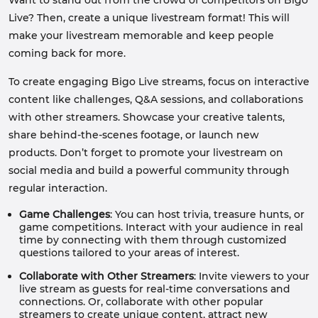
Want to stand out from the crowd of competitors on Bigo
Live? Then, create a unique livestream format! This will
make your livestream memorable and keep people
coming back for more.
To create engaging Bigo Live streams, focus on interactive
content like challenges, Q&A sessions, and collaborations
with other streamers. Showcase your creative talents,
share behind-the-scenes footage, or launch new
products. Don’t forget to promote your livestream on
social media and build a powerful community through
regular interaction.
Game Challenges
: You can host trivia, treasure hunts, or
game competitions. Interact with your audience in real
time by connecting with them through customized
questions tailored to your areas of interest.
Collaborate with Other Streamers
: Invite viewers to your
live stream as guests for real-time conversations and
connections. Or, collaborate with other popular
streamers to create unique content, attract new