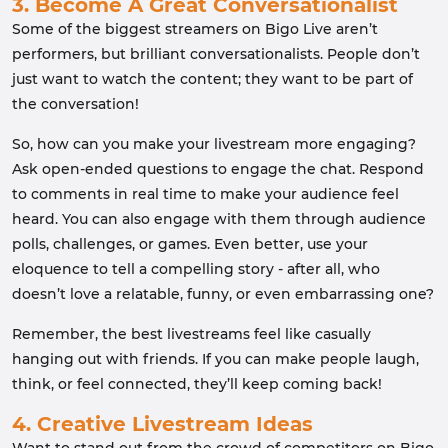
3. Become A Great Conversationalist
Some of the biggest streamers on Bigo Live aren’t
performers, but brilliant conversationalists. People don’t
just want to watch the content; they want to be part of
the conversation!
So, how can you make your livestream more engaging?
Ask open-ended questions to engage the chat. Respond
to comments in real time to make your audience feel
heard. You can also engage with them through audience
polls, challenges, or games. Even better, use your
eloquence to tell a compelling story - after all, who
doesn’t love a relatable, funny, or even embarrassing one?
Remember, the best livestreams feel like casually
hanging out with friends. If you can make people laugh,
think, or feel connected, they’ll keep coming back!
4. Creative Livestream Ideas