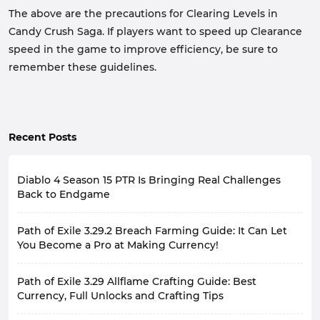
The above are the precautions for Clearing Levels in
Candy Crush Saga. If players want to speed up Clearance
speed in the game to improve efficiency, be sure to
remember these guidelines.
Recent Posts
Diablo 4 Season 15 PTR Is Bringing Real Challenges
Back to Endgame
Diablo 4's late-game experience has always had a
Path of Exile 3.29.2 Breach Farming Guide: It Can Let
recurring problem: the stronger the character, the less
pressure the game feels. Many players, by the late
You Become a Pro at Making Currency!
season, with fully geared characters and optimized
With the release of the second major patch update for
builds, focus more on efficiency when farming, rarely
Path of Exile 3.29 Allflame Crafting Guide: Best
Path of Exile 3.29 Curse of the Allflame, some farming
experiencing the sense of gradual progression they
currency strategies that existed in the game have
Currency, Full Unlocks and Crafting Tips
felt at the beginning.
been nerfed to varying degrees. Fortunately, utilizing
Of course, for another group of players, high-level