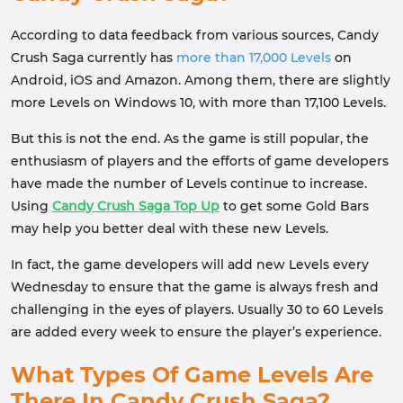
According to data feedback from various sources, Candy
Crush Saga currently has
more than 17,000 Levels
on
Android, iOS and Amazon. Among them, there are slightly
more Levels on Windows 10, with more than 17,100 Levels.
But this is not the end. As the game is still popular, the
enthusiasm of players and the efforts of game developers
have made the number of Levels continue to increase.
Using
Candy Crush Saga Top Up
to get some Gold Bars
may help you better deal with these new Levels.
In fact, the game developers will add new Levels every
Wednesday to ensure that the game is always fresh and
challenging in the eyes of players. Usually 30 to 60 Levels
are added every week to ensure the player’s experience.
What Types Of Game Levels Are
There In Candy Crush Saga?