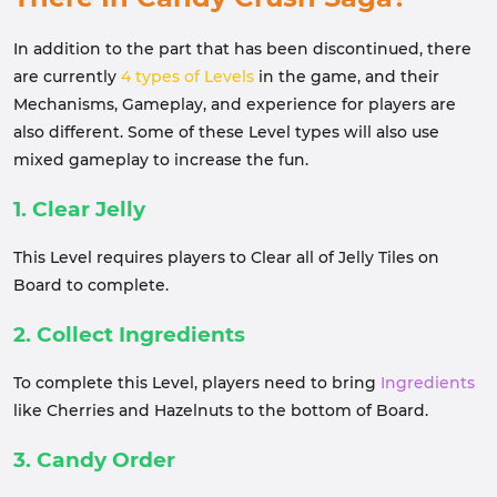
In addition to the part that has been discontinued, there
are currently
4 types of Levels
in the game, and their
Mechanisms, Gameplay, and experience for players are
also different. Some of these Level types will also use
mixed gameplay to increase the fun.
1. Clear Jelly
This Level requires players to Clear all of Jelly Tiles on
Board to complete.
2. Collect Ingredients
To complete this Level, players need to bring
Ingredients
like Cherries and Hazelnuts to the bottom of Board.
3. Candy Order