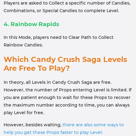
Players are asked to Collect a specific number of Candies,
Combinations, or Special Candies to complete Level.
4. Rainbow Rapids
In this Mode, players need to Clear Path to Collect
Rainbow Candies.
Which Candy Crush Saga Levels
Are Free To Play?
In theory, all Levels in Candy Crush Saga are free.
However, the number of Props entering Level is limited. If
you are patient enough to wait for these Props to recover
the maximum number according to time, you can always
play Level for free.
However, besides waiting,
there are also some ways to
help you get these Props faster to play Level: