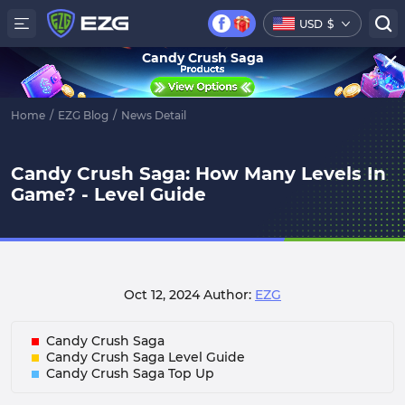
USD
$
Candy Crush Saga
Home
/
EZG Blog
/
News Detail
Candy Crush Saga: How Many Levels In
Game? - Level Guide
Oct 12, 2024
Author:
EZG
Candy Crush Saga
Candy Crush Saga Level Guide
Candy Crush Saga Top Up