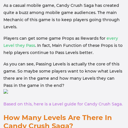
As a casual mobile game, Candy Crush Saga has created
quite a buzz among mobile game audiences. The main
Mechanic of this game is to keep players going through
Levels.
Players can get some game Props as Rewards for
every
Level they Pass
. In fact, Main Function of these Props is to
help players continue to Pass Levels better.
As you can see, Passing Levels is actually the core of this
game. So maybe some players want to know what Levels
there are in the game and how many Levels they can
Pass in the game in the end?
Based on this, here is a Level guide for Candy Crush Saga.
How Many Levels Are There In
Candy Crush Saga?