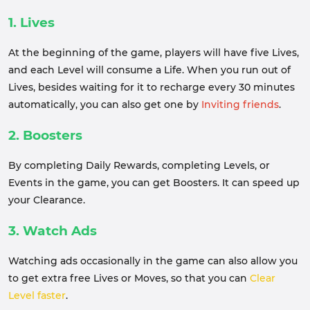
1. Lives
At the beginning of the game, players will have five Lives,
and each Level will consume a Life. When you run out of
Lives, besides waiting for it to recharge every 30 minutes
automatically, you can also get one by
Inviting friends
.
2. Boosters
By completing Daily Rewards, completing Levels, or
Events in the game, you can get Boosters. It can speed up
your Clearance.
3. Watch Ads
Watching ads occasionally in the game can also allow you
to get extra free Lives or Moves, so that you can
Clear
Level faster
.