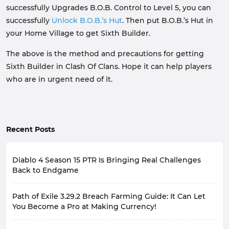
successfully Upgrades B.O.B. Control to Level 5, you can
successfully
Unlock B.O.B.’s Hut
. Then put B.O.B.’s Hut in
your Home Village to get Sixth Builder.
The above is the method and precautions for getting
Sixth Builder in Clash Of Clans. Hope it can help players
who are in urgent need of it.
Recent Posts
Diablo 4 Season 15 PTR Is Bringing Real Challenges
Back to Endgame
Diablo 4's late-game experience has always had a
Path of Exile 3.29.2 Breach Farming Guide: It Can Let
recurring problem: the stronger the character, the less
pressure the game feels. Many players, by the late
You Become a Pro at Making Currency!
season, with fully geared characters and optimized
With the release of the second major patch update for
builds, focus more on efficiency when farming, rarely