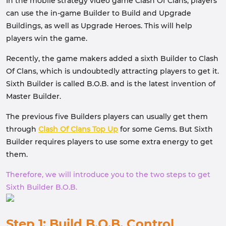
In the mobile strategy video game Clash Of Clans, players
can use the in-game Builder to Build and Upgrade
Buildings, as well as Upgrade Heroes. This will help
players win the game.
Recently, the game makers added a sixth Builder to Clash
Of Clans, which is undoubtedly attracting players to get it.
Sixth Builder is called B.O.B. and is the latest invention of
Master Builder.
The previous five Builders players can usually get them
through
Clash Of Clans Top Up
for some Gems. But Sixth
Builder requires players to use some extra energy to get
them.
Therefore, we will introduce you to the two steps to get
Sixth Builder B.O.B.
Step 1: Build B.O.B. Control