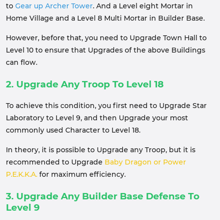
to
Gear up Archer Tower
. And a Level eight Mortar in
Home Village and a Level 8 Multi Mortar in Builder Base.
However, before that, you need to Upgrade Town Hall to
Level 10 to ensure that Upgrades of the above Buildings
can flow.
2. Upgrade Any Troop To Level 18
To achieve this condition, you first need to Upgrade Star
Laboratory to Level 9, and then Upgrade your most
commonly used Character to Level 18.
In theory, it is possible to Upgrade any Troop, but it is
recommended to Upgrade
Baby Dragon or Power
P.E.K.K.A.
for maximum efficiency.
3. Upgrade Any Builder Base Defense To
Level 9