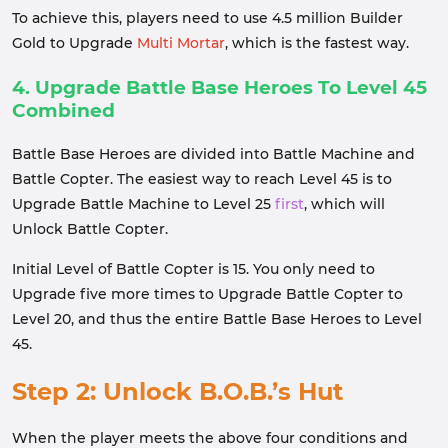
To achieve this, players need to use 4.5 million Builder
Gold to Upgrade
Multi Mortar
, which is the fastest way.
4. Upgrade Battle Base Heroes To Level 45
Combined
Battle Base Heroes are divided into Battle Machine and
Battle Copter. The easiest way to reach Level 45 is to
Upgrade Battle Machine to Level 25
first
, which will
Unlock Battle Copter.
Initial Level of Battle Copter is 15. You only need to
Upgrade five more times to Upgrade Battle Copter to
Level 20, and thus the entire Battle Base Heroes to Level
45.
Step 2: Unlock B.O.B.’s Hut
When the player meets the above four conditions and