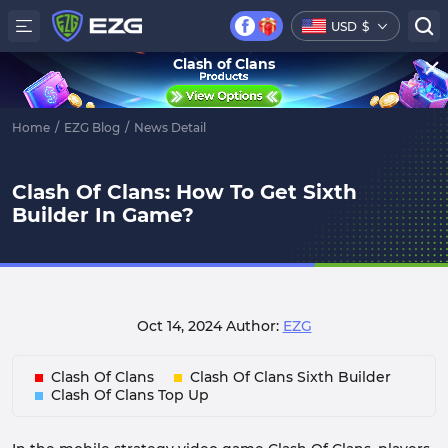
USD
$
Clash of Clans
Home
/
EZG Blog
/
News Detail
Clash Of Clans: How To Get Sixth
Builder In Game?
Oct 14, 2024
Author:
EZG
Clash Of Clans
Clash Of Clans Sixth Builder
Clash Of Clans Top Up