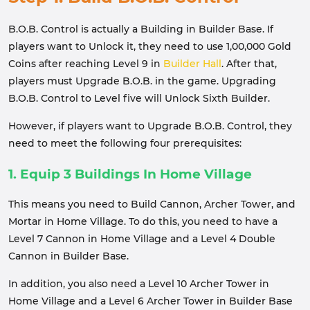
B.O.B. Control is actually a Building in Builder Base. If
players want to Unlock it, they need to use 1,00,000 Gold
Coins after reaching Level 9 in
Builder Hall
. After that,
players must Upgrade B.O.B. in the game. Upgrading
B.O.B. Control to Level five will Unlock Sixth Builder.
However, if players want to Upgrade B.O.B. Control, they
need to meet the following four prerequisites:
1. Equip 3 Buildings In Home Village
This means you need to Build Cannon, Archer Tower, and
Mortar in Home Village. To do this, you need to have a
Level 7 Cannon in Home Village and a Level 4 Double
Cannon in Builder Base.
In addition, you also need a Level 10 Archer Tower in
Home Village and a Level 6 Archer Tower in Builder Base