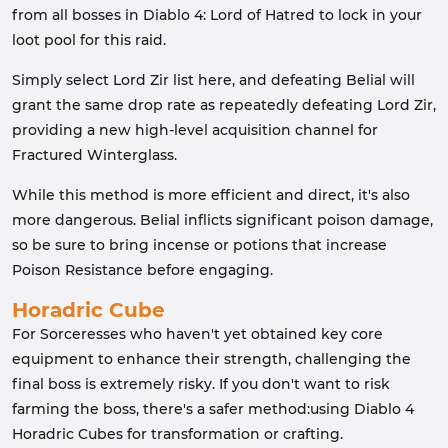
from all bosses in Diablo 4: Lord of Hatred to lock in your
loot pool for this raid.
Simply select Lord Zir list here, and defeating Belial will
grant the same drop rate as repeatedly defeating Lord Zir,
providing a new high-level acquisition channel for
Fractured Winterglass.
While this method is more efficient and direct, it's also
more dangerous. Belial inflicts significant poison damage,
so be sure to bring incense or potions that increase
Poison Resistance before engaging.
Horadric Cube
For Sorceresses who haven't yet obtained key core
equipment to enhance their strength, challenging the
final boss is extremely risky. If you don't want to risk
farming the boss, there's a safer method:using Diablo 4
Horadric Cubes for transformation or crafting.