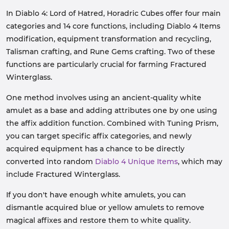
In Diablo 4: Lord of Hatred, Horadric Cubes offer four main
categories and 14 core functions, including Diablo 4 Items
modification, equipment transformation and recycling,
Talisman crafting, and Rune Gems crafting. Two of these
functions are particularly crucial for farming Fractured
Winterglass.
One method involves using an ancient-quality white
amulet as a base and adding attributes one by one using
the affix addition function. Combined with Tuning Prism,
you can target specific affix categories, and newly
acquired equipment has a chance to be directly
converted into random
Diablo 4 Unique Items
, which may
include Fractured Winterglass.
If you don't have enough white amulets, you can
dismantle acquired blue or yellow amulets to remove
magical affixes and restore them to white quality.