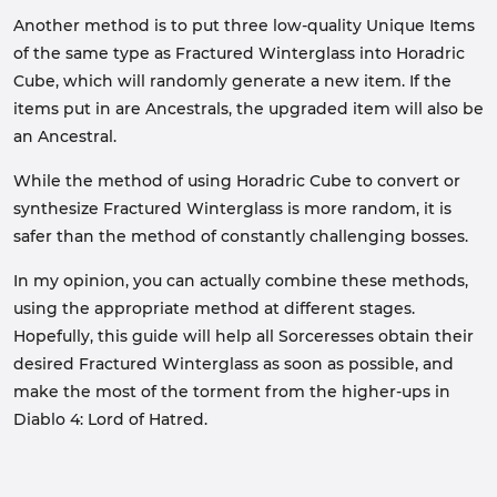
Another method is to put three low-quality Unique Items
of the same type as Fractured Winterglass into Horadric
Cube, which will randomly generate a new item. If the
items put in are Ancestrals, the upgraded item will also be
an Ancestral.
While the method of using Horadric Cube to convert or
synthesize Fractured Winterglass is more random, it is
safer than the method of constantly challenging bosses.
In my opinion, you can actually combine these methods,
using the appropriate method at different stages.
Hopefully, this guide will help all Sorceresses obtain their
desired Fractured Winterglass as soon as possible, and
make the most of the torment from the higher-ups in
Diablo 4: Lord of Hatred.