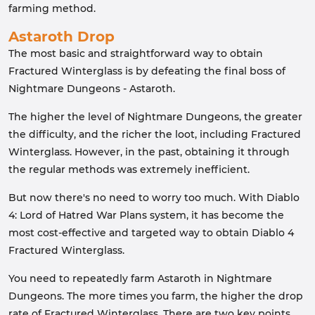
farming method.
Astaroth Drop
The most basic and straightforward way to obtain
Fractured Winterglass is by defeating the final boss of
Nightmare Dungeons - Astaroth.
The higher the level of Nightmare Dungeons, the greater
the difficulty, and the richer the loot, including Fractured
Winterglass. However, in the past, obtaining it through
the regular methods was extremely inefficient.
But now there's no need to worry too much. With Diablo
4: Lord of Hatred War Plans system, it has become the
most cost-effective and targeted way to obtain Diablo 4
Fractured Winterglass.
You need to repeatedly farm Astaroth in Nightmare
Dungeons. The more times you farm, the higher the drop
rate of Fractured Winterglass. There are two key points