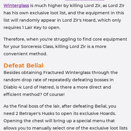
Winterglass
is much higher by killing Lord Zir, as Lord Zir
has his own exclusive loot list, and the equipment in this
list will randomly appear in Lord Zir's Hoard, which only
requires 1 Lair Key to open.
Therefore, when you're struggling to find core equipment
for your Sorceress Class, killing Lord Zir is a more
convenient method.
Defeat Belial
Besides obtaining Fractured Winterglass through the
random drop rate of repeatedly defeating bosses in
Diablo 4: Lord of Hatred, is there a more direct and
efficient method? Of course!
As the final boss of the lair, after defeating Belial, you
need 2 Betrayer's Husks to open its exclusive Hoards.
Opening the chest will bring up a special menu that
allows you to manually select one of the exclusive loot lists