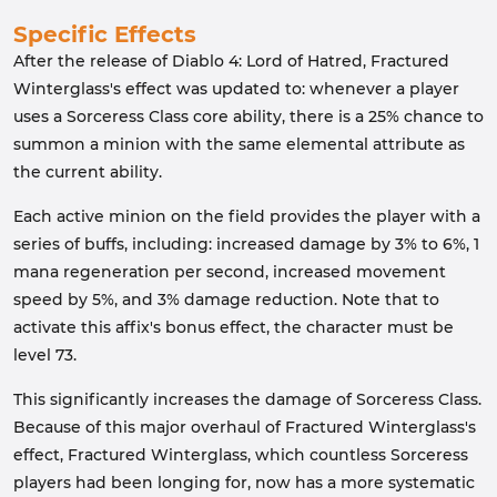
Specific Effects
After the release of Diablo 4: Lord of Hatred, Fractured
Winterglass's effect was updated to: whenever a player
uses a Sorceress Class core ability, there is a 25% chance to
summon a minion with the same elemental attribute as
the current ability.
Each active minion on the field provides the player with a
series of buffs, including: increased damage by 3% to 6%, 1
mana regeneration per second, increased movement
speed by 5%, and 3% damage reduction. Note that to
activate this affix's bonus effect, the character must be
level 73.
This significantly increases the damage of Sorceress Class.
Because of this major overhaul of Fractured Winterglass's
effect, Fractured Winterglass, which countless Sorceress
players had been longing for, now has a more systematic