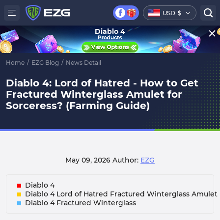
USD
$
Diablo 4
Home
/
EZG Blog
/
News Detail
Diablo 4: Lord of Hatred - How to Get
Fractured Winterglass Amulet for
Sorceress? (Farming Guide)
May 09, 2026
Author:
EZG
Diablo 4
Diablo 4 Lord of Hatred Fractured Winterglass Amulet
Diablo 4 Fractured Winterglass