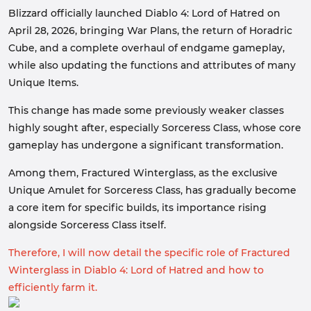
Blizzard officially launched Diablo 4: Lord of Hatred on
April 28, 2026, bringing War Plans, the return of Horadric
Cube, and a complete overhaul of endgame gameplay,
while also updating the functions and attributes of many
Unique Items.
This change has made some previously weaker classes
highly sought after, especially Sorceress Class, whose core
gameplay has undergone a significant transformation.
Among them, Fractured Winterglass, as the exclusive
Unique Amulet for Sorceress Class, has gradually become
a core item for specific builds, its importance rising
alongside Sorceress Class itself.
Therefore, I will now detail the specific role of Fractured
Winterglass in Diablo 4: Lord of Hatred and how to
efficiently farm it.