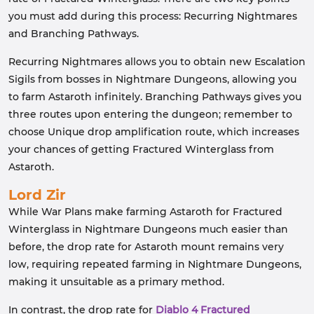
you must add during this process: Recurring Nightmares
and Branching Pathways.
Recurring Nightmares allows you to obtain new Escalation
Sigils from bosses in Nightmare Dungeons, allowing you
to farm Astaroth infinitely. Branching Pathways gives you
three routes upon entering the dungeon; remember to
choose Unique drop amplification route, which increases
your chances of getting Fractured Winterglass from
Astaroth.
Lord Zir
While War Plans make farming Astaroth for Fractured
Winterglass in Nightmare Dungeons much easier than
before, the drop rate for Astaroth mount remains very
low, requiring repeated farming in Nightmare Dungeons,
making it unsuitable as a primary method.
In contrast, the drop rate for
Diablo 4 Fractured