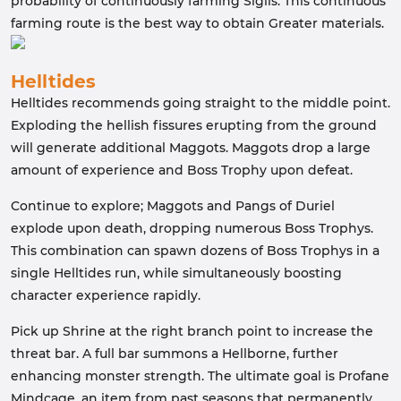
probability of continuously farming Sigils. This continuous
farming route is the best way to obtain Greater materials.
Helltides
Helltides recommends going straight to the middle point.
Exploding the hellish fissures erupting from the ground
will generate additional Maggots. Maggots drop a large
amount of experience and Boss Trophy upon defeat.
Continue to explore; Maggots and Pangs of Duriel
explode upon death, dropping numerous Boss Trophys.
This combination can spawn dozens of Boss Trophys in a
single Helltides run, while simultaneously boosting
character experience rapidly.
Pick up Shrine at the right branch point to increase the
threat bar. A full bar summons a Hellborne, further
enhancing monster strength. The ultimate goal is Profane
Mindcage, an item from past seasons that permanently