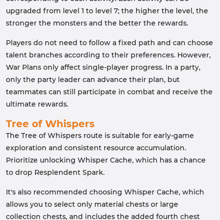
upgraded from level 1 to level 7; the higher the level, the
stronger the monsters and the better the rewards.
Players do not need to follow a fixed path and can choose
talent branches according to their preferences. However,
War Plans only affect single-player progress. In a party,
only the party leader can advance their plan, but
teammates can still participate in combat and receive the
ultimate rewards.
Tree of Whispers
The Tree of Whispers route is suitable for early-game
exploration and consistent resource accumulation.
Prioritize unlocking Whisper Cache, which has a chance
to drop Resplendent Spark.
It's also recommended choosing Whisper Cache, which
allows you to select only material chests or large
collection chests, and includes the added fourth chest