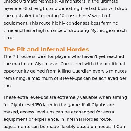
unlock Ultimate Nemesis. All monsters in the ultimate
layer are +5 strength, and defeating the last boss will drop
the equivalent of opening 10 boss chests' worth of
equipment. This route highly condenses boss farming
time and has a high chance of dropping Mythic gear each
time.
The Pit and Infernal Hordes
The Pit route is ideal for players who haven't yet reached
the maximum Glyph level. Combined with the additional
opportunity gained from killing Guardian every 5 minutes
remaining, a maximum of 8 level-ups can be achieved per
run.
These extra level-ups are extremely valuable when aiming
for Glyph level 150 later in the game. If all Glyphs are
maxed, excess level-ups can be exchanged for extra
equipment or experience. In Infernal Hordes route,
adjustments can be made flexibly based on needs: if Gem