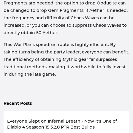
Fragments are needed, the option to drop Obducite can
be changed to drop Gem Fragments; if Aether is needed,
the frequency and difficulty of Chaos Waves can be
increased, or you can choose to suppress Chaos Waves to
directly obtain 50 Aether.
This War Plans speedrun route is highly efficient. By
taking turns being the party leader, everyone can benefit.
The efficiency of obtaining Mythic gear far surpasses
traditional methods, making it worthwhile to fully invest
in during the late game.
Recent Posts
Everyone Slept on Infernal Breath - Now It's One of
Diablo 4 Seasoon 15 3.2.0 PTR Best Builds