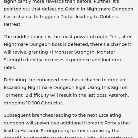
significantly more rewards than before. Further, it's
pointed out that defeating Goblin in Nightmare Dungeon
has a chance to trigger a Portal, leading to Goblin's
Retreat.
The middle branch is the most powerful route. First, after
Nightmare Dungeon boss is defeated, there's a chance it
will revive, granting +1 Monster Strength. Monster
Strength directly increases experience and loot drop
rates.
Defeating the enhanced boss has a chance to drop an
Escalating Nightmare Dungeon Sigil. Using this Sigil on
Torment 12 difficulty will result in the last boss, Astaroth,
dropping 10,000 Obducite.
Subsequent branches leading to the next Escalating
dungeon will spawn two additional Horadric Portals that
lead to Horadric Strongroom, further increasing the