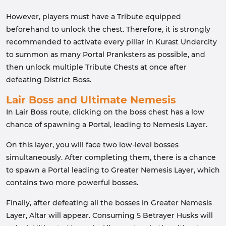
However, players must have a Tribute equipped
beforehand to unlock the chest. Therefore, it is strongly
recommended to activate every pillar in Kurast Undercity
to summon as many Portal Pranksters as possible, and
then unlock multiple Tribute Chests at once after
defeating District Boss.
Lair Boss and Ultimate Nemesis
In Lair Boss route, clicking on the boss chest has a low
chance of spawning a Portal, leading to Nemesis Layer.
On this layer, you will face two low-level bosses
simultaneously. After completing them, there is a chance
to spawn a Portal leading to Greater Nemesis Layer, which
contains two more powerful bosses.
Finally, after defeating all the bosses in Greater Nemesis
Layer, Altar will appear. Consuming 5 Betrayer Husks will