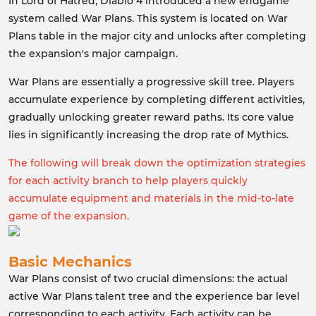
In Lord of Hatred, Diablo 4 introduced a new endgame
system called War Plans. This system is located on War
Plans table in the major city and unlocks after completing
the expansion's major campaign.
War Plans are essentially a progressive skill tree. Players
accumulate experience by completing different activities,
gradually unlocking greater reward paths. Its core value
lies in significantly increasing the drop rate of Mythics.
The following will break down the optimization strategies
for each activity branch to help players quickly
accumulate equipment and materials in the mid-to-late
game of the expansion.
Basic Mechanics
War Plans consist of two crucial dimensions: the actual
active War Plans talent tree and the experience bar level
corresponding to each activity. Each activity can be