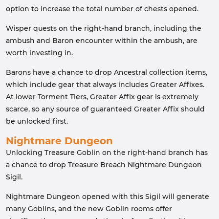
option to increase the total number of chests opened.
Wisper quests on the right-hand branch, including the
ambush and Baron encounter within the ambush, are
worth investing in.
Barons have a chance to drop Ancestral collection items,
which include gear that always includes Greater Affixes.
At lower Torment Tiers, Greater Affix gear is extremely
scarce, so any source of guaranteed Greater Affix should
be unlocked first.
Nightmare Dungeon
Unlocking Treasure Goblin on the right-hand branch has
a chance to drop Treasure Breach Nightmare Dungeon
Sigil.
Nightmare Dungeon opened with this Sigil will generate
many Goblins, and the new Goblin rooms offer