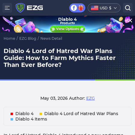
USD
$
Diablo 4
Home
/
EZG Blog
/
News Detail
Diablo 4 Lord of Hatred War Plans
Guide: How to Farm Mythics Faster
Than Ever Before?
May 03, 2026
Author:
EZG
Diablo 4
Diablo 4 Lord of Hatred War Plans
Diablo 4 Items