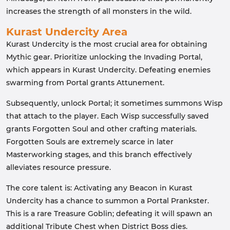
increases the strength of all monsters in the wild.
Kurast Undercity Area
Kurast Undercity is the most crucial area for obtaining
Mythic gear. Prioritize unlocking the Invading Portal,
which appears in Kurast Undercity. Defeating enemies
swarming from Portal grants Attunement.
Subsequently, unlock Portal; it sometimes summons Wisp
that attach to the player. Each Wisp successfully saved
grants Forgotten Soul and other crafting materials.
Forgotten Souls are extremely scarce in later
Masterworking stages, and this branch effectively
alleviates resource pressure.
The core talent is: Activating any Beacon in Kurast
Undercity has a chance to summon a Portal Prankster.
This is a rare Treasure Goblin; defeating it will spawn an
additional Tribute Chest when District Boss dies.