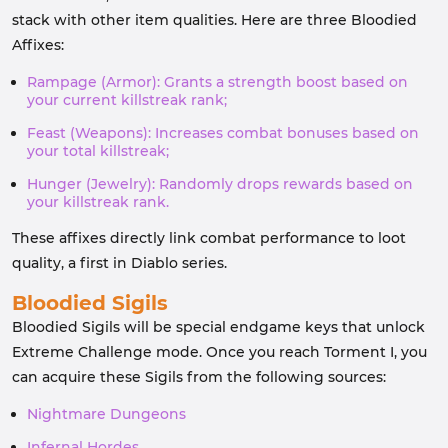
stack with other item qualities. Here are three Bloodied
Affixes:
Rampage (Armor): Grants a strength boost based on
your current killstreak rank;
Feast (Weapons): Increases combat bonuses based on
your total killstreak;
Hunger (Jewelry): Randomly drops rewards based on
your killstreak rank.
These affixes directly link combat performance to loot
quality, a first in Diablo series.
Bloodied Sigils
Bloodied Sigils will be special endgame keys that unlock
Extreme Challenge mode. Once you reach Torment I, you
can acquire these Sigils from the following sources:
Nightmare Dungeons
Infernal Hordes