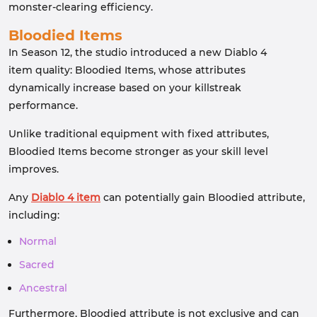
monster-clearing efficiency.
Bloodied Items
In Season 12, the studio introduced a new Diablo 4
item quality: Bloodied Items, whose attributes
dynamically increase based on your killstreak
performance.
Unlike traditional equipment with fixed attributes,
Bloodied Items become stronger as your skill level
improves.
Any
Diablo 4 item
can potentially gain Bloodied attribute,
including:
Normal
Sacred
Ancestral
Furthermore, Bloodied attribute is not exclusive and can