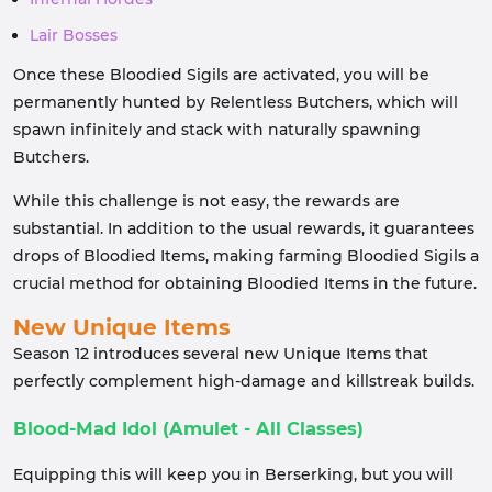
Lair Bosses
Once these Bloodied Sigils are activated, you will be
permanently hunted by Relentless Butchers, which will
spawn infinitely and stack with naturally spawning
Butchers.
While this challenge is not easy, the rewards are
substantial. In addition to the usual rewards, it guarantees
drops of Bloodied Items, making farming Bloodied Sigils a
crucial method for obtaining Bloodied Items in the future.
New Unique Items
Season 12 introduces several new Unique Items that
perfectly complement high-damage and killstreak builds.
Blood-Mad Idol (Amulet - All Classes)
Equipping this will keep you in Berserking, but you will