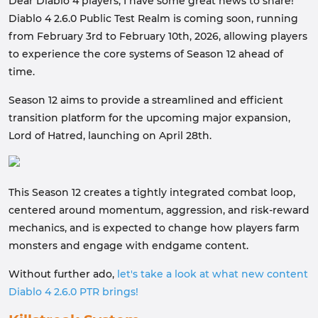
Dear Diablo 4 players, I have some great news to share!
Diablo 4 2.6.0 Public Test Realm is coming soon, running
from February 3rd to February 10th, 2026, allowing players
to experience the core systems of Season 12 ahead of
time.
Season 12 aims to provide a streamlined and efficient
transition platform for the upcoming major expansion,
Lord of Hatred, launching on April 28th.
This Season 12 creates a tightly integrated combat loop,
centered around momentum, aggression, and risk-reward
mechanics, and is expected to change how players farm
monsters and engage with endgame content.
Without further ado,
let's take a look at what new content
Diablo 4 2.6.0 PTR brings!