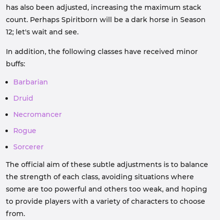
has also been adjusted, increasing the maximum stack
count. Perhaps Spiritborn will be a dark horse in Season
12; let's wait and see.
In addition, the following classes have received minor
buffs:
Barbarian
Druid
Necromancer
Rogue
Sorcerer
The official aim of these subtle adjustments is to balance
the strength of each class, avoiding situations where
some are too powerful and others too weak, and hoping
to provide players with a variety of characters to choose
from.