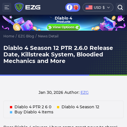
USD
$
Diablo 4
Home
/
EZG Blog
/
News Detail
Diablo 4 Season 12 PTR 2.6.0 Release
Date, Killstreak System, Bloodied
Mechanics and More
Jan 30, 2026
Author:
EZG
Diablo 4 PTR 2 6 0
Diablo 4 Season 12
Buy Diablo 4 Items