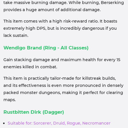
take massive burning damage. While burning, Berserking
provides a huge amount of additional damage.
This item comes with a high risk-reward ratio. It boasts
extremely high DPS, but is incredibly dangerous if you
lack sustain.
Wendigo Brand (Ring - All Classes)
Gain stacking damage and maximum health for every 15
enemies killed in combat.
This item is practically tailor-made for killstreak builds,
and its effectiveness is even more pronounced in densely
packed monster dungeons, making it perfect for clearing
maps.
Rustbitten Dirk (Dagger)
Suitable for: Sorcerer, Druid, Rogue, Necromancer