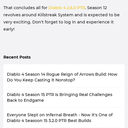
That concludes all for
Diablo 4 2.6.0 PTR
. Season 12
revolves around Killstreak System and is expected to be
very exciting. Don't forget to log in and experience it
early!
Recent Posts
Diablo 4 Season 14 Rogue Reign of Arrows Build: How
Do You Keep Casting It Nonstop?
If you've been following Rogue Leaderboards in Diablo
Diablo 4 Season 15 PTR Is Bringing Real Challenges
4 Season 14, it's hard to ignore the popular Reign of
Arrows Cold Build. This build allows for continuous
Back to Endgame
Reign of Arrows casting, clearing extensive areas of
Diablo 4's late-game experience has always had a
enemies while maintaining very high burst damage.
Everyone Slept on Infernal Breath - Now It's One of
recurring problem: the stronger the character, the less
Even against high-level Pit and other endgame
pressure the game feels. Many players, by the late
Diablo 4 Seasoon 15 3.2.0 PTR Best Builds
content, it still demonstrates incredibly high damage
season, with fully geared characters and optimized
output.