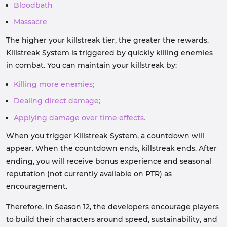
Bloodbath
Massacre
The higher your killstreak tier, the greater the rewards.
Killstreak System is triggered by quickly killing enemies
in combat. You can maintain your killstreak by:
Killing more enemies;
Dealing direct damage;
Applying damage over time effects.
When you trigger Killstreak System, a countdown will
appear. When the countdown ends, killstreak ends. After
ending, you will receive bonus experience and seasonal
reputation (not currently available on PTR) as
encouragement.
Therefore, in Season 12, the developers encourage players
to build their characters around speed, sustainability, and