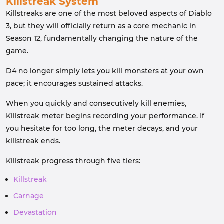
Killstreak System
Killstreaks are one of the most beloved aspects of Diablo
3, but they will officially return as a core mechanic in
Season 12, fundamentally changing the nature of the
game.
D4 no longer simply lets you kill monsters at your own
pace; it encourages sustained attacks.
When you quickly and consecutively kill enemies,
Killstreak meter begins recording your performance. If
you hesitate for too long, the meter decays, and your
killstreak ends.
Killstreak progress through five tiers:
Killstreak
Carnage
Devastation