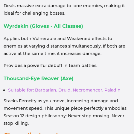
Deals massive extra damage to lone enemies, making it
ideal for challenging bosses.
Wyrdskin (Gloves - All Classes)
Applies both Vulnerable and Weakened effects to
enemies at varying distances simultaneously. If both are
active at the same time, it increases damage.
Provides a powerful debuff in team battles.
Thousand-Eye Reaver (Axe)
Suitable for: Barbarian, Druid, Necromancer, Paladin
Stacks Ferocity as you move, increasing damage and
movement speed. This unique piece perfectly embodies
Season 12 design philosophy: Never stop moving. Never
stop killing.