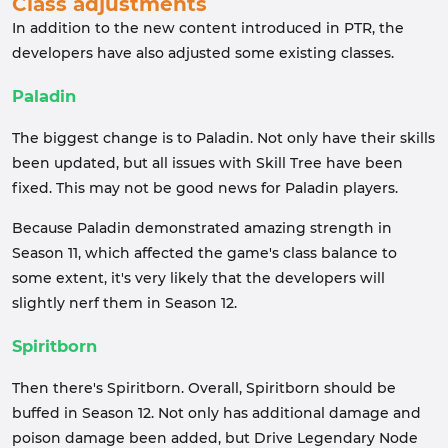
Class adjustments
In addition to the new content introduced in PTR, the
developers have also adjusted some existing classes.
Paladin
The biggest change is to Paladin. Not only have their skills
been updated, but all issues with Skill Tree have been
fixed. This may not be good news for Paladin players.
Because Paladin demonstrated amazing strength in
Season 11, which affected the game's class balance to
some extent, it's very likely that the developers will
slightly nerf them in Season 12.
Spiritborn
Then there's Spiritborn. Overall, Spiritborn should be
buffed in Season 12. Not only has additional damage and
poison damage been added, but Drive Legendary Node