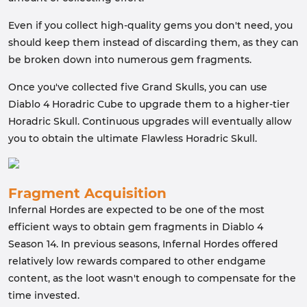
Even if you collect high-quality gems you don't need, you
should keep them instead of discarding them, as they can
be broken down into numerous gem fragments.
Once you've collected five Grand Skulls, you can use
Diablo 4 Horadric Cube to upgrade them to a higher-tier
Horadric Skull. Continuous upgrades will eventually allow
you to obtain the ultimate Flawless Horadric Skull.
Fragment Acquisition
Infernal Hordes are expected to be one of the most
efficient ways to obtain gem fragments in Diablo 4
Season 14. In previous seasons, Infernal Hordes offered
relatively low rewards compared to other endgame
content, as the loot wasn't enough to compensate for the
time invested.