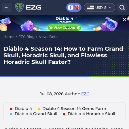
USD
$
Diablo 4
Home
/
EZG Blog
/
News Detail
Diablo 4 Season 14: How to Farm Grand
Skull, Horadric Skull, and Flawless
Horadric Skull Faster?
Jul 08, 2026
Author:
EZG
Diablo 4
Diablo 4 Season 14 Gems Farm
Diablo 4 Grand Skull
Diablo 4 Horadric Skull