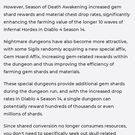
However, Season of Death Awakening increased gem
shard rewards and material chest drop rates, significantly
enhancing the farming value of the longer 10 waves of
Infernal Hordes in Diablo 4 Season 14.
Nightmare dungeons have also become more attractive,
with some Sigils randomly acquiring a new special affix,
Gem Hoard Affix, increasing gem-related rewards within
the dungeon and thus improving the efficiency of
farming gem shards and materials.
These special dungeons provide additional gem shards
during the dungeon run, and with the increased drop
rates in Diablo 4 Season 14, a single dungeon can
potentially reward hundreds of thousands or even
millions of shards.
Since shared conversion no longer consumes resources,
you don't need to specifically seek out skull-related