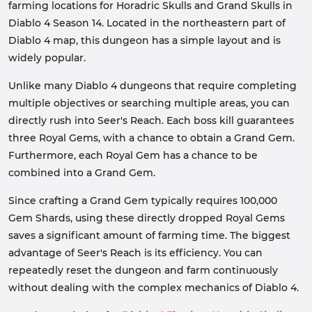
farming locations for Horadric Skulls and Grand Skulls in
Diablo 4 Season 14. Located in the northeastern part of
Diablo 4 map, this dungeon has a simple layout and is
widely popular.
Unlike many Diablo 4 dungeons that require completing
multiple objectives or searching multiple areas, you can
directly rush into Seer's Reach. Each boss kill guarantees
three Royal Gems, with a chance to obtain a Grand Gem.
Furthermore, each Royal Gem has a chance to be
combined into a Grand Gem.
Since crafting a Grand Gem typically requires 100,000
Gem Shards, using these directly dropped Royal Gems
saves a significant amount of farming time. The biggest
advantage of Seer's Reach is its efficiency. You can
repeatedly reset the dungeon and farm continuously
without dealing with the complex mechanics of Diablo 4.