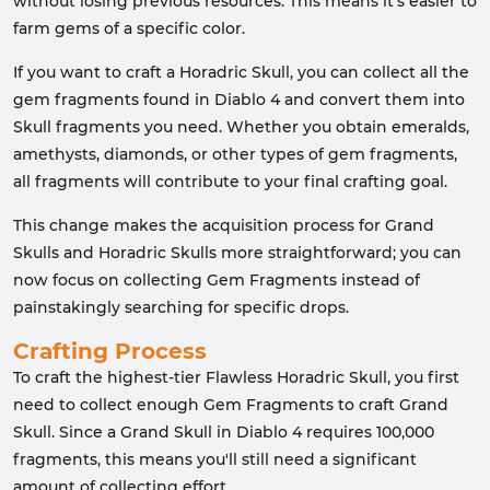
without losing previous resources. This means it's easier to
farm gems of a specific color.
If you want to craft a Horadric Skull, you can collect all the
gem fragments found in Diablo 4 and convert them into
Skull fragments you need. Whether you obtain emeralds,
amethysts, diamonds, or other types of gem fragments,
all fragments will contribute to your final crafting goal.
This change makes the acquisition process for Grand
Skulls and Horadric Skulls more straightforward; you can
now focus on collecting Gem Fragments instead of
painstakingly searching for specific drops.
Crafting Process
To craft the highest-tier Flawless Horadric Skull, you first
need to collect enough Gem Fragments to craft Grand
Skull. Since a Grand Skull in Diablo 4 requires 100,000
fragments, this means you'll still need a significant
amount of collecting effort.