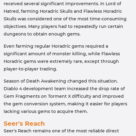
received several significant improvements. In Lord of
Hatred, farming Horadric Skulls and Flawless Horadric
Skulls was considered one of the most time-consuming
objectives. Many players had to repeatedly run certain
dungeons to obtain enough gems.
Even farming regular Horadric gems required a
significant amount of monster killing, while Flawless
Horadric gems were extremely rare, except through
player-to-player trading.
Season of Death Awakening changed this situation.
Diablo 4 development team increased the drop rate of
Gem Fragments on Torment X difficulty and improved
the gem conversion system, making it easier for players
lacking various gems to acquire them.
Seer's Reach
Seer's Reach remains one of the most reliable direct