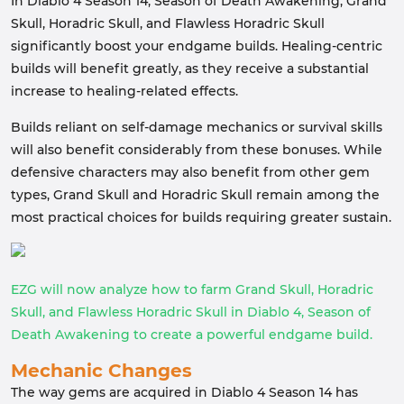
In Diablo 4 Season 14, Season of Death Awakening, Grand
Skull, Horadric Skull, and Flawless Horadric Skull
significantly boost your endgame builds. Healing-centric
builds will benefit greatly, as they receive a substantial
increase to healing-related effects.
Builds reliant on self-damage mechanics or survival skills
will also benefit considerably from these bonuses. While
defensive characters may also benefit from other gem
types, Grand Skull and Horadric Skull remain among the
most practical choices for builds requiring greater sustain.
EZG will now analyze how to farm Grand Skull, Horadric
Skull, and Flawless Horadric Skull in Diablo 4, Season of
Death Awakening to create a powerful endgame build.
Mechanic Changes
The way gems are acquired in Diablo 4 Season 14 has