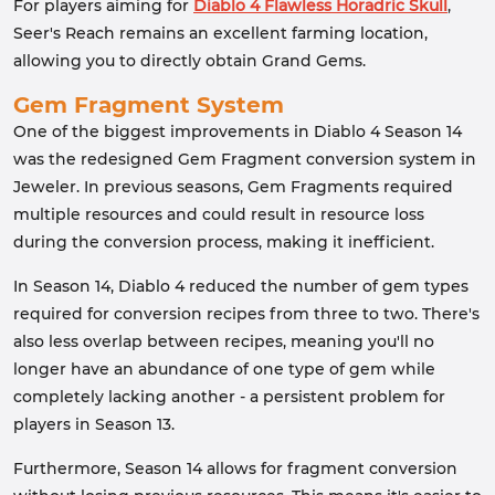
For players aiming for
Diablo 4 Flawless Horadric Skull
,
Seer's Reach remains an excellent farming location,
allowing you to directly obtain Grand Gems.
Gem Fragment System
One of the biggest improvements in Diablo 4 Season 14
was the redesigned Gem Fragment conversion system in
Jeweler. In previous seasons, Gem Fragments required
multiple resources and could result in resource loss
during the conversion process, making it inefficient.
In Season 14, Diablo 4 reduced the number of gem types
required for conversion recipes from three to two. There's
also less overlap between recipes, meaning you'll no
longer have an abundance of one type of gem while
completely lacking another - a persistent problem for
players in Season 13.
Furthermore, Season 14 allows for fragment conversion