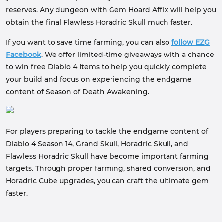
reserves. Any dungeon with Gem Hoard Affix will help you
obtain the final Flawless Horadric Skull much faster.
If you want to save time farming, you can also
follow EZG
Facebook
. We offer limited-time giveaways with a chance
to win free Diablo 4 Items to help you quickly complete
your build and focus on experiencing the endgame
content of Season of Death Awakening.
For players preparing to tackle the endgame content of
Diablo 4 Season 14, Grand Skull, Horadric Skull, and
Flawless Horadric Skull have become important farming
targets. Through proper farming, shared conversion, and
Horadric Cube upgrades, you can craft the ultimate gem
faster.