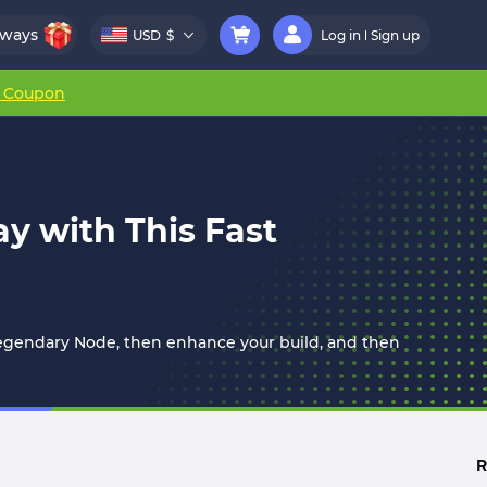
aways
USD
$
Log in
Sign up
r Coupon
y with This Fast
Legendary Node, then enhance your build, and then
R