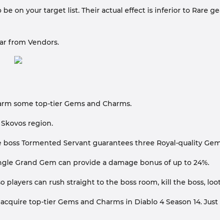
e on your target list. Their actual effect is inferior to Rare
ar from Vendors.
o farm some top-tier Gems and Charms.
 Skovos region.
the boss Tormented Servant guarantees three Royal-quality Ge
ingle Grand Gem can provide a damage bonus of up to 24%.
o players can rush straight to the boss room, kill the boss, l
 acquire top-tier Gems and Charms in Diablo 4 Season 14. Just 