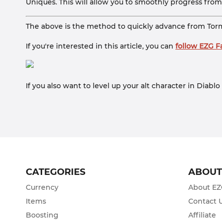
Uniques. This will allow you to smoothly progress fro
The above is the method to quickly advance from Torme
If you're interested in this article, you can
follow EZG 
If you also want to level up your alt character in Diab
CATEGORIES
ABOU
Currency
About E
Items
Contact 
Boosting
Affiliate