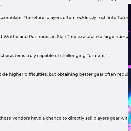
e.
ccumulate. Therefore, players often recklessly rush into Torm
 and Writhe and Rot nodes in Skill Tree to acquire a large num
 character is truly capable of challenging Torment 1.
kle higher difficulties, but obtaining better gear often requir
, these Vendors have a chance to directly sell players gear wit