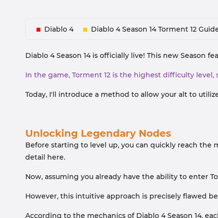
Diablo 4
Diablo 4 Season 14 Torment 12 Guid
Diablo 4 Season 14 is officially live! This new Season 
In the game, Torment 12 is the highest difficulty level, 
Today, I'll introduce a method to allow your alt to util
Unlocking Legendary Nodes
Before starting to level up, you can quickly reach the 
detail here.
Now, assuming you already have the ability to enter To
However, this intuitive approach is precisely flawed be
According to the mechanics of Diablo 4 Season 14, each