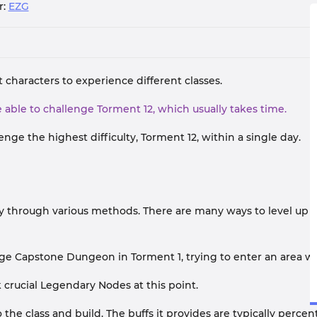
r:
EZG
 characters to experience different classes.
 be able to challenge Torment 12, which usually takes time.
enge the highest difficulty, Torment 12, within a single day.
ty through various methods. There are many ways to level up qui
nge Capstone Dungeon in Torment 1, trying to enter an area wi
k crucial Legendary Nodes at this point.
the class and build. The buffs it provides are typically perc