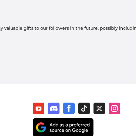
y valuable gifts to our followers in the future, possibly inclu