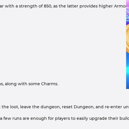
 gear with a strength of 850, as the latter provides higher Ar
ms, along with some Charms.
oot the loot, leave the dungeon, reset Dungeon, and re-enter un
a few runs are enough for players to easily upgrade their build