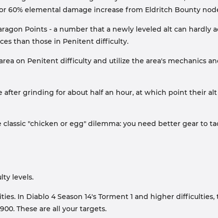
r 60% elemental damage increase from Eldritch Bounty nod
agon Points - a number that a newly leveled alt can hardly a
es than those in Penitent difficulty.
de area on Penitent difficulty and utilize the area's mechanics
 after grinding for about half an hour, at which point their alt
e classic "chicken or egg" dilemma: you need better gear to tac
lty levels.
ies. In Diablo 4 Season 14's Torment 1 and higher difficulties
00. These are all your targets.