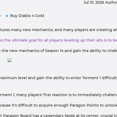
Jul 01, 2026
Autho
e
Buy Diablo 4 Gold
features many new mechanics, and many players are creating alt
so the ultimate goal for all players leveling up their alts is to
ize the new mechanics of Season 14 and gain the ability to chall
maximum level and gain the ability to enter Torment 1 difficul
rment 1, many players' first reaction is to immediately challe
cause it's difficult to acquire enough Paragon Points to unloc
 Paragon Board has a Legendary Node at its center, crucial to 