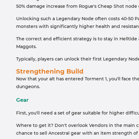
50% damage increase from Rogue's Cheap Shot node o
Unlocking such a Legendary Node often costs 40-50 Par
monsters with significantly higher health and resistanc
The correct and efficient strategy is to stay in Hellti
Maggots.
Typically, players can unlock their first Legendary Node
Strengthening Build
Now that your alt has entered Torment 1, you'll face th
dungeons.
Gear
First, you'll need a set of gear suitable for higher difficu
Where to get it? Don't overlook Vendors in the main cit
chance to sell Ancestral gear with an item strength of 9