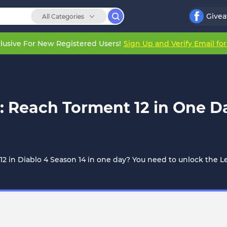
Give
All Categories
lusive For New Registered Users!
Sign Up and Verify Email fo
: Reach Torment 12 in One Da
12 in Diablo 4 Season 14 in one day? You need to unlock the 