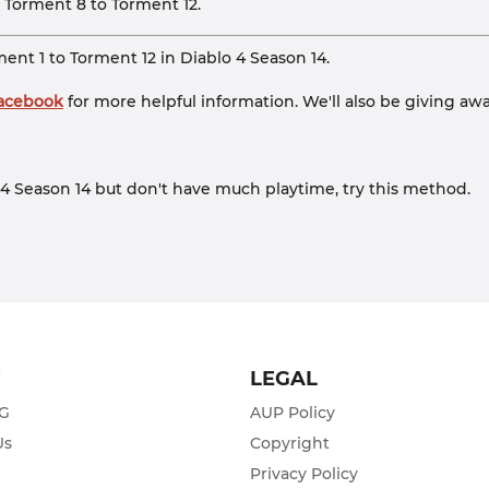
m Torment 8 to Torment 12.
nt 1 to Torment 12 in Diablo 4 Season 14.
Facebook
for more helpful information. We'll also be giving awa
lo 4 Season 14 but don't have much playtime, try this method.
T
LEGAL
ZG
AUP Policy
Us
Copyright
Privacy Policy