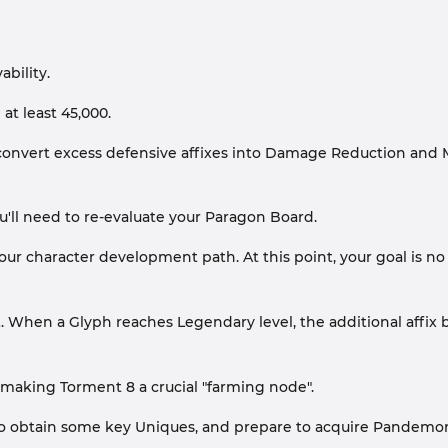
bility.
at least 45,000.
convert excess defensive affixes into Damage Reduction and M
you'll need to re-evaluate your Paragon Board.
 your character development path. At this point, your goal is 
 When a Glyph reaches Legendary level, the additional affix b
, making Torment 8 a crucial "farming node".
oss to obtain some key Uniques, and prepare to acquire Pande