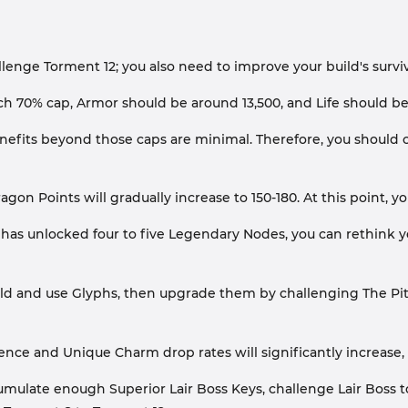
nge Torment 12; you also need to improve your build's surviva
h 70% cap, Armor should be around 13,500, and Life should be 
efits beyond those caps are minimal. Therefore, you should 
ragon Points will gradually increase to 150-180. At this point, 
er has unlocked four to five Legendary Nodes, you can rethink
ild and use Glyphs, then upgrade them by challenging The Pit.
ience and Unique Charm drop rates will significantly increase
accumulate enough Superior Lair Boss Keys, challenge Lair B