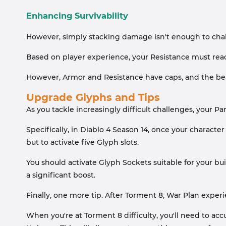
Enhancing Survivability
However, simply stacking damage isn't enough to challe
Based on player experience, your Resistance must reac
However, Armor and Resistance have caps, and the ben
Upgrade Glyphs and Tips
As you tackle increasingly difficult challenges, your Pa
Specifically, in Diablo 4 Season 14, once your charact
but to activate five Glyph slots.
You should activate Glyph Sockets suitable for your bu
a significant boost.
Finally, one more tip. After Torment 8, War Plan exper
When you're at Torment 8 difficulty, you'll need to 