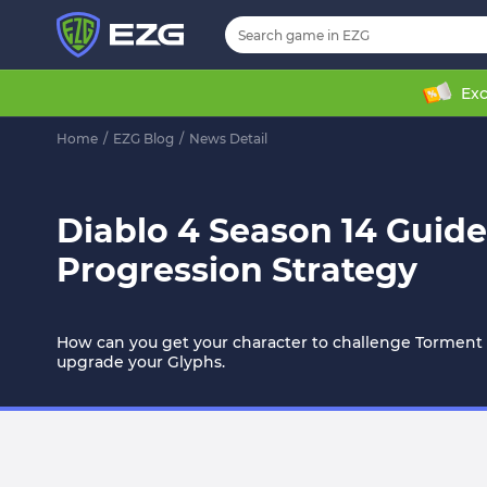
Exc
Home
/
EZG Blog
/
News Detail
Diablo 4 Season 14 Guide
Progression Strategy
How can you get your character to challenge Torment 
upgrade your Glyphs.