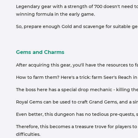
Legendary gear with a strength of 700 doesn't need to b
winning formula in the early game.
So, prepare enough Gold and scavenge for suitable ge
Gems and Charms
After acquiring this gear, you'll have the resources t
How to farm them? Here's a trick: farm Seer's Reach in
The boss here has a special drop mechanic - killing 
Royal Gems can be used to craft Grand Gems, and a s
Even better, this dungeon has no tedious pre-quests, s
Therefore, this becomes a treasure trove for players to
difficulties.