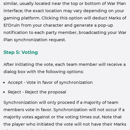
similar, usually located near the top or bottom of War Plan
interface; the exact location may vary depending on your
gaming platform. Clicking this option will deduct Marks of
El'Druin from your character and generate a pop-up
notification to each party member, broadcasting your War
Plan synchronization request.
Step 5: Voting
After initiating the vote, each team member will receive a
dialog box with the following options:
Accept - Vote in favor of synchronization
Reject - Reject the proposal
Synchronization will only proceed if a majority of team
members vote in favor. Synchronization will not occur if a
majority votes against or the voting times out. Note that
the player who initiated the vote will not have their Marks