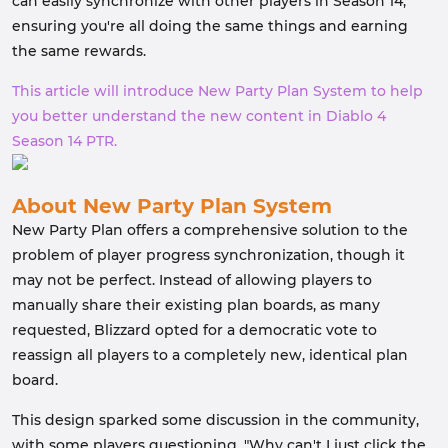
can easily synchronize with other players in Season 14,
ensuring you're all doing the same things and earning
the same rewards.
This article will introduce New Party Plan System to help
you better understand the new content in Diablo 4
Season 14 PTR.
About New Party Plan System
New Party Plan offers a comprehensive solution to the
problem of player progress synchronization, though it
may not be perfect. Instead of allowing players to
manually share their existing plan boards, as many
requested, Blizzard opted for a democratic vote to
reassign all players to a completely new, identical plan
board.
This design sparked some discussion in the community,
with some players questioning, "Why can't I just click the