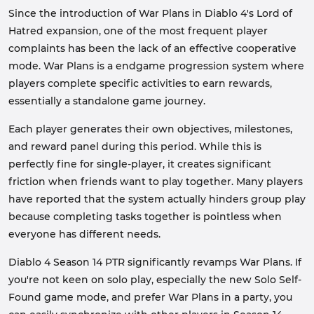
Since the introduction of War Plans in Diablo 4's Lord of
Hatred expansion, one of the most frequent player
complaints has been the lack of an effective cooperative
mode. War Plans is a endgame progression system where
players complete specific activities to earn rewards,
essentially a standalone game journey.
Each player generates their own objectives, milestones,
and reward panel during this period. While this is
perfectly fine for single-player, it creates significant
friction when friends want to play together. Many players
have reported that the system actually hinders group play
because completing tasks together is pointless when
everyone has different needs.
Diablo 4 Season 14 PTR significantly revamps War Plans. If
you're not keen on solo play, especially the new Solo Self-
Found game mode, and prefer War Plans in a party, you