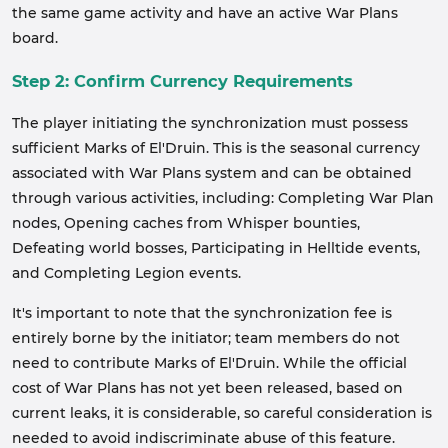
the same game activity and have an active War Plans
board.
Step 2: Confirm Currency Requirements
The player initiating the synchronization must possess
sufficient Marks of El'Druin. This is the seasonal currency
associated with War Plans system and can be obtained
through various activities, including: Completing War Plan
nodes, Opening caches from Whisper bounties,
Defeating world bosses, Participating in Helltide events,
and Completing Legion events.
It's important to note that the synchronization fee is
entirely borne by the initiator; team members do not
need to contribute Marks of El'Druin. While the official
cost of War Plans has not yet been released, based on
current leaks, it is considerable, so careful consideration is
needed to avoid indiscriminate abuse of this feature.