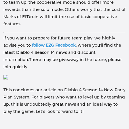
to team up, the cooperative mode should offer more
rewards than the solo mode. Others worry that the cost of
Marks of El'Druin will limit the use of basic cooperative
features.
If you want to prepare for future team play, we highly
advise you to
follow
EZG Facebook
, where you'll find the
latest Diablo 4 Season 14 news and discount
information.There may be giveaway in the future, please
join quickly.
This concludes our article on Diablo 4 Season 14 New Party
Plan System. For players who want to level up by teaming
up, this is undoubtedly great news and an ideal way to
play the game. Let's look forward to it!