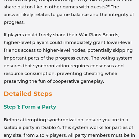
share button like in other games with quests?" The
answer likely relates to game balance and the integrity of
progress.
If players could freely share their War Plans Boards,
higher-level players could immediately grant lower-level
friends access to higher-level nodes, potentially skipping
important parts of the progress curve. The voting system
ensures that synchronization requires consensus and
resource consumption, preventing cheating while
preserving the fun of cooperative gameplay.
Detailed Steps
Step 1: Form a Party
Before attempting synchronization, ensure you are in a
suitable party in Diablo 4. This system works for parties of
any size, from 2 to 4 players. All party members must be in