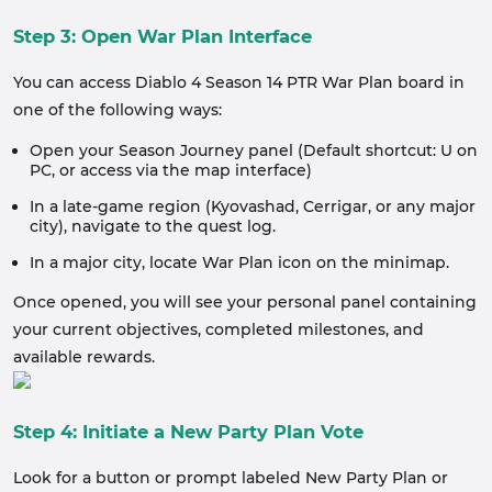
Step 3: Open War Plan Interface
You can access Diablo 4 Season 14 PTR War Plan board in
one of the following ways:
Open your Season Journey panel (Default shortcut: U on
PC, or access via the map interface)
In a late-game region (Kyovashad, Cerrigar, or any major
city), navigate to the quest log.
In a major city, locate War Plan icon on the minimap.
Once opened, you will see your personal panel containing
your current objectives, completed milestones, and
available rewards.
Step 4: Initiate a New Party Plan Vote
Look for a button or prompt labeled New Party Plan or