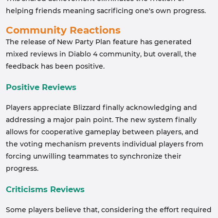
helping friends meaning sacrificing one's own progress.
Community Reactions
The release of New Party Plan feature has generated
mixed reviews in Diablo 4 community, but overall, the
feedback has been positive.
Positive Reviews
Players appreciate Blizzard finally acknowledging and
addressing a major pain point. The new system finally
allows for cooperative gameplay between players, and
the voting mechanism prevents individual players from
forcing unwilling teammates to synchronize their
progress.
Criticisms Reviews
Some players believe that, considering the effort required