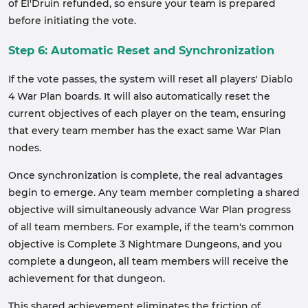
of El'Druin refunded, so ensure your team is prepared
before initiating the vote.
Step 6: Automatic Reset and Synchronization
If the vote passes, the system will reset all players' Diablo
4 War Plan boards. It will also automatically reset the
current objectives of each player on the team, ensuring
that every team member has the exact same War Plan
nodes.
Once synchronization is complete, the real advantages
begin to emerge. Any team member completing a shared
objective will simultaneously advance War Plan progress
of all team members. For example, if the team's common
objective is Complete 3 Nightmare Dungeons, and you
complete a dungeon, all team members will receive the
achievement for that dungeon.
This shared achievement eliminates the friction of