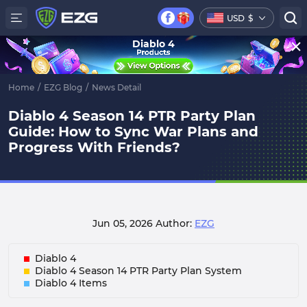
USD
$
Diablo 4
Home
/
EZG Blog
/
News Detail
Diablo 4 Season 14 PTR Party Plan
Guide: How to Sync War Plans and
Progress With Friends?
Jun 05, 2026
Author:
EZG
Diablo 4
Diablo 4 Season 14 PTR Party Plan System
Diablo 4 Items