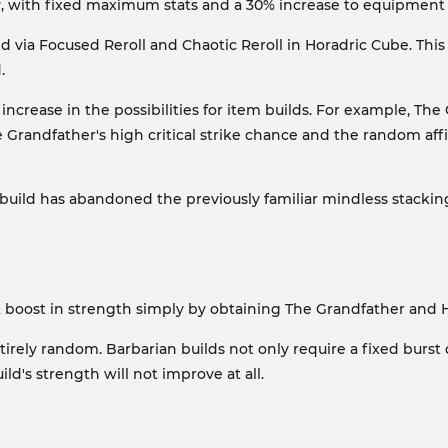
y, with fixed maximum stats and a 30% increase to equipment
d via Focused Reroll and Chaotic Reroll in Horadric Cube. Thi
.
 increase in the possibilities for item builds. For example, Th
randfather's high critical strike chance and the random affi
 build has abandoned the previously familiar mindless stacking
nt boost in strength simply by obtaining The Grandfather and Ha
irely random. Barbarian builds not only require a fixed burst 
d's strength will not improve at all.