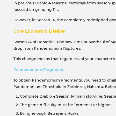
In previous Diablo 4 seasons, materials from season-s
focused on grinding Pit.
However, in Season 14, the completely redesigned gea
Core Economic Lifeline
Season 14 of Horadric Cube saw a major overhaul of M
drop from Pandemonium Ruptures.
This change means that regardless of your character'
Pandemonium Fragments
To obtain Pandemonium Fragments, you need to challeng
Pandemonium Threshold in Zarbinzet, Nahantu. Before 
Complete Diablo 4 Season 14 main storyline, Seas
The game difficulty must be Torment I or higher.
Bring enough Betrayer's Husks.