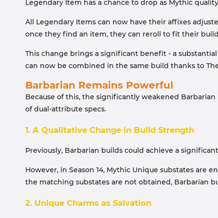
Legendary Item has a chance to drop as Mythic qualit
All Legendary Items can now have their affixes adjuste
once they find an item, they can reroll to fit their build
This change brings a significant benefit - a substantial
can now be combined in the same build thanks to The G
Barbarian Remains Powerful
Because of this, the significantly weakened Barbarian
of dual-attribute specs.
1. A Qualitative Change in Build Strength
Previously, Barbarian builds could achieve a significa
However, in Season 14, Mythic Unique substates are ent
the matching substates are not obtained, Barbarian buil
2. Unique Charms as Salvation