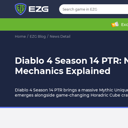
Exc
Home
/
EZG Blog
/
News Detail
Diablo 4 Season 14 PTR:
Mechanics Explained
Diablo 4 Season 14 PTR brings a massive Mythic Uniq
emerges alongside game-changing Horadric Cube craft