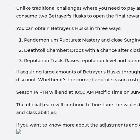
Unlike traditional challenges where you need to pay an
consume two Betrayer's Husks to open the final rewar
You can obtain Betrayer's Husks in three ways:
Pandemonium Ruptures: Mastery and close Surging or
Deathtoll Chamber: Drops with a chance after closin
Reputation Track: Raises reputation level and ope
If acquiring large amounts of Betrayer's Husks through
discount. Whether it's the current end-of-season rush 
Season 14 PTR will end at 10:00 AM Pacific Time on June
The official team will continue to fine-tune the value
and class abilities.
If you want to know more about the adjustments and