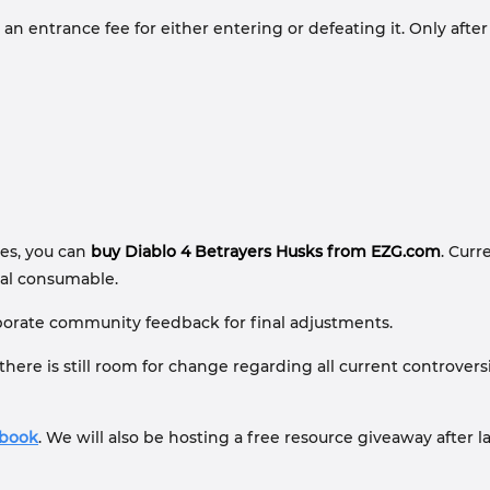
entrance fee for either entering or defeating it. Only after s
hes, you can
buy Diablo 4 Betrayers Husks from EZG.com
. Curr
ial consumable.
corporate community feedback for final adjustments.
 there is still room for change regarding all current controve
ebook
. We will also be hosting a free resource giveaway after l