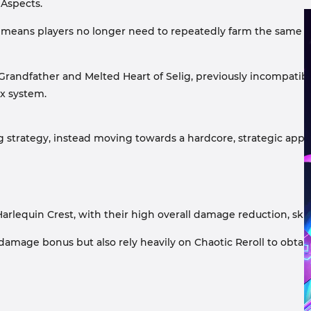
 Aspects.
s means players no longer need to repeatedly farm the same it
e Grandfather and Melted Heart of Selig, previously incompatible
x system.
 strategy, instead moving towards a hardcore, strategic appro
rlequin Crest, with their high overall damage reduction, skill
damage bonus but also rely heavily on Chaotic Reroll to obtai