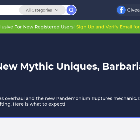
Give
All Categories
lusive For New Registered Users!
Sign Up and Verify Email fo
 New Mythic Uniques, Barbar
ues overhaul and the new Pandemonium Ruptures mechanic. De
ing. Here is what to expect!