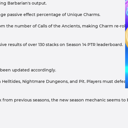
ng Barbarian's output.
nge passive effect percentage of Unique Charms.
om the number of Calls of the Ancients, making Charm re-rol
ve results of over 130 stacks on Season 14 PTR leaderboard.
o been updated accordingly.
Helltides, Nightmare Dungeons, and Pit. Players must defeat
back from previous seasons, the new season mechanic seems to 