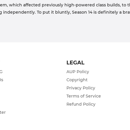
m, which affected previously high-powered class builds, to t
independently. To put it bluntly, Season 14 is definitely a br
T
LEGAL
ZG
AUP Policy
Us
Copyright
Privacy Policy
s
Terms of Service
Refund Policy
ter