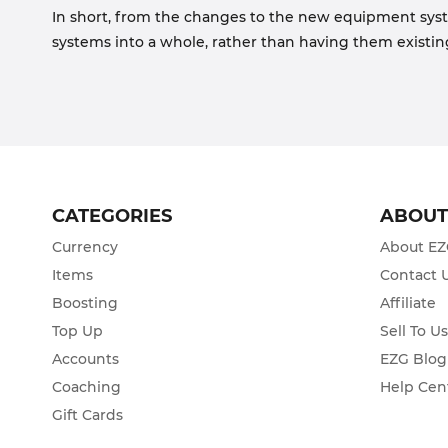
In short, from the changes to the new equipment syste
systems into a whole, rather than having them existing 
CATEGORIES
ABOU
Currency
About E
Items
Contact 
Boosting
Affiliate
Top Up
Sell To U
Accounts
EZG Blog
Coaching
Help Cen
Gift Cards