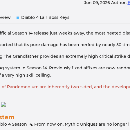
Jun 09, 2026
Author:
eview
Diablo 4 Lair Boss Keys
fficial Season 14 release just weeks away, the most heated d
eported that its pure damage has been nerfed by nearly 50 time
g The Grandfather provides an extremely high critical strike
fting system in Season 14. Previously fixed affixes are now r
 very high skill ceiling.
on of Pandemonium are inherently two-sided, and the develope
ystem
blo 4 Season 14. From now on, Mythic Uniques are no longer in