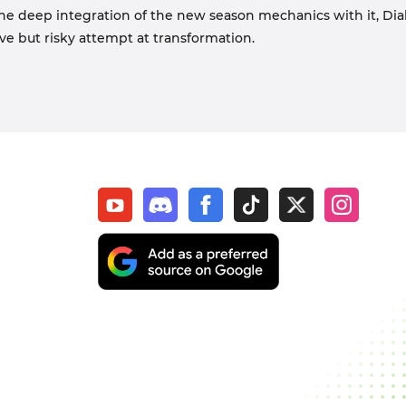
he deep integration of the new season mechanics with it, Diab
ave but risky attempt at transformation.