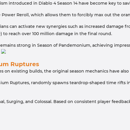
sm introduced in Diablo 4 Season 14 have become key to savi
 Power Reroll, which allows them to forcibly max out the ora
ians can activate new synergies such as increased damage fr
 to reach over 100 million damage in the final round.
d remains strong in Season of Pandemonium, achieving impressi
um Ruptures
s on existing builds, the original season mechanics have als
um Ruptures, randomly spawns teardrop-shaped time rifts in 
Normal, Surging, and Colossal. Based on consistent player feed