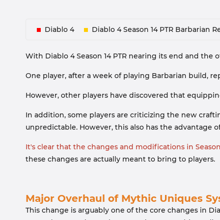
Diablo 4
Diablo 4 Season 14 PTR Barbarian R
With Diablo 4 Season 14 PTR nearing its end and the o
One player, after a week of playing Barbarian build, r
However, other players have discovered that equippin
In addition, some players are criticizing the new cra
unpredictable. However, this also has the advantage of a
It's clear that the changes and modifications in Seas
these changes are actually meant to bring to players.
Major Overhaul of Mythic Uniques S
This change is arguably one of the core changes in Dia