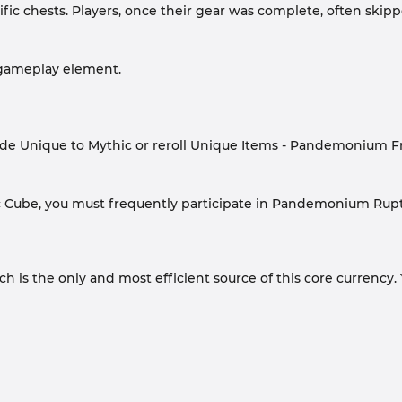
cific chests. Players, once their gear was complete, often sk
 gameplay element.
rade Unique to Mythic or reroll Unique Items - Pandemonium F
ic Cube, you must frequently participate in Pandemonium Rupt
s the only and most efficient source of this core currency. 