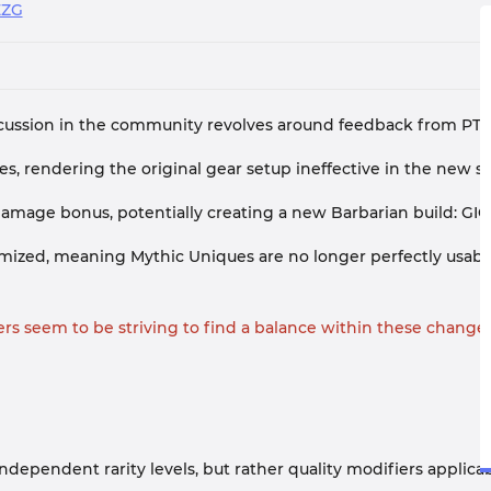
EZG
iscussion in the community revolves around feedback from PTR
s, rendering the original gear setup ineffective in the new s
 damage bonus, potentially creating a new Barbarian build: G
andomized, meaning Mythic Uniques are no longer perfectly usa
rs seem to be striving to find a balance within these changes
dependent rarity levels, but rather quality modifiers applica