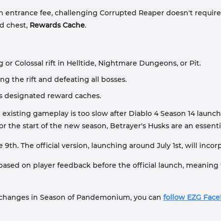
 entrance fee, challenging Corrupted Reaper doesn't require an 
d chest,
Rewards Cache
.
 Colossal rift in Helltide, Nightmare Dungeons, or Pit.
g the rift and defeating all bosses.
ns designated reward caches.
 existing gameplay is too slow after Diablo 4 Season 14 launc
or the start of the new season, Betrayer's Husks are an essent
 9th. The official version, launching around July 1st, will in
s based on player feedback before the official launch, meaning
 changes in Season of Pandemonium, you can
follow EZG Fac