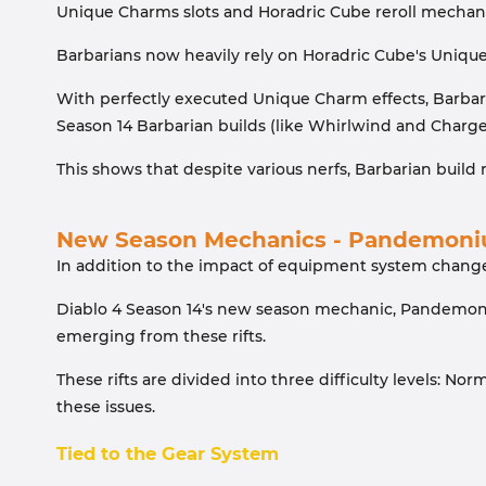
Unique Charms slots and Horadric Cube reroll mechani
Barbarians now heavily rely on Horadric Cube's Unique
With perfectly executed Unique Charm effects, Barbar
Season 14 Barbarian builds (like Whirlwind and Charge)
This shows that despite various nerfs, Barbarian buil
New Season Mechanics - Pandemoni
In addition to the impact of equipment system change
Diablo 4 Season 14's new season mechanic, Pandemoni
emerging from these rifts.
These rifts are divided into three difficulty levels: 
these issues.
Tied to the Gear System