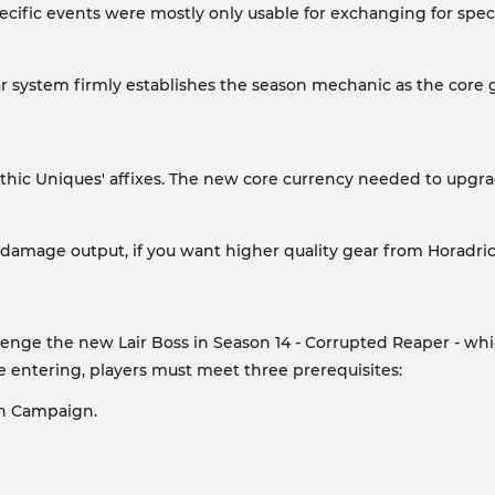
pecific events were mostly only usable for exchanging for spe
r system firmly establishes the season mechanic as the core
ythic Uniques' affixes. The new core currency needed to upg
s damage output, if you want higher quality gear from Horadr
e the new Lair Boss in Season 14 - Corrupted Reaper - which i
entering, players must meet three prerequisites:
on Campaign.