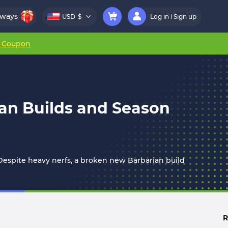
aways
USD
$
Log in
Sign up
r Coupon
ian Builds and Season
spite heavy nerfs, a broken new Barbarian build
R