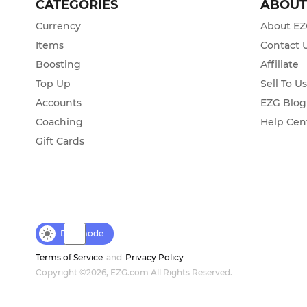
CATEGORIES
ABOU
Currency
About E
Items
Contact 
Boosting
Affiliate
Top Up
Sell To U
Accounts
EZG Blog
Coaching
Help Cen
Gift Cards
Day mode
Terms of Service
and
Privacy Policy
Copyright ©2026, EZG.com All Rights Reserved.