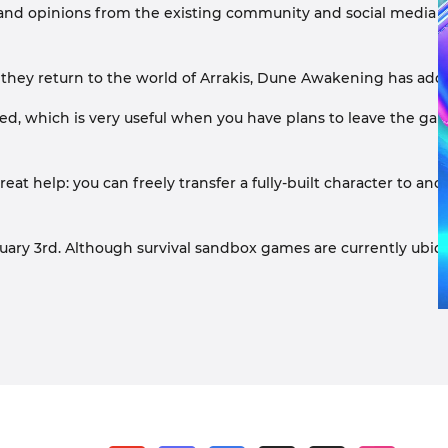
 and opinions from the existing community and social media r
ey return to the world of Arrakis, Dune Awakening has added ma
, which is very useful when you have plans to leave the gam
at help: you can freely transfer a fully-built character to ano
 3rd. Although survival sandbox games are currently ubiquitou