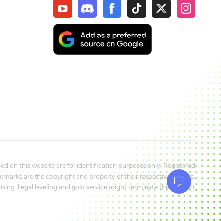
d on this website are for identification purposes only. Registered
marks are the copyright and property of their respective owners.
 Using illegal leveling and gold service might terminate the account