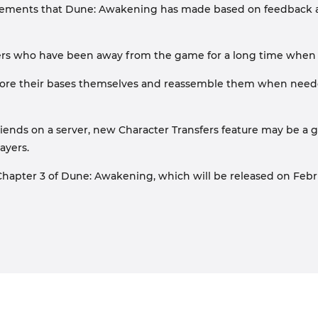
improvements that Dune: Awakening has made based on feedback
yers who have been away from the game for a long time when th
store their bases themselves and reassemble them when needed
ends on a server, new Character Transfers feature may be a gre
ayers.
pter 3 of Dune: Awakening, which will be released on February