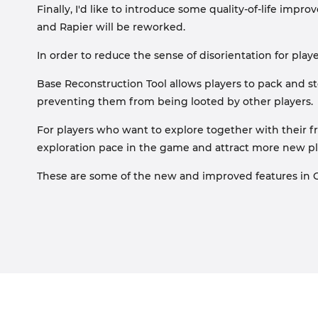
Finally, I'd like to introduce some quality-of-life 
and Rapier will be reworked.
In order to reduce the sense of disorientation for pla
Base Reconstruction Tool allows players to pack and 
preventing them from being looted by other players.
For players who want to explore together with their fri
exploration pace in the game and attract more new pl
These are some of the new and improved features in Cha