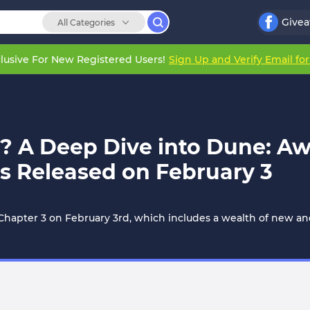
Give
All Categories
lusive For New Registered Users!
Sign Up and Verify Email fo
s? A Deep Dive into Dune: A
s Released on February 3
apter 3 on February 3rd, which includes a wealth of new and