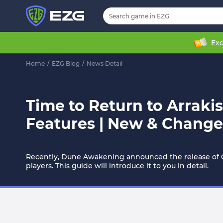
Exc
Home
/
EZG Blog
/
News Detail
Time to Return to Arraki
Features | New & Change
Recently, Dune Awakening announced the release of Ch
players. This guide will introduce it to you in detail.