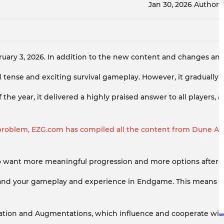
Jan 30, 2026
Author:
y 3, 2026. In addition to the new content and changes annou
nse and exciting survival gameplay. However, it gradually de
e year, it delivered a highly praised answer to all players, 
roblem, EZG.com has compiled all the content from Dune Awak
 who want more meaningful progression and more options after 
pand your gameplay and experience in Endgame. This means tha
zation and Augmentations, which influence and cooperate with