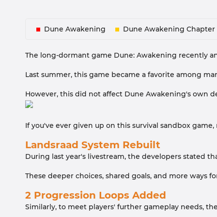
Dune Awakening
Dune Awakening Chapter 
The long-dormant game Dune: Awakening recently annou
Last summer, this game became a favorite among many 
However, this did not affect Dune Awakening's own deve
If you've ever given up on this survival sandbox game,
Landsraad System Rebuilt
During last year's livestream, the developers stated 
These deeper choices, shared goals, and more ways for
2 Progression Loops Added
Similarly, to meet players' further gameplay needs, t