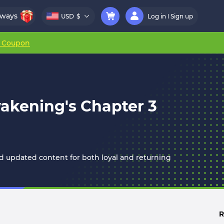
aways
USD
$
Log in
Sign up
r Coupon
wakening's Chapter 3
 updated content for both loyal and returning
R