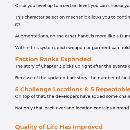
Once you level up to a certain level, you can choose yo
This character selection mechanic allows you to continu
it?
Augmentations, on the other hand, is more like a Dune
Within this system, each weapon or garment can hold a
Faction Ranks Expanded
The story of Chapter 3 picks up right after the events
Because of the updated backstory, the number of fact
5 Challenge Locations & 5 Repeatabl
On top of that, the developers have added some challe
Not only that, each overland location contains a brand
Quality of Life Has Improved