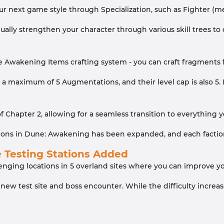
ur next game style through Specialization, such as Fighter (mel
ally strengthen your character through various skill trees to 
 Awakening Items crafting system - you can craft fragments f
 maximum of 5 Augmentations, and their level cap is also 5. H
 of Chapter 2, allowing for a seamless transition to everythin
ions in Dune: Awakening has been expanded, and each faction 
e Testing Stations Added
nging locations in 5 overland sites where you can improve you
 new test site and boss encounter. While the difficulty incre