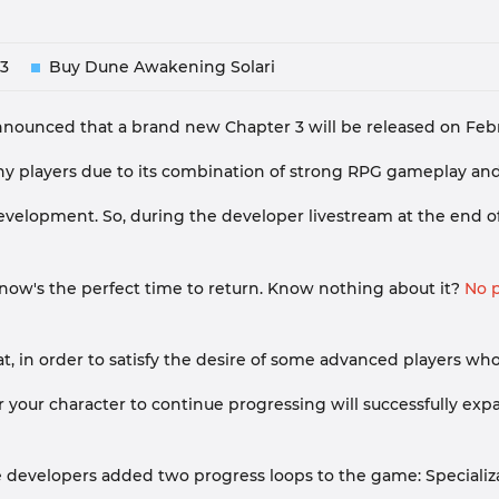
3
Buy Dune Awakening Solari
nced that a brand new Chapter 3 will be released on Februar
players due to its combination of strong RPG gameplay and te
lopment. So, during the developer livestream at the end of th
 now's the perfect time to return. Know nothing about it?
No p
that, in order to satisfy the desire of some advanced players
 your character to continue progressing will successfully ex
he developers added two progress loops to the game: Speciali