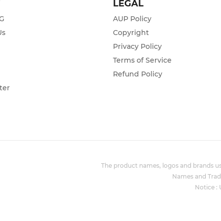
T
LEGAL
ZG
AUP Policy
Us
Copyright
Privacy Policy
s
Terms of Service
Refund Policy
ter
The product names, logos and brands use
Names and Trade
Notice :