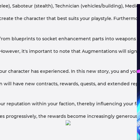
ee), Saboteur (stealth), Technician (vehicles/building), Medic 
create the character that best suits your playstyle. Furthermo
rom blueprints to socket enhancement parts into weapons and 
owever, it's important to note that Augmentations will signif
g your character has experienced. In this new story, you and y
will have new contracts, rewards, quests, and extended reput
r reputation within your faction, thereby influencing your fa
ases progressively, the rewards become increasingly generous,