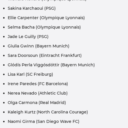
Sakina Karchaoui (PSG)
Ellie Carpenter (Olympique Lyonnais)
Selma Bacha (Olympique Lyonnais)
Jade Le Guilly (PSG)
Giulia Gwinn (Bayern Munich)
Sara Doorsoun (Eintracht Frankfurt)
Glódís Perla Viggósdóttir (Bayern Munich)
Lisa Karl (SC Freiburg)
Irene Paredes (FC Barcelona)
Nerea Nevado (Athletic Club)
Olga Carmona (Real Madrid)
Kaleigh Kurtz (North Carolina Courage)
Naomi Girma (San Diego Wave FC)