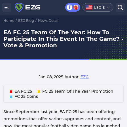
USD
$
Home
/
EZG Blog
/
News Detail
EA FC 25 Team Of The Year: How To
Participate In This Event In The Game? -
Vote & Promotion
Jan 08, 2025
Author:
EZG
EA FC 25
FC 25 Team Of The Year Promotion
FC 25 Coins
Since September last year, EA FC 25 has been offering
promotions that offer various upgrades and content, and
now the most popular football video game has launched