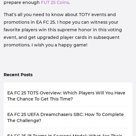
prepare enough
FUT 25 Coins
.
That’s all you need to know about TOTY events and
promotions in EA FC 25. I hope you can witness your
favorite players win this supreme honor in this voting
event, and get upgraded player cards in subsequent
promotions. I wish you a happy game!
Recent Posts
EA FC 25 TOTS Overview: Which Players Will You Have
The Chance To Get This Time?
Although FC 25 brings a virtual football game world,
EA FC 25 UEFA Dreamchasers SBC: How To Complete
many of the contents it provides are actually closely
related to the real world, such as gameplay close to
The Challenge?
real games, player cards corresponding to real players,
EA Sports FC 25 is hosting FUT Dreamchasers
and promotions related to the match situation of