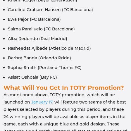
Kristin Kogel (Bayer Leverkusen)
Caroline Graham Hansen (FC Barcelona)
Ewa Pajor (FC Barcelona)
Salma Paralluelo (FC Barcelona)
Alba Redondo (Real Madrid)
Rasheedat Ajibade (Atletico de Madrid)
Barbra Banda (Orlando Pride)
Sophia Smith (Portland Thorns FC)
Asisat Oshoala (Bay FC)
What Will You Get In TOTY Promotion?
As mentioned above, TOTY promotion, which will be
launched on
January 17
, will feature two teams of the best
players selected by players during this period, and these
24 winning players will be available as player items in the
game, each with a unique blue and gold design. These