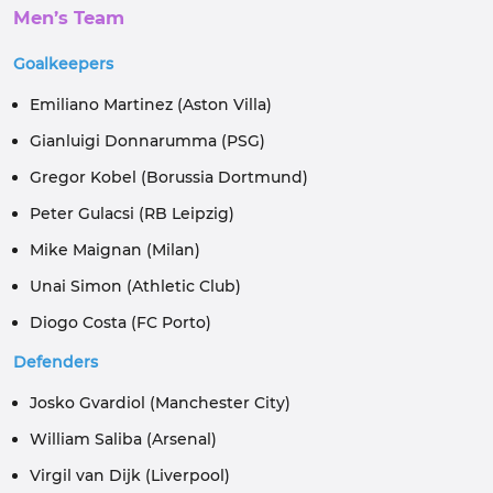
Men’s Team
Goalkeepers
Emiliano Martinez (Aston Villa)
Gianluigi Donnarumma (PSG)
Gregor Kobel (Borussia Dortmund)
Peter Gulacsi (RB Leipzig)
Mike Maignan (Milan)
Unai Simon (Athletic Club)
Diogo Costa (FC Porto)
Defenders
Josko Gvardiol (Manchester City)
William Saliba (Arsenal)
Virgil van Dijk (Liverpool)