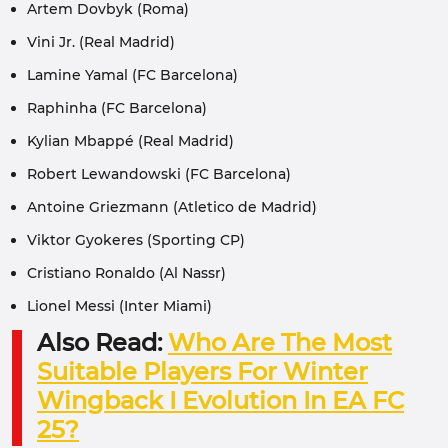
Artem Dovbyk (Roma)
Vini Jr. (Real Madrid)
Lamine Yamal (FC Barcelona)
Raphinha (FC Barcelona)
Kylian Mbappé (Real Madrid)
Robert Lewandowski (FC Barcelona)
Antoine Griezmann (Atletico de Madrid)
Viktor Gyokeres (Sporting CP)
Cristiano Ronaldo (Al Nassr)
Lionel Messi (Inter Miami)
Also Read:
Who Are The Most
Suitable Players For Winter
Wingback I Evolution In EA FC
25?