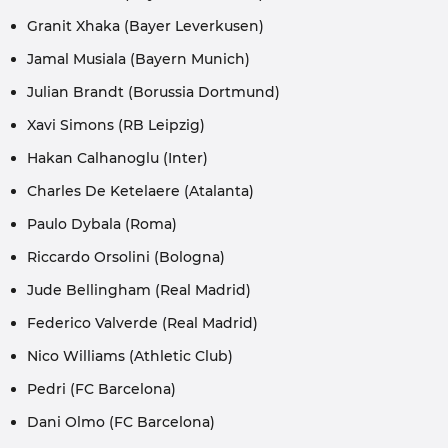
Granit Xhaka (Bayer Leverkusen)
Jamal Musiala (Bayern Munich)
Julian Brandt (Borussia Dortmund)
Xavi Simons (RB Leipzig)
Hakan Calhanoglu (Inter)
Charles De Ketelaere (Atalanta)
Paulo Dybala (Roma)
Riccardo Orsolini (Bologna)
Jude Bellingham (Real Madrid)
Federico Valverde (Real Madrid)
Nico Williams (Athletic Club)
Pedri (FC Barcelona)
Dani Olmo (FC Barcelona)