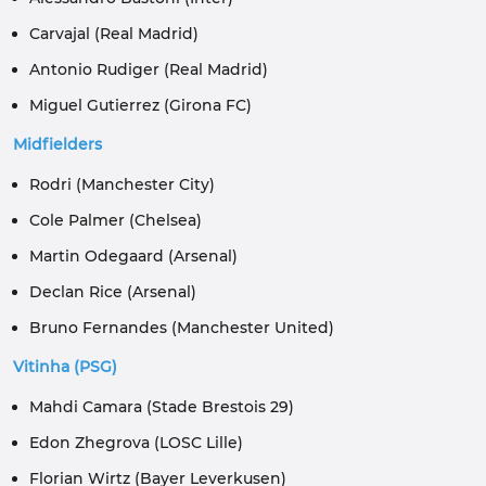
Carvajal (Real Madrid)
Antonio Rudiger (Real Madrid)
Miguel Gutierrez (Girona FC)
Midfielders
Rodri (Manchester City)
Cole Palmer (Chelsea)
Martin Odegaard (Arsenal)
Declan Rice (Arsenal)
Bruno Fernandes (Manchester United)
Vitinha (PSG)
Mahdi Camara (Stade Brestois 29)
Edon Zhegrova (LOSC Lille)
Florian Wirtz (Bayer Leverkusen)