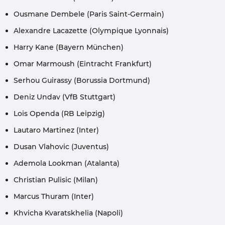
Ousmane Dembele (Paris Saint-Germain)
Alexandre Lacazette (Olympique Lyonnais)
Harry Kane (Bayern München)
Omar Marmoush (Eintracht Frankfurt)
Serhou Guirassy (Borussia Dortmund)
Deniz Undav (VfB Stuttgart)
Lois Openda (RB Leipzig)
Lautaro Martinez (Inter)
Dusan Vlahovic (Juventus)
Ademola Lookman (Atalanta)
Christian Pulisic (Milan)
Marcus Thuram (Inter)
Khvicha Kvaratskhelia (Napoli)