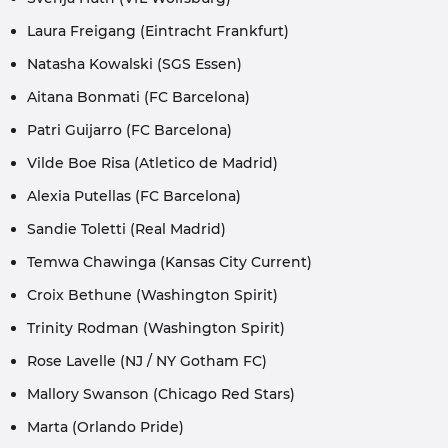
Laura Freigang (Eintracht Frankfurt)
Natasha Kowalski (SGS Essen)
Aitana Bonmati (FC Barcelona)
Patri Guijarro (FC Barcelona)
Vilde Boe Risa (Atletico de Madrid)
Alexia Putellas (FC Barcelona)
Sandie Toletti (Real Madrid)
Temwa Chawinga (Kansas City Current)
Croix Bethune (Washington Spirit)
Trinity Rodman (Washington Spirit)
Rose Lavelle (NJ / NY Gotham FC)
Mallory Swanson (Chicago Red Stars)
Marta (Orlando Pride)