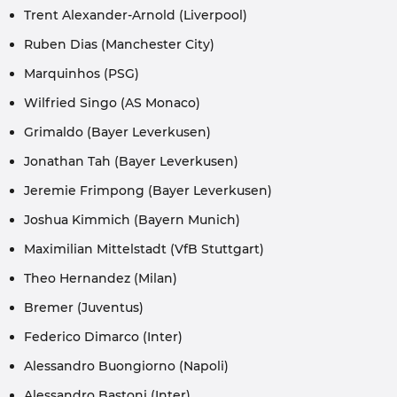
Trent Alexander-Arnold (Liverpool)
Ruben Dias (Manchester City)
Marquinhos (PSG)
Wilfried Singo (AS Monaco)
Grimaldo (Bayer Leverkusen)
Jonathan Tah (Bayer Leverkusen)
Jeremie Frimpong (Bayer Leverkusen)
Joshua Kimmich (Bayern Munich)
Maximilian Mittelstadt (VfB Stuttgart)
Theo Hernandez (Milan)
Bremer (Juventus)
Federico Dimarco (Inter)
Alessandro Buongiorno (Napoli)
Alessandro Bastoni (Inter)