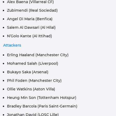
Alex Baena (Villarreal CF)
Zubimendi (Real Sociedad)
Angel Di Maria (Benfica)
Salem Al Dawsari (Al Hilal)
N’Golo Kante (Al Ittihad)
Attackers
Erling Haaland (Manchester City)
Mohamed Salah (Liverpool)
Bukayo Saka (Arsenal)
Phil Foden (Manchester City)
Ollie Watkins (Aston Villa)
Heung Min Son (Tottenham Hotspur)
Bradley Barcola (Paris Saint-Germain)
Jonathan David (LOSC Lille)