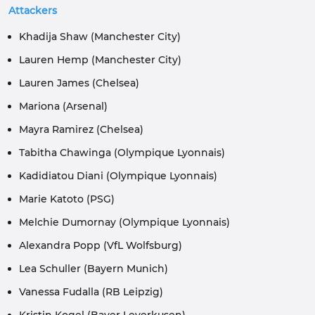
Attackers
Khadija Shaw (Manchester City)
Lauren Hemp (Manchester City)
Lauren James (Chelsea)
Mariona (Arsenal)
Mayra Ramirez (Chelsea)
Tabitha Chawinga (Olympique Lyonnais)
Kadidiatou Diani (Olympique Lyonnais)
Marie Katoto (PSG)
Melchie Dumornay (Olympique Lyonnais)
Alexandra Popp (VfL Wolfsburg)
Lea Schuller (Bayern Munich)
Vanessa Fudalla (RB Leipzig)