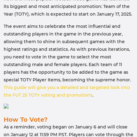
its biggest and most anticipated promotion: Team of the
Year (TOTY), which is expected to start on January 17, 2025.
The event aims to celebrate the most influential and
outstanding players in the game in the previous year,
allowing them to shine in subsequent games with the
highest ratings and statistics. As with previous iterations,
you need to vote in the game to select the most
outstanding male and female players. Each team of 11
players has the opportunity to be added to the game as
special TOTY Player Items, becoming the supreme honor.
This guide will give you a detailed and targeted look into
the FUT 25 TOTY voting and promotions
.
How To Vote?
As a reminder, voting began on January 6 and will close
on January 12 at 11:59 PM PST. Players can vote through the