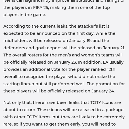
items can significantly improve all statistics and ratings of
the players in FIFA 25, making them one of the top
players in the game.
According to the current leaks, the attacker’s list is
expected to be announced on the first day, while the
midfielders will be released on January 19, and the
defenders and goalkeepers will be released on January 21.
The overall rosters for the men’s and women’s teams will
be officially released on January 23. In addition, EA usually
provides an additional vote for the player ranked 12th
overall to recognize the player who did not make the
starting lineup but still performed well. The promotion for
these players will be officially released on January 24.
Not only that, there have been leaks that TOTY Icons are
about to return. These icons will be released in a package
with other TOTY items, but they are likely to be extremely
rare, so if you want to get them early, you will need to