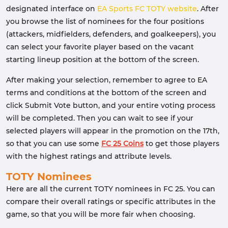
designated interface on
EA Sports FC TOTY website
. After
you browse the list of nominees for the four positions
(attackers, midfielders, defenders, and goalkeepers), you
can select your favorite player based on the vacant
starting lineup position at the bottom of the screen.
After making your selection, remember to agree to EA
terms and conditions at the bottom of the screen and
click Submit Vote button, and your entire voting process
will be completed. Then you can wait to see if your
selected players will appear in the promotion on the 17th,
so that you can use some
FC 25 Coins
to get those players
with the highest ratings and attribute levels.
TOTY Nominees
Here are all the current TOTY nominees in FC 25. You can
compare their overall ratings or specific attributes in the
game, so that you will be more fair when choosing.