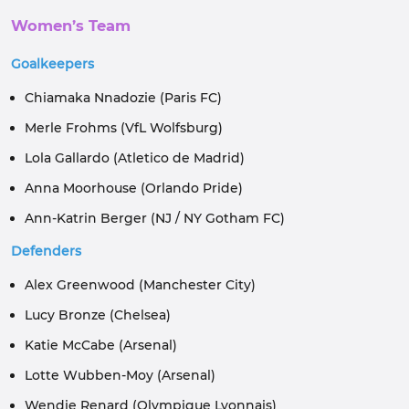
Women’s Team
Goalkeepers
Chiamaka Nnadozie (Paris FC)
Merle Frohms (VfL Wolfsburg)
Lola Gallardo (Atletico de Madrid)
Anna Moorhouse (Orlando Pride)
Ann-Katrin Berger (NJ / NY Gotham FC)
Defenders
Alex Greenwood (Manchester City)
Lucy Bronze (Chelsea)
Katie McCabe (Arsenal)
Lotte Wubben-Moy (Arsenal)
Wendie Renard (Olympique Lyonnais)