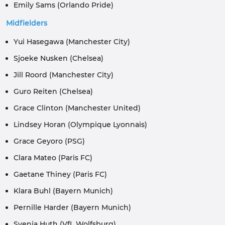
Emily Sams (Orlando Pride)
Midfielders
Yui Hasegawa (Manchester City)
Sjoeke Nusken (Chelsea)
Jill Roord (Manchester City)
Guro Reiten (Chelsea)
Grace Clinton (Manchester United)
Lindsey Horan (Olympique Lyonnais)
Grace Geyoro (PSG)
Clara Mateo (Paris FC)
Gaetane Thiney (Paris FC)
Klara Buhl (Bayern Munich)
Pernille Harder (Bayern Munich)
Svenja Huth (VfL Wolfsburg)