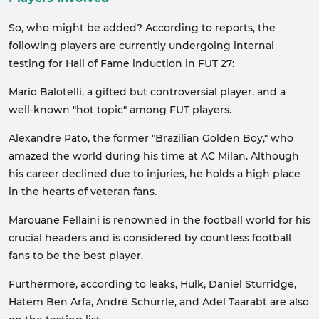
So, who might be added? According to reports, the
following players are currently undergoing internal
testing for Hall of Fame induction in FUT 27:
Mario Balotelli, a gifted but controversial player, and a
well-known "hot topic" among FUT players.
Alexandre Pato, the former "Brazilian Golden Boy," who
amazed the world during his time at AC Milan. Although
his career declined due to injuries, he holds a high place
in the hearts of veteran fans.
Marouane Fellaini is renowned in the football world for his
crucial headers and is considered by countless football
fans to be the best player.
Furthermore, according to leaks, Hulk, Daniel Sturridge,
Hatem Ben Arfa, André Schürrle, and Adel Taarabt are also