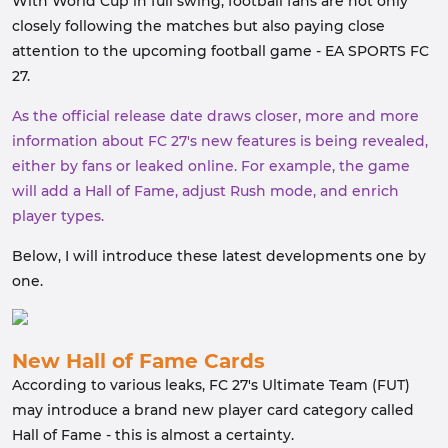
With World Cup in full swing, football fans are not only
closely following the matches but also paying close
attention to the upcoming football game - EA SPORTS FC
27.
As the official release date draws closer, more and more
information about FC 27's new features is being revealed,
either by fans or leaked online. For example, the game
will add a Hall of Fame, adjust Rush mode, and enrich
player types.
Below, I will introduce these latest developments one by
one.
New Hall of Fame Cards
According to various leaks, FC 27's Ultimate Team (FUT)
may introduce a brand new player card category called
Hall of Fame - this is almost a certainty.