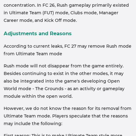
concentration. In FC 26, Rush gameplay primarily existed
in Ultimate Team (FUT) mode, Clubs mode, Manager
Career mode, and Kick Off mode.
Adjustments and Reasons
According to current leaks, FC 27 may remove Rush mode
from Ultimate Team mode
Rush mode will not disappear from the game entirely.
Besides continuing to exist in the other modes, it may
also be integrated into the game's developing Open
World mode - The Grounds - as an activity or gameplay
module within the open world.
However, we do not know the reason for its removal from
Ultimate Team mode. Players speculate that the reasons
may include the following:
First reason: This is to make Ultimate Team style more