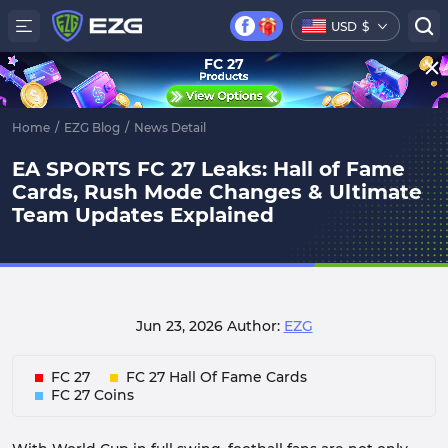
USD
$
FC 27
Home
/
EZG Blog
/
News Detail
EA SPORTS FC 27 Leaks: Hall of Fame
Cards, Rush Mode Changes & Ultimate
Team Updates Explained
Jun 23, 2026
Author:
EZG
FC 27
FC 27 Hall Of Fame Cards
FC 27 Coins