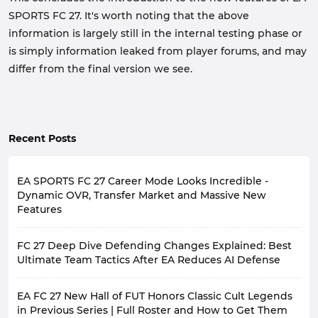
SPORTS FC 27. It's worth noting that the above
information is largely still in the internal testing phase or
is simply information leaked from player forums, and may
differ from the final version we see.
Recent Posts
EA SPORTS FC 27 Career Mode Looks Incredible -
Dynamic OVR, Transfer Market and Massive New
Features
For loyal fans of EA SPORTS FC series' Career Mode, the
FC 27 Deep Dive Defending Changes Explained: Best
long-awaited moment is finally here. FC 27 will bring
the most comprehensive career mode overhaul in
Ultimate Team Tactics After EA Reduces AI Defense
recent years, moving back from a static menu to a
Two days ago, EA officially released
Gameplay Deep
vibrant football ecosystem.
EA FC 27 New Hall of FUT Honors Classic Cult Legends
Dive
for FC 27, highlighting several key areas including
The game will officially launch on
September 25, 2026
Defending, Corner Kicks and Crossing, Attacking
in Previous Series | Full Roster and How to Get Them
(Ultimate Edition players can experience it early on