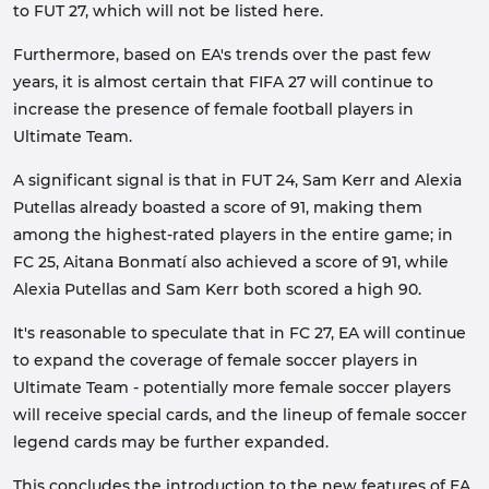
to FUT 27, which will not be listed here.
Furthermore, based on EA's trends over the past few
years, it is almost certain that FIFA 27 will continue to
increase the presence of female football players in
Ultimate Team.
A significant signal is that in FUT 24, Sam Kerr and Alexia
Putellas already boasted a score of 91, making them
among the highest-rated players in the entire game; in
FC 25, Aitana Bonmatí also achieved a score of 91, while
Alexia Putellas and Sam Kerr both scored a high 90.
It's reasonable to speculate that in FC 27, EA will continue
to expand the coverage of female soccer players in
Ultimate Team - potentially more female soccer players
will receive special cards, and the lineup of female soccer
legend cards may be further expanded.
This concludes the introduction to the new features of EA