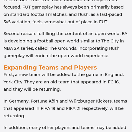
focused. FUT gameplay has always been primarily based
on standard football matches, and Rush, as a fast-paced
5v5 variation, feels somewhat out of place in FUT.
Second reason: fulfilling the content of an open world. EA
is developing a football open world similar to The City in
NBA 2K series, called The Grounds. Incorporating Rush
gameplay will enrich the open-world experience.
Expanding Teams and Players
First, a new team will be added to the game in England:
York City. They are an old team that appeared in FC 16,
and they will be returning.
In Germany, Fortuna Köln and Würzburger Kickers, teams
that appeared in FIFA 19 and FIFA 21 respectively, will be
returning.
In addition, many other players and teams may be added