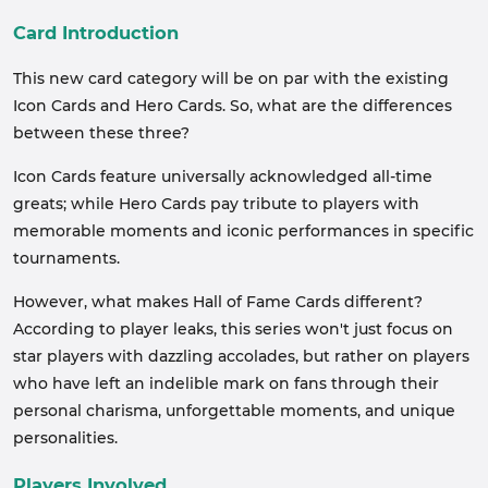
Card Introduction
This new card category will be on par with the existing
Icon Cards and Hero Cards. So, what are the differences
between these three?
Icon Cards feature universally acknowledged all-time
greats; while Hero Cards pay tribute to players with
memorable moments and iconic performances in specific
tournaments.
However, what makes Hall of Fame Cards different?
According to player leaks, this series won't just focus on
star players with dazzling accolades, but rather on players
who have left an indelible mark on fans through their
personal charisma, unforgettable moments, and unique
personalities.
Players Involved