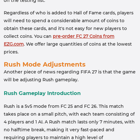
on the testing list.
Regardless of who is added to Hall of Fame cards, players
will need to spend a considerable amount of coins to
obtain these cards, and it's not easy for new players to
collect coins. You can
pre-order FC 27 Coins from
EZG.com
. We offer large quantities of coins at the lowest
prices.
Rush Mode Adjustments
Another piece of news regarding FIFA 27 is that the game
will be adjusting Rush gameplay.
Rush Gameplay Introduction
Rush is a 5v5 mode from FC 25 and FC 26. This match
takes place on a small pitch, with each team consisting of
4 players and 1 AI. A Rush match lasts only 7 minutes, with
no halftime break, making it very fast-paced and
requiring players to maintain a high level of