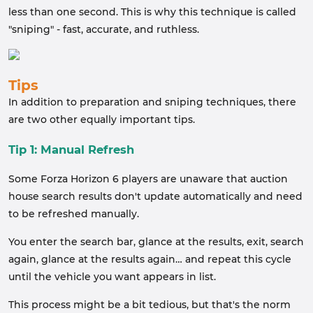
less than one second. This is why this technique is called
"sniping" - fast, accurate, and ruthless.
Tips
In addition to preparation and sniping techniques, there
are two other equally important tips.
Tip 1: Manual Refresh
Some Forza Horizon 6 players are unaware that auction
house search results don't update automatically and need
to be refreshed manually.
You enter the search bar, glance at the results, exit, search
again, glance at the results again… and repeat this cycle
until the vehicle you want appears in list.
This process might be a bit tedious, but that's the norm