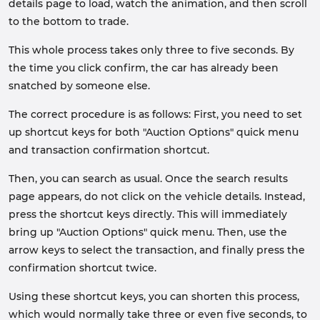
details page to load, watch the animation, and then scroll
to the bottom to trade.
This whole process takes only three to five seconds. By
the time you click confirm, the car has already been
snatched by someone else.
The correct procedure is as follows: First, you need to set
up shortcut keys for both "Auction Options" quick menu
and transaction confirmation shortcut.
Then, you can search as usual. Once the search results
page appears, do not click on the vehicle details. Instead,
press the shortcut keys directly. This will immediately
bring up "Auction Options" quick menu. Then, use the
arrow keys to select the transaction, and finally press the
confirmation shortcut twice.
Using these shortcut keys, you can shorten this process,
which would normally take three or even five seconds, to