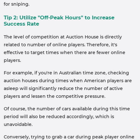
for sniping.
Tip 2: Utilize "Off-Peak Hours" to Increase
Success Rate
The level of competition at Auction House is directly
related to number of online players. Therefore, it's
effective to target times when there are fewer online
players.
For example, if you're in Australian time zone, checking
auction houses during times when American players are
asleep will significantly reduce the number of active
players and lessen the competitive pressure.
Of course, the number of cars available during this time
period will also be reduced accordingly, which is
unavoidable.
Conversely, trying to grab a car during peak player online