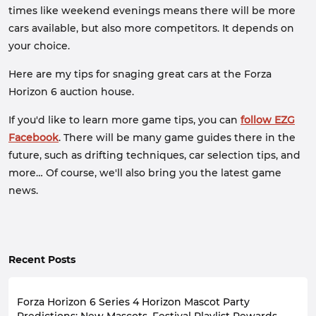
times like weekend evenings means there will be more
cars available, but also more competitors. It depends on
your choice.
Here are my tips for snaging great cars at the Forza
Horizon 6 auction house.
If you'd like to learn more game tips, you can
follow EZG
Facebook
. There will be many game guides there in the
future, such as drifting techniques, car selection tips, and
more… Of course, we'll also bring you the latest game
news.
Recent Posts
Forza Horizon 6 Series 4 Horizon Mascot Party