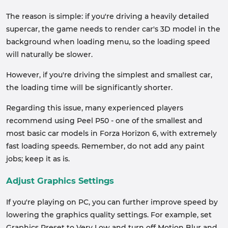
The reason is simple: if you're driving a heavily detailed
supercar, the game needs to render car's 3D model in the
background when loading menu, so the loading speed
will naturally be slower.
However, if you're driving the simplest and smallest car,
the loading time will be significantly shorter.
Regarding this issue, many experienced players
recommend using Peel P50 - one of the smallest and
most basic car models in Forza Horizon 6, with extremely
fast loading speeds. Remember, do not add any paint
jobs; keep it as is.
Adjust Graphics Settings
If you're playing on PC, you can further improve speed by
lowering the graphics quality settings. For example, set
Graphics Preset to Very Low and turn off Motion Blur and