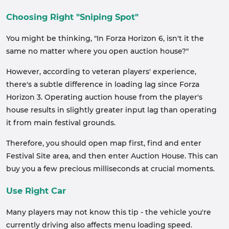
Choosing Right "Sniping Spot"
You might be thinking, "In Forza Horizon 6, isn't it the
same no matter where you open auction house?"
However, according to veteran players' experience,
there's a subtle difference in loading lag since Forza
Horizon 3. Operating auction house from the player's
house results in slightly greater input lag than operating
it from main festival grounds.
Therefore, you should open map first, find and enter
Festival Site area, and then enter Auction House. This can
buy you a few precious milliseconds at crucial moments.
Use Right Car
Many players may not know this tip - the vehicle you're
currently driving also affects menu loading speed.