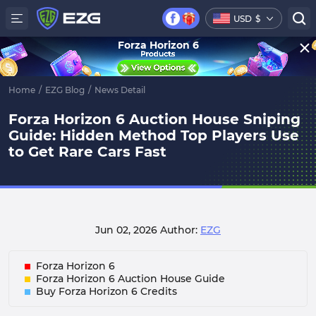
USD
$
Forza Horizon 6
Home
/
EZG Blog
/
News Detail
Forza Horizon 6 Auction House Sniping
Guide: Hidden Method Top Players Use
to Get Rare Cars Fast
Jun 02, 2026
Author:
EZG
Forza Horizon 6
Forza Horizon 6 Auction House Guide
Buy Forza Horizon 6 Credits