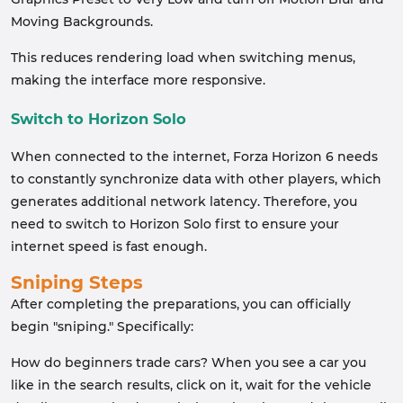
Moving Backgrounds.
This reduces rendering load when switching menus,
making the interface more responsive.
Switch to Horizon Solo
When connected to the internet, Forza Horizon 6 needs
to constantly synchronize data with other players, which
generates additional network latency. Therefore, you
need to switch to Horizon Solo first to ensure your
internet speed is fast enough.
Sniping Steps
After completing the preparations, you can officially
begin "sniping." Specifically:
How do beginners trade cars? When you see a car you
like in the search results, click on it, wait for the vehicle