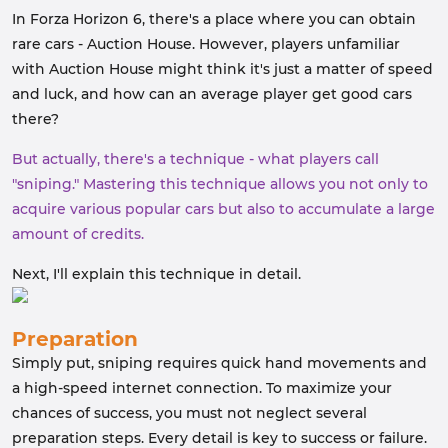
In Forza Horizon 6, there's a place where you can obtain
rare cars - Auction House. However, players unfamiliar
with Auction House might think it's just a matter of speed
and luck, and how can an average player get good cars
there?
But actually, there's a technique - what players call
"sniping." Mastering this technique allows you not only to
acquire various popular cars but also to accumulate a large
amount of credits.
Next, I'll explain this technique in detail.
Preparation
Simply put, sniping requires quick hand movements and
a high-speed internet connection. To maximize your
chances of success, you must not neglect several
preparation steps. Every detail is key to success or failure.