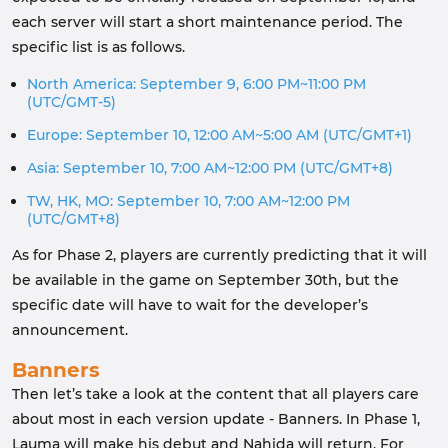
each server will start a short maintenance period. The
specific list is as follows.
North America: September 9, 6:00 PM~11:00 PM
(UTC/GMT-5)
Europe: September 10, 12:00 AM~5:00 AM (UTC/GMT+1)
Asia: September 10, 7:00 AM~12:00 PM (UTC/GMT+8)
TW, HK, MO: September 10, 7:00 AM~12:00 PM
(UTC/GMT+8)
As for Phase 2, players are currently predicting that it will
be available in the game on September 30th, but the
specific date will have to wait for the developer’s
announcement.
Banners
Then let’s take a look at the content that all players care
about most in each version update - Banners. In Phase 1,
Lauma will make his debut and Nahida will return. For