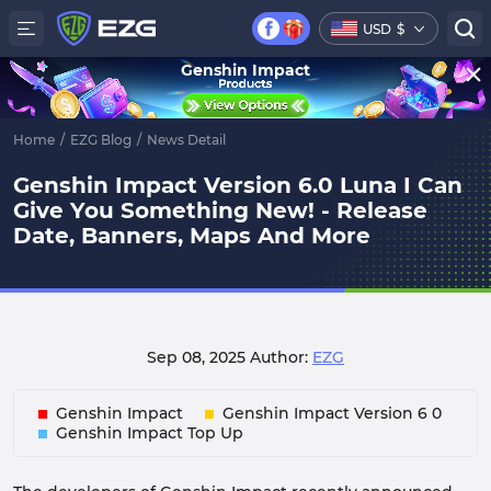
USD
$
Genshin Impact
Home
/
EZG Blog
/
News Detail
Genshin Impact Version 6.0 Luna I Can
Give You Something New! - Release
Date, Banners, Maps And More
Sep 08, 2025
Author:
EZG
Genshin Impact
Genshin Impact Version 6 0
Genshin Impact Top Up