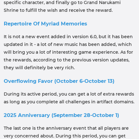
specific character, and finally go to Grand Narukami
Shrine to fulfill the wish and receive the reward.
Repertoire Of Myriad Memories
It is not a new event added in version 6.0, but it has been
updated in it - a lot of new music has been added, which
will bring you a lot of interesting game experience. As for
the rewards, according to the previous version updates,
they will definitely be very rich.
Overflowing Favor (October 6-October 13)
During its active period, you can get a lot of extra rewards
as long as you complete all challenges in artifact domains.
2025 Anniversary (September 28-October 1)
The last one is the anniversary event that all players are
very concerned about. During this period, you can get