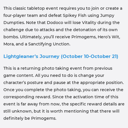
This classic tabletop event requires you to join or create a
four-player team and defeat Spikey Fish using Jumpy
Dumpties. Note that Dodoco will lose Vitality during the
challenge due to attacks and the detonation of its own
bombs. Ultimately, you’ll receive Primogems, Hero’s Wit,
Mora, and a Sanctifying Unction.
Lightgleaner’s Journey (October 10-October 21)
This is a returning photo taking event from previous
game content. All you need to do is change your
character’s posture and pause at the appropriate position.
Once you complete the photo taking, you can receive the
corresponding reward. Since the activation time of this
event is far away from now, the specific reward details are
still unknown, but it is worth mentioning that there will
definitely be Primogems.