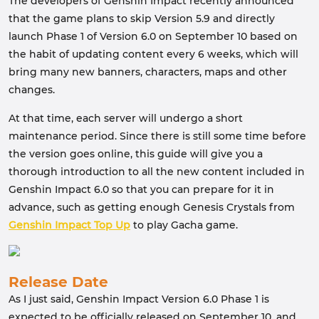
The developers of Genshin Impact recently announced
that the game plans to skip Version 5.9 and directly
launch Phase 1 of Version 6.0 on September 10 based on
the habit of updating content every 6 weeks, which will
bring many new banners, characters, maps and other
changes.
At that time, each server will undergo a short
maintenance period. Since there is still some time before
the version goes online, this guide will give you a
thorough introduction to all the new content included in
Genshin Impact 6.0 so that you can prepare for it in
advance, such as getting enough Genesis Crystals from
Genshin Impact Top Up
to play Gacha game.
Release Date
As I just said, Genshin Impact Version 6.0 Phase 1 is
expected to be officially released on September 10, and