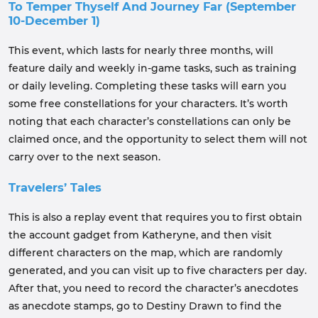
To Temper Thyself And Journey Far (September
10-December 1)
This event, which lasts for nearly three months, will
feature daily and weekly in-game tasks, such as training
or daily leveling. Completing these tasks will earn you
some free constellations for your characters. It’s worth
noting that each character’s constellations can only be
claimed once, and the opportunity to select them will not
carry over to the next season.
Travelers’ Tales
This is also a replay event that requires you to first obtain
the account gadget from Katheryne, and then visit
different characters on the map, which are randomly
generated, and you can visit up to five characters per day.
After that, you need to record the character’s anecdotes
as anecdote stamps, go to Destiny Drawn to find the