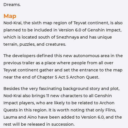
Dreams.
Map
Nod-Krai, the sixth map region of Teyvat continent, is also
planned to be included in Version 6.0 of Genshin Impact,
which is located south of Snezhnaya and has unique
terrain, puzzles, and creatures.
The developers defined this new autonomous area in the
previous trailer as a place where people from all over
Teyvat continent gather and set the entrance to the map
near the end of Chapter 5 Act 5 Archon Quest.
Besides the very fascinating background story and plot,
Nod-Krai also brings 11 new characters to all Genshin
Impact players, who are likely to be related to Archon
Quests in this region. It is worth noting that only Flins,
Lauma and Aino have been added to Version 6.0, and the
rest will be released in succession.