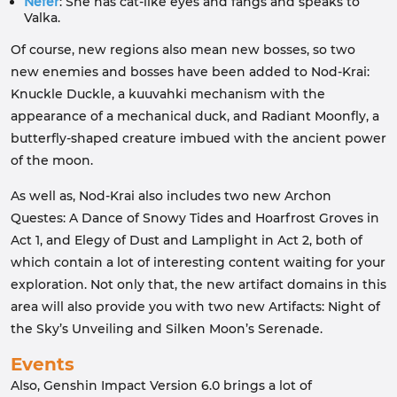
Nefer
: She has cat-like eyes and fangs and speaks to
Valka.
Of course, new regions also mean new bosses, so two
new enemies and bosses have been added to Nod-Krai:
Knuckle Duckle, a kuuvahki mechanism with the
appearance of a mechanical duck, and Radiant Moonfly, a
butterfly-shaped creature imbued with the ancient power
of the moon.
As well as, Nod-Krai also includes two new Archon
Questes: A Dance of Snowy Tides and Hoarfrost Groves in
Act 1, and Elegy of Dust and Lamplight in Act 2, both of
which contain a lot of interesting content waiting for your
exploration. Not only that, the new artifact domains in this
area will also provide you with two new Artifacts: Night of
the Sky’s Unveiling and Silken Moon’s Serenade.
Events
Also, Genshin Impact Version 6.0 brings a lot of