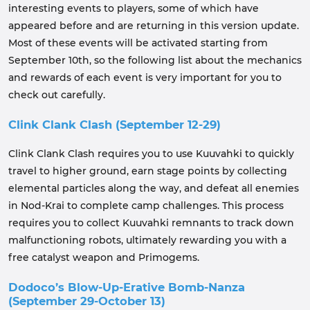
interesting events to players, some of which have
appeared before and are returning in this version update.
Most of these events will be activated starting from
September 10th, so the following list about the mechanics
and rewards of each event is very important for you to
check out carefully.
Clink Clank Clash (September 12-29)
Clink Clank Clash requires you to use Kuuvahki to quickly
travel to higher ground, earn stage points by collecting
elemental particles along the way, and defeat all enemies
in Nod-Krai to complete camp challenges. This process
requires you to collect Kuuvahki remnants to track down
malfunctioning robots, ultimately rewarding you with a
free catalyst weapon and Primogems.
Dodoco’s Blow-Up-Erative Bomb-Nanza
(September 29-October 13)