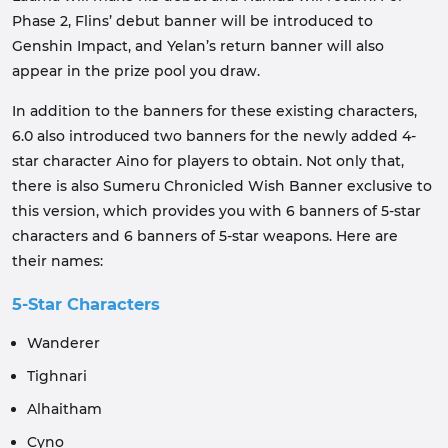
Phase 2, Flins’ debut banner will be introduced to
Genshin Impact, and Yelan’s return banner will also
appear in the prize pool you draw.
In addition to the banners for these existing characters,
6.0 also introduced two banners for the newly added 4-
star character Aino for players to obtain. Not only that,
there is also Sumeru Chronicled Wish Banner exclusive to
this version, which provides you with 6 banners of 5-star
characters and 6 banners of 5-star weapons. Here are
their names:
5-Star Characters
Wanderer
Tighnari
Alhaitham
Cyno