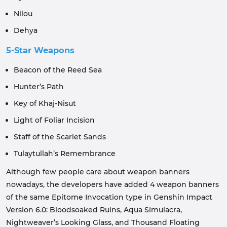
Nilou
Dehya
5-Star Weapons
Beacon of the Reed Sea
Hunter’s Path
Key of Khaj-Nisut
Light of Foliar Incision
Staff of the Scarlet Sands
Tulaytullah’s Remembrance
Although few people care about weapon banners
nowadays, the developers have added 4 weapon banners
of the same Epitome Invocation type in Genshin Impact
Version 6.0: Bloodsoaked Ruins, Aqua Simulacra,
Nightweaver’s Looking Glass, and Thousand Floating