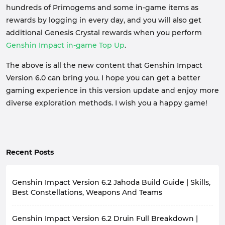
hundreds of Primogems and some in-game items as
rewards by logging in every day, and you will also get
additional Genesis Crystal rewards when you perform
Genshin Impact in-game Top Up
.
The above is all the new content that Genshin Impact
Version 6.0 can bring you. I hope you can get a better
gaming experience in this version update and enjoy more
diverse exploration methods. I wish you a happy game!
Recent Posts
Genshin Impact Version 6.2 Jahoda Build Guide | Skills,
Best Constellations, Weapons And Teams
The highly anticipated Genshin Impact version 6.2 is
Genshin Impact Version 6.2 Druin Full Breakdown |
about to launch, bringing players a wealth of new