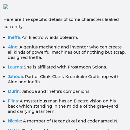
Here are the specific details of some characters leaked
currently:
Ineffa
: An Electro wields polearm.
Aino
: A genius mechanic and inventor who can create
all kinds of powerful machines out of nothing but scrap,
designed Ineffa.
Lauma
: She is affiliated with Frostmoon Scions.
Jahoda
: Part of Clink-Clank Krumkake Craftshop with
Aino and Ineffa.
Durin
: Jahoda and Ineffa’s companions
Flins
: A mysterious man has an Electro vision on his
back which standing in the middle of the graveyard
and carrying a lantern.
Nicole
: A member of Hexenzirkel and codenamed N.