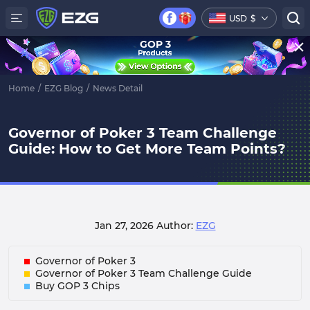
USD
$
GOP 3
Home
/
EZG Blog
/
News Detail
Governor of Poker 3 Team Challenge
Guide: How to Get More Team Points?
Jan 27, 2026
Author:
EZG
Governor of Poker 3
Governor of Poker 3 Team Challenge Guide
Buy GOP 3 Chips