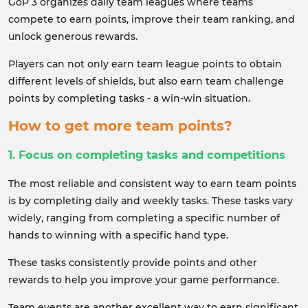
GoP 3 organizes daily team leagues where teams
compete to earn points, improve their team ranking, and
unlock generous rewards.
Players can not only earn team league points to obtain
different levels of shields, but also earn team challenge
points by completing tasks - a win-win situation.
How to get more team points?
1. Focus on completing tasks and competitions
The most reliable and consistent way to earn team points
is by completing daily and weekly tasks. These tasks vary
widely, ranging from completing a specific number of
hands to winning with a specific hand type.
These tasks consistently provide points and other
rewards to help you improve your game performance.
Team events are another excellent way to earn significant