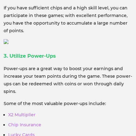
If you have sufficient chips and a high skill level, you can
participate in these games; with excellent performance,
you have the opportunity to accumulate a large number
of points.
3. Utilize Power-Ups
Power-ups are a great way to boost your earnings and
increase your team points during the game. These power-
ups can be redeemed with coins or won through daily
spins.
Some of the most valuable power-ups include:
X2 Multiplier
Chip Insurance
Lucky Cards