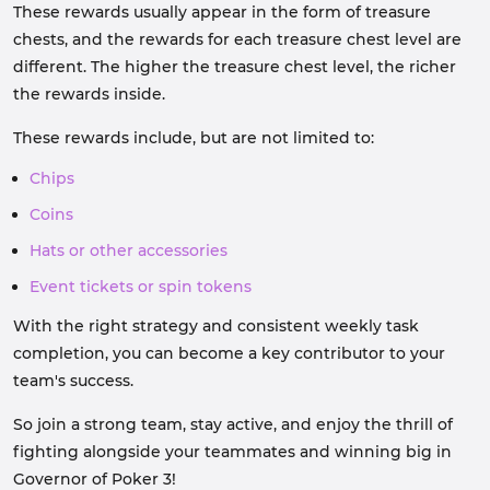
These rewards usually appear in the form of treasure
chests, and the rewards for each treasure chest level are
different. The higher the treasure chest level, the richer
the rewards inside.
These rewards include, but are not limited to:
Chips
Coins
Hats or other accessories
Event tickets or spin tokens
With the right strategy and consistent weekly task
completion, you can become a key contributor to your
team's success.
So join a strong team, stay active, and enjoy the thrill of
fighting alongside your teammates and winning big in
Governor of Poker 3!