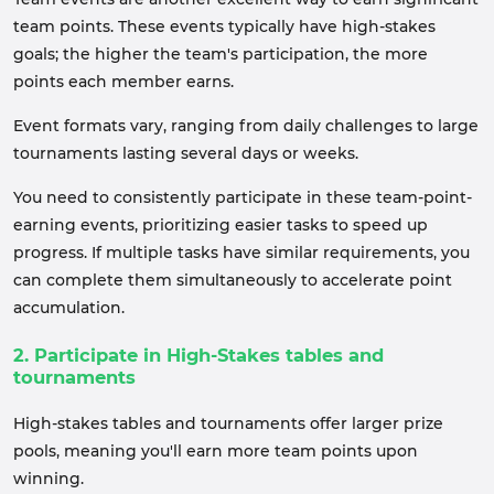
team points. These events typically have high-stakes
goals; the higher the team's participation, the more
points each member earns.
Event formats vary, ranging from daily challenges to large
tournaments lasting several days or weeks.
You need to consistently participate in these team-point-
earning events, prioritizing easier tasks to speed up
progress. If multiple tasks have similar requirements, you
can complete them simultaneously to accelerate point
accumulation.
2. Participate in High-Stakes tables and
tournaments
High-stakes tables and tournaments offer larger prize
pools, meaning you'll earn more team points upon
winning.