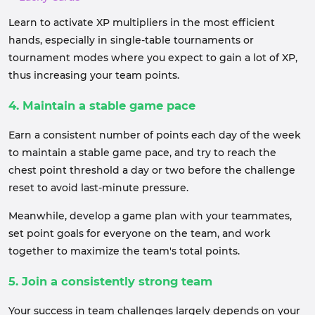
Learn to activate XP multipliers in the most efficient
hands, especially in single-table tournaments or
tournament modes where you expect to gain a lot of XP,
thus increasing your team points.
4. Maintain a stable game pace
Earn a consistent number of points each day of the week
to maintain a stable game pace, and try to reach the
chest point threshold a day or two before the challenge
reset to avoid last-minute pressure.
Meanwhile, develop a game plan with your teammates,
set point goals for everyone on the team, and work
together to maximize the team's total points.
5. Join a consistently strong team
Your success in team challenges largely depends on your