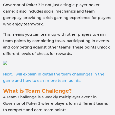
Governor of Poker 3 is not just a single-player poker
game; it also includes social mechanics and team
gameplay, providing a rich gaming experience for players
who enjoy teamwork.
This means you can team up with other players to earn
team points by completing tasks, participating in events,
and competing against other teams. These points unlock
different levels of chests for rewards.
Next, I will explain in detail the team challenges in the
game and how to earn more team points.
What is Team Challenge?
A Team Challenge is a weekly multiplayer event in
Governor of Poker 3 where players form different teams
to compete and earn team points.