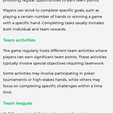
providing regular opportunities to earn team points.
Players can strive to complete specific goals, such as
playing a certain number of hands or winning a game
with a specific hand. Completing tasks usually includes
both individual and team rewards.
Team activities
The game regularly hosts different team activities where
players can earn significant team points. These activities
typically involve special objectives requiring teamwork.
Some activities may involve participating in poker
tournaments or high-stakes hands, while others may
focus on completing specific challenges within a time
limit.
Team leagues