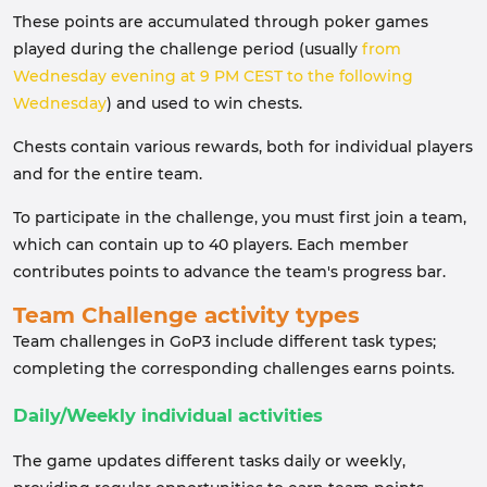
These points are accumulated through poker games
played during the challenge period (usually
from
Wednesday evening at 9 PM CEST to the following
Wednesday
) and used to win chests.
Chests contain various rewards, both for individual players
and for the entire team.
To participate in the challenge, you must first join a team,
which can contain up to 40 players. Each member
contributes points to advance the team's progress bar.
Team Challenge activity types
Team challenges in GoP3 include different task types;
completing the corresponding challenges earns points.
Daily/Weekly individual activities
The game updates different tasks daily or weekly,