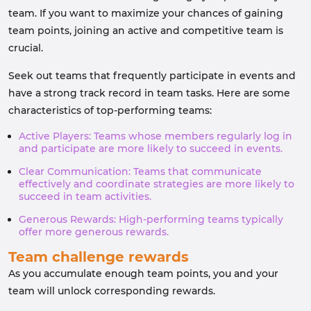
team. If you want to maximize your chances of gaining
team points, joining an active and competitive team is
crucial.
Seek out teams that frequently participate in events and
have a strong track record in team tasks. Here are some
characteristics of top-performing teams:
Active Players: Teams whose members regularly log in
and participate are more likely to succeed in events.
Clear Communication: Teams that communicate
effectively and coordinate strategies are more likely to
succeed in team activities.
Generous Rewards: High-performing teams typically
offer more generous rewards.
Team challenge rewards
As you accumulate enough team points, you and your
team will unlock corresponding rewards.