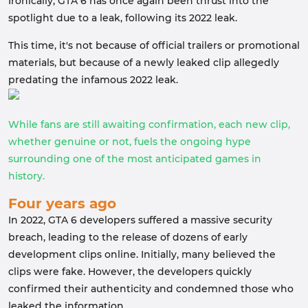
Ironically, GTA 6 has once again been thrust into the
spotlight due to a leak, following its 2022 leak.
This time, it's not because of official trailers or promotional
materials, but because of a newly leaked clip allegedly
predating the infamous 2022 leak.
While fans are still awaiting confirmation, each new clip,
whether genuine or not, fuels the ongoing hype
surrounding one of the most anticipated games in
history.
Four years ago
In 2022, GTA 6 developers suffered a massive security
breach, leading to the release of dozens of early
development clips online. Initially, many believed the
clips were fake. However, the developers quickly
confirmed their authenticity and condemned those who
leaked the information.