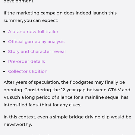
development.
If the marketing campaign does indeed launch this
summer, you can expect:
A brand new full trailer
Official gameplay analysis
Story and character reveal
Pre-order details
Collector's Edition
After years of speculation, the floodgates may finally be
opening. Considering the 12-year gap between GTA V and
VI, such a long period of silence for a mainline sequel has
intensified fans' thirst for any clues.
In this context, even a simple bridge driving clip would be
newsworthy.