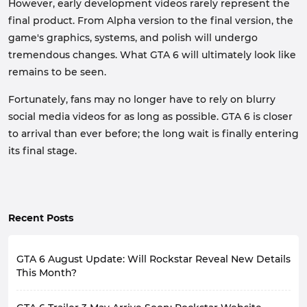
However, early development videos rarely represent the
final product. From Alpha version to the final version, the
game's graphics, systems, and polish will undergo
tremendous changes. What GTA 6 will ultimately look like
remains to be seen.
Fortunately, fans may no longer have to rely on blurry
social media videos for as long as possible. GTA 6 is closer
to arrival than ever before; the long wait is finally entering
its final stage.
Recent Posts
GTA 6 August Update: Will Rockstar Reveal New Details
This Month?
Since the release of the first trailer, GTA 6 has been at