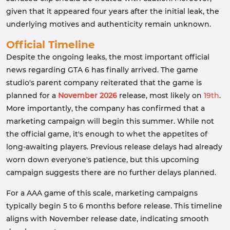
given that it appeared four years after the initial leak, the
underlying motives and authenticity remain unknown.
Official Timeline
Despite the ongoing leaks, the most important official
news regarding GTA 6 has finally arrived. The game
studio's parent company reiterated that the game is
planned for a
November 2026
release, most likely on
19th
.
More importantly, the company has confirmed that a
marketing campaign will begin this summer. While not
the official game, it's enough to whet the appetites of
long-awaiting players. Previous release delays had already
worn down everyone's patience, but this upcoming
campaign suggests there are no further delays planned.
For a AAA game of this scale, marketing campaigns
typically begin 5 to 6 months before release. This timeline
aligns with November release date, indicating smooth