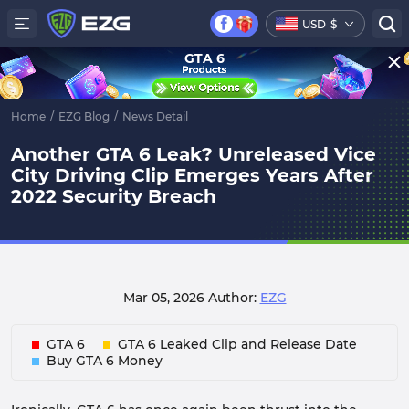
USD
$
GTA 6
Home
/
EZG Blog
/
News Detail
Another GTA 6 Leak? Unreleased Vice
City Driving Clip Emerges Years After
2022 Security Breach
Mar 05, 2026
Author:
EZG
GTA 6
GTA 6 Leaked Clip and Release Date
Buy GTA 6 Money