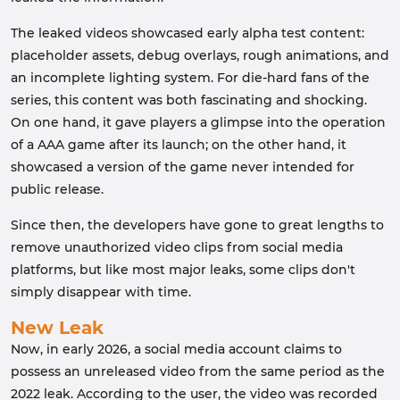
The leaked videos showcased early alpha test content:
placeholder assets, debug overlays, rough animations, and
an incomplete lighting system. For die-hard fans of the
series, this content was both fascinating and shocking.
On one hand, it gave players a glimpse into the operation
of a AAA game after its launch; on the other hand, it
showcased a version of the game never intended for
public release.
Since then, the developers have gone to great lengths to
remove unauthorized video clips from social media
platforms, but like most major leaks, some clips don't
simply disappear with time.
New Leak
Now, in early 2026, a social media account claims to
possess an unreleased video from the same period as the
2022 leak. According to the user, the video was recorded