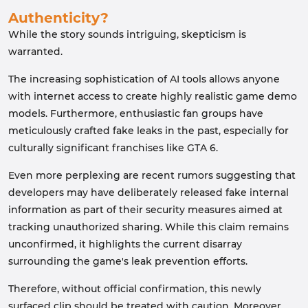
Authenticity?
While the story sounds intriguing, skepticism is
warranted.
The increasing sophistication of AI tools allows anyone
with internet access to create highly realistic game demo
models. Furthermore, enthusiastic fan groups have
meticulously crafted fake leaks in the past, especially for
culturally significant franchises like GTA 6.
Even more perplexing are recent rumors suggesting that
developers may have deliberately released fake internal
information as part of their security measures aimed at
tracking unauthorized sharing. While this claim remains
unconfirmed, it highlights the current disarray
surrounding the game's leak prevention efforts.
Therefore, without official confirmation, this newly
surfaced clip should be treated with caution. Moreover,