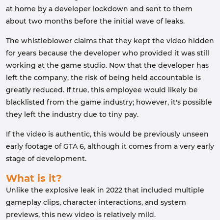
at home by a developer lockdown and sent to them
about two months before the initial wave of leaks.
The whistleblower claims that they kept the video hidden
for years because the developer who provided it was still
working at the game studio. Now that the developer has
left the company, the risk of being held accountable is
greatly reduced. If true, this employee would likely be
blacklisted from the game industry; however, it's possible
they left the industry due to tiny pay.
If the video is authentic, this would be previously unseen
early footage of GTA 6, although it comes from a very early
stage of development.
What is it?
Unlike the explosive leak in 2022 that included multiple
gameplay clips, character interactions, and system
previews, this new video is relatively mild.