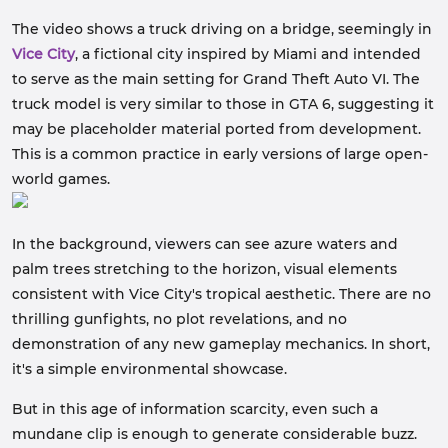
The video shows a truck driving on a bridge, seemingly in
Vice City
, a fictional city inspired by Miami and intended
to serve as the main setting for Grand Theft Auto VI. The
truck model is very similar to those in GTA 6, suggesting it
may be placeholder material ported from development.
This is a common practice in early versions of large open-
world games.
In the background, viewers can see azure waters and
palm trees stretching to the horizon, visual elements
consistent with Vice City's tropical aesthetic. There are no
thrilling gunfights, no plot revelations, and no
demonstration of any new gameplay mechanics. In short,
it's a simple environmental showcase.
But in this age of information scarcity, even such a
mundane clip is enough to generate considerable buzz.