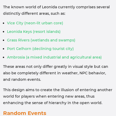
The known world of Leonida currently comprises several
distinctly different areas, such as:
Vice City (neon-lit urban core)
Leonida Keys (resort islands)
Grass Rivers (wetlands and swamps)
Port Gelhorn (declining tourist city)
Ambrosia (a mixed industrial and agricultural area)
These areas not only differ greatly in visual style but can
also be completely different in weather, NPC behavior,
and random events.
This design aims to create the illusion of entering another
world for players when entering new areas, thus
enhancing the sense of hierarchy in the open world.
Random Events