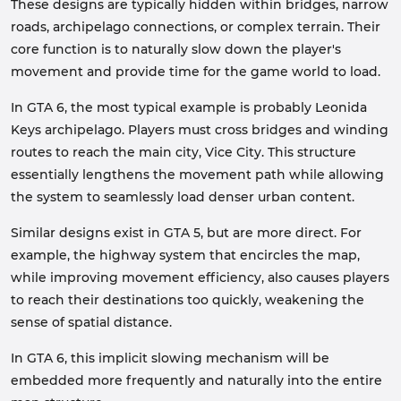
These designs are typically hidden within bridges, narrow
roads, archipelago connections, or complex terrain. Their
core function is to naturally slow down the player's
movement and provide time for the game world to load.
In GTA 6, the most typical example is probably Leonida
Keys archipelago. Players must cross bridges and winding
routes to reach the main city, Vice City. This structure
essentially lengthens the movement path while allowing
the system to seamlessly load denser urban content.
Similar designs exist in GTA 5, but are more direct. For
example, the highway system that encircles the map,
while improving movement efficiency, also causes players
to reach their destinations too quickly, weakening the
sense of spatial distance.
In GTA 6, this implicit slowing mechanism will be
embedded more frequently and naturally into the entire