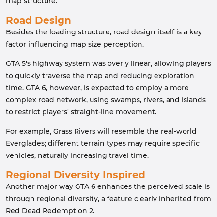
map structure.
Road Design
Besides the loading structure, road design itself is a key
factor influencing map size perception.
GTA 5's highway system was overly linear, allowing players
to quickly traverse the map and reducing exploration
time. GTA 6, however, is expected to employ a more
complex road network, using swamps, rivers, and islands
to restrict players' straight-line movement.
For example, Grass Rivers will resemble the real-world
Everglades; different terrain types may require specific
vehicles, naturally increasing travel time.
Regional Diversity Inspired
Another major way GTA 6 enhances the perceived scale is
through regional diversity, a feature clearly inherited from
Red Dead Redemption 2.