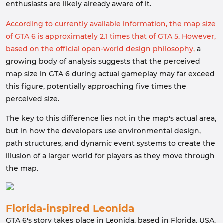
enthusiasts are likely already aware of it.
According to currently available information, the map size
of GTA 6 is approximately 2.1 times that of GTA 5. However,
based on the official open-world design philosophy,
a
growing body of analysis suggests that the perceived
map size in GTA 6 during actual gameplay may far exceed
this figure, potentially approaching five times the
perceived size.
The key to this difference lies not in the map's actual area,
but in how the developers use environmental design,
path structures, and dynamic event systems to create the
illusion of a larger world for players as they move through
the map.
Florida-inspired Leonida
GTA 6's story takes place in Leonida, based in Florida, USA.