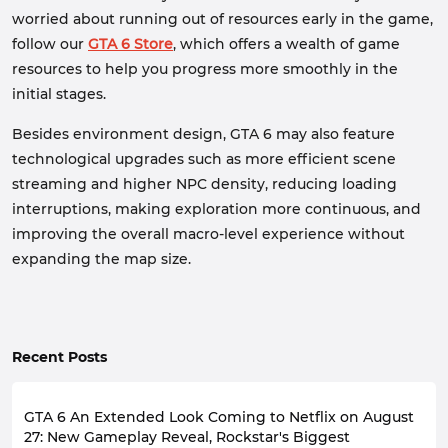
worried about running out of resources early in the game,
follow our
GTA 6 Store
, which offers a wealth of game
resources to help you progress more smoothly in the
initial stages.
Besides environment design, GTA 6 may also feature
technological upgrades such as more efficient scene
streaming and higher NPC density, reducing loading
interruptions, making exploration more continuous, and
improving the overall macro-level experience without
expanding the map size.
Recent Posts
GTA 6 An Extended Look Coming to Netflix on August
27: New Gameplay Reveal, Rockstar's Biggest