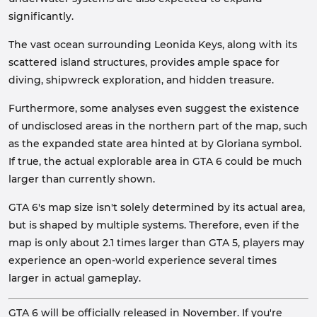
significantly.
The vast ocean surrounding Leonida Keys, along with its
scattered island structures, provides ample space for
diving, shipwreck exploration, and hidden treasure.
Furthermore, some analyses even suggest the existence
of undisclosed areas in the northern part of the map, such
as the expanded state area hinted at by Gloriana symbol.
If true, the actual explorable area in GTA 6 could be much
larger than currently shown.
GTA 6's map size isn't solely determined by its actual area,
but is shaped by multiple systems. Therefore, even if the
map is only about 2.1 times larger than GTA 5, players may
experience an open-world experience several times
larger in actual gameplay.
GTA 6 will be officially released in November. If you're