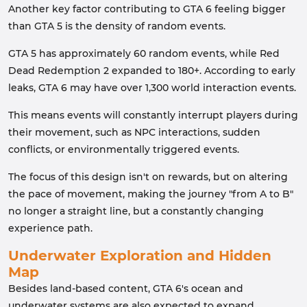
Another key factor contributing to GTA 6 feeling bigger
than GTA 5 is the density of random events.
GTA 5 has approximately 60 random events, while Red
Dead Redemption 2 expanded to 180+. According to early
leaks, GTA 6 may have over 1,300 world interaction events.
This means events will constantly interrupt players during
their movement, such as NPC interactions, sudden
conflicts, or environmentally triggered events.
The focus of this design isn't on rewards, but on altering
the pace of movement, making the journey "from A to B"
no longer a straight line, but a constantly changing
experience path.
Underwater Exploration and Hidden
Map
Besides land-based content, GTA 6's ocean and
underwater systems are also expected to expand