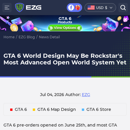
USD
$
GTA 6
Home
/
EZG Blog
/
News Detail
GTA 6 World Design May Be Rockstar's
Most Advanced Open World System Yet
Jul 04, 2026
Author:
EZG
GTA 6
GTA 6 Map Design
GTA 6 Store
GTA 6 pre-orders opened on June 25th, and most GTA