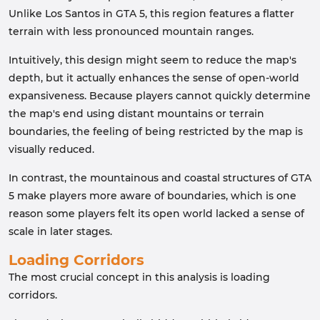
Unlike Los Santos in GTA 5, this region features a flatter
terrain with less pronounced mountain ranges.
Intuitively, this design might seem to reduce the map's
depth, but it actually enhances the sense of open-world
expansiveness. Because players cannot quickly determine
the map's end using distant mountains or terrain
boundaries, the feeling of being restricted by the map is
visually reduced.
In contrast, the mountainous and coastal structures of GTA
5 make players more aware of boundaries, which is one
reason some players felt its open world lacked a sense of
scale in later stages.
Loading Corridors
The most crucial concept in this analysis is loading
corridors.