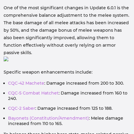
One of the most significant changes in Update 6.0.1 is the
comprehensive balance adjustment to the melee system.
The base damage of all melee attacks has been increased
by 50%, and the damage bonus of melee weapons has
also been significantly improved, allowing them to
function effectively without overly relying on armor
passive skills.
Specific weapon enhancements include:
CQC-42 Machete
: Damage increased from 200 to 300.
CQC-5 Combat Hatchet
: Damage increased from 160 to
240.
CQC-2 Saber
: Damage increased from 125 to 188.
Bayonets (Constitution/Amendment)
: Melee damage
increased from 110 to 165.