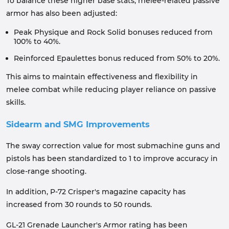
To balance these higher base stats, melee-related passive
armor has also been adjusted:
Peak Physique and Rock Solid bonuses reduced from
100% to 40%.
Reinforced Epaulettes bonus reduced from 50% to 20%.
This aims to maintain effectiveness and flexibility in
melee combat while reducing player reliance on passive
skills.
Sidearm and SMG Improvements
The sway correction value for most submachine guns and
pistols has been standardized to 1 to improve accuracy in
close-range shooting.
In addition, P-72 Crisper's magazine capacity has
increased from 30 rounds to 50 rounds.
GL-21 Grenade Launcher's Armor rating has been