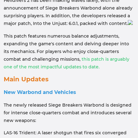
Helldivers 2 has been making waves lately, with the
announcement of Siege Breakers Warbond alone already
surprising players. In addition, the developers released a
major patch, Into the Unjust: 6.0.1, packed with content.
This patch features numerous balance adjustments,
expanding the game's content and delving deeper into
its mechanics. For players who enjoy close-quarters
combat and challenging missions,
this patch is arguably
one of the most impactful updates to date.
Main Updates
New Warbond and Vehicles
The newly released Siege Breakers Warbond is designed
for intense close-quarters combat and introduces several
new weapons:
LAS-16 Trident: A laser shotgun that fires six converged