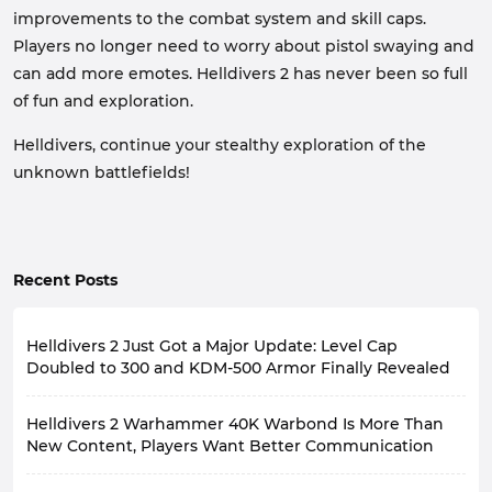
improvements to the combat system and skill caps.
Players no longer need to worry about pistol swaying and
can add more emotes. Helldivers 2 has never been so full
of fun and exploration.
Helldivers, continue your stealthy exploration of the
unknown battlefields!
Recent Posts
Helldivers 2 Just Got a Major Update: Level Cap
Doubled to 300 and KDM-500 Armor Finally Revealed
On August 6, 2026, the developers of Helldivers 2
Helldivers 2 Warhammer 40K Warbond Is More Than
released two major update announcements, sparking
heated discussions among players.
New Content, Players Want Better Communication
First, the player level cap in Helldivers 2 will jump from
On August 12th, Helldivers 2 will be releasing a
150 to 300; second, the developers finally revealed