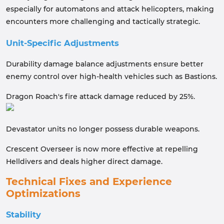
especially for automatons and attack helicopters, making
encounters more challenging and tactically strategic.
Unit-Specific Adjustments
Durability damage balance adjustments ensure better
enemy control over high-health vehicles such as Bastions.
Dragon Roach's fire attack damage reduced by 25%.
Devastator units no longer possess durable weapons.
Crescent Overseer is now more effective at repelling
Helldivers and deals higher direct damage.
Technical Fixes and Experience
Optimizations
Stability