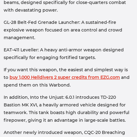
beams, designed specifically for close-quarters combat
with devastating power.
GL-28 Belt-Fed Grenade Launcher: A sustained-fire
explosive weapon focused on area control and crowd
management.
EAT-411 Leveller: A heavy anti-armor weapon designed
specifically for engaging fortified targets.
If you want this weapon, the easiest and simplest way is
to
buy 1,000 Helldivers 2 super credits from EZG.com
and
spend them on this Warbond.
In addition, Into the Unjust: 6.0.1 introduces TD-220
Bastion MK XVI, a heavily armored vehicle designed for
teamwork. This tank boasts high durability and powerful
firepower, giving it an advantage in large-scale battles.
Another newly introduced weapon, CQC-20 Breaching