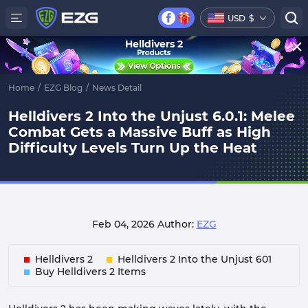
USD
$
Helldivers 2
Home
/
EZG Blog
/
News Detail
Helldivers 2 Into the Unjust 6.0.1: Melee
Combat Gets a Massive Buff as High
Difficulty Levels Turn Up the Heat
Feb 04, 2026
Author:
EZG
Helldivers 2
Helldivers 2 Into the Unjust 601
Buy Helldivers 2 Items