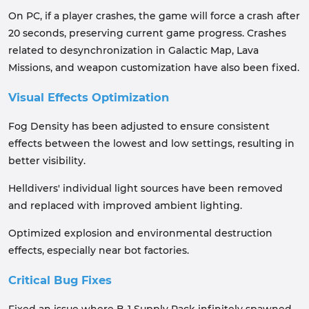
On PC, if a player crashes, the game will force a crash after
20 seconds, preserving current game progress. Crashes
related to desynchronization in Galactic Map, Lava
Missions, and weapon customization have also been fixed.
Visual Effects Optimization
Fog Density has been adjusted to ensure consistent
effects between the lowest and low settings, resulting in
better visibility.
Helldivers' individual light sources have been removed
and replaced with improved ambient lighting.
Optimized explosion and environmental destruction
effects, especially near bot factories.
Critical Bug Fixes
Fixed an issue where B-1 Supply Pack infinitely spawned