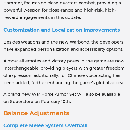
Hammer, focuses on close-quarters combat, providing a
powerful weapon for close-range and high-risk, high-
reward engagements in this update.
Customization and Localization Improvements
Besides weapons and the new Warbond, the developers
have expanded personalization and accessibility options.
Almost all emotes and victory poses in the game are now
interchangeable, providing players with greater freedom
of expression; additionally, full Chinese voice acting has
been added, further enhancing the game's global appeal.
A brand new War Horse Armor Set will also be available
on Superstore on February 10th.
Balance Adjustments
Complete Melee System Overhaul