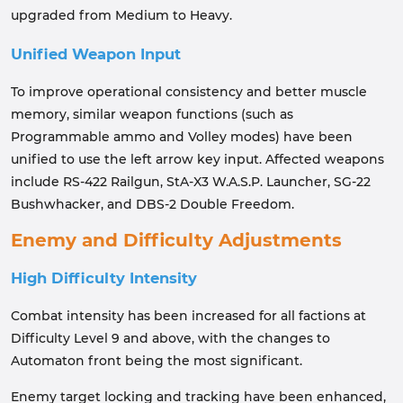
upgraded from Medium to Heavy.
Unified Weapon Input
To improve operational consistency and better muscle
memory, similar weapon functions (such as
Programmable ammo and Volley modes) have been
unified to use the left arrow key input. Affected weapons
include RS-422 Railgun, StA-X3 W.A.S.P. Launcher, SG-22
Bushwhacker, and DBS-2 Double Freedom.
Enemy and Difficulty Adjustments
High Difficulty Intensity
Combat intensity has been increased for all factions at
Difficulty Level 9 and above, with the changes to
Automaton front being the most significant.
Enemy target locking and tracking have been enhanced,