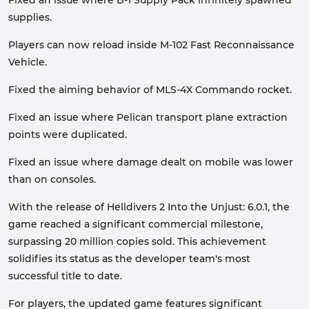
supplies.
Players can now reload inside M-102 Fast Reconnaissance
Vehicle.
Fixed the aiming behavior of MLS-4X Commando rocket.
Fixed an issue where Pelican transport plane extraction
points were duplicated.
Fixed an issue where damage dealt on mobile was lower
than on consoles.
With the release of Helldivers 2 Into the Unjust: 6.0.1, the
game reached a significant commercial milestone,
surpassing 20 million copies sold. This achievement
solidifies its status as the developer team's most
successful title to date.
For players, the updated game features significant