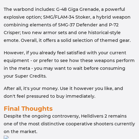
The warbond includes: G-48 Giga Grenade, a powerful
explosive option; SMG/FLAM-34 Stoker, a hybrid weapon
combining elements of SMG-37 Defender and P-72
Crisper; two new armor sets and one historical-style
emote. Overall, it offers a solid selection of themed gear.
However, if you already feel satisfied with your current
equipment - or prefer to see how these weapons perform
in the meta - you may want to wait before consuming
your Super Credits.
After all, it's your money. Use it however you like, and
don't feel pressured to buy immediately.
Final Thoughts
Despite the ongoing controversy, Helldivers 2 remains
one of the most distinctive cooperative shooters currently
on the market.