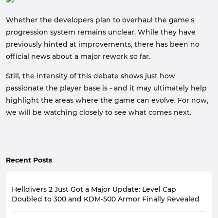
Whether the developers plan to overhaul the game's
progression system remains unclear. While they have
previously hinted at improvements, there has been no
official news about a major rework so far.
Still, the intensity of this debate shows just how
passionate the player base is - and it may ultimately help
highlight the areas where the game can evolve. For now,
we will be watching closely to see what comes next.
Recent Posts
Helldivers 2 Just Got a Major Update: Level Cap
Doubled to 300 and KDM-500 Armor Finally Revealed
On August 6, 2026, the developers of Helldivers 2