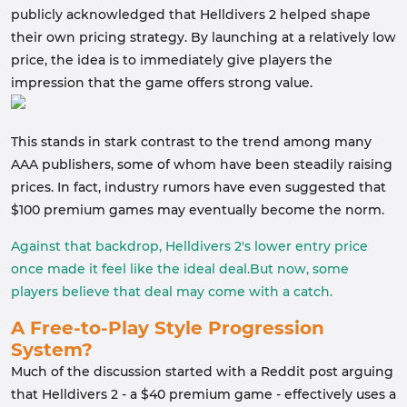
publicly acknowledged that Helldivers 2 helped shape
their own pricing strategy. By launching at a relatively low
price, the idea is to immediately give players the
impression that the game offers strong value.
This stands in stark contrast to the trend among many
AAA publishers, some of whom have been steadily raising
prices. In fact, industry rumors have even suggested that
$100 premium games may eventually become the norm.
Against that backdrop, Helldivers 2's lower entry price
once made it feel like the ideal deal.But now, some
players believe that deal may come with a catch.
A Free-to-Play Style Progression
System?
Much of the discussion started with a Reddit post arguing
that Helldivers 2 - a $40 premium game - effectively uses a