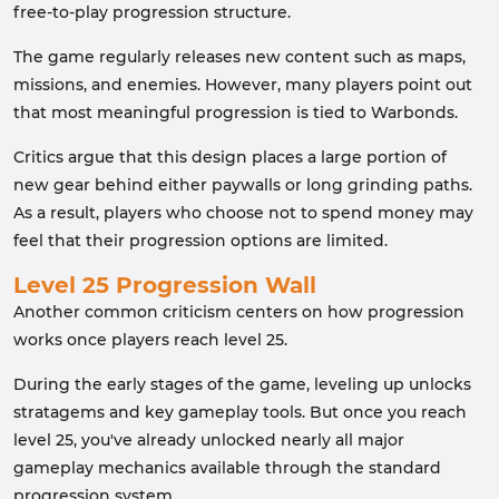
free-to-play progression structure.
The game regularly releases new content such as maps,
missions, and enemies. However, many players point out
that most meaningful progression is tied to Warbonds.
Critics argue that this design places a large portion of
new gear behind either paywalls or long grinding paths.
As a result, players who choose not to spend money may
feel that their progression options are limited.
Level 25 Progression Wall
Another common criticism centers on how progression
works once players reach level 25.
During the early stages of the game, leveling up unlocks
stratagems and key gameplay tools. But once you reach
level 25, you've already unlocked nearly all major
gameplay mechanics available through the standard
progression system.