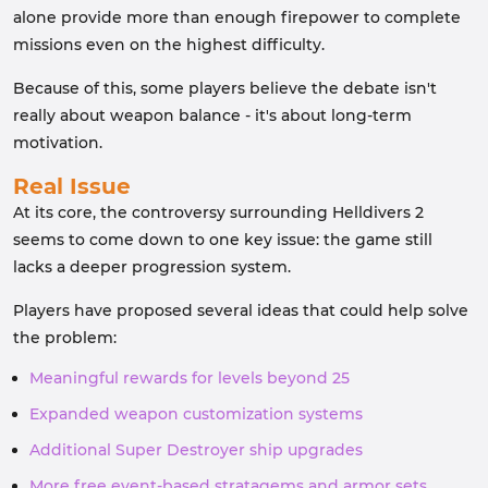
alone provide more than enough firepower to complete
missions even on the highest difficulty.
Because of this, some players believe the debate isn't
really about weapon balance - it's about long-term
motivation.
Real Issue
At its core, the controversy surrounding Helldivers 2
seems to come down to one key issue: the game still
lacks a deeper progression system.
Players have proposed several ideas that could help solve
the problem:
Meaningful rewards for levels beyond 25
Expanded weapon customization systems
Additional Super Destroyer ship upgrades
More free event-based stratagems and armor sets