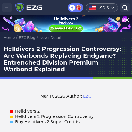
USD
$
Helldivers 2
Home
/
EZG Blog
/
News Detail
Helldivers 2 Progression Controversy:
Are Warbonds Replacing Endgame?
Entrenched Division Premium
Warbond Explained
Mar 17, 2026
Author:
EZG
Helldivers 2
Helldivers 2 Progression Controversy
Buy Helldivers 2 Super Credits