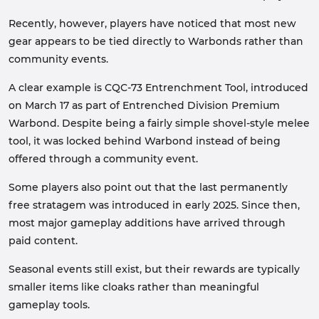
Recently, however, players have noticed that most new
gear appears to be tied directly to Warbonds rather than
community events.
A clear example is CQC-73 Entrenchment Tool, introduced
on March 17 as part of Entrenched Division Premium
Warbond. Despite being a fairly simple shovel-style melee
tool, it was locked behind Warbond instead of being
offered through a community event.
Some players also point out that the last permanently
free stratagem was introduced in early 2025. Since then,
most major gameplay additions have arrived through
paid content.
Seasonal events still exist, but their rewards are typically
smaller items like cloaks rather than meaningful
gameplay tools.