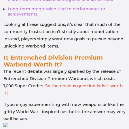
Long-term progression tied to performance or
achievements
Looking at these suggestions, it's clear that much of the
community frustration isn't strictly about monetization.
Instead, players simply want new goals to pursue beyond
unlocking Warbond items.
Is Entrenched Division Premium
Warbond Worth It?
The recent debate was largely sparked by the release of
Entrenched Division Premium Warbond, which costs
1,000 Super Credits.
So the obvious question is: is it worth
it?
If you enjoy experimenting with new weapons or like the
gritty World War I-inspired aesthetic, the answer may very
well be yes.