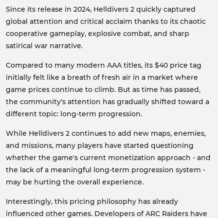
Since its release in 2024, Helldivers 2 quickly captured
global attention and critical acclaim thanks to its chaotic
cooperative gameplay, explosive combat, and sharp
satirical war narrative.
Compared to many modern AAA titles, its $40 price tag
initially felt like a breath of fresh air in a market where
game prices continue to climb. But as time has passed,
the community's attention has gradually shifted toward a
different topic: long-term progression.
While Helldivers 2 continues to add new maps, enemies,
and missions, many players have started questioning
whether the game's current monetization approach - and
the lack of a meaningful long-term progression system -
may be hurting the overall experience.
Interestingly, this pricing philosophy has already
influenced other games. Developers of ARC Raiders have