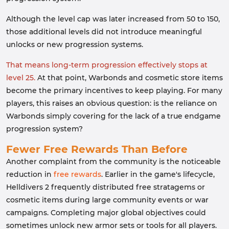
Although the level cap was later increased from 50 to 150,
those additional levels did not introduce meaningful
unlocks or new progression systems.
That means long-term progression effectively stops at
level 25.
At that point, Warbonds and cosmetic store items
become the primary incentives to keep playing. For many
players, this raises an obvious question: is the reliance on
Warbonds simply covering for the lack of a true endgame
progression system?
Fewer Free Rewards Than Before
Another complaint from the community is the noticeable
reduction in
free rewards
. Earlier in the game's lifecycle,
Helldivers 2 frequently distributed free stratagems or
cosmetic items during large community events or war
campaigns. Completing major global objectives could
sometimes unlock new armor sets or tools for all players.