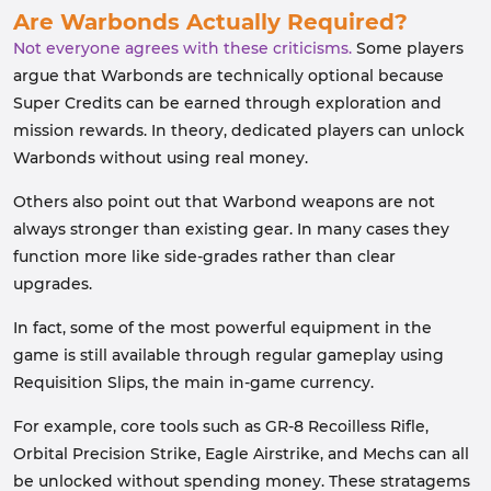
Are Warbonds Actually Required?
Not everyone agrees with these criticisms.
Some players
argue that Warbonds are technically optional because
Super Credits can be earned through exploration and
mission rewards. In theory, dedicated players can unlock
Warbonds without using real money.
Others also point out that Warbond weapons are not
always stronger than existing gear. In many cases they
function more like side-grades rather than clear
upgrades.
In fact, some of the most powerful equipment in the
game is still available through regular gameplay using
Requisition Slips, the main in-game currency.
For example, core tools such as GR-8 Recoilless Rifle,
Orbital Precision Strike, Eagle Airstrike, and Mechs can all
be unlocked without spending money. These stratagems