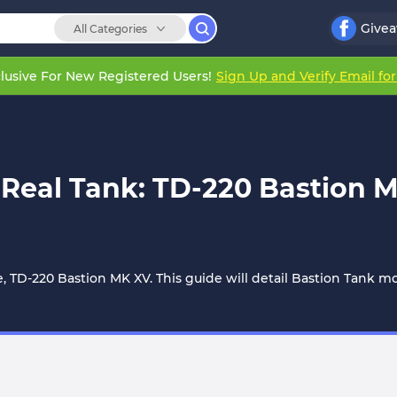
Give
All Categories
lusive For New Registered Users!
Sign Up and Verify Email fo
 a Real Tank: TD-220 Bastion
le, TD-220 Bastion MK XV. This guide will detail Bastion Tank 