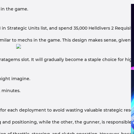
y in the game.
n Strategic Units list, and spend 35,000 Helldivers 2 Requisi
5, similar to mechs in the game. This design makes sense, give
tratagems slot. It will gradually become a staple choice for hig
 might imagine.
2 minutes.
for each deployment to avoid wasting valuable strategic resou
 and positioning, while the other, the gunner, is responsible 