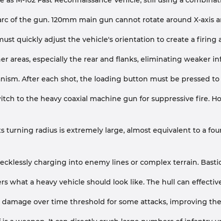
 as M-102 Fast Reconnaissance Vehicle, still using a combinatio
 arc of the gun. 120mm main gun cannot rotate around X-axis an
must quickly adjust the vehicle's orientation to create a firing
r areas, especially the rear and flanks, eliminating weaker in
sm. After each shot, the loading button must be pressed to b
tch to the heavy coaxial machine gun for suppressive fire. Howe
Its turning radius is extremely large, almost equivalent to a 
ecklessly charging into enemy lines or complex terrain. Basti
yers what a heavy vehicle should look like. The hull can effecti
 damage over time threshold for some attacks, improving the over