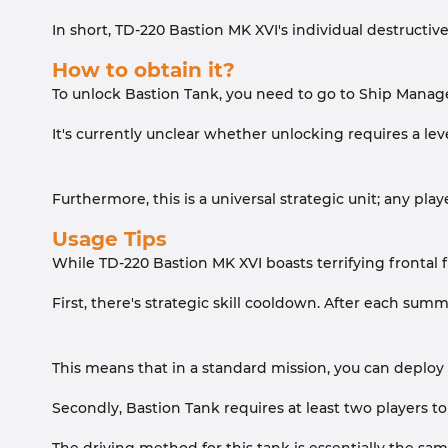
In short, TD-220 Bastion MK XVI's individual destructiv
How to obtain it?
To unlock Bastion Tank, you need to go to Ship Manage
It's currently unclear whether unlocking requires a le
Furthermore, this is a universal strategic unit; any pla
Usage Tips
While TD-220 Bastion MK XVI boasts terrifying frontal fi
First, there's strategic skill cooldown. After each sum
This means that in a standard mission, you can deploy 
Secondly, Bastion Tank requires at least two players to