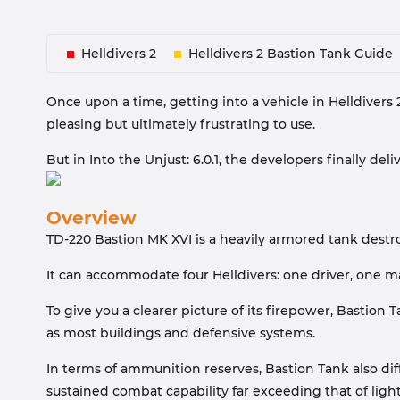
Helldivers 2
Helldivers 2 Bastion Tank Guide
Once upon a time, getting into a vehicle in Helldivers
pleasing but ultimately frustrating to use.
But in Into the Unjust: 6.0.1, the developers finally deli
Overview
TD-220 Bastion MK XVI is a heavily armored tank destro
It can accommodate four Helldivers: one driver, one m
To give you a clearer picture of its firepower, Basti
as most buildings and defensive systems.
In terms of ammunition reserves, Bastion Tank also di
sustained combat capability far exceeding that of light 