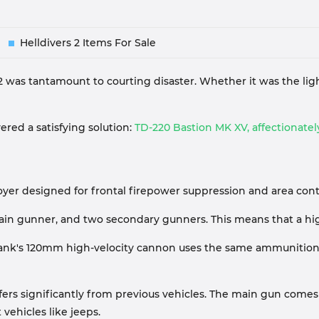
Helldivers 2 Items For Sale
 2 was tantamount to courting disaster. Whether it was the li
vered a satisfying solution:
TD-220 Bastion MK XV, affectionately
yer designed for frontal firepower suppression and area contr
ain gunner, and two secondary gunners. This means that a high
on Tank's 120mm high-velocity cannon uses the same ammunitio
ffers significantly from previous vehicles. The main gun come
vehicles like jeeps.