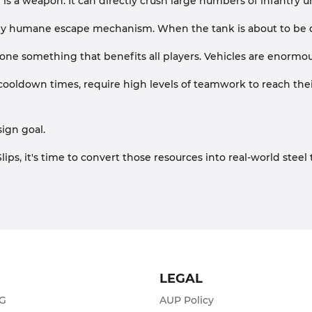
lf is a weapon. It can directly crush large numbers of infantry
ly humane escape mechanism. When the tank is about to be des
one something that benefits all players. Vehicles are enormou
oldown times, require high levels of teamwork to reach their 
sign goal.
lips, it's time to convert those resources into real-world st
T
LEGAL
ZG
AUP Policy