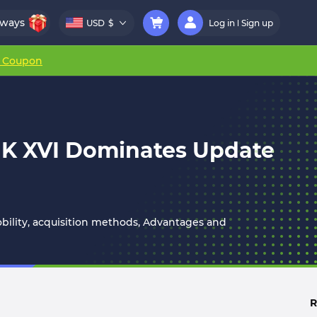
aways
USD
$
Log in
Sign up
r Coupon
 MK XVI Dominates Update
mobility, acquisition methods, Advantages and
R