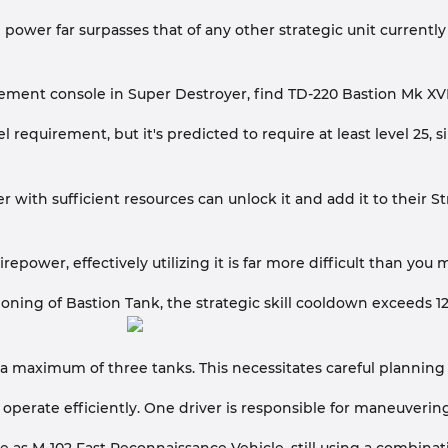
e power far surpasses that of any other strategic unit currentl
ment console in Super Destroyer, find TD-220 Bastion Mk XVI i
vel requirement, but it's predicted to require at least level 2
yer with sufficient resources can unlock it and add it to their S
repower, effectively utilizing it is far more difficult than you
moning of Bastion Tank, the strategic skill cooldown exceeds 1
a maximum of three tanks. This necessitates careful planning 
 operate efficiently. One driver is responsible for maneuvering