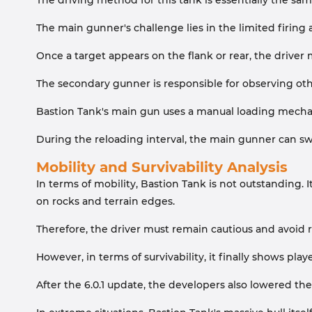
The driving method for this tank is essentially the same
The main gunner's challenge lies in the limited firing
Once a target appears on the flank or rear, the driver 
The secondary gunner is responsible for observing othe
Bastion Tank's main gun uses a manual loading mechani
During the reloading interval, the main gunner can swi
Mobility and Survivability Analysis
In terms of mobility, Bastion Tank is not outstanding. 
on rocks and terrain edges.
Therefore, the driver must remain cautious and avoid r
However, in terms of survivability, it finally shows pla
After the 6.0.1 update, the developers also lowered the