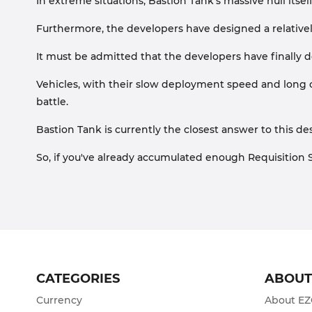
In extreme situations, Bastion Tank's massive hull itse
Furthermore, the developers have designed a relative
It must be admitted that the developers have finally d
Vehicles, with their slow deployment speed and long co
battle.
Bastion Tank is currently the closest answer to this de
So, if you've already accumulated enough Requisition S
CATEGORIES
ABOU
Currency
About E