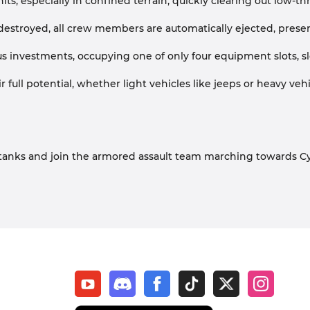
 units, especially in confined terrain, quickly clearing out l
troyed, all crew members are automatically ejected, preservi
s investments, occupying one of only four equipment slots, slo
full potential, whether light vehicles like jeeps or heavy veh
eel tanks and join the armored assault team marching towards C