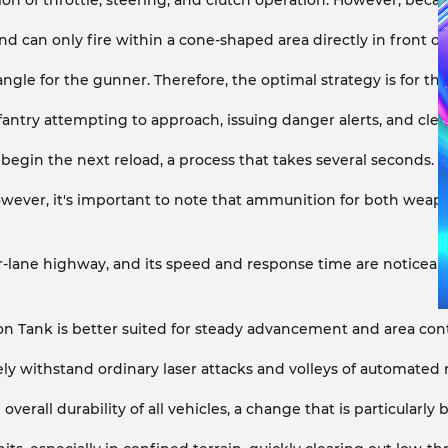
n of throttle, steering, and clutch operation. However, because 
d can only fire within a cone-shaped area directly in front of
 angle for the gunner. Therefore, the optimal strategy is for t
fantry attempting to approach, issuing danger alerts, and clea
egin the next reload, a process that takes several seconds.
ver, it's important to note that ammunition for both weapons i
four-lane highway, and its speed and response time are noticeab
on Tank is better suited for steady advancement and area contr
vely withstand ordinary laser attacks and volleys of automated m
all durability of all vehicles, a change that is particularly b