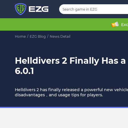
Exc
Home
/
EZG Blog
/
News Detail
Helldivers 2 Finally Has
6.0.1
Helldivers 2 has finally released a powerful new vehic
disadvantages，and usage tips for players.