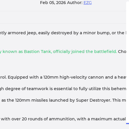
Feb 05, 2026
Author:
EZG
ghtly armored jeep, easily destroyed by a minor bump, or the 
 known as Bastion Tank, officially joined the battlefield.
Choos
ol. Equipped with a 120mm high-velocity cannon and a heavy co
 degree of teamwork is essential to fully utilize this behemo
n as the 120mm missiles launched by Super Destroyer. This mea
s with over 20 rounds of ammunition, with a maximum actual ca