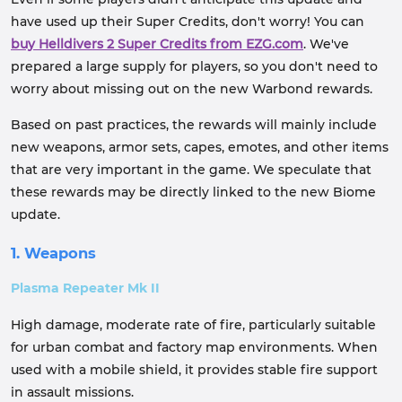
have used up their Super Credits, don't worry! You can
buy Helldivers 2 Super Credits from EZG.com
. We've
prepared a large supply for players, so you don't need to
worry about missing out on the new Warbond rewards.
Based on past practices, the rewards will mainly include
new weapons, armor sets, capes, emotes, and other items
that are very important in the game. We speculate that
these rewards may be directly linked to the new Biome
update.
1. Weapons
Plasma Repeater Mk II
High damage, moderate rate of fire, particularly suitable
for urban combat and factory map environments. When
used with a mobile shield, it provides stable fire support
in assault missions.