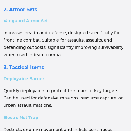
2. Armor Sets
Vanguard Armor Set
Increases health and defense, designed specifically for
frontline combat. Suitable for assaults, assaults, and
defending outposts, significantly improving survivability
when used in team combat.
3. Tactical Items
Deployable Barrier
Quickly deployable to protect the team or key targets.
Can be used for defensive missions, resource capture, or
urban assault missions.
Electro Net Trap
Restricts enemy movement and inflicts continuous