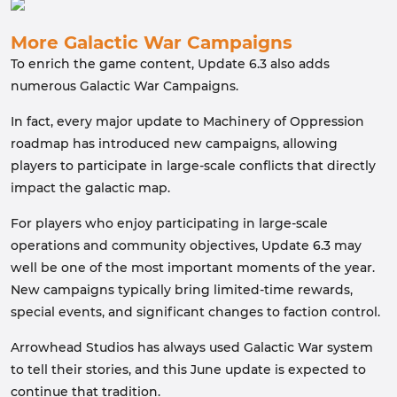
More Galactic War Campaigns
To enrich the game content, Update 6.3 also adds
numerous Galactic War Campaigns.
In fact, every major update to Machinery of Oppression
roadmap has introduced new campaigns, allowing
players to participate in large-scale conflicts that directly
impact the galactic map.
For players who enjoy participating in large-scale
operations and community objectives, Update 6.3 may
well be one of the most important moments of the year.
New campaigns typically bring limited-time rewards,
special events, and significant changes to faction control.
Arrowhead Studios has always used Galactic War system
to tell their stories, and this June update is expected to
continue that tradition.