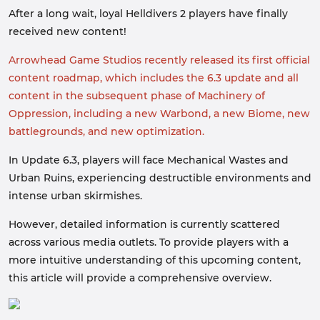
After a long wait, loyal Helldivers 2 players have finally
received new content!
Arrowhead Game Studios recently released its first official
content roadmap, which includes the 6.3 update and all
content in the subsequent phase of Machinery of
Oppression, including a new Warbond, a new Biome, new
battlegrounds, and new o
ptimization.
In Update 6.3, players will face Mechanical Wastes and
Urban Ruins, experiencing destructible environments and
intense urban skirmishes.
However, detailed information is currently scattered
across various media outlets. To provide players with a
more intuitive understanding of this upcoming content,
this article will provide a comprehensive overview.