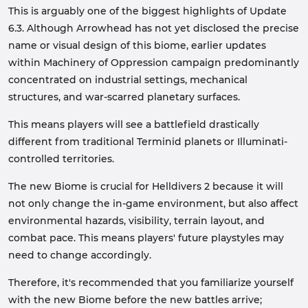
This is arguably one of the biggest highlights of Update
6.3. Although Arrowhead has not yet disclosed the precise
name or visual design of this biome, earlier updates
within Machinery of Oppression campaign predominantly
concentrated on industrial settings, mechanical
structures, and war-scarred planetary surfaces.
This means players will see a battlefield drastically
different from traditional Terminid planets or Illuminati-
controlled territories.
The new Biome is crucial for Helldivers 2 because it will
not only change the in-game environment, but also affect
environmental hazards, visibility, terrain layout, and
combat pace. This means players' future playstyles may
need to change accordingly.
Therefore, it's recommended that you familiarize yourself
with the new Biome before the new battles arrive;