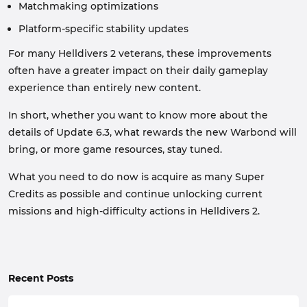
Matchmaking optimizations
Platform-specific stability updates
For many Helldivers 2 veterans, these improvements
often have a greater impact on their daily gameplay
experience than entirely new content.
In short, whether you want to know more about the
details of Update 6.3, what rewards the new Warbond will
bring, or more game resources, stay tuned.
What you need to do now is acquire as many Super
Credits as possible and continue unlocking current
missions and high-difficulty actions in Helldivers 2.
Recent Posts