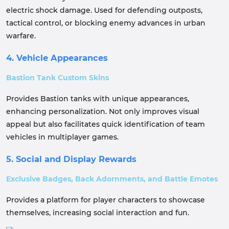
electric shock damage. Used for defending outposts,
tactical control, or blocking enemy advances in urban
warfare.
4. Vehicle Appearances
Bastion Tank Custom Skins
Provides Bastion tanks with unique appearances,
enhancing personalization. Not only improves visual
appeal but also facilitates quick identification of team
vehicles in multiplayer games.
5. Social and Display Rewards
Exclusive Badges, Back Adornments, and Battle Emotes
Provides a platform for player characters to showcase
themselves, increasing social interaction and fun.