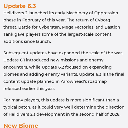
Update 6.3
Helldivers 2 launched its early Machinery of Oppression
phase in February of this year. The return of Cyborg
threat, Battle for Cyberstan, Mega Factories, and Bastion
Tank gave players some of the largest-scale content
additions since launch.
Subsequent updates have expanded the scale of the war.
Update 6.1 introduced new missions and enemy
encounters, while Update 6.2 focused on expanding
biomes and adding enemy variants. Update 6.3 is the final
content update planned in Arrowhead's roadmap
released earlier this year.
For many players, this update is more significant than a
typical patch, as it could very well determine the direction
of Helldivers 2's development in the second half of 2026.
New Biome