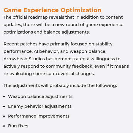
Game Experience Optimization
The official roadmap reveals that in addition to content
updates, there will be a new round of game experience
optimizations and balance adjustments.
Recent patches have primarily focused on stability,
performance, AI behavior, and weapon balance.
Arrowhead Studios has demonstrated a willingness to
actively respond to community feedback, even if it means
re-evaluating some controversial changes.
The adjustments will probably include the following:
Weapon balance adjustments
Enemy behavior adjustments
Performance improvements
Bug fixes