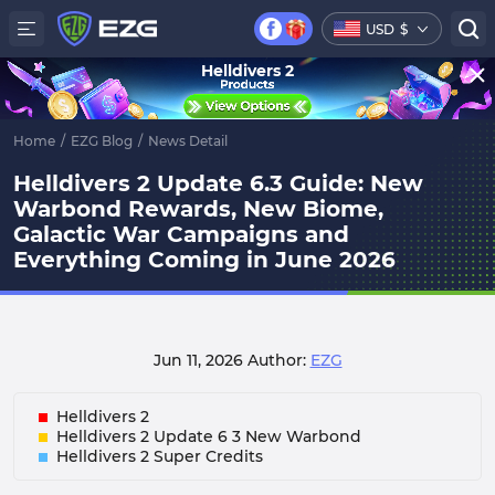
USD
$
Helldivers 2
Home
/
EZG Blog
/
News Detail
Helldivers 2 Update 6.3 Guide: New
Warbond Rewards, New Biome,
Galactic War Campaigns and
Everything Coming in June 2026
Jun 11, 2026
Author:
EZG
Helldivers 2
Helldivers 2 Update 6 3 New Warbond
Helldivers 2 Super Credits