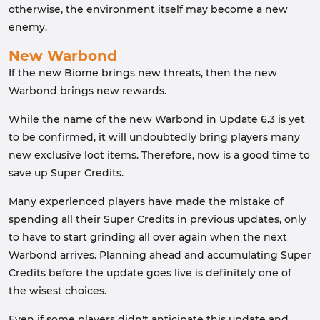
otherwise, the environment itself may become a new
enemy.
New Warbond
If the new Biome brings new threats, then the new
Warbond brings new rewards.
While the name of the new Warbond in Update 6.3 is yet
to be confirmed, it will undoubtedly bring players many
new exclusive loot items. Therefore, now is a good time to
save up Super Credits.
Many experienced players have made the mistake of
spending all their Super Credits in previous updates, only
to have to start grinding all over again when the next
Warbond arrives. Planning ahead and accumulating Super
Credits before the update goes live is definitely one of
the wisest choices.
Even if some players didn't anticipate this update and