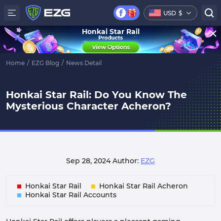
USD
$
Honkai Star Rail
Home
/
EZG Blog
/
News Detail
Honkai Star Rail: Do You Know The
Mysterious Character Acheron?
Sep 28, 2024
Author:
EZG
Honkai Star Rail
Honkai Star Rail Acheron
Honkai Star Rail Accounts