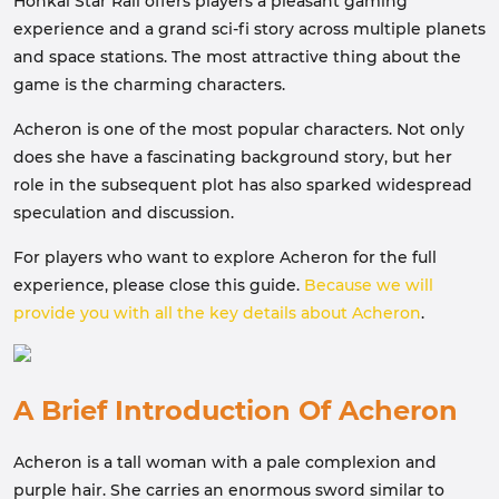
Honkai Star Rail offers players a pleasant gaming
experience and a grand sci-fi story across multiple planets
and space stations. The most attractive thing about the
game is the charming characters.
Acheron is one of the most popular characters. Not only
does she have a fascinating background story, but her
role in the subsequent plot has also sparked widespread
speculation and discussion.
For players who want to explore Acheron for the full
experience, please close this guide.
Because we will
provide you with all the key details about Acheron
.
A Brief Introduction Of Acheron
Acheron is a tall woman with a pale complexion and
purple hair. She carries an enormous sword similar to