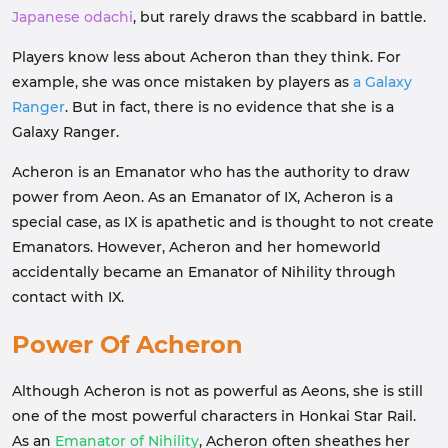
Japanese odachi
, but rarely draws the scabbard in battle.
Players know less about Acheron than they think. For
example, she was once mistaken by players as
a Galaxy
Ranger
. But in fact, there is no evidence that she is a
Galaxy Ranger.
Acheron is an Emanator who has the authority to draw
power from Aeon. As an Emanator of IX, Acheron is a
special case, as IX is apathetic and is thought to not create
Emanators. However, Acheron and her homeworld
accidentally became an
Emanator of Nihility
through
contact with IX.
Power Of Acheron
Although Acheron is not as powerful as Aeons, she is still
one of the most powerful characters in Honkai Star Rail.
As an
Emanator of Nihility
, Acheron often sheathes her