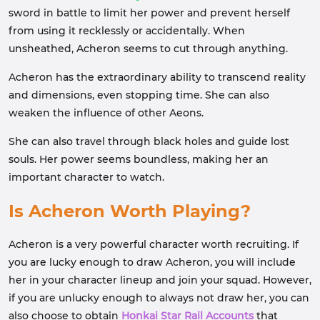
sword in battle to limit her power and prevent herself
from using it recklessly or accidentally. When
unsheathed, Acheron seems to cut through anything.
Acheron has the extraordinary ability to transcend reality
and dimensions, even stopping time. She can also
weaken the influence of other Aeons.
She can also travel through black holes and guide lost
souls. Her power seems boundless, making her an
important character to watch.
Is Acheron Worth Playing?
Acheron is a very powerful character worth recruiting. If
you are lucky enough to draw Acheron, you will include
her in your character lineup and join your squad. However,
if you are unlucky enough to always not draw her, you can
also choose to obtain
Honkai Star Rail Accounts
that