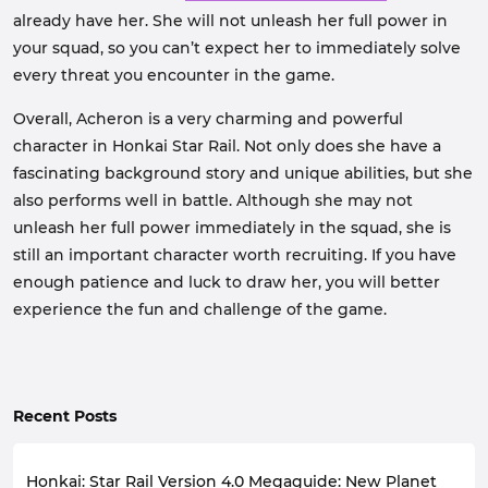
already have her. She will not unleash her full power in
your squad, so you can’t expect her to immediately solve
every threat you encounter in the game.
Overall, Acheron is a very charming and powerful
character in Honkai Star Rail. Not only does she have a
fascinating background story and unique abilities, but she
also performs well in battle. Although she may not
unleash her full power immediately in the squad, she is
still an important character worth recruiting. If you have
enough patience and luck to draw her, you will better
experience the fun and challenge of the game.
Recent Posts
Honkai: Star Rail Version 4.0 Megaguide: New Planet